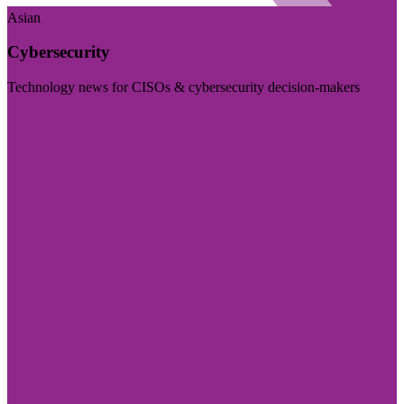
Asian
Cybersecurity
Technology news for CISOs & cybersecurity decision-makers
Visit