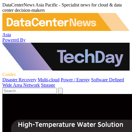
DataCenterNews Asia Pacific - Specialist news for cloud & data
center decision-makers
Asia
Powered By
Guides
Disaster Recovery
Multi-cloud
Power / Energy
Software Defined
Wide Area Network
Storage