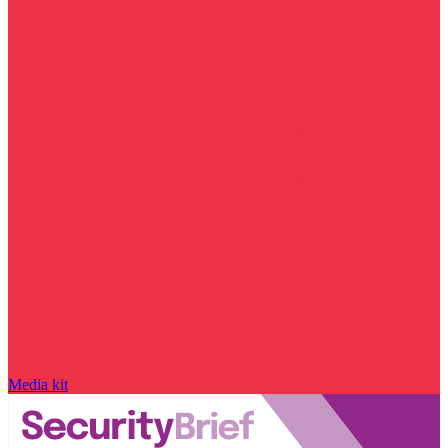
Media kit