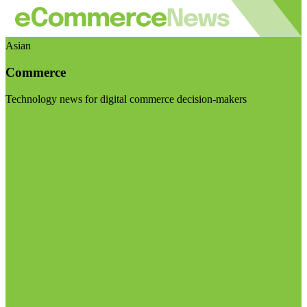
Asian
Commerce
Technology news for digital commerce decision-makers
Visit