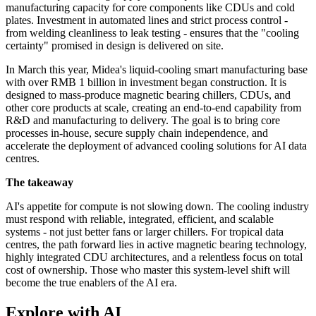
manufacturing capacity for core components like CDUs and cold
plates. Investment in automated lines and strict process control -
from welding cleanliness to leak testing - ensures that the "cooling
certainty" promised in design is delivered on site.
In March this year, Midea's liquid-cooling smart manufacturing base
with over RMB 1 billion in investment began construction. It is
designed to mass-produce magnetic bearing chillers, CDUs, and
other core products at scale, creating an end-to-end capability from
R&D and manufacturing to delivery. The goal is to bring core
processes in-house, secure supply chain independence, and
accelerate the deployment of advanced cooling solutions for AI data
centres.
The takeaway
AI's appetite for compute is not slowing down. The cooling industry
must respond with reliable, integrated, efficient, and scalable
systems - not just better fans or larger chillers. For tropical data
centres, the path forward lies in active magnetic bearing technology,
highly integrated CDU architectures, and a relentless focus on total
cost of ownership. Those who master this system‑level shift will
become the true enablers of the AI era.
Explore with AI