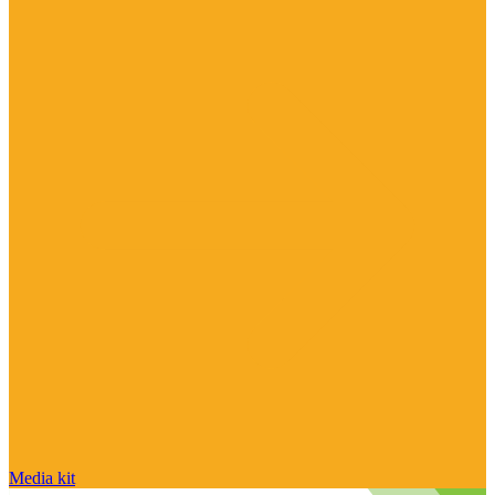
Media kit