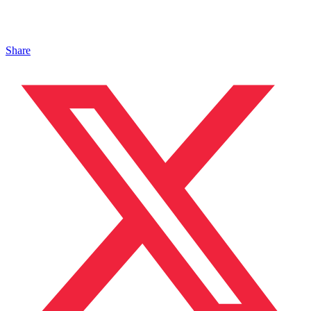
Share