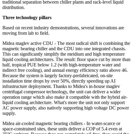
traditional separation between chiller plants and rack‑level liquid
distribution.
Three technology pillars
Based on recent industry demonstrations, several innovations are
moving from lab to field.
Midea maglev active CDU - The most radical shift is combining the
magnetic bearing chiller and the CDU into one integrated chassis.
This can significantly simplify the meidium and high temperature
liquid cooling architectures. The result: floor space cut by more than
half, tropical PUE below 1.2 (with high‑temperature water and
indirect free cooling), and annual energy efficiency ratio above 46.
Because the system is largely factory‑prefabricated, on‑site
installation time drops by over 50%, directly speeding up AI
infrastructure deployment. Thanks to Midea's in-house maglev
centrifugal compressor technology, the unit can deliver a wider
operation range which also make it compatible with the hybrid air-
liquid cooling architecture. What's more the unit not only support
AC power supply, also natively supporting high voltage DC power
supply.
Midea air-cooled magnetic bearing chillers - In water-scarce or
space‑constrained sites, these units deliver a COP of 5.4 even at