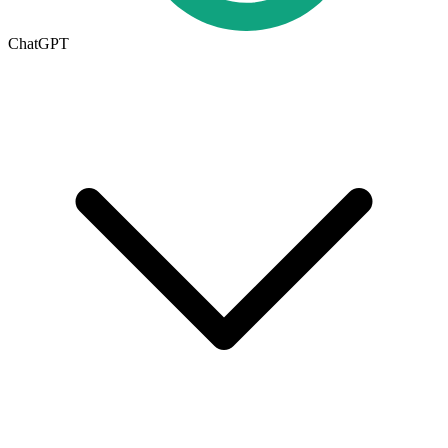
ChatGPT