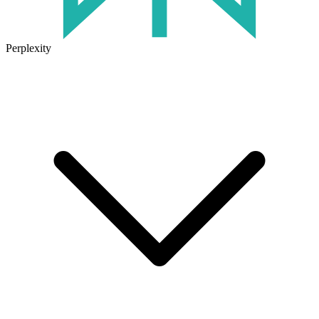
Perplexity