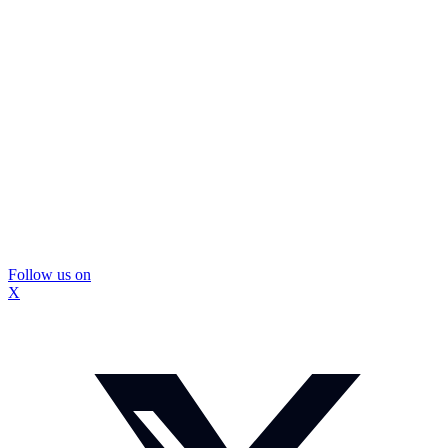
Follow us on
X