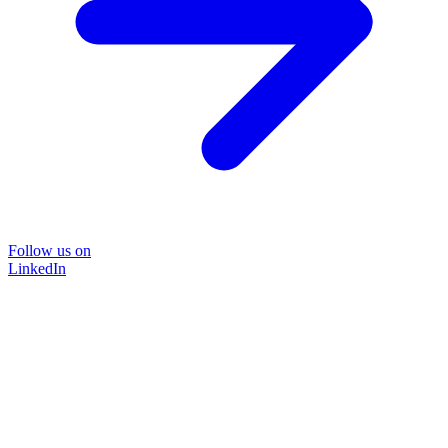
Follow us on
LinkedIn