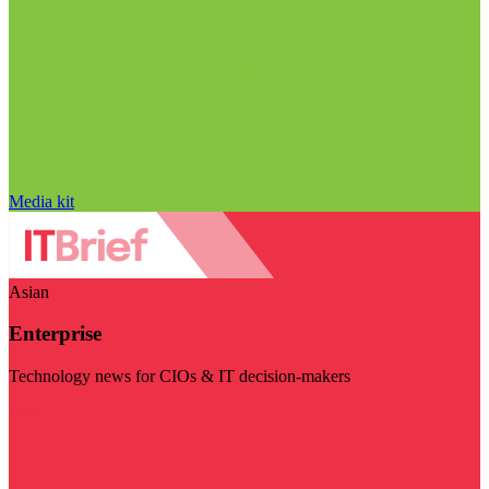
Media kit
Asian
Enterprise
Technology news for CIOs & IT decision-makers
Visit