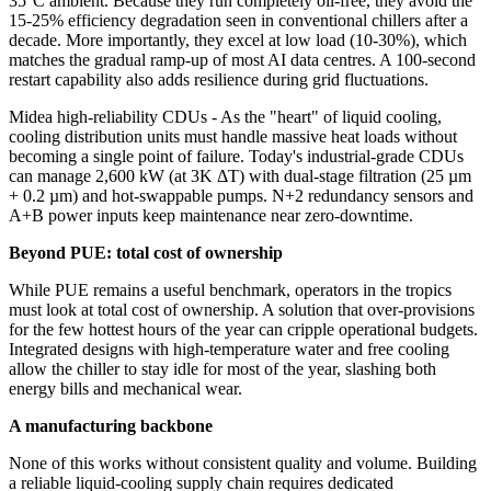
35°C ambient. Because they run completely oil‑free, they avoid the
15-25% efficiency degradation seen in conventional chillers after a
decade. More importantly, they excel at low load (10-30%), which
matches the gradual ramp‑up of most AI data centres. A 100-second
restart capability also adds resilience during grid fluctuations.
Midea high-reliability CDUs - As the "heart" of liquid cooling,
cooling distribution units must handle massive heat loads without
becoming a single point of failure. Today's industrial‑grade CDUs
can manage 2,600 kW (at 3K ΔT) with dual‑stage filtration (25 µm
+ 0.2 µm) and hot‑swappable pumps. N+2 redundancy sensors and
A+B power inputs keep maintenance near zero‑downtime.
Beyond PUE: total cost of ownership
While PUE remains a useful benchmark, operators in the tropics
must look at total cost of ownership. A solution that over‑provisions
for the few hottest hours of the year can cripple operational budgets.
Integrated designs with high‑temperature water and free cooling
allow the chiller to stay idle for most of the year, slashing both
energy bills and mechanical wear.
A manufacturing backbone
None of this works without consistent quality and volume. Building
a reliable liquid-cooling supply chain requires dedicated