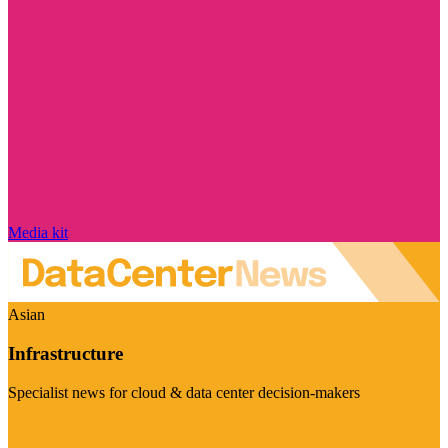
Media kit
Asian
Infrastructure
Specialist news for cloud & data center decision-makers
Visit