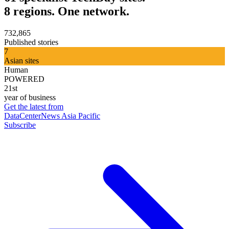
8 regions. One network.
732,865
Published stories
7
Asian sites
Human
POWERED
21st
year of business
Get the latest from
DataCenterNews Asia Pacific
Subscribe