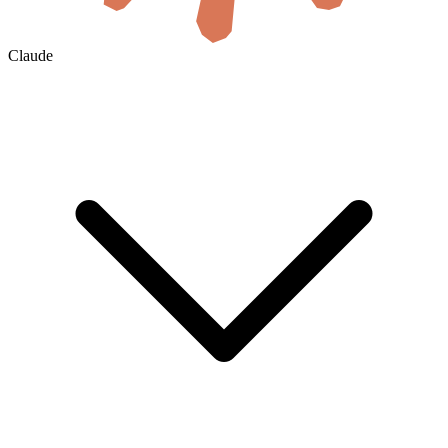
Claude