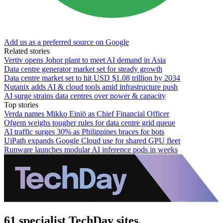
Add us as a preferred source on Google
Related stories
Vertiv opens Johor plant to meet AI demand in Asia
Data centre generator market set for steady growth
Data centre market set to hit USD $1.08 trillion by 2034
Nutanix adds AI & cloud tools amid infrastructure push
AI surge strains data centres over power & capacity
Top stories
Verda names Mikko Einiö as Chief Financial Officer
Ofgem weighs tougher rules for data centre grid queue
AI traffic surges 30% as Philippines braces for bots
UiPath expands Google Cloud use for shared GPU fleet
Runware launches modular AI inference pods in weeks
61 specialist TechDay sites.