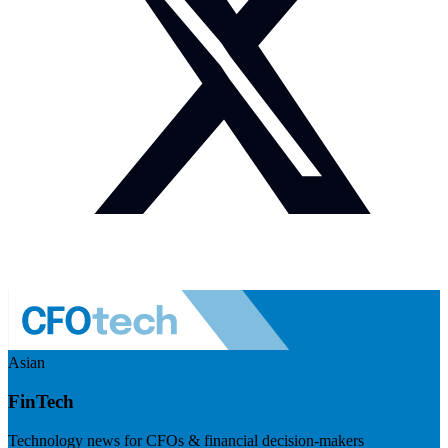
Asian
FinTech
Technology news for CFOs & financial decision-makers