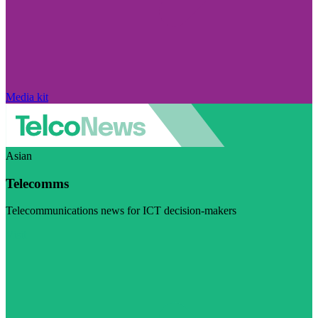
Media kit
Asian
Telecomms
Telecommunications news for ICT decision-makers
Visit