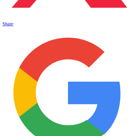
Share