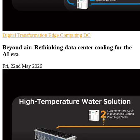
Digital Transformation
Edge Computing
DC
Beyond air: Rethinking data center cooling for the
AI era
Fri, 22nd May 2026