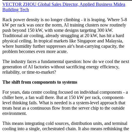
VECTOR ZHOU
Global Sales Director, Applied Business
Midea
Building Tech
Rack power density is no longer climbing - it is leaping. Where 5-8
kW per rack was once the norm, AI training clusters now routinely
push beyond 150 kW, with some designs targeting 300 kW.
Traditional air cooling, already struggling at 20 kW, has hit a hard
physical ceiling. In tropical markets like Singapore and Malaysia,
where humidity further suppresses air's heat-carrying capacity, the
problem becomes even more acute.
The industry faces a fundamental question: how do we cool the next
generation of AI factories without sacrificing energy efficiency,
reliability, or time‑to‑market?
The shift from components to systems
For years, data centre cooling focused on individual components - a
chiller here, a fan wall there. But at 150 kW per rack, component-
level thinking fails. What is needed is a system‑level approach that
treats heat as a continuous flow from the server chip to the outside
environment.
This means integrating cold sources, distribution units, and terminal
cooling into a single, orchestrated chain. It also means rethinking the