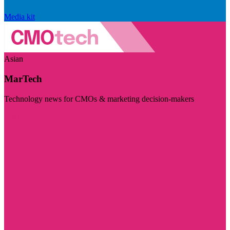
Media kit
Asian
MarTech
Technology news for CMOs & marketing decision-makers
Visit