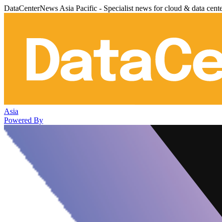
DataCenterNews Asia Pacific - Specialist news for cloud & data cent
Asia
Powered By