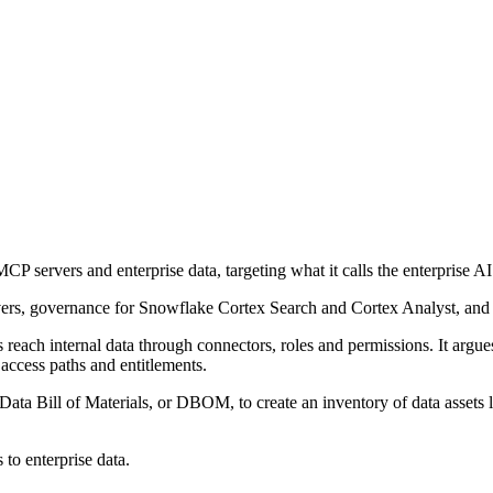
servers and enterprise data, targeting what it calls the enterprise AI 
ers, governance for Snowflake Cortex Search and Cortex Analyst, and a
 reach internal data through connectors, roles and permissions. It argue
 access paths and entitlements.
ata Bill of Materials, or DBOM, to create an inventory of data assets li
 to enterprise data.