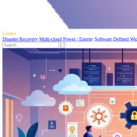
Guides
Disaster Recovery
Multi-cloud
Power / Energy
Software Defined Wi