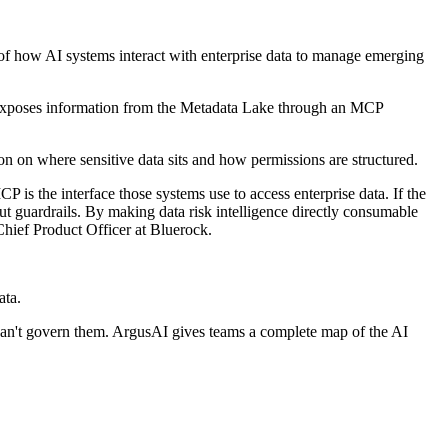
ew of how AI systems interact with enterprise data to manage emerging
t exposes information from the Metadata Lake through an MCP
on on where sensitive data sits and how permissions are structured.
 is the interface those systems use to access enterprise data. If the
out guardrails. By making data risk intelligence directly consumable
hief Product Officer at Bluerock.
ata.
can't govern them. ArgusAI gives teams a complete map of the AI