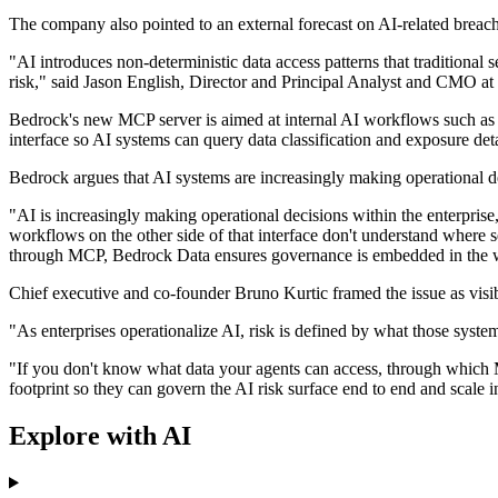
The company also pointed to an external forecast on AI-related breach
"AI introduces non-deterministic data access patterns that traditional
risk," said Jason English, Director and Principal Analyst and CMO at 
Bedrock's new MCP server is aimed at internal AI workflows such as 
interface so AI systems can query data classification and exposure deta
Bedrock argues that AI systems are increasingly making operational dec
"AI is increasingly making operational decisions within the enterprise
workflows on the other side of that interface don't understand where s
through MCP, Bedrock Data ensures governance is embedded in the work
Chief executive and co-founder Bruno Kurtic framed the issue as visibil
"As enterprises operationalize AI, risk is defined by what those sy
"If you don't know what data your agents can access, through which 
footprint so they can govern the AI risk surface end to end and scale 
Explore with AI