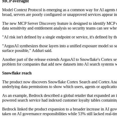
MCP oversight
Model Context Protocol is emerging as a common way for AI agents to 
broad, servers are poorly configured or unapproved services appear i
The new MCP Server Discovery feature is designed to identify MCP en
data sensitivity and entitlement analysis so security teams can see w
"AI risk isn't defined by a single endpoint or service, it's defined b
"ArgusAI synthesizes those layers into a unified exposure model so sec
surface possible," Adduri said.
Another part of the release extends ArgusAI to Snowflake's Cortex ser
problem for companies that add new datasets into AI search systems wi
Snowflake reach
The product now discovers Snowflake Cortex Search and Cortex Analyst 
underlying data permissions to show which users, agents or application
As an example, Bedrock described a global retailer that expanded an 
powered search service had indexed customer loyalty tables containing
Bedrock linked the product expansion to a broader increase in AI gov
taken on AI governance responsibilities while 53% still lacked real-time 