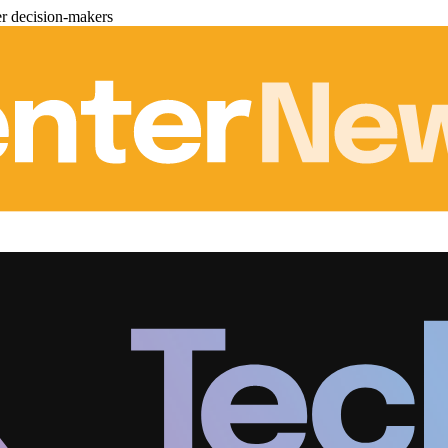
er decision-makers