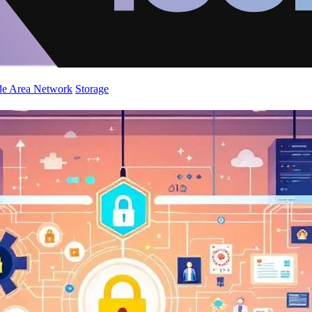
de Area Network
Storage