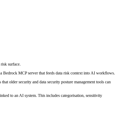
risk surface.
 Bedrock MCP server that feeds data risk context into AI workflows.
s that older security and data security posture management tools can
nked to an AI system. This includes categorisation, sensitivity