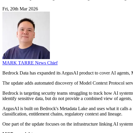
Fri, 20th Mar 2026
MARK TARRE
News Chief
Bedrock Data has expanded its ArgusAI product to cover AI agents, MCP 
The update adds automated discovery of Model Context Protocol serv
Bedrock is targeting security teams struggling to track how AI systems
identify sensitive data, but do not provide a combined view of agents,
ArgusAI is built on Bedrock's Metadata Lake and uses what it calls a D
classification, entitlement chains, regulatory context and lineage.
One part of the update focuses on the infrastructure linking AI systems