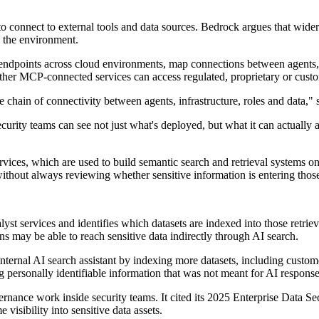
connect to external tools and data sources. Bedrock argues that wider
n the environment.
dpoints across cloud environments, map connections between agents, ser
hether MCP-connected services can access regulated, proprietary or custo
y the chain of connectivity between agents, infrastructure, roles and d
urity teams can see not just what's deployed, but what it can actually 
vices, which are used to build semantic search and retrieval systems on
thout always reviewing whether sensitive information is entering those
services and identifies which datasets are indexed into those retrieval
s may be able to reach sensitive data indirectly through AI search.
internal AI search assistant by indexing more datasets, including custo
 personally identifiable information that was not meant for AI respons
ernance work inside security teams. It cited its 2025 Enterprise Data 
visibility into sensitive data assets.