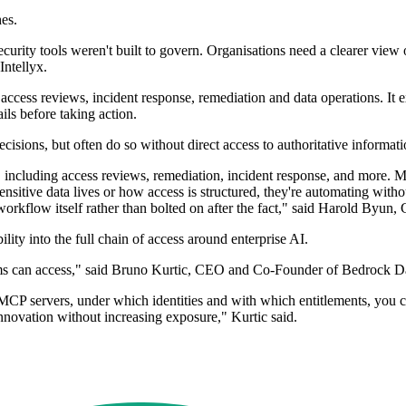
es.
 security tools weren't built to govern. Organisations need a clearer vi
Intellyx.
access reviews, incident response, remediation and data operations. I
ils before taking action.
isions, but often do so without direct access to authoritative informati
, including access reviews, remediation, incident response, and more. MCP
ensitive data lives or how access is structured, they're automating with
flow itself rather than bolted on after the fact," said Harold Byun, C
ity into the full chain of access around enterprise AI.
stems can access," said Bruno Kurtic, CEO and Co-Founder of Bedrock D
MCP servers, under which identities and with which entitlements, you 
innovation without increasing exposure," Kurtic said.