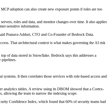
 MCP adoption can also create new exposure points if roles are too
vers, roles and data, and monitor changes over time. It also applies
mer-sensitive information.
ata," said Pranava Adduri, CTO and Co-Founder of Bedrock Data.
access. That architectural context is what makes governing the AI risk
 top of data stored in Snowflake. Bedrock says this addresses a
 pipelines.
 systems. It then correlates those services with role-based access and
mer analytics tables. A review using its DBOM showed that a Cortex-
es, allowing the team to narrow the indexing scope.
Security Confidence Index, which found that 60% of security teams had