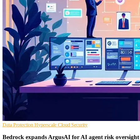
Data Protection
Hyperscale
Cloud Security
Bedrock expands ArgusAI for AI agent risk oversight