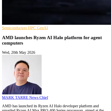
Semiconductors
HPC
GenAI
AMD launches Ryzen AI Halo platform for agent
computers
Wed, 20th May 2026
MARK TARRE
News Chief
AMD has launched its Ryzen AI Halo developer platform and
unveiled Ryzen AI Max PRO 400 Series processors, aimed at the