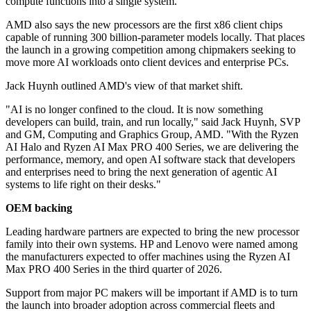
compute functions into a single system.
AMD also says the new processors are the first x86 client chips
capable of running 300 billion-parameter models locally. That places
the launch in a growing competition among chipmakers seeking to
move more AI workloads onto client devices and enterprise PCs.
Jack Huynh outlined AMD's view of that market shift.
"AI is no longer confined to the cloud. It is now something
developers can build, train, and run locally," said Jack Huynh, SVP
and GM, Computing and Graphics Group, AMD. "With the Ryzen
AI Halo and Ryzen AI Max PRO 400 Series, we are delivering the
performance, memory, and open AI software stack that developers
and enterprises need to bring the next generation of agentic AI
systems to life right on their desks."
OEM backing
Leading hardware partners are expected to bring the new processor
family into their own systems. HP and Lenovo were named among
the manufacturers expected to offer machines using the Ryzen AI
Max PRO 400 Series in the third quarter of 2026.
Support from major PC makers will be important if AMD is to turn
the launch into broader adoption across commercial fleets and