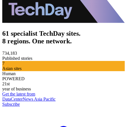
61 specialist TechDay sites.
8 regions. One network.
734,183
Published stories
7
Asian sites
Human
POWERED
21st
year of business
Get the latest from
DataCenterNews Asia Pacific
Subscribe