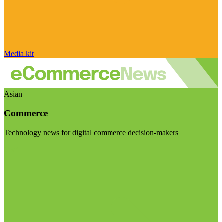
Media kit
Asian
Commerce
Technology news for digital commerce decision-makers
Visit