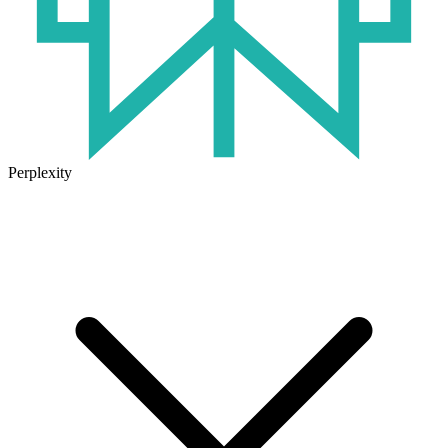
Perplexity