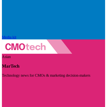
Media kit
Asian
MarTech
Technology news for CMOs & marketing decision-makers
Visit