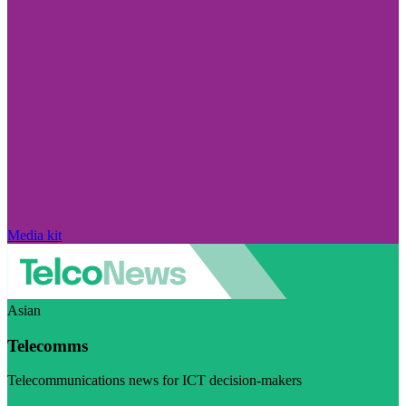
Media kit
Asian
Telecomms
Telecommunications news for ICT decision-makers