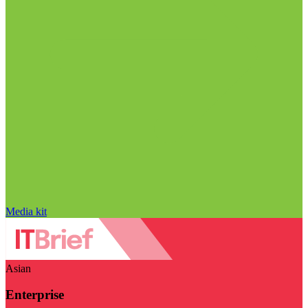
Media kit
Asian
Enterprise