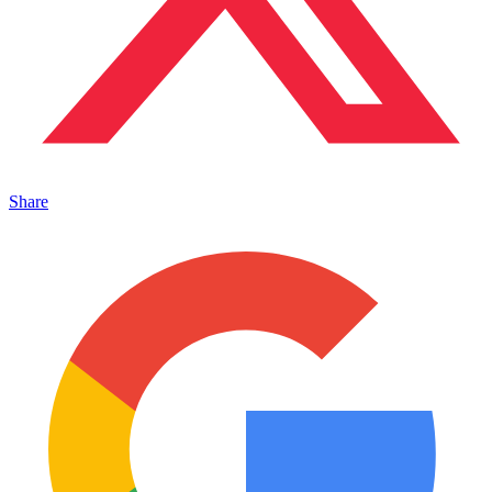
Share