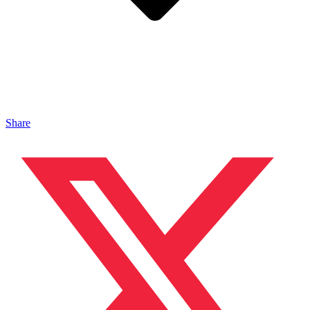
Share