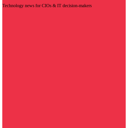
Technology news for CIOs & IT decision-makers
Visit