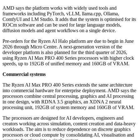
AMD says the platform works with widely used tools and
frameworks including PyTorch, vLLM, llama.cpp, Ollama,
ComfyUI and LM Studio. It adds that the system is optimised for its
ROCm software and can be used for large language models,
diffusion models and agent workflows on a single device.
Pre-orders for the Ryzen AI Halo platform are due to begin in June
2026 through Micro Centre. A next-generation version of the
developer platform is also planned for the third quarter of 2026,
using Ryzen AI Max PRO 400 Series processors with higher clock
speeds, up to 192GB of unified memory and 160GB of VRAM.
Commercial systems
The Ryzen AI Max PRO 400 Series extends the same architecture
into commercial hardware for enterprise deployment. AMD says the
processors combine central processing, graphics and AI processing
in one design, with RDNA 3.5 graphics, an XDNA 2 neural
processing unit, 192GB of system memory and 160GB of VRAM.
The processors are designed for AI developers, engineers and
creators working across simulation, content creation and data-heavy
workloads. The aim is to reduce dependence on discrete graphics
processors or cloud compute by consolidating AI, visualisation and