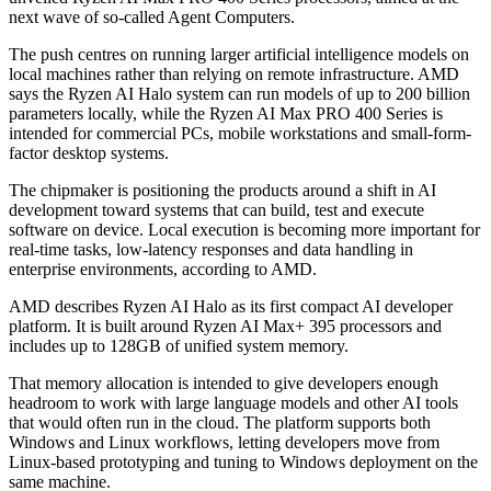
next wave of so-called Agent Computers.
The push centres on running larger artificial intelligence models on
local machines rather than relying on remote infrastructure. AMD
says the Ryzen AI Halo system can run models of up to 200 billion
parameters locally, while the Ryzen AI Max PRO 400 Series is
intended for commercial PCs, mobile workstations and small-form-
factor desktop systems.
The chipmaker is positioning the products around a shift in AI
development toward systems that can build, test and execute
software on device. Local execution is becoming more important for
real-time tasks, low-latency responses and data handling in
enterprise environments, according to AMD.
AMD describes Ryzen AI Halo as its first compact AI developer
platform. It is built around Ryzen AI Max+ 395 processors and
includes up to 128GB of unified system memory.
That memory allocation is intended to give developers enough
headroom to work with large language models and other AI tools
that would often run in the cloud. The platform supports both
Windows and Linux workflows, letting developers move from
Linux-based prototyping and tuning to Windows deployment on the
same machine.