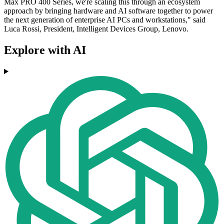
Max PRO 400 Series, we're scaling this through an ecosystem
approach by bringing hardware and AI software together to power
the next generation of enterprise AI PCs and workstations," said
Luca Rossi, President, Intelligent Devices Group, Lenovo.
Explore with AI