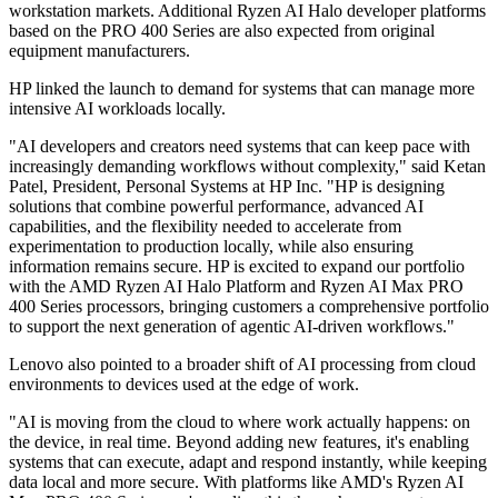
workstation markets. Additional Ryzen AI Halo developer platforms
based on the PRO 400 Series are also expected from original
equipment manufacturers.
HP linked the launch to demand for systems that can manage more
intensive AI workloads locally.
"AI developers and creators need systems that can keep pace with
increasingly demanding workflows without complexity," said Ketan
Patel, President, Personal Systems at HP Inc. "HP is designing
solutions that combine powerful performance, advanced AI
capabilities, and the flexibility needed to accelerate from
experimentation to production locally, while also ensuring
information remains secure. HP is excited to expand our portfolio
with the AMD Ryzen AI Halo Platform and Ryzen AI Max PRO
400 Series processors, bringing customers a comprehensive portfolio
to support the next generation of agentic AI-driven workflows."
Lenovo also pointed to a broader shift of AI processing from cloud
environments to devices used at the edge of work.
"AI is moving from the cloud to where work actually happens: on
the device, in real time. Beyond adding new features, it's enabling
systems that can execute, adapt and respond instantly, while keeping
data local and more secure. With platforms like AMD's Ryzen AI