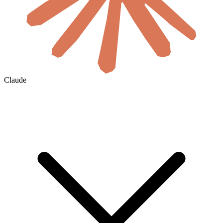
Claude