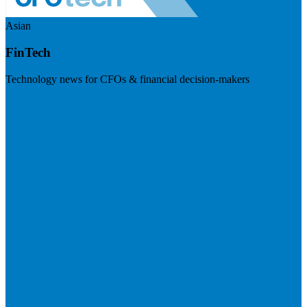
Asian
FinTech
Technology news for CFOs & financial decision-makers
Visit