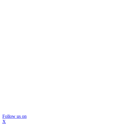
Follow us on
X