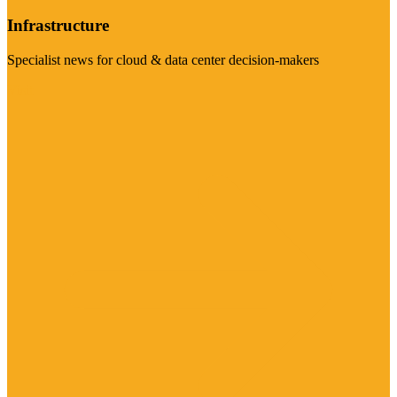
Infrastructure
Specialist news for cloud & data center decision-makers
Visit