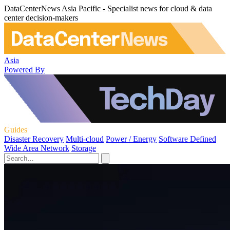
DataCenterNews Asia Pacific - Specialist news for cloud & data
center decision-makers
Asia
Powered By
Guides
Disaster Recovery
Multi-cloud
Power / Energy
Software Defined
Wide Area Network
Storage