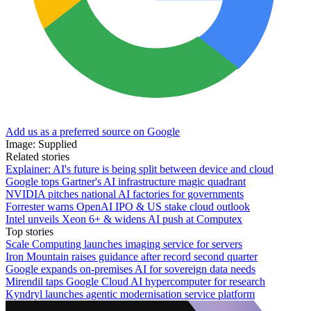
Add us as a preferred source on Google
Image: Supplied
Related stories
Explainer: AI's future is being split between device and cloud
Google tops Gartner's AI infrastructure magic quadrant
NVIDIA pitches national AI factories for governments
Forrester warns OpenAI IPO & US stake cloud outlook
Intel unveils Xeon 6+ & widens AI push at Computex
Top stories
Scale Computing launches imaging service for servers
Iron Mountain raises guidance after record second quarter
Google expands on-premises AI for sovereign data needs
Mirendil taps Google Cloud AI hypercomputer for research
Kyndryl launches agentic modernisation service platform