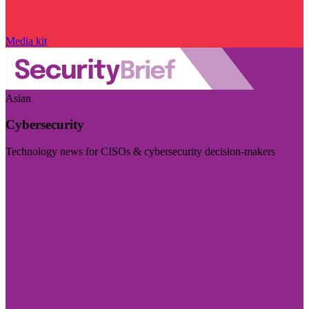
Media kit
Asian
Cybersecurity
Technology news for CISOs & cybersecurity decision-makers
Visit