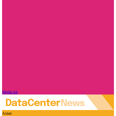
Media kit
Asian