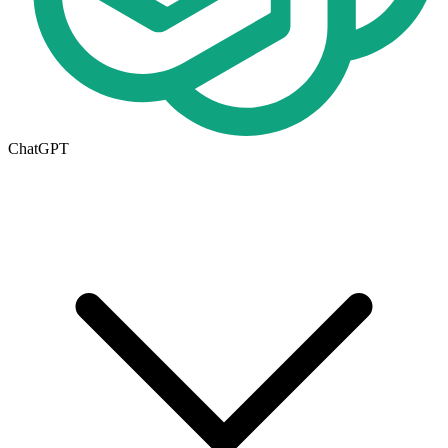
ChatGPT