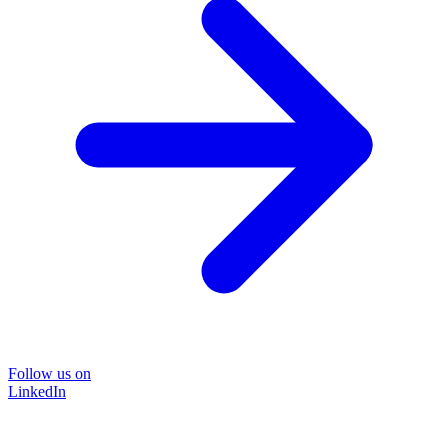
Follow us on
LinkedIn