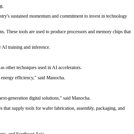
g.
ndustry's sustained momentum and commitment to invest in technology
ms. These tools are used to produce processors and memory chips that
 AI training and inference.
s other techniques used in AI accelerators.
 energy efficiency," said Manocha.
next-generation digital solutions," said Manocha.
that supply tools for wafer fabrication, assembly, packaging, and
ope, and Southeast Asia.