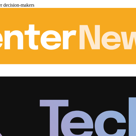
er decision-makers