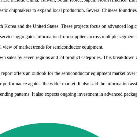
estic chipmakers to expand local production. Several Chinese foundrie
uth Korea and the United States. These projects focus on advanced log
ervice aggregates information from suppliers across multiple segments
vel view of market trends for semiconductor equipment.
 down sales by seven regions and 24 product categories. This breakdown c
his report offers an outlook for the semiconductor equipment market over
erformance against the wider market. It also said the information assis
ending patterns. It also expects ongoing investment in advanced packag