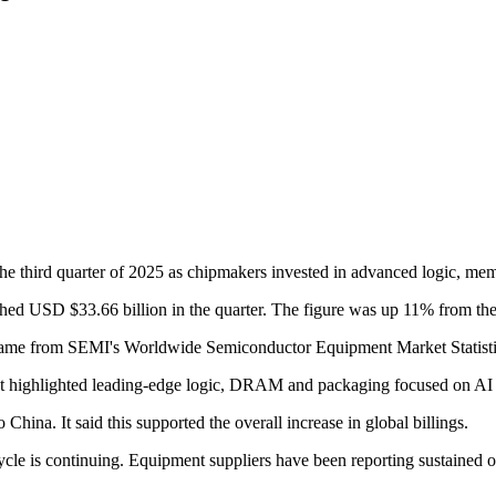
third quarter of 2025 as chipmakers invested in advanced logic, memory
ed USD $33.66 billion in the quarter. The figure was up 11% from the 
 came from SEMI's Worldwide Semiconductor Equipment Market Statistic
t highlighted leading-edge logic, DRAM and packaging focused on AI
China. It said this supported the overall increase in global billings.
cycle is continuing. Equipment suppliers have been reporting sustained o