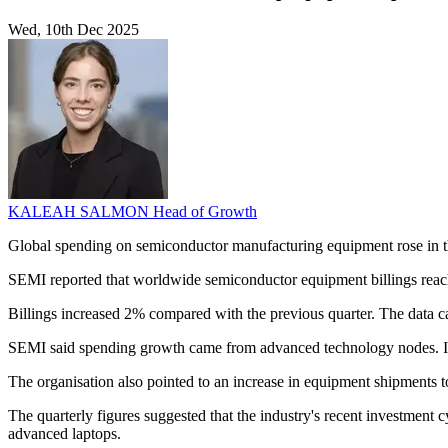
Wed, 10th Dec 2025
KALEAH SALMON
Head of Growth
Global spending on semiconductor manufacturing equipment rose in the 
SEMI reported that worldwide semiconductor equipment billings reach
Billings increased 2% compared with the previous quarter. The data
SEMI said spending growth came from advanced technology nodes. I
The organisation also pointed to an increase in equipment shipments to 
The quarterly figures suggested that the industry's recent investment 
advanced laptops.