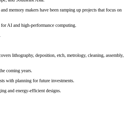
s and memory makers have been ramping up projects that focus on
ic for AI and high-performance computing.
.
overs lithography, deposition, etch, metrology, cleaning, assembly,
 the coming years.
ts with planning for future investments.
ing and energy-efficient designs.