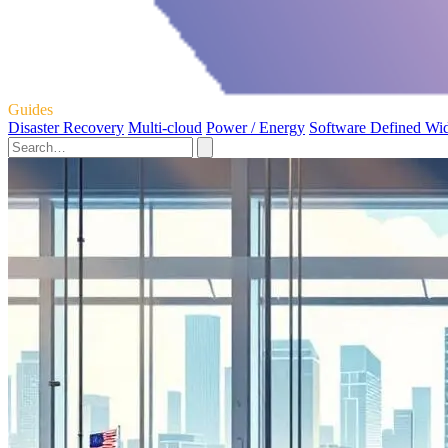
Guides
Disaster Recovery
Multi-cloud
Power / Energy
Software Defined Wi