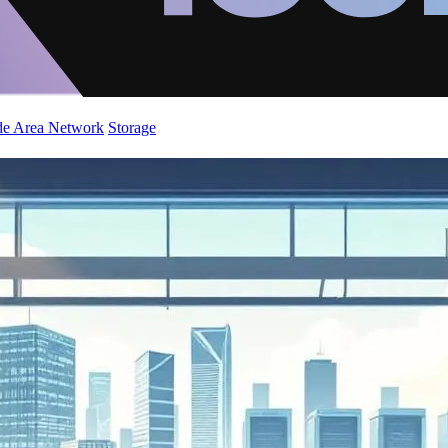
de Area Network
Storage