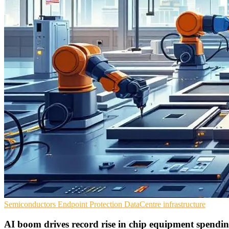
Semiconductors
Endpoint Protection
DataCentre infrastructure
AI boom drives record rise in chip equipment spendi