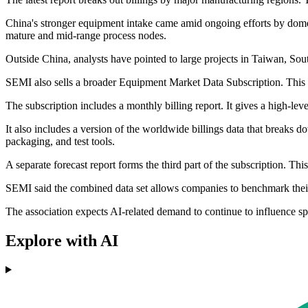
China's stronger equipment intake came amid ongoing efforts by dom
mature and mid-range process nodes.
Outside China, analysts have pointed to large projects in Taiwan, So
SEMI also sells a broader Equipment Market Data Subscription. This s
The subscription includes a monthly billing report. It gives a high-le
It also includes a version of the worldwide billings data that breaks
packaging, and test tools.
A separate forecast report forms the third part of the subscription. T
SEMI said the combined data set allows companies to benchmark their p
The association expects AI-related demand to continue to influence sp
Explore with AI