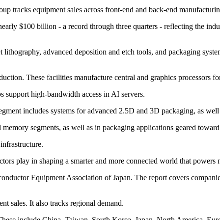
 group tracks equipment sales across front-end and back-end manufacturin
arly $100 billion - a record through three quarters - reflecting the i
 lithography, advanced deposition and etch tools, and packaging syste
tion. These facilities manufacture central and graphics processors for
 support high-bandwidth access in AI servers.
egment includes systems for advanced 2.5D and 3D packaging, as well a
 memory segments, as well as in packaging applications geared toward
infrastructure.
ductors play in shaping a smarter and more connected world that powers 
onductor Equipment Association of Japan. The report covers companies 
nt sales. It also tracks regional demand.
. These include China, Taiwan, South Korea, Japan, North America, Eur