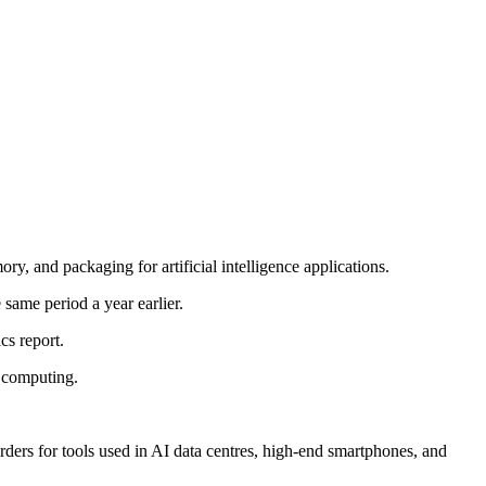
, and packaging for artificial intelligence applications.
same period a year earlier.
s report.
 computing.
rders for tools used in AI data centres, high-end smartphones, and