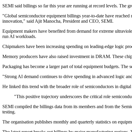
SEMI said billings so far this year are running at record levels. The
"Global semiconductor equipment billings year-to-date have reached ne
innovation," said Ajit Manocha, President and CEO, SEMI.
Equipment makers have benefited from demand for extreme ultraviolet
run AI workloads.
Chipmakers have been increasing spending on leading-edge logic produc
Memory producers have also raised investment in DRAM. These chips
Packaging has become a larger part of total equipment budgets. The s
"Strong AI demand continues to drive spending in advanced logic and
He linked this trend with the broader role of semiconductors in digital 
"This positive trajectory underscores the critical role semicon
SEMI compiled the billings data from its members and from the Semic
testing.
The organisation publishes monthly and quarterly statistics on equipme
The latest report breaks out billings by major manufacturing regions