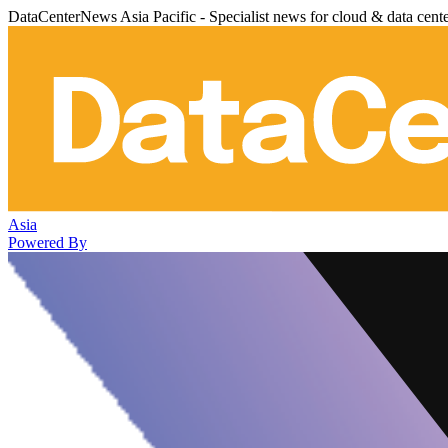
DataCenterNews Asia Pacific - Specialist news for cloud & data cent
Asia
Powered By