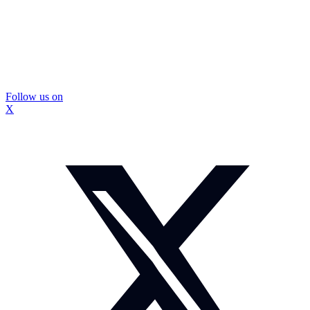
Follow us on
X