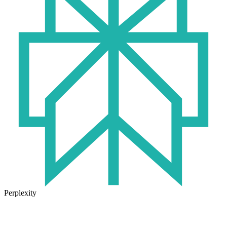
Perplexity