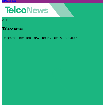
Media kit
Asian
Telecomms
Telecommunications news for ICT decision-makers
Visit