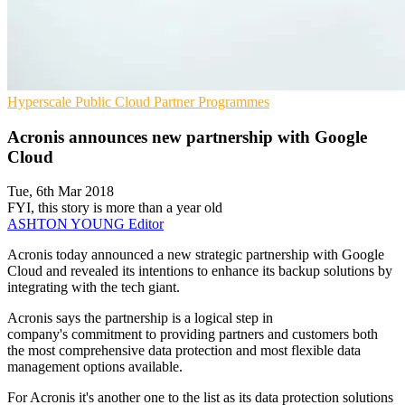
Hyperscale
Public Cloud
Partner Programmes
Acronis announces new partnership with Google
Cloud
Tue, 6th Mar 2018
FYI, this story is more than a year old
ASHTON YOUNG
Editor
​Acronis today announced a new strategic partnership with Google
Cloud and revealed its intentions to enhance its backup solutions by
integrating with the tech giant.
Acronis says the partnership is a logical step in
company's commitment to providing partners and customers both
the most comprehensive data protection and most flexible data
management options available.
For Acronis it's another one to the list as its data protection solutions