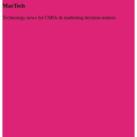
MarTech
Technology news for CMOs & marketing decision-makers
Visit