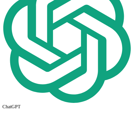
ChatGPT