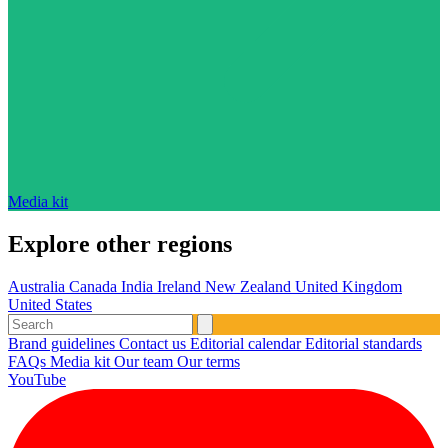
Media kit
Explore other regions
Australia
Canada
India
Ireland
New Zealand
United Kingdom
United States
Brand guidelines
Contact us
Editorial calendar
Editorial standards
FAQs
Media kit
Our team
Our terms
YouTube