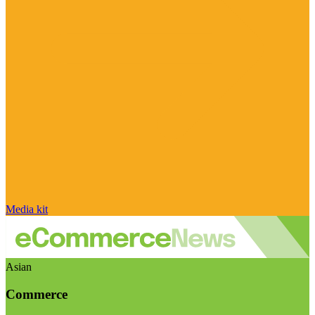
Media kit
Asian
Commerce