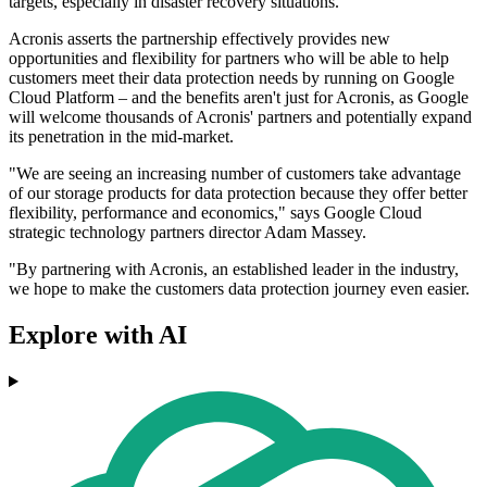
targets, especially in disaster recovery situations.
Acronis asserts the partnership effectively provides new
opportunities and flexibility for partners who will be able to help
customers meet their data protection needs by running on Google
Cloud Platform – and the benefits aren't just for Acronis, as Google
will welcome thousands of Acronis' partners and potentially expand
its penetration in the mid-market.
"We are seeing an increasing number of customers take advantage
of our storage products for data protection because they offer better
flexibility, performance and economics," says Google Cloud
strategic technology partners director Adam Massey.
"By partnering with Acronis, an established leader in the industry,
we hope to make the customers data protection journey even easier.
Explore with AI