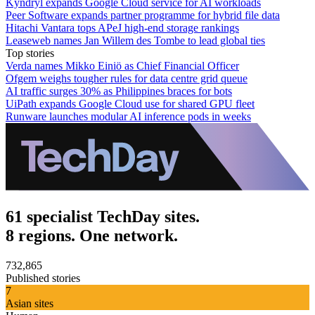
Kyndryl expands Google Cloud service for AI workloads
Peer Software expands partner programme for hybrid file data
Hitachi Vantara tops APeJ high-end storage rankings
Leaseweb names Jan Willem des Tombe to lead global ties
Top stories
Verda names Mikko Einiö as Chief Financial Officer
Ofgem weighs tougher rules for data centre grid queue
AI traffic surges 30% as Philippines braces for bots
UiPath expands Google Cloud use for shared GPU fleet
Runware launches modular AI inference pods in weeks
61 specialist TechDay sites.
8 regions. One network.
732,865
Published stories
7
Asian sites