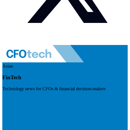
Asian
FinTech
Technology news for CFOs & financial decision-makers
Visit