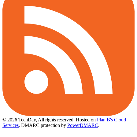
© 2026 TechDay, All rights reserved.
Hosted on
Plan B's Cloud
Services
. DMARC protection by
PowerDMARC
.