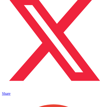
Share