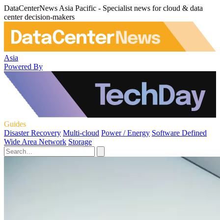
DataCenterNews Asia Pacific - Specialist news for cloud & data
center decision-makers
Asia
Powered By
Guides
Disaster Recovery
Multi-cloud
Power / Energy
Software Defined
Wide Area Network
Storage