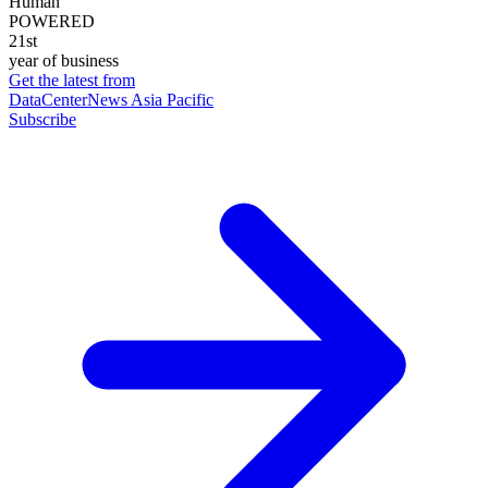
Human
POWERED
21st
year of business
Get the latest from
DataCenterNews Asia Pacific
Subscribe