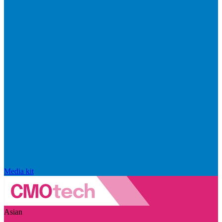
Media kit
Asian