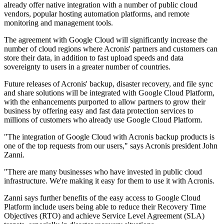
already offer native integration with a number of public cloud
vendors, popular hosting automation platforms, and remote
monitoring and management tools.
The agreement with Google Cloud will significantly increase the
number of cloud regions where Acronis' partners and customers can
store their data, in addition to fast upload speeds and data
sovereignty to users in a greater number of countries.
Future releases of Acronis' backup, disaster recovery, and file sync
and share solutions will be integrated with Google Cloud Platform,
with the enhancements purported to allow partners to grow their
business by offering easy and fast data protection services to
millions of customers who already use Google Cloud Platform.
"The integration of Google Cloud with Acronis backup products is
one of the top requests from our users," says Acronis president John
Zanni.
"There are many businesses who have invested in public cloud
infrastructure. We're making it easy for them to use it with Acronis.
Zanni says further benefits of the easy access to Google Cloud
Platform include users being able to reduce their Recovery Time
Objectives (RTO) and achieve Service Level Agreement (SLA)