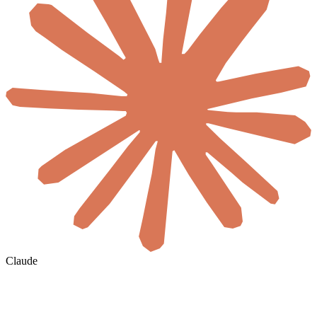
Claude