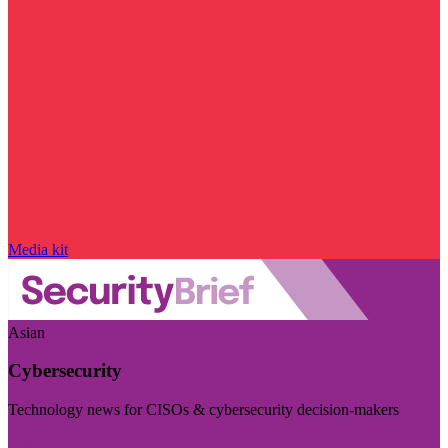
Media kit
Asian
Cybersecurity
Technology news for CISOs & cybersecurity decision-makers
Visit