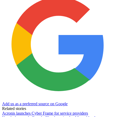
Add us as a preferred source on Google
Related stories
Acronis launches Cyber Frame for service providers