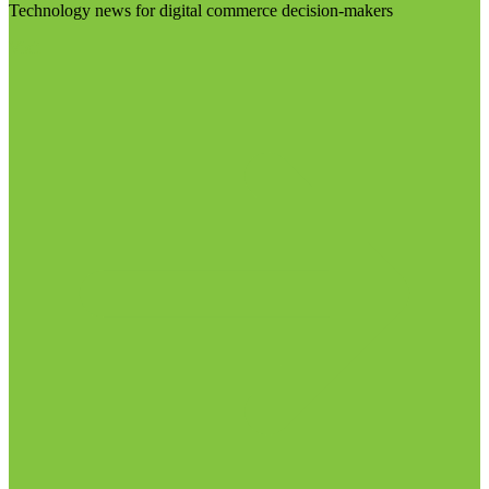
Technology news for digital commerce decision-makers
Visit