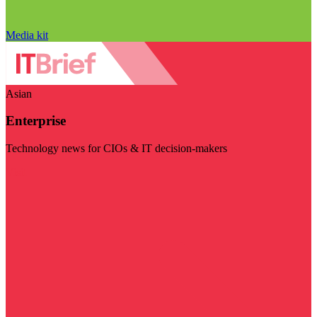
Media kit
Asian
Enterprise
Technology news for CIOs & IT decision-makers
Visit