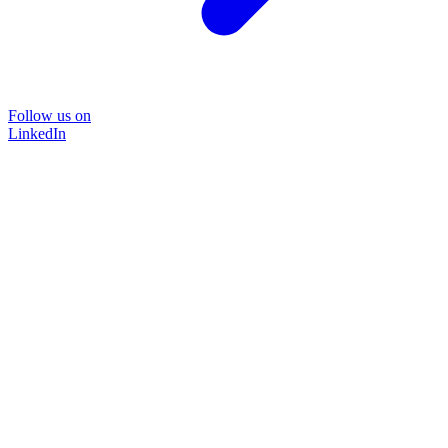
Follow us on
LinkedIn