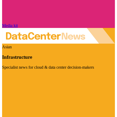
Media kit
Asian
Infrastructure
Specialist news for cloud & data center decision-makers
Visit