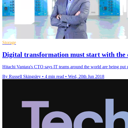
Storage
Digital transformation must start with the
Hitachi Vantara's CTO says IT teams around the world are being put und
By Russell Skingsley
•
4 min read
•
Wed, 20th Jun 2018