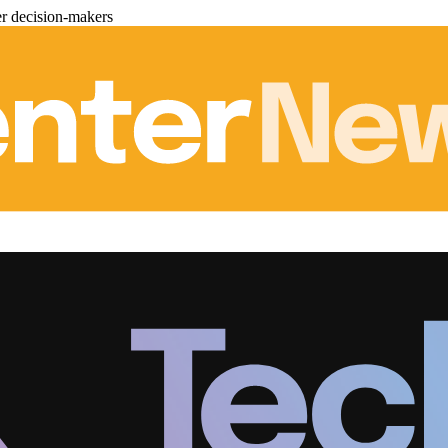
er decision-makers