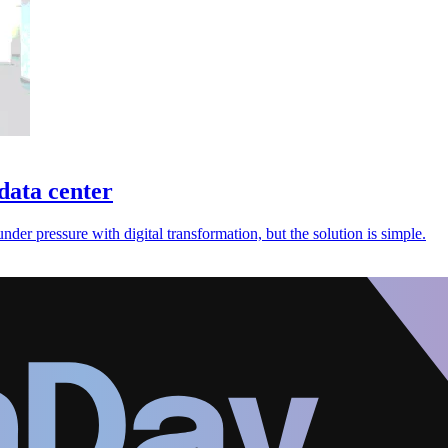
 data center
er pressure with digital transformation, but the solution is simple.