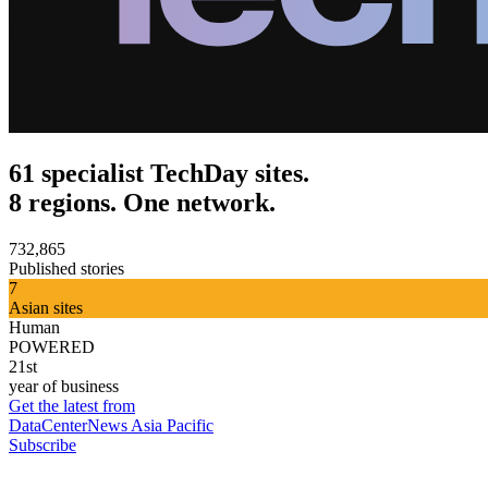
61 specialist TechDay sites.
8 regions. One network.
732,865
Published stories
7
Asian sites
Human
POWERED
21st
year of business
Get the latest from
DataCenterNews Asia Pacific
Subscribe