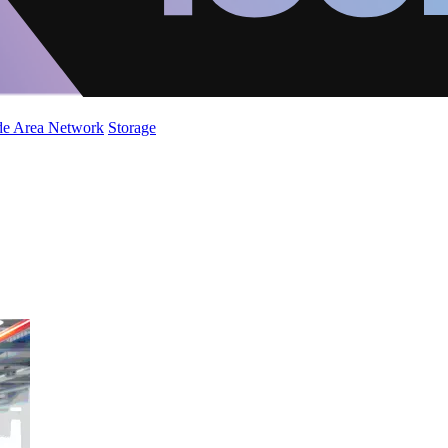
de Area Network
Storage