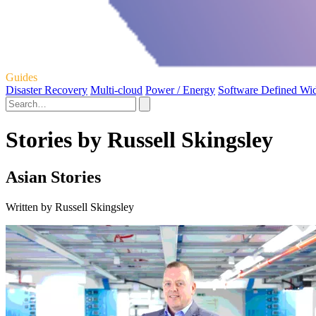
Guides
Disaster Recovery
Multi-cloud
Power / Energy
Software Defined Wi
Stories by Russell Skingsley
Asian Stories
Written by Russell Skingsley