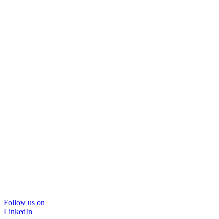
Follow us on
LinkedIn