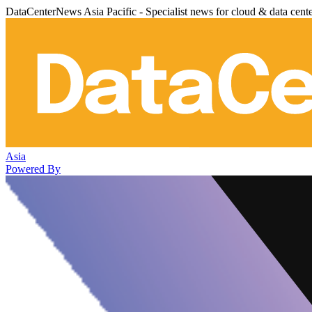
DataCenterNews Asia Pacific - Specialist news for cloud & data cent
Asia
Powered By