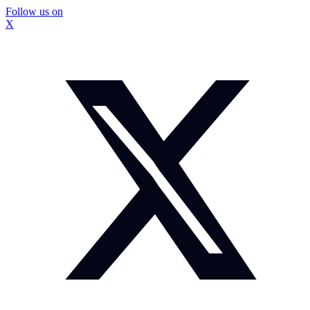
Follow us on
X