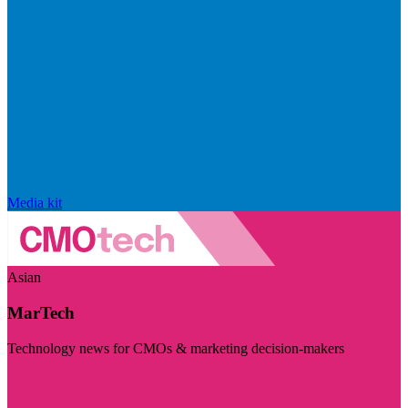
Media kit
Asian
MarTech
Technology news for CMOs & marketing decision-makers
Visit