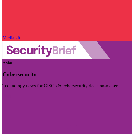
Media kit
Asian
Cybersecurity
Technology news for CISOs & cybersecurity decision-makers
Visit