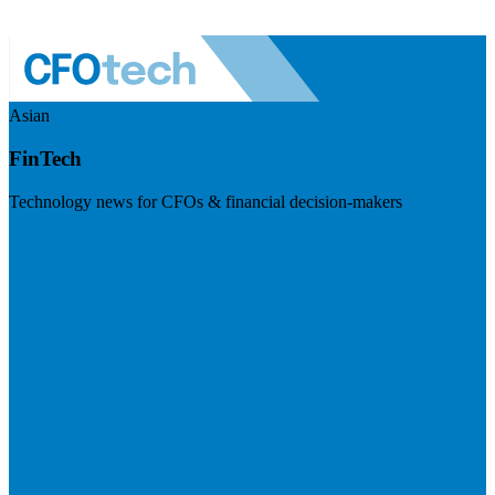
Asian
FinTech
Technology news for CFOs & financial decision-makers
Visit