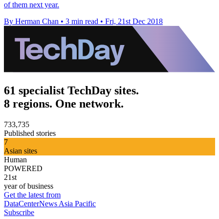
of them next year.
By Herman Chan
•
3 min read
•
Fri, 21st Dec 2018
61 specialist TechDay sites.
8 regions. One network.
733,735
Published stories
7
Asian sites
Human
POWERED
21st
year of business
Get the latest from
DataCenterNews Asia Pacific
Subscribe