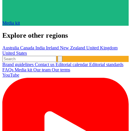
Media kit
Explore other regions
Australia
Canada
India
Ireland
New Zealand
United Kingdom
United States
Brand guidelines
Contact us
Editorial calendar
Editorial standards
FAQs
Media kit
Our team
Our terms
YouTube