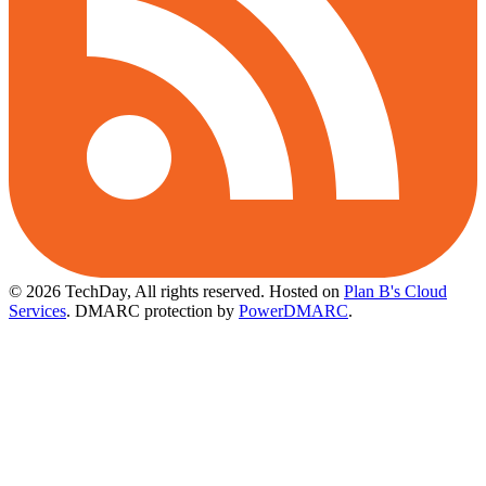
© 2026 TechDay, All rights reserved.
Hosted on
Plan B's Cloud
Services
. DMARC protection by
PowerDMARC
.