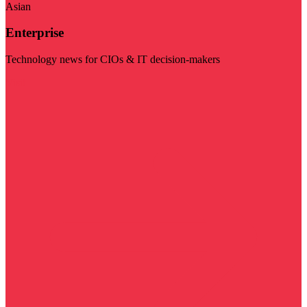
Asian
Enterprise
Technology news for CIOs & IT decision-makers
Visit