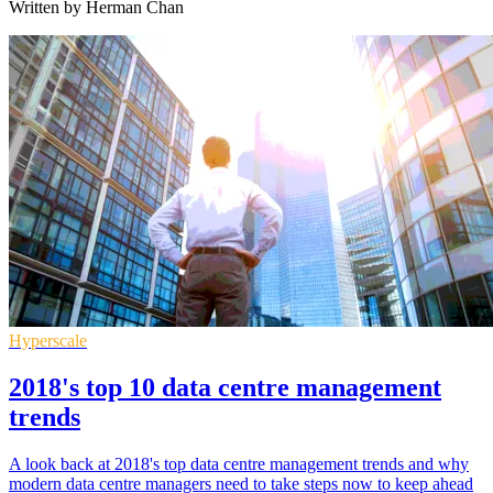
Written by Herman Chan
Hyperscale
2018's top 10 data centre management
trends
A look back at 2018's top data centre management trends and why
modern data centre managers need to take steps now to keep ahead