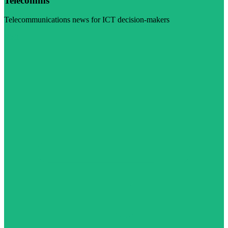
Telecomms
Telecommunications news for ICT decision-makers
Visit