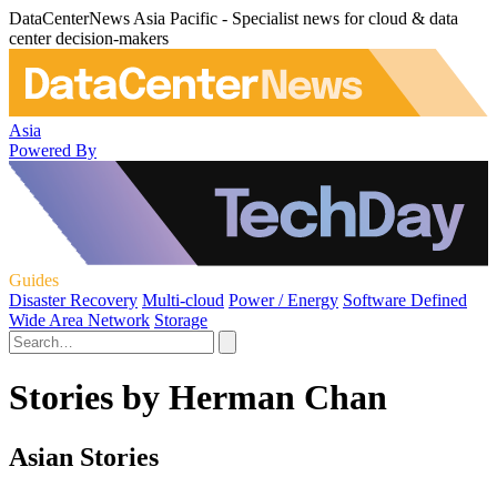
DataCenterNews Asia Pacific - Specialist news for cloud & data
center decision-makers
Asia
Powered By
Guides
Disaster Recovery
Multi-cloud
Power / Energy
Software Defined
Wide Area Network
Storage
Stories by Herman Chan
Asian Stories