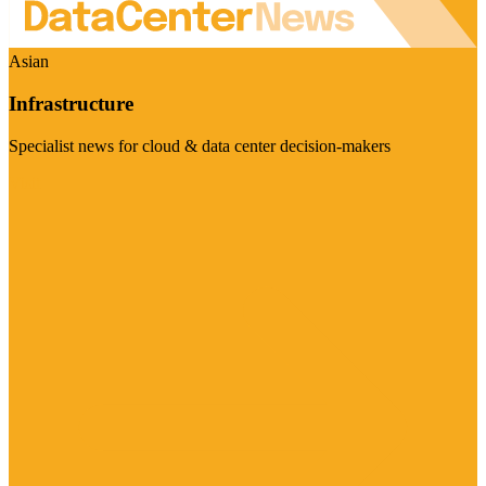
Asian
Infrastructure
Specialist news for cloud & data center decision-makers
Visit