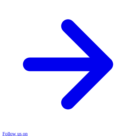
Follow us on