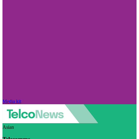
Media kit
Asian