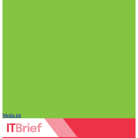
Media kit