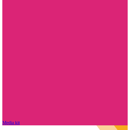
Media kit