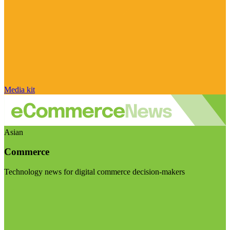
Media kit
Asian
Commerce
Technology news for digital commerce decision-makers
Visit