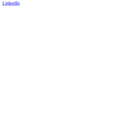
LinkedIn