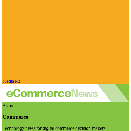
Media kit
Asian
Commerce
Technology news for digital commerce decision-makers