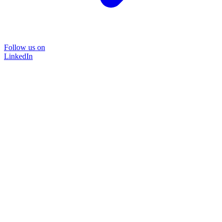
Follow us on
LinkedIn