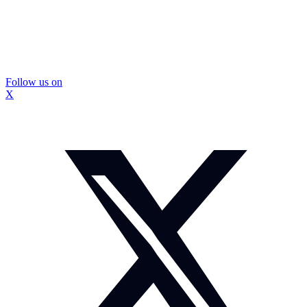
Follow us on
X