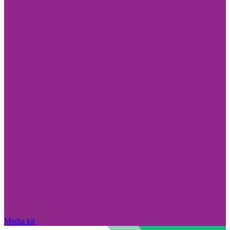
Media kit