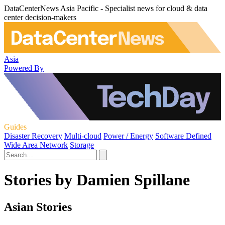
DataCenterNews Asia Pacific - Specialist news for cloud & data
center decision-makers
Asia
Powered By
Guides
Disaster Recovery
Multi-cloud
Power / Energy
Software Defined
Wide Area Network
Storage
Stories by Damien Spillane
Asian Stories