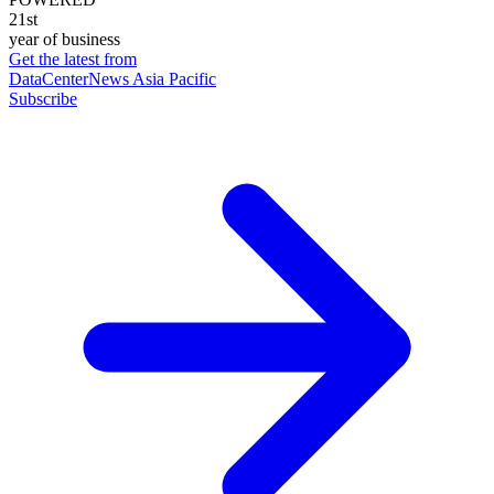
21st
year of business
Get the latest from
DataCenterNews Asia Pacific
Subscribe