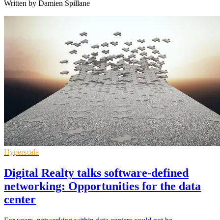
Written by Damien Spillane
Hyperscale
Digital Realty talks software-defined
networking: Opportunities for the data
center