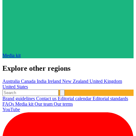
Media kit
Explore other regions
Australia
Canada
India
Ireland
New Zealand
United Kingdom
United States
Brand guidelines
Contact us
Editorial calendar
Editorial standards
FAQs
Media kit
Our team
Our terms
YouTube