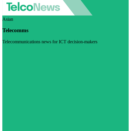
Asian
Telecomms
Telecommunications news for ICT decision-makers
Visit