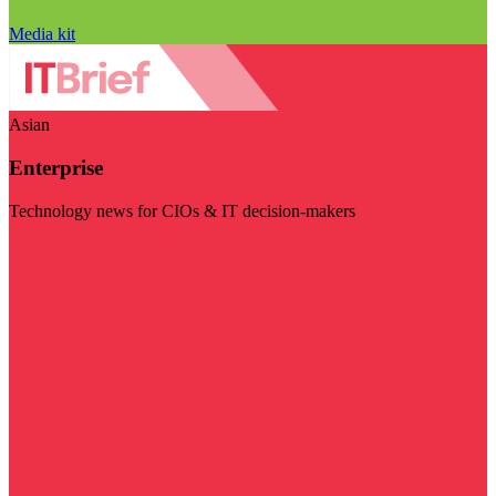
Media kit
Asian
Enterprise
Technology news for CIOs & IT decision-makers
Visit