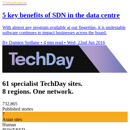
Virtualisation
5 key benefits of SDN in the data centre
With almost any program available at our fingertips, it is undeniable
software continues to impact businesses across the board.
By Damien Spillane
•
4 min read
•
Wed, 22nd Jun 2016
61 specialist TechDay sites.
8 regions. One network.
732,865
Published stories
7
Asian sites
Human
POWERED