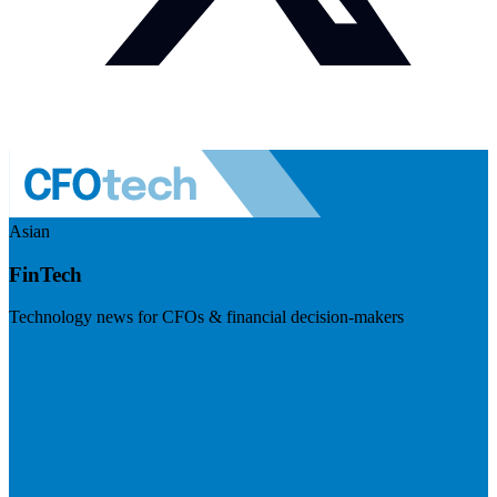
Asian
FinTech
Technology news for CFOs & financial decision-makers
Visit