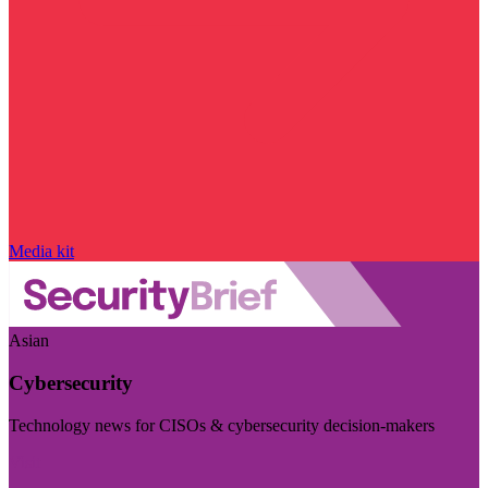
Media kit
Asian
Cybersecurity
Technology news for CISOs & cybersecurity decision-makers
Visit