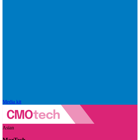
Media kit
Asian
MarTech