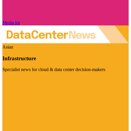
Media kit
Asian
Infrastructure
Specialist news for cloud & data center decision-makers
Visit