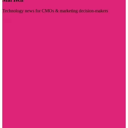
Technology news for CMOs & marketing decision-makers
Visit