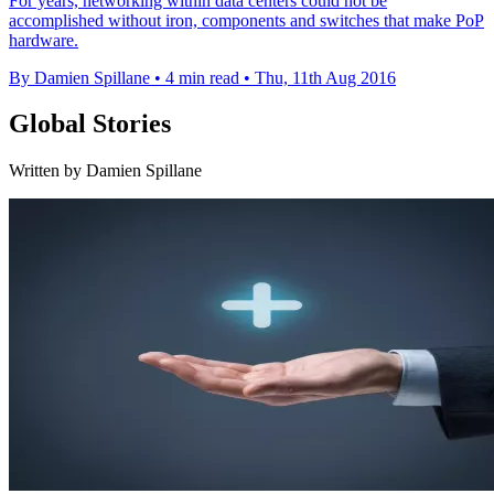
For years, networking within data centers could not be
accomplished without iron, components and switches that make PoP
hardware.
By Damien Spillane
•
4 min read
•
Thu, 11th Aug 2016
Global Stories
Written by Damien Spillane