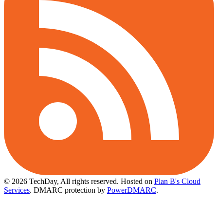
© 2026 TechDay, All rights reserved.
Hosted on
Plan B's Cloud
Services
. DMARC protection by
PowerDMARC
.