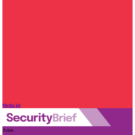
Media kit
Asian