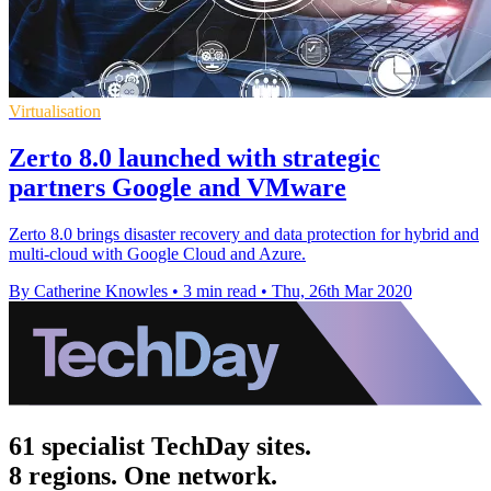
Virtualisation
Zerto 8.0 launched with strategic
partners Google and VMware
Zerto 8.0 brings disaster recovery and data protection for hybrid and
multi-cloud with Google Cloud and Azure.
By Catherine Knowles
•
3 min read
•
Thu, 26th Mar 2020
61 specialist TechDay sites.
8 regions. One network.