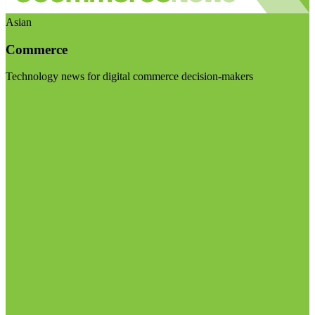
Asian
Commerce
Technology news for digital commerce decision-makers
Visit