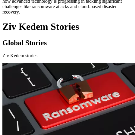
how advanced technology is progressing in tackling significant
challenges like ransomware attacks and cloud-based disaster
recovery.
Ziv Kedem Stories
Global Stories
Ziv Kedem stories