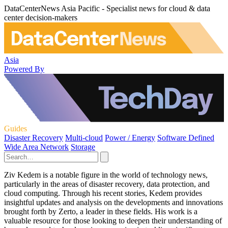
DataCenterNews Asia Pacific - Specialist news for cloud & data
center decision-makers
Asia
Powered By
Guides
Disaster Recovery
Multi-cloud
Power / Energy
Software Defined
Wide Area Network
Storage
Ziv Kedem is a notable figure in the world of technology news,
particularly in the areas of disaster recovery, data protection, and
cloud computing. Through his recent stories, Kedem provides
insightful updates and analysis on the developments and innovations
brought forth by Zerto, a leader in these fields. His work is a
valuable resource for those looking to deepen their understanding of