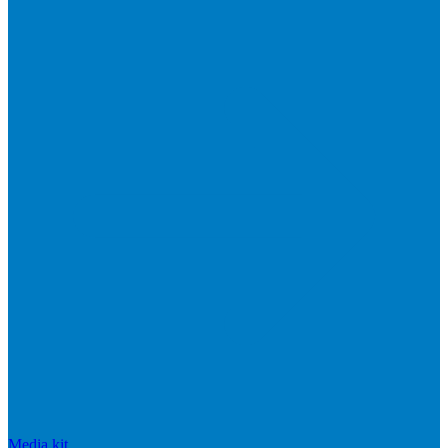
Media kit