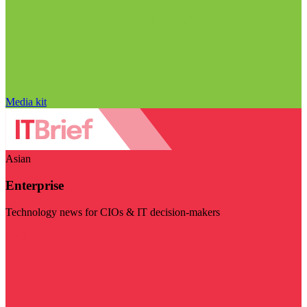
Media kit
Asian
Enterprise
Technology news for CIOs & IT decision-makers
Visit