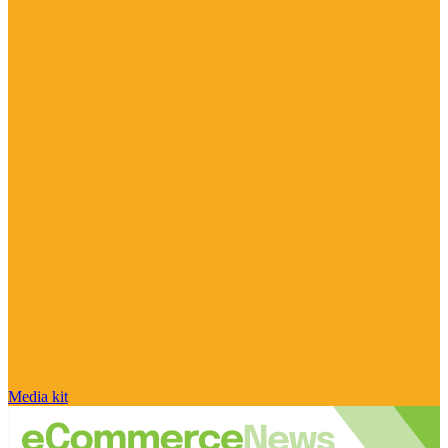
Media kit