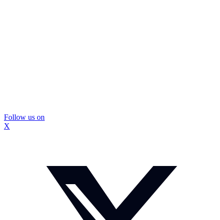
Follow us on
X