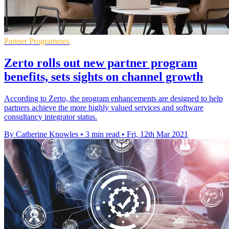
Partner Programmes
Zerto rolls out new partner program
benefits, sets sights on channel growth
According to Zerto, the program enhancements are designed to help
partners achieve the more highly valued services and software
consultancy integrator status.
By Catherine Knowles
•
3 min read
•
Fri, 12th Mar 2021