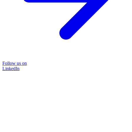
Follow us on
LinkedIn