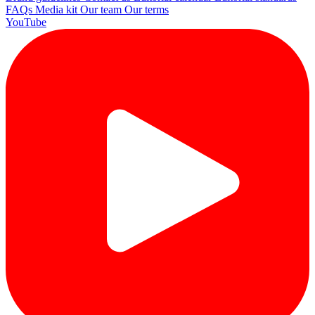
FAQs
Media kit
Our team
Our terms
YouTube