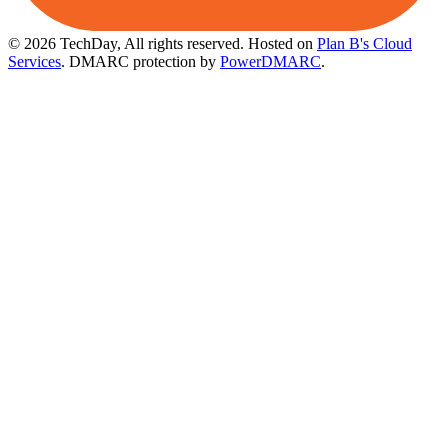
© 2026 TechDay, All rights reserved.
Hosted on
Plan B's Cloud
Services
. DMARC protection by
PowerDMARC
.