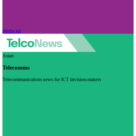
Media kit
Asian
Telecomms
Telecommunications news for ICT decision-makers
Visit