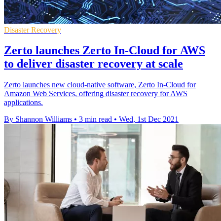
Disaster Recovery
Zerto launches Zerto In-Cloud for AWS
to deliver disaster recovery at scale
Zerto launches new cloud-native software, Zerto In-Cloud for
Amazon Web Services, offering disaster recovery for AWS
applications.
By Shannon Williams
•
3 min read
•
Wed, 1st Dec 2021