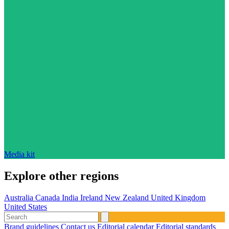
Media kit
Explore other regions
Australia
Canada
India
Ireland
New Zealand
United Kingdom
United States
Brand guidelines
Contact us
Editorial calendar
Editorial standards