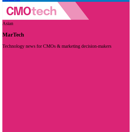
Asian
MarTech
Technology news for CMOs & marketing decision-makers
Visit