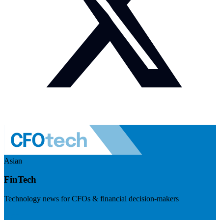
Asian
FinTech
Technology news for CFOs & financial decision-makers
Visit