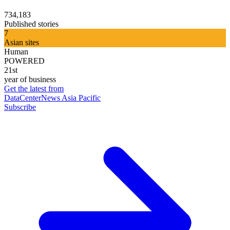
734,183
Published stories
7
Asian sites
Human
POWERED
21st
year of business
Get the latest from
DataCenterNews Asia Pacific
Subscribe