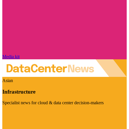
Media kit
Asian
Infrastructure
Specialist news for cloud & data center decision-makers
Visit