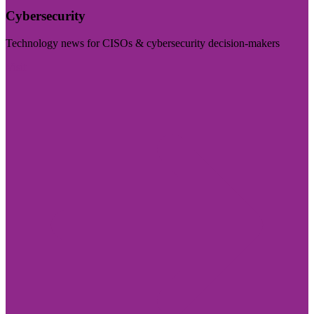
Cybersecurity
Technology news for CISOs & cybersecurity decision-makers
Visit