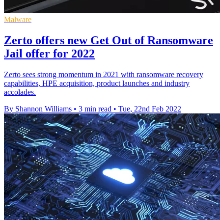
Malware
Zerto offers new Get Out of Ransomware
Jail offer for 2022
Zerto sees strong momentum in 2021 with ransomware recovery
capabilities, HPE acquisition, product launches and industry
accolades.
By Shannon Williams
•
3 min read
•
Tue, 22nd Feb 2022