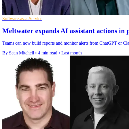
Software-as-a-Service
Meltwater expands AI assistant actions in 
Teams can now build reports and monitor alerts from ChatGPT or Claud
By Sean Mitchell
•
4 min read
•
Last month