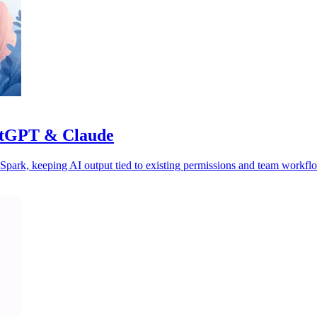
hatGPT & Claude
park, keeping AI output tied to existing permissions and team workfl