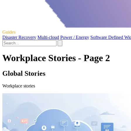
Guides
Disaster Recovery
Multi-cloud
Power / Energy
Software Defined Wi
Workplace Stories - Page 2
Global Stories
Workplace stories