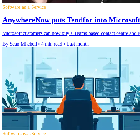
Software-as-a-Service
AnywhereNow puts Tendfor into Microsof
Microsoft customers can now buy a Teams-based contact centre and re
By Sean Mitchell
•
4 min read
•
Last month
Software-as-a-Service