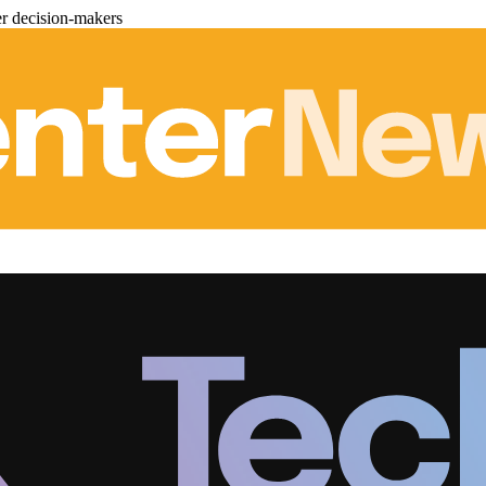
er decision-makers