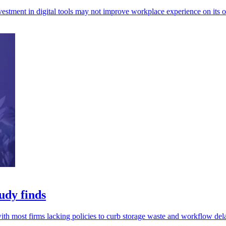
investment in digital tools may not improve workplace experience on its 
udy finds
th most firms lacking policies to curb storage waste and workflow del