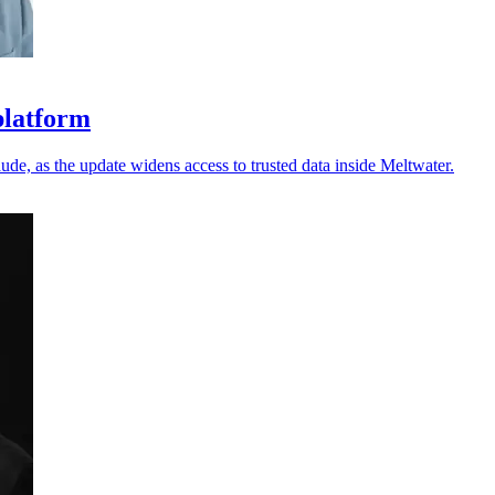
platform
e, as the update widens access to trusted data inside Meltwater.