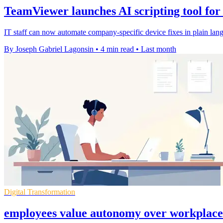
TeamViewer launches AI scripting tool for
IT staff can now automate company-specific device fixes in plain lang
By Joseph Gabriel Lagonsin
•
4 min read
•
Last month
Digital Transformation
employees value autonomy over workplace