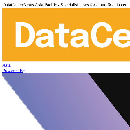
DataCenterNews Asia Pacific - Specialist news for cloud & data cent
Asia
Powered By