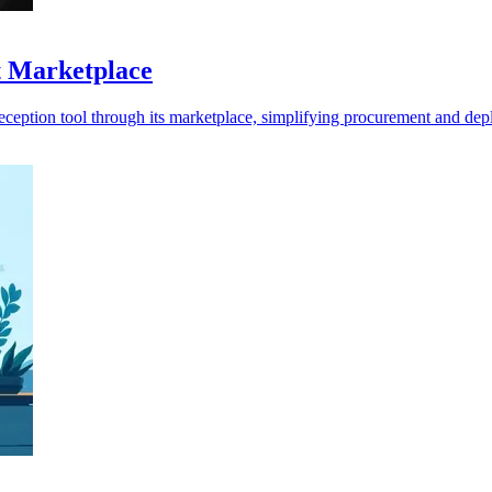
t Marketplace
ception tool through its marketplace, simplifying procurement and de