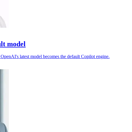
ult model
as OpenAI's latest model becomes the default Copilot engine.