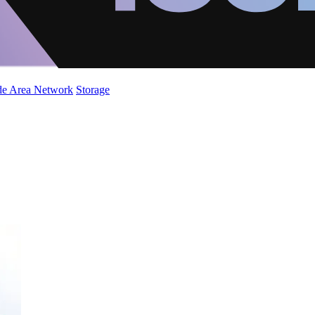
de Area Network
Storage