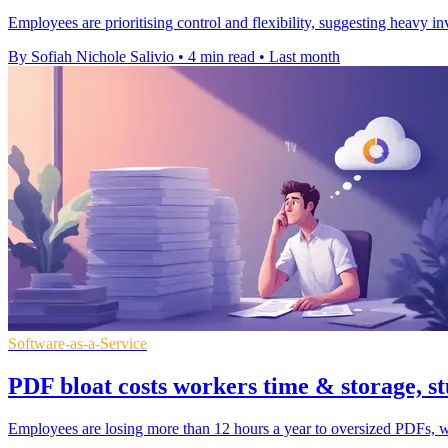
Employees are prioritising control and flexibility, suggesting heavy 
By Sofiah Nichole Salivio
•
4 min read
•
Last month
Software-as-a-Service
PDF bloat costs workers time & storage, st
Employees are losing more than 12 hours a year to oversized PDFs, wi