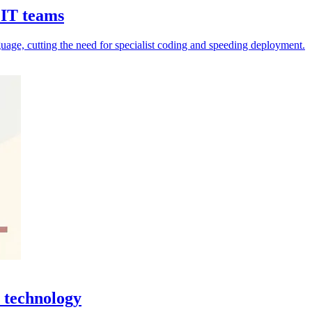
 IT teams
uage, cutting the need for specialist coding and speeding deployment.
 technology