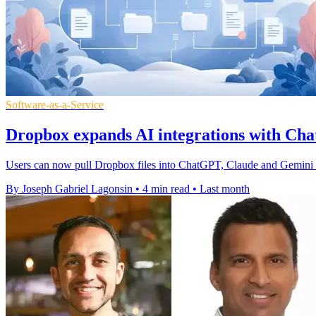
Software-as-a-Service
Dropbox expands AI integrations with C
Users can now pull Dropbox files into ChatGPT, Claude and Gemini S
By Joseph Gabriel Lagonsin
•
4 min read
•
Last month