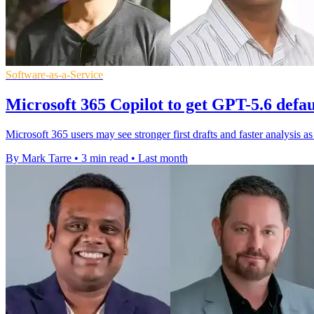
Software-as-a-Service
Microsoft 365 Copilot to get GPT-5.6 defa
Microsoft 365 users may see stronger first drafts and faster analysis 
By Mark Tarre
•
3 min read
•
Last month