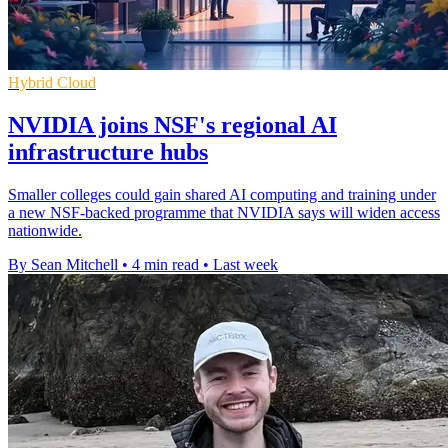
Hybrid Cloud
NVIDIA joins NSF's regional AI
infrastructure hubs
Smaller colleges could gain shared AI computing and training under
a new NSF-backed programme that NVIDIA says will widen access
nationwide.
By Sean Mitchell
•
4 min read
•
Last week