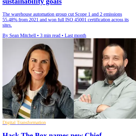
sustainability goals
The warehouse automation group cut Scope 1 and 2 emissions
55.48% from 2021 and won full ISO 45001 certification across its
sites.
By Sean Mitchell
•
3 min read
•
Last month
Digital Transformation
Hack The Box names new Chief