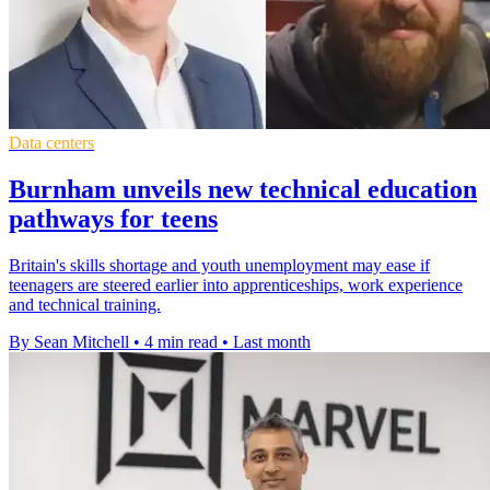
Data centers
Burnham unveils new technical education
pathways for teens
Britain's skills shortage and youth unemployment may ease if
teenagers are steered earlier into apprenticeships, work experience
and technical training.
By Sean Mitchell
•
4 min read
•
Last month