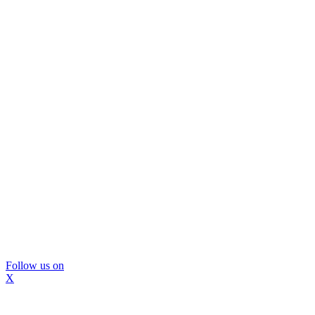
Follow us on
X