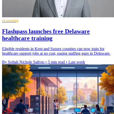
eLearning
Flashpass launches free Delaware
healthcare training
Eligible residents in Kent and Sussex counties can now train for
healthcare support jobs at no cost, easing staffing gaps in Delaware.
By Sofiah Nichole Salivio
•
5 min read
•
Last week