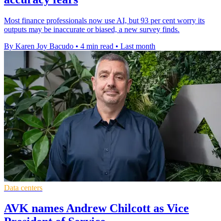
Most finance professionals now use AI, but 93 per cent worry its
outputs may be inaccurate or biased, a new survey finds.
By Karen Joy Bacudo
•
4 min read
•
Last month
Data centers
AVK names Andrew Chilcott as Vice