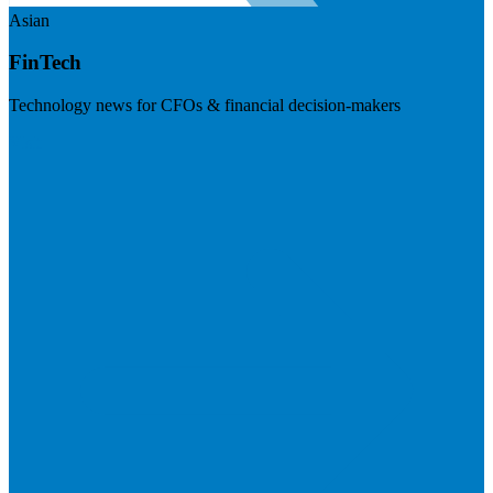
Asian
FinTech
Technology news for CFOs & financial decision-makers
Visit