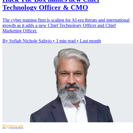
Technology Officer & CMO
The cyber training firm is scaling for AI-era threats and international
growth as it adds a new Chief Technology Officer and Chief
Marketing Officer.
By Sofiah Nichole Salivio
•
3 min read
•
Last month
Hyperscale