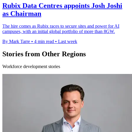
Rubix Data Centres appoints Josh Joshi
as Chairman
The hire comes as Rubix races to secure sites and power for AI
campuses, with an initial global portfolio of more than 8GW.
By Mark Tarre
•
4 min read
•
Last week
Stories from Other Regions
Workforce development stories