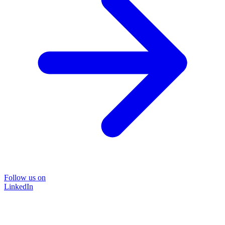
Follow us on
LinkedIn