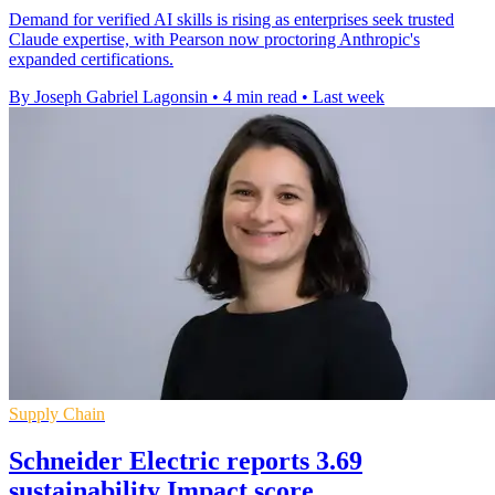
Demand for verified AI skills is rising as enterprises seek trusted
Claude expertise, with Pearson now proctoring Anthropic's
expanded certifications.
By Joseph Gabriel Lagonsin
•
4 min read
•
Last week
Supply Chain
Schneider Electric reports 3.69
sustainability Impact score