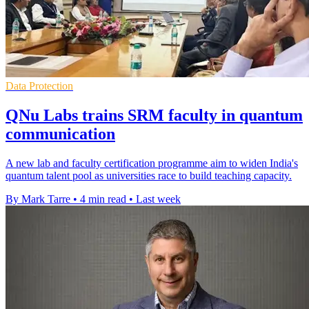
Data Protection
QNu Labs trains SRM faculty in quantum
communication
A new lab and faculty certification programme aim to widen India's
quantum talent pool as universities race to build teaching capacity.
By Mark Tarre
•
4 min read
•
Last week