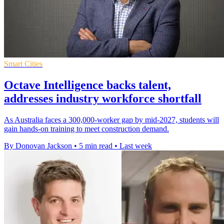
Smart Cities
Octave Intelligence backs talent,
addresses industry workforce shortfall
As Australia faces a 300,000-worker gap by mid-2027, students will
gain hands-on training to meet construction demand.
By Donovan Jackson
•
5 min read
•
Last week