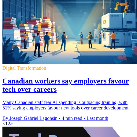
Digital Transformation
Canadian workers say employers favour
tech over careers
Many Canadian staff fear AI spending is outpacing training, with
51% saying employers favour new tools over career development.
By Joseph Gabriel Lagonsin
•
4 min read
•
Last month
<
1
2
>