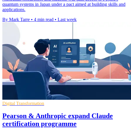
quantum systems in Japan under a pact aimed at building skills and
applications.
By Mark Tarre
•
4 min read
•
Last week
Digital Transformation
Pearson & Anthropic expand Claude
certification programme