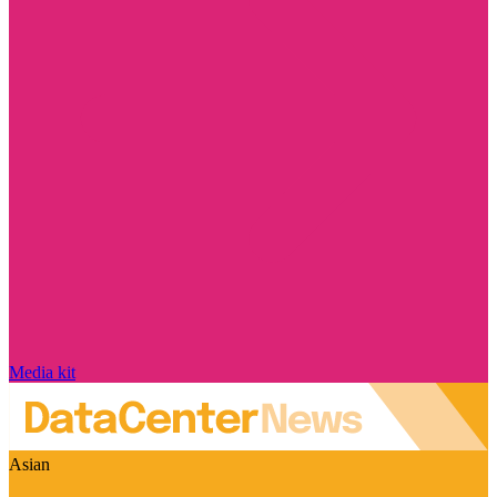
Media kit
Asian