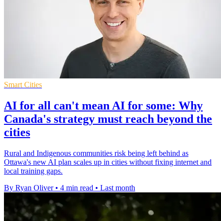
Smart Cities
AI for all can't mean AI for some: Why
Canada's strategy must reach beyond the
cities
Rural and Indigenous communities risk being left behind as
Ottawa's new AI plan scales up in cities without fixing internet and
local training gaps.
By Ryan Oliver
•
4 min read
•
Last month