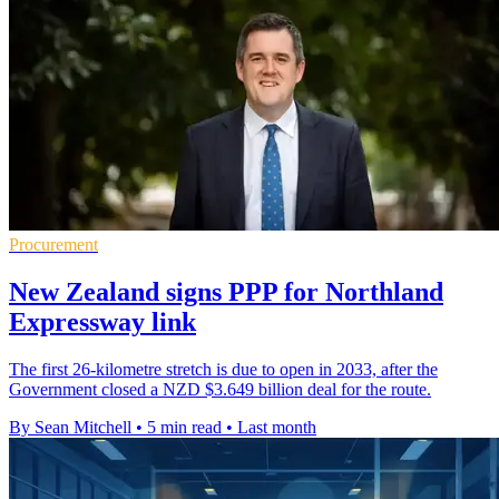
Procurement
New Zealand signs PPP for Northland
Expressway link
The first 26-kilometre stretch is due to open in 2033, after the
Government closed a NZD $3.649 billion deal for the route.
By Sean Mitchell
•
5 min read
•
Last month