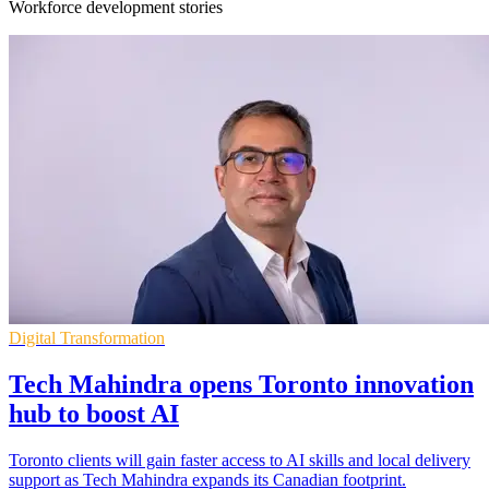
Workforce development stories
Digital Transformation
Tech Mahindra opens Toronto innovation
hub to boost AI
Toronto clients will gain faster access to AI skills and local delivery
support as Tech Mahindra expands its Canadian footprint.