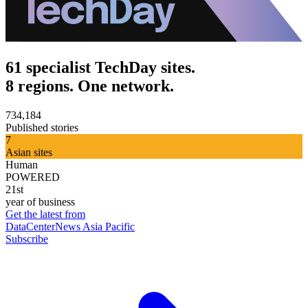
61 specialist TechDay sites.
8 regions. One network.
734,184
Published stories
7
Asian sites
Human
POWERED
21st
year of business
Get the latest from
DataCenterNews Asia Pacific
Subscribe