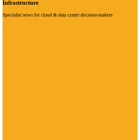
Infrastructure
Specialist news for cloud & data center decision-makers
Visit