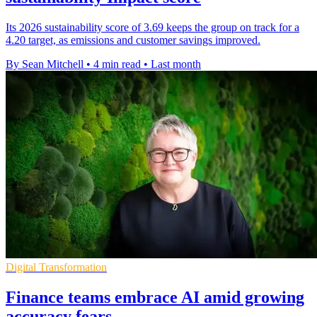
Its 2026 sustainability score of 3.69 keeps the group on track for a
4.20 target, as emissions and customer savings improved.
By Sean Mitchell
•
4 min read
•
Last month
Digital Transformation
Finance teams embrace AI amid growing
accuracy fears