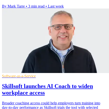
By Mark Tarre
•
3 min read
•
Last week
Software-as-a-Service
Skillsoft launches AI Coach to widen
workplace access
Broader coaching access could help employers turn training into
day-to-day performance as Skillsoft trials the tool with selected