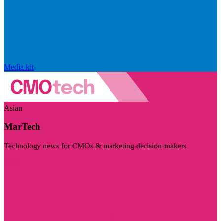
Media kit
Asian
MarTech
Technology news for CMOs & marketing decision-makers
Visit