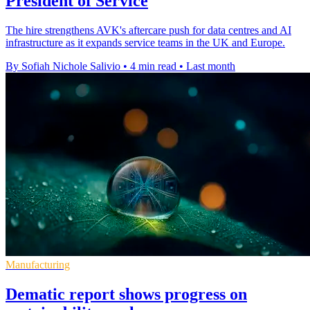
President of Service
The hire strengthens AVK's aftercare push for data centres and AI
infrastructure as it expands service teams in the UK and Europe.
By Sofiah Nichole Salivio
•
4 min read
•
Last month
Manufacturing
Dematic report shows progress on