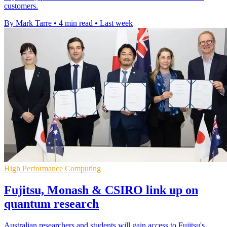
customers.
By Mark Tarre
•
4 min read
•
Last week
High Performance Computing
Fujitsu, Monash & CSIRO link up on
quantum research
Australian researchers and students will gain access to Fujitsu's