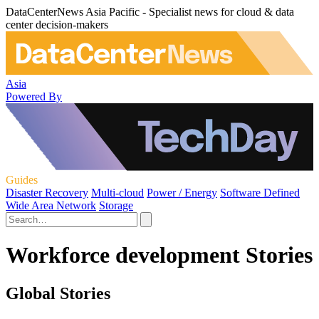
DataCenterNews Asia Pacific - Specialist news for cloud & data
center decision-makers
Asia
Powered By
Guides
Disaster Recovery
Multi-cloud
Power / Energy
Software Defined
Wide Area Network
Storage
Workforce development Stories
Global Stories