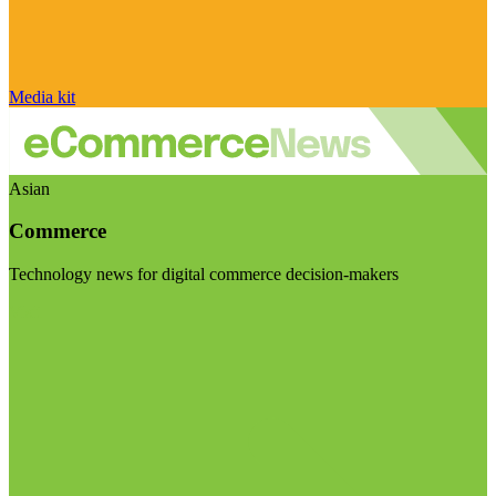
Media kit
Asian
Commerce
Technology news for digital commerce decision-makers
Visit