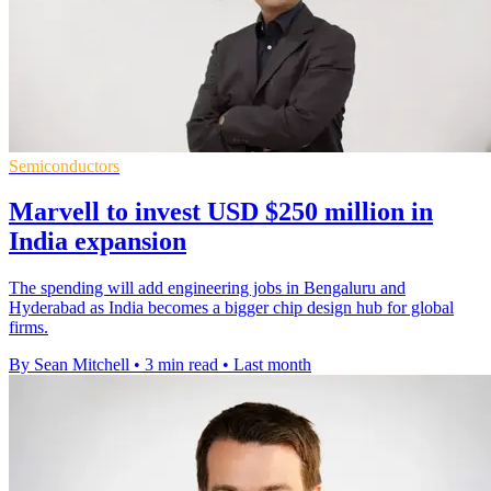
Semiconductors
Marvell to invest USD $250 million in
India expansion
The spending will add engineering jobs in Bengaluru and
Hyderabad as India becomes a bigger chip design hub for global
firms.
By Sean Mitchell
•
3 min read
•
Last month