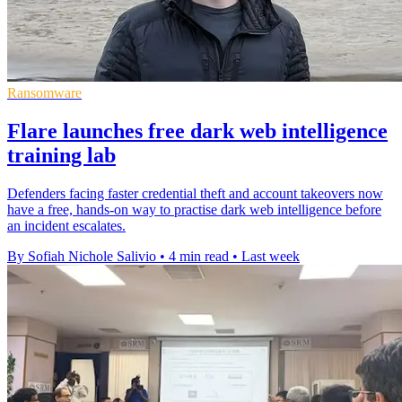
Ransomware
Flare launches free dark web intelligence
training lab
Defenders facing faster credential theft and account takeovers now
have a free, hands-on way to practise dark web intelligence before
an incident escalates.
By Sofiah Nichole Salivio
•
4 min read
•
Last week