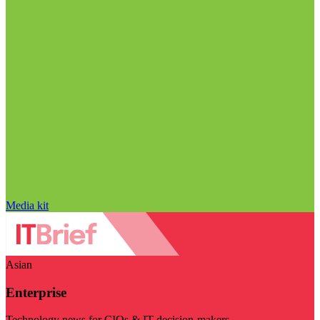
Media kit
Asian
Enterprise
Technology news for CIOs & IT decision-makers