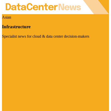
Asian
Infrastructure
Specialist news for cloud & data center decision-makers
Visit