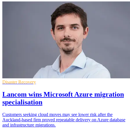
Disaster Recovery
Lancom wins Microsoft Azure migration
specialisation
Customers seeking cloud moves may see lower risk after the
Auckland-based firm proved repeatable delivery on Azure database
and infrastructure migrations.