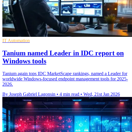
IT Automation
Tanium named Leader in IDC report on
Windows tools
Tanium again tops IDC MarketScape rankings, named a Leader for
worldwide Windows-focused endpoint management tools for 2025-
2026.
By Joseph Gabriel Lagonsin
•
4 min read
•
Wed, 21st Jan 2026