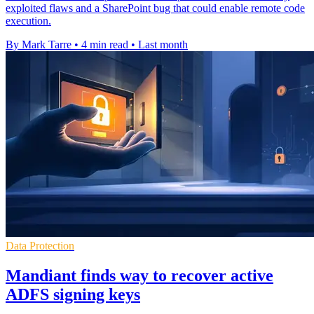
exploited flaws and a SharePoint bug that could enable remote code
execution.
By Mark Tarre
•
4 min read
•
Last month
Data Protection
Mandiant finds way to recover active
ADFS signing keys