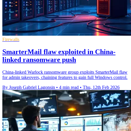
Firewalls
SmarterMail flaw exploited in China-
linked ransomware push
China-linked Warlock ransomware group exploits SmarterMail flaw
for admin takeovers, chaining features to gain full Windows control.
By Joseph Gabriel Lagonsin
•
4 min read
•
Thu, 12th Feb 2026