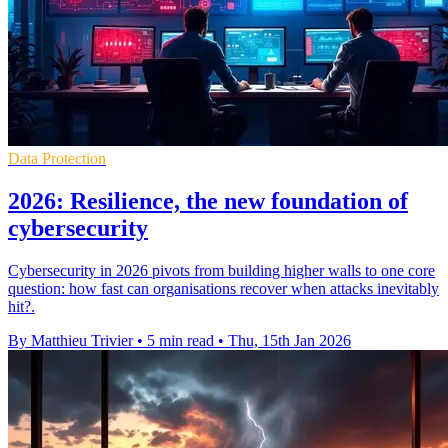
Data Protection
2026: Resilience, the new foundation of
cybersecurity
Cybersecurity in 2026 pivots from building higher walls to one core
question: how fast can organisations recover when attacks inevitably
hit?.
By Matthieu Trivier
•
5 min read
•
Thu, 15th Jan 2026