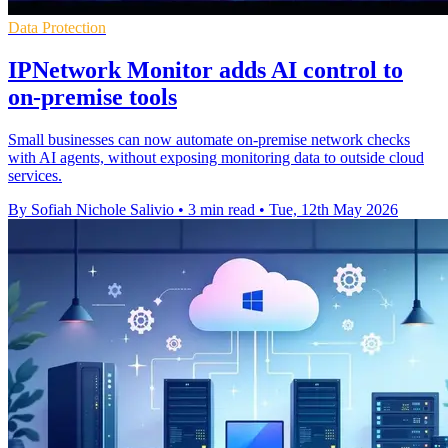
Data Protection
IPNetwork Monitor adds AI control to
on-premise tools
Small businesses can now automate on-premise network checks
with AI agents, without exposing monitoring data to outside cloud
services.
By Sofiah Nichole Salivio
•
3 min read
•
Tue, 12th May 2026