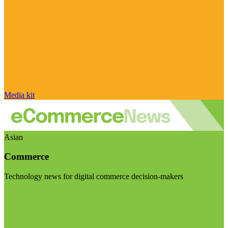
Media kit
Asian
Commerce
Technology news for digital commerce decision-makers
Visit