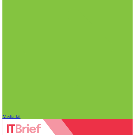
Media kit