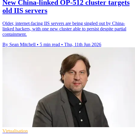
New China-linked OP-512 cluster targets
old IIS servers
Older, internet-facing IIS servers are being singled out by China-
linked hackers, with one new cluster able to persist despite partial
containment.
By Sean Mitchell
•
5 min read
•
Thu, 11th Jun 2026
Virtualisation