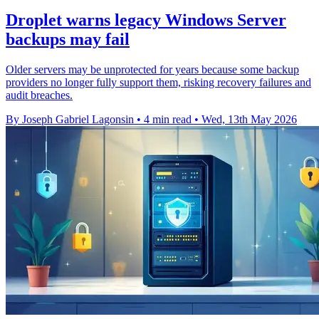
Droplet warns legacy Windows Server
backups may fail
Older servers may be unprotected for years because some backup
providers no longer fully support them, risking recovery failures and
audit breaches.
By Joseph Gabriel Lagonsin
•
4 min read
•
Wed, 13th May 2026