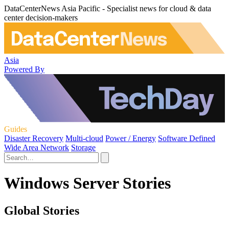
DataCenterNews Asia Pacific - Specialist news for cloud & data
center decision-makers
Asia
Powered By
Guides
Disaster Recovery
Multi-cloud
Power / Energy
Software Defined
Wide Area Network
Storage
Windows Server Stories
Global Stories