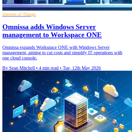
Internet of Things
Omnissa adds Windows Server
management to Workspace ONE
Omnissa expands Workspace ONE with Windows Server
management, aiming to cut costs and simplify IT operations with
one cloud console.
By Sean Mitchell
•
4 min read
•
Tue, 12th May 2026