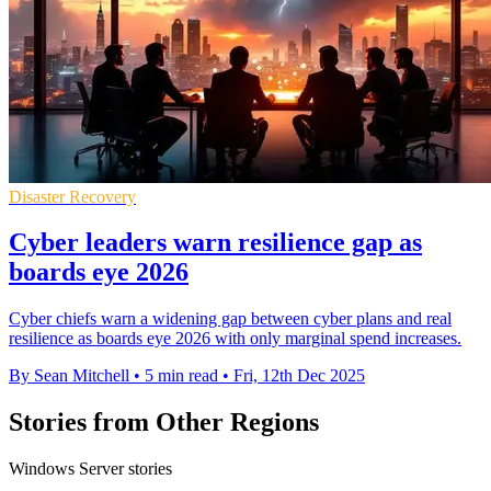
Disaster Recovery
Cyber leaders warn resilience gap as
boards eye 2026
Cyber chiefs warn a widening gap between cyber plans and real
resilience as boards eye 2026 with only marginal spend increases.
By Sean Mitchell
•
5 min read
•
Fri, 12th Dec 2025
Stories from Other Regions
Windows Server stories