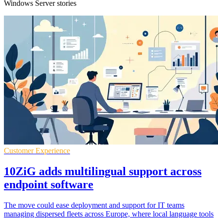
Windows Server stories
Customer Experience
10ZiG adds multilingual support across
endpoint software
The move could ease deployment and support for IT teams
managing dispersed fleets across Europe, where local language tools