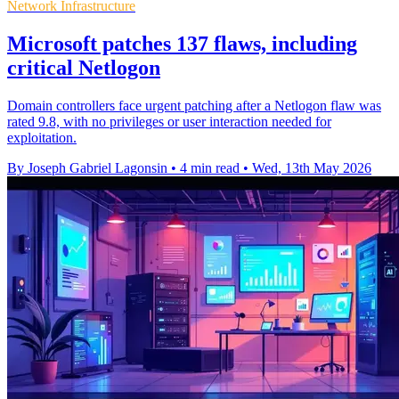
Network Infrastructure
Microsoft patches 137 flaws, including
critical Netlogon
Domain controllers face urgent patching after a Netlogon flaw was
rated 9.8, with no privileges or user interaction needed for
exploitation.
By Joseph Gabriel Lagonsin
•
4 min read
•
Wed, 13th May 2026