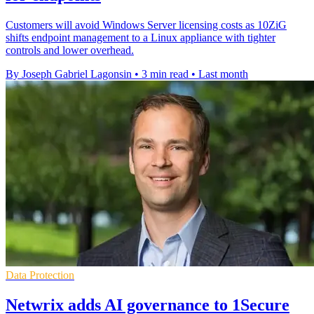
Customers will avoid Windows Server licensing costs as 10ZiG
shifts endpoint management to a Linux appliance with tighter
controls and lower overhead.
By Joseph Gabriel Lagonsin
•
3 min read
•
Last month
Data Protection
Netwrix adds AI governance to 1Secure