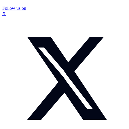
Follow us on
X