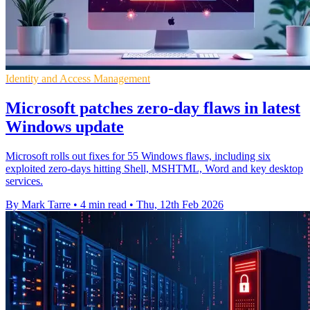
Identity and Access Management
Microsoft patches zero-day flaws in latest
Windows update
Microsoft rolls out fixes for 55 Windows flaws, including six
exploited zero-days hitting Shell, MSHTML, Word and key desktop
services.
By Mark Tarre
•
4 min read
•
Thu, 12th Feb 2026