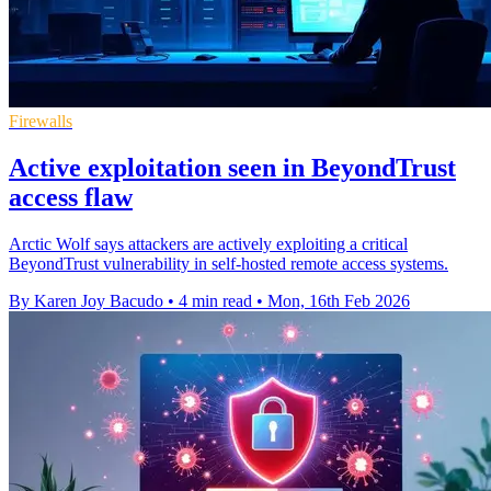
Firewalls
Active exploitation seen in BeyondTrust
access flaw
Arctic Wolf says attackers are actively exploiting a critical
BeyondTrust vulnerability in self-hosted remote access systems.
By Karen Joy Bacudo
•
4 min read
•
Mon, 16th Feb 2026