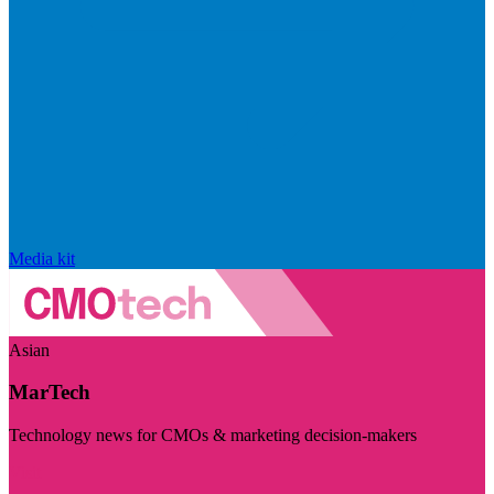
Media kit
Asian
MarTech
Technology news for CMOs & marketing decision-makers
Visit