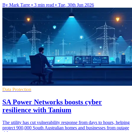
By Mark Tarre
•
3 min read
•
Tue, 30th Jun 2026
Data Protection
SA Power Networks boosts cyber
resilience with Tanium
The utility has cut vulnerability response from days to hours, helping
protect 900,000 South Australian homes and businesses from outage