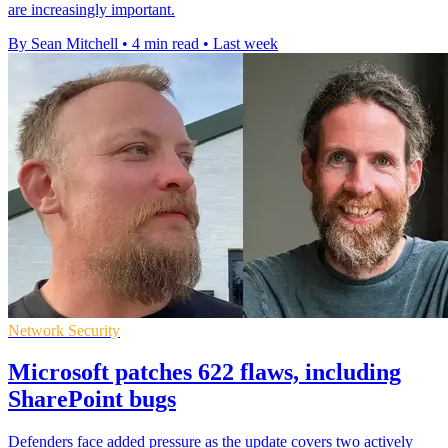
are increasingly important.
By Sean Mitchell
•
4 min read
•
Last week
Network Security
Microsoft patches 622 flaws, including
SharePoint bugs
Defenders face added pressure as the update covers two actively