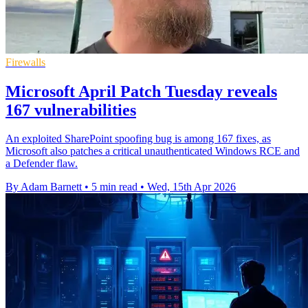
Firewalls
Microsoft April Patch Tuesday reveals
167 vulnerabilities
An exploited SharePoint spoofing bug is among 167 fixes, as
Microsoft also patches a critical unauthenticated Windows RCE and
a Defender flaw.
By Adam Barnett
•
5 min read
•
Wed, 15th Apr 2026