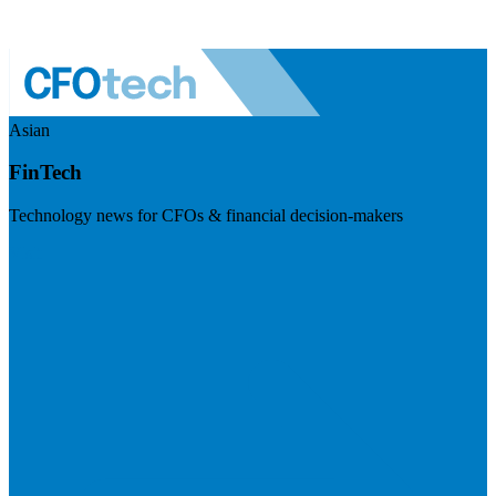
Asian
FinTech
Technology news for CFOs & financial decision-makers
Visit