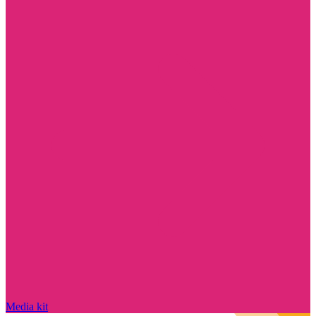
Media kit