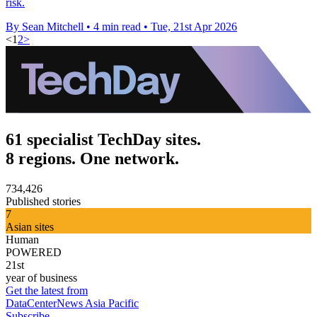
risk.
By Sean Mitchell
•
4 min read
•
Tue, 21st Apr 2026
<
1
2
>
61 specialist TechDay sites.
8 regions. One network.
734,426
Published stories
7
Asian sites
Human
POWERED
21st
year of business
Get the latest from
DataCenterNews Asia Pacific
Subscribe