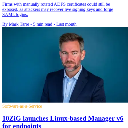
Firms with manually rotated ADFS certificates could still be
exposed, as attackers may recover live signing keys and forge
SAML logins.
By Mark Tarre
•
5 min read
•
Last month
Software-as-a-Service
10ZiG launches Linux-based Manager v6
for endpoints