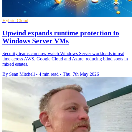
Hybrid Cloud
Upwind expands runtime protection to
Windows Server VMs
Security teams can now watch Windows Server workloads in real
time across AWS, Google Cloud and Azure, reducing blind spots in
mixed estates.
By Sean Mitchell
•
4 min read
•
Thu, 7th May 2026