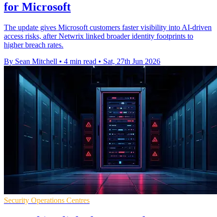
for Microsoft
The update gives Microsoft customers faster visibility into AI-driven
access risks, after Netwrix linked broader identity footprints to
higher breach rates.
By Sean Mitchell
•
4 min read
•
Sat, 27th Jun 2026
Security Operations Centres