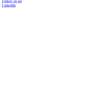
Follow us on
LinkedIn