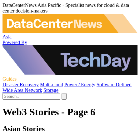
DataCenterNews Asia Pacific - Specialist news for cloud & data
center decision-makers
Asia
Powered By
Guides
Disaster Recovery
Multi-cloud
Power / Energy
Software Defined
Wide Area Network
Storage
Web3 Stories - Page 6
Asian Stories