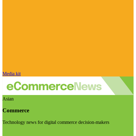
Media kit
Asian
Commerce
Technology news for digital commerce decision-makers
Visit