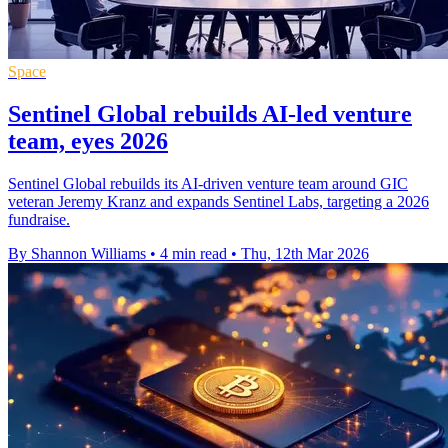
Space
Sentinel Global rebuilds AI-led venture
team, eyes 2026
Sentinel Global rebuilds its AI-driven venture team around GIC
veteran Jeremy Kranz and expands Sentinel Labs, targeting a 2026
fundraise.
By Shannon Williams
•
4 min read
•
Thu, 12th Mar 2026