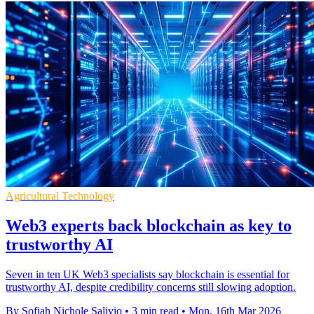
Agricultural Technology
Web3 experts back blockchain as key to
trustworthy AI
Seven in ten UK Web3 specialists say blockchain is essential for
trustworthy AI, despite credibility concerns still slowing adoption.
By Sofiah Nichole Salivio
•
3 min read
•
Mon, 16th Mar 2026