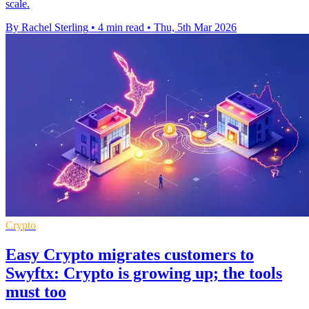
scale.
By Rachel Sterling
•
4 min read
•
Thu, 5th Mar 2026
Crypto
Easy Crypto migrates customers to
Swyftx: Crypto is growing up; the tools
must too