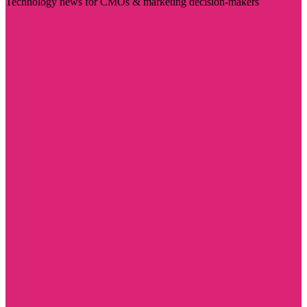
Technology news for CMOs & marketing decision-makers
Visit