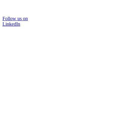
Follow us on
LinkedIn