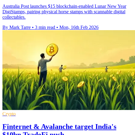
Australia Post launches $15 blockchain-enabled Lunar New Year
DigiStamps, pairing physical horse stamps with scannable digital
collectables.
By Mark Tarre
•
3 min read
•
Mon, 16th Feb 2026
Crypto
Finternet & Avalanche target India's
$10bn TradeFi push