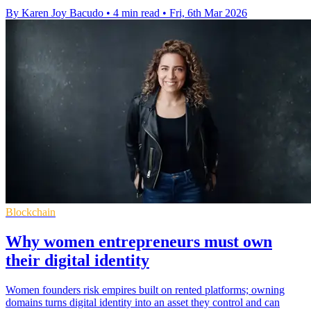
By Karen Joy Bacudo
•
4 min read
•
Fri, 6th Mar 2026
Blockchain
Why women entrepreneurs must own
their digital identity
Women founders risk empires built on rented platforms; owning
domains turns digital identity into an asset they control and can