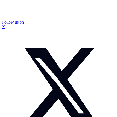
Follow us on
X