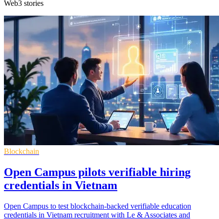
Web3 stories
Blockchain
Open Campus pilots verifiable hiring
credentials in Vietnam
Open Campus to test blockchain-backed verifiable education
credentials in Vietnam recruitment with Le & Associates and