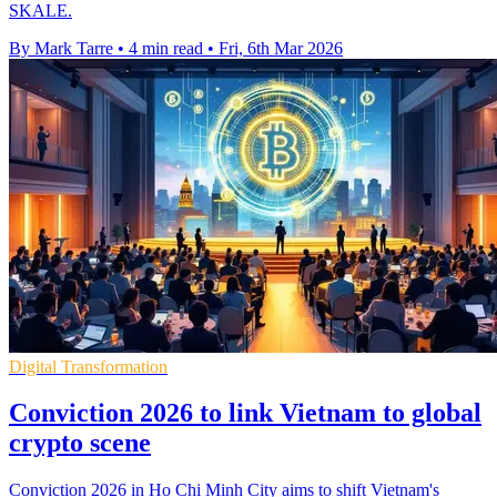
SKALE.
By Mark Tarre
•
4 min read
•
Fri, 6th Mar 2026
Digital Transformation
Conviction 2026 to link Vietnam to global
crypto scene
Conviction 2026 in Ho Chi Minh City aims to shift Vietnam's