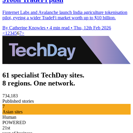
Finternet Labs and Avalanche launch India agriculture tokenisation
pilot, eyeing a wider TradeFi market worth up to $10 billion.
By Catherine Knowles
•
4 min read
•
Thu, 12th Feb 2026
<
1
2
3
4
5
6
7
>
61 specialist TechDay sites.
8 regions. One network.
734,183
Published stories
7
Asian sites
Human
POWERED
21st