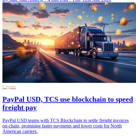
Crypto
PayPal USD, TCS use blockchain to speed
freight pay
PayPal USD teams with TCS Blockchain to settle freight invoices
on-chain, promising faster payments and lower costs for North
American carriers.