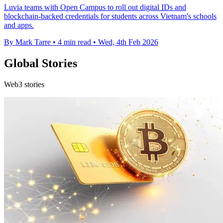
Luvia teams with Open Campus to roll out digital IDs and
blockchain-backed credentials for students across Vietnam's schools
and apps.
By Mark Tarre
•
4 min read
•
Wed, 4th Feb 2026
Global Stories
Web3 stories