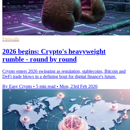
Firewalls
2026 begins: Crypto's heavyweight
rumble - round by round
Crypto enters 2026 swinging as regulation, stablecoins, Bitcoin and
DeFi trade blows in a defining bout for digital finance's future.
By Easy Crypto
•
5 min read
•
Mon, 23rd Feb 2026