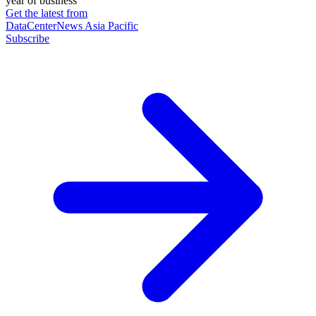
year of business
Get the latest from
DataCenterNews Asia Pacific
Subscribe