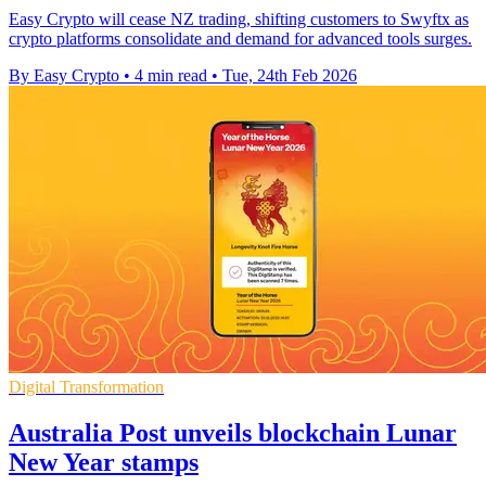
Easy Crypto will cease NZ trading, shifting customers to Swyftx as
crypto platforms consolidate and demand for advanced tools surges.
By Easy Crypto
•
4 min read
•
Tue, 24th Feb 2026
Digital Transformation
Australia Post unveils blockchain Lunar
New Year stamps