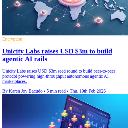
Encryption
Unicity Labs raises USD $3m to build
agentic AI rails
Unicity Labs raises USD $3m seed round to build peer-to-peer
protocol powering high-throughput autonomous agentic AI
marketplaces.
By Karen Joy Bacudo
•
5 min read
•
Thu, 19th Feb 2026