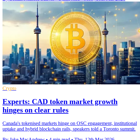
Crypto
Experts: CAD token market growth
hinges on clear rules
Canada's tokenised markets hinge on OSC engagement, institutional
uptake and hybrid blockchain rails, speakers told a Toronto summit.
By Jake MacAndrew
•
4 min read
•
Thu, 12th Mar 2026