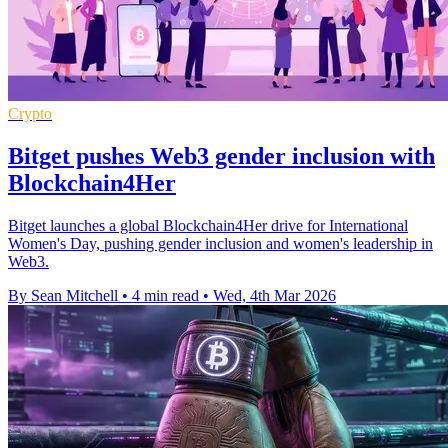
Crypto
Bitget pushes Web3 gender inclusion with
Blockchain4Her
Bitget launches a global Blockchain4Her drive for International
Women's Day, pushing gender inclusion and women's leadership in
Web3.
By Sean Mitchell
•
4 min read
•
Wed, 4th Mar 2026