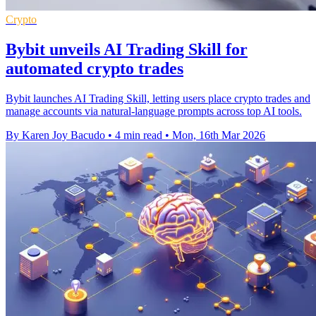
Crypto
Bybit unveils AI Trading Skill for
automated crypto trades
Bybit launches AI Trading Skill, letting users place crypto trades and
manage accounts via natural-language prompts across top AI tools.
By Karen Joy Bacudo
•
4 min read
•
Mon, 16th Mar 2026