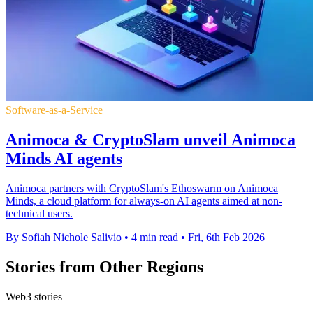
Software-as-a-Service
Animoca & CryptoSlam unveil Animoca
Minds AI agents
Animoca partners with CryptoSlam's Ethoswarm on Animoca
Minds, a cloud platform for always-on AI agents aimed at non-
technical users.
By Sofiah Nichole Salivio
•
4 min read
•
Fri, 6th Feb 2026
Stories from Other Regions
Web3 stories