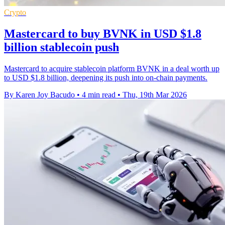
Crypto
Mastercard to buy BVNK in USD $1.8
billion stablecoin push
Mastercard to acquire stablecoin platform BVNK in a deal worth up
to USD $1.8 billion, deepening its push into on-chain payments.
By Karen Joy Bacudo
•
4 min read
•
Thu, 19th Mar 2026