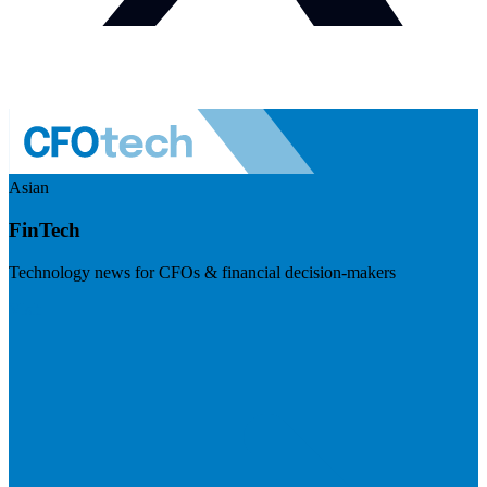
Asian
FinTech
Technology news for CFOs & financial decision-makers
Visit