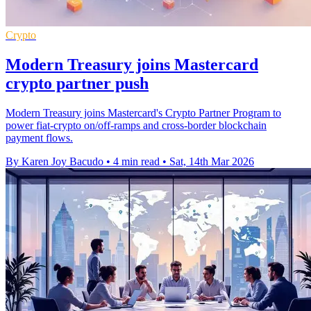
Crypto
Modern Treasury joins Mastercard
crypto partner push
Modern Treasury joins Mastercard's Crypto Partner Program to
power fiat-crypto on/off-ramps and cross-border blockchain
payment flows.
By Karen Joy Bacudo
•
4 min read
•
Sat, 14th Mar 2026