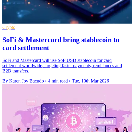
Crypto
SoFi & Mastercard bring stablecoin to
card settlement
SoFi and Mastercard will use SoFiUSD stablecoin for card
settlement worldwide, targeting faster payments, remittances and
B2B transfers.
By Karen Joy Bacudo
•
4 min read
•
Tue, 10th Mar 2026