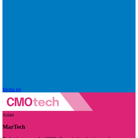
Media kit
Asian
MarTech