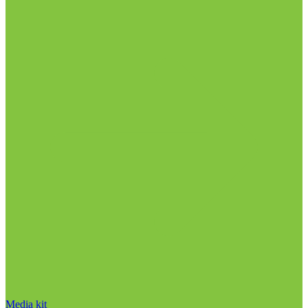
Media kit