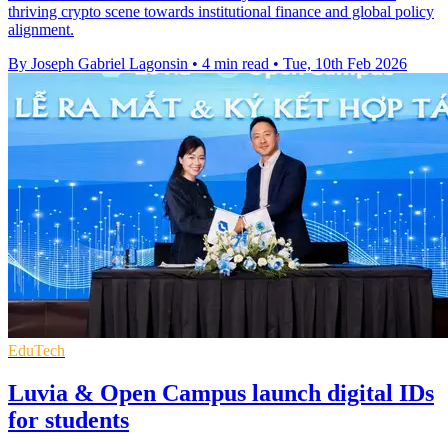
thriving crypto scene towards institutional finance and global policy
alignment.
By Joseph Gabriel Lagonsin
•
4 min read
•
Tue, 10th Feb 2026
EduTech
Luvia & Open Campus launch digital IDs
for students