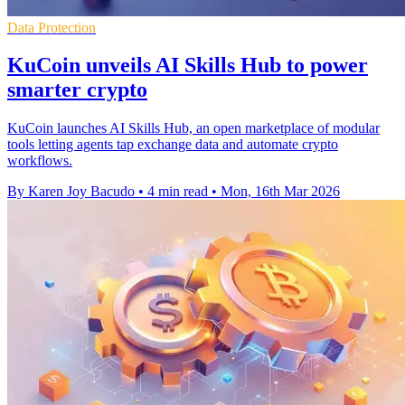
Data Protection
KuCoin unveils AI Skills Hub to power
smarter crypto
KuCoin launches AI Skills Hub, an open marketplace of modular
tools letting agents tap exchange data and automate crypto
workflows.
By Karen Joy Bacudo
•
4 min read
•
Mon, 16th Mar 2026