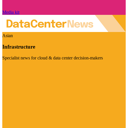
Media kit
Asian
Infrastructure
Specialist news for cloud & data center decision-makers
Visit