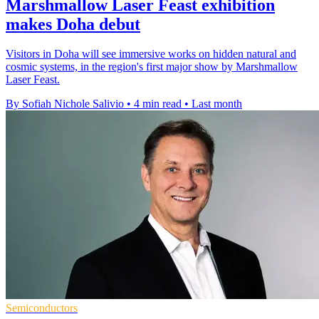
Marshmallow Laser Feast exhibition
makes Doha debut
Visitors in Doha will see immersive works on hidden natural and
cosmic systems, in the region's first major show by Marshmallow
Laser Feast.
By Sofiah Nichole Salivio
•
4 min read
•
Last month
Semiconductors