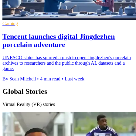
Gaming
Tencent launches digital Jingdezhen
porcelain adventure
UNESCO status has spurred a push to open Jingdezhen's porcelain
archives to researchers and the public through AI, datasets and a
game.
By Sean Mitchell
•
4 min read
•
Last week
Global Stories
Virtual Reality (VR) stories