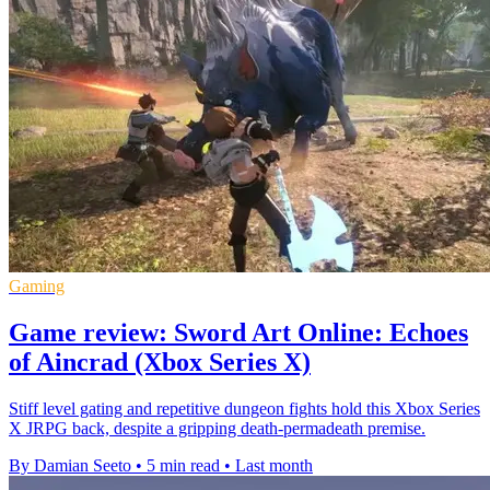
Gaming
Game review: Sword Art Online: Echoes
of Aincrad (Xbox Series X)
Stiff level gating and repetitive dungeon fights hold this Xbox Series
X JRPG back, despite a gripping death-permadeath premise.
By Damian Seeto
•
5 min read
•
Last month