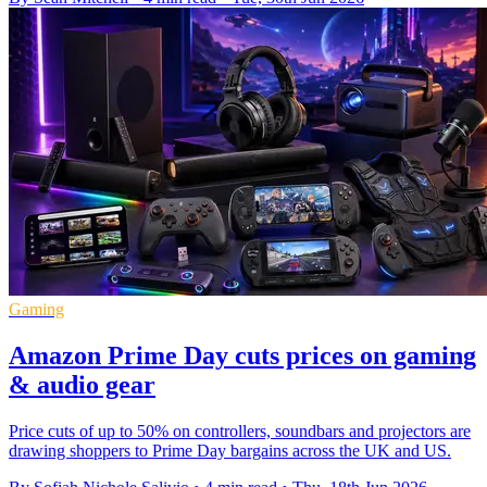
Gaming
Amazon Prime Day cuts prices on gaming
& audio gear
Price cuts of up to 50% on controllers, soundbars and projectors are
drawing shoppers to Prime Day bargains across the UK and US.