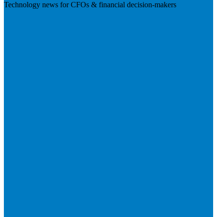
Technology news for CFOs & financial decision-makers
Visit