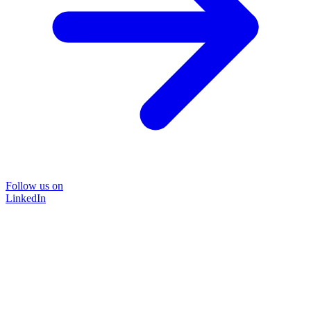
Follow us on
LinkedIn