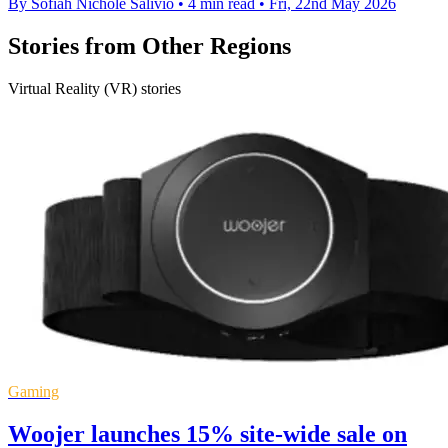
By Sofiah Nichole Salivio
•
4 min read
•
Fri, 22nd May 2026
Stories from Other Regions
Virtual Reality (VR) stories
Gaming
Woojer launches 15% site-wide sale on