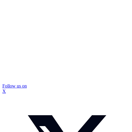
Follow us on
X