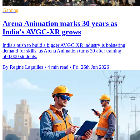
Gaming
Arena Animation marks 30 years as
India's AVGC-XR grows
India's push to build a bigger AVGC-XR industry is bolstering
demand for skills, as Arena Animation turns 30 after training
500,000 students.
By Regine Laguilles
•
4 min read
•
Fri, 26th Jun 2026