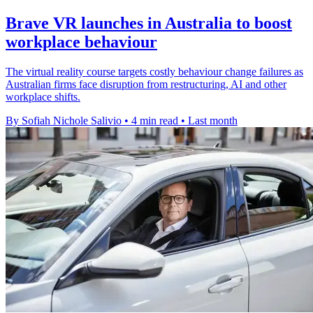
Brave VR launches in Australia to boost
workplace behaviour
The virtual reality course targets costly behaviour change failures as
Australian firms face disruption from restructuring, AI and other
workplace shifts.
By Sofiah Nichole Salivio
•
4 min read
•
Last month