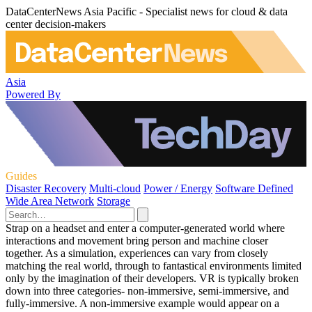
DataCenterNews Asia Pacific - Specialist news for cloud & data
center decision-makers
Asia
Powered By
Guides
Disaster Recovery
Multi-cloud
Power / Energy
Software Defined
Wide Area Network
Storage
Strap on a headset and enter a computer-generated world where
interactions and movement bring person and machine closer
together. As a simulation, experiences can vary from closely
matching the real world, through to fantastical environments limited
only by the imagination of their developers. VR is typically broken
down into three categories- non-immersive, semi-immersive, and
fully-immersive. A non-immersive example would appear on a