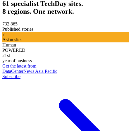
61 specialist TechDay sites.
8 regions. One network.
732,865
Published stories
7
Asian sites
Human
POWERED
21st
year of business
Get the latest from
DataCenterNews Asia Pacific
Subscribe