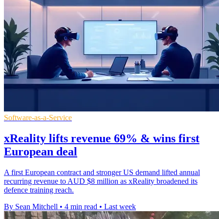
Software-as-a-Service
xReality lifts revenue 69% & wins first
European deal
A first European contract and stronger US demand lifted annual
recurring revenue to AUD $8 million as xReality broadened its
defence training reach.
By Sean Mitchell
•
4 min read
•
Last week