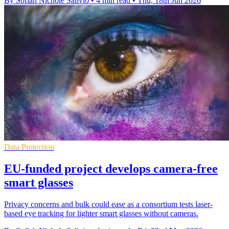
By Sofiah Nichole Salivio
•
4 min read
•
Thu, 18th Jun 2026
Data Protection
EU-funded project develops camera-free
smart glasses
Privacy concerns and bulk could ease as a consortium tests laser-
based eye tracking for lighter smart glasses without cameras.