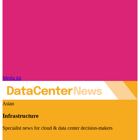
Media kit
Asian
Infrastructure
Specialist news for cloud & data center decision-makers
Visit