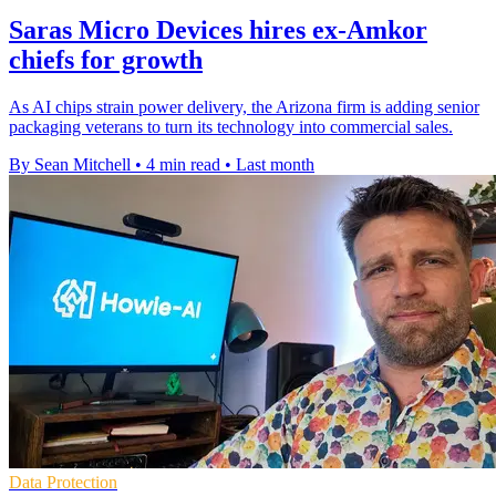
Saras Micro Devices hires ex-Amkor
chiefs for growth
As AI chips strain power delivery, the Arizona firm is adding senior
packaging veterans to turn its technology into commercial sales.
By Sean Mitchell
•
4 min read
•
Last month
Data Protection