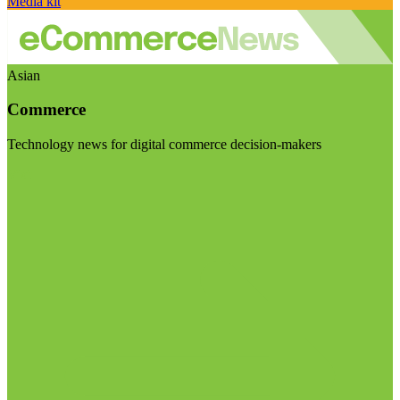
Media kit
Asian
Commerce
Technology news for digital commerce decision-makers
Visit