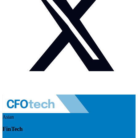
Asian
FinTech