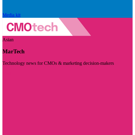
Media kit
Asian
MarTech
Technology news for CMOs & marketing decision-makers
Visit