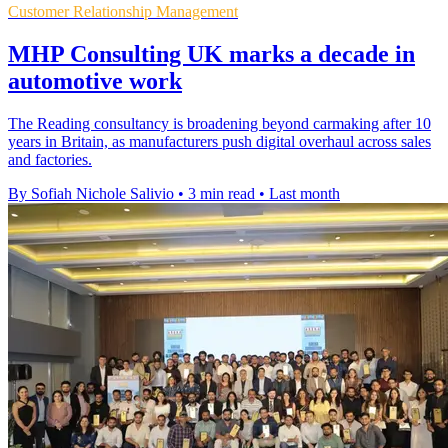
Customer Relationship Management
MHP Consulting UK marks a decade in
automotive work
The Reading consultancy is broadening beyond carmaking after 10
years in Britain, as manufacturers push digital overhaul across sales
and factories.
By Sofiah Nichole Salivio
•
3 min read
•
Last month