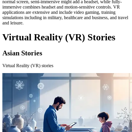
normal screen, semi-immersive might add a headset, while fully-
immersive combines headset and motion-sensitive controls. VR
applications are extensive and include video gaming, training
simulations including in military, healthcare and business, and travel
and leisure.
Virtual Reality (VR) Stories
Asian Stories
Virtual Reality (VR) stories