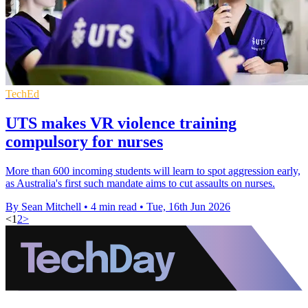
TechEd
UTS makes VR violence training
compulsory for nurses
More than 600 incoming students will learn to spot aggression early,
as Australia's first such mandate aims to cut assaults on nurses.
By Sean Mitchell
•
4 min read
•
Tue, 16th Jun 2026
<
1
2
>