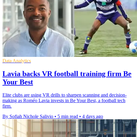
Data Analytics
Lavia backs VR football training firm Be
Your Best
Elite clubs are using VR drills to sharpen scanning and decision-
making as Roméo Lavia invests in Be Your Best, a football tech
firm.
By Sofiah Nichole Salivio
•
5 min read
•
4 days ago