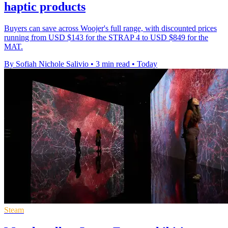
haptic products
Buyers can save across Woojer's full range, with discounted prices
running from USD $143 for the STRAP 4 to USD $849 for the
MAT.
By Sofiah Nichole Salivio
•
3 min read
•
Today
Steam