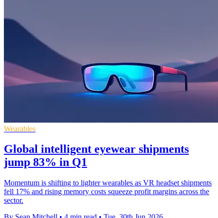
Wearables
Global intelligent eyewear shipments
jump 83% in Q1
Momentum is shifting to lighter wearables as VR headset shipments
fell 17% and rising memory costs squeeze profit margins across the
sector.
By Sean Mitchell
•
4 min read
•
Tue, 30th Jun 2026