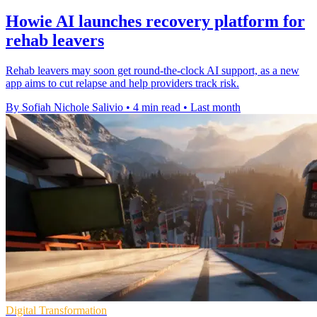
Howie AI launches recovery platform for
rehab leavers
Rehab leavers may soon get round-the-clock AI support, as a new
app aims to cut relapse and help providers track risk.
By Sofiah Nichole Salivio
•
4 min read
•
Last month
Digital Transformation