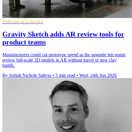
Software-as-a-Service
Gravity Sketch adds AR review tools for
product teams
Manufacturers could cut prototype spend as the upgrade lets teams
review full-scale 3D models in AR without travel or new clay
builds.
By Sofiah Nichole Salivio
•
5 min read
•
Wed, 24th Jun 2026