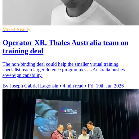
Mixed Reality
Operator XR, Thales Australia team on
training deal
The non-binding deal could help the smaller virtual training
specialist reach larger defence programmes as Australia pushes
sovereign capability.
By Joseph Gabriel Lagonsin
•
4 min read
•
Fri, 19th Jun 2026