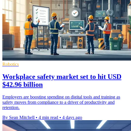
Robotics
Workplace safety market set to hit USD
$42.96 billion
Employers are boosting spending on digital tools and training as
safety moves from compliance to a driver of productivity and
retention.
By Sean Mitchell
•
4 min read
•
4 days ago