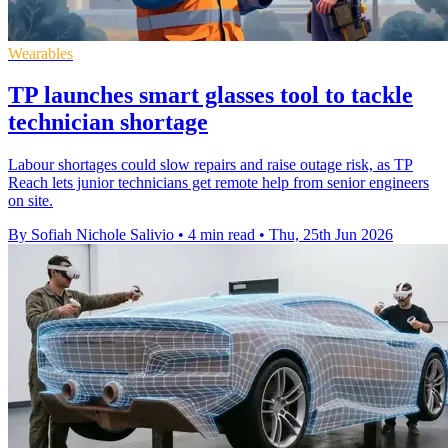
Wearables
TP launches smart glasses tool to tackle
technician shortage
Labour shortages could slow repairs and raise outage risk, as TP
Reach lets junior technicians get remote help from senior engineers
on site.
By Sofiah Nichole Salivio
•
4 min read
•
Thu, 25th Jun 2026