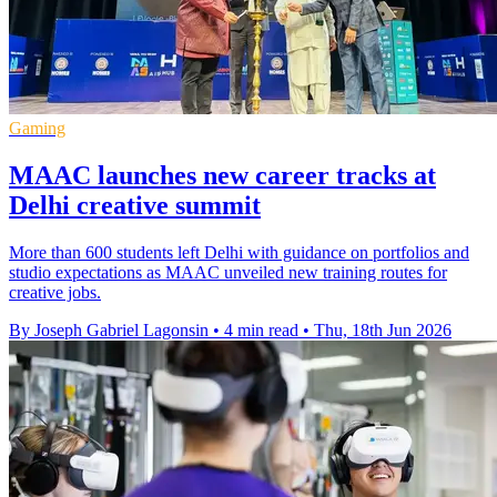
Gaming
MAAC launches new career tracks at
Delhi creative summit
More than 600 students left Delhi with guidance on portfolios and
studio expectations as MAAC unveiled new training routes for
creative jobs.
By Joseph Gabriel Lagonsin
•
4 min read
•
Thu, 18th Jun 2026