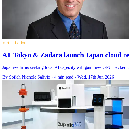
Virtualisation
AT Tokyo & Zadara launch Japan cloud re
Japanese firms seeking local AI capacity will gain new GPU-backed c
By Sofiah Nichole Salivio
•
4 min read
•
Wed, 17th Jun 2026