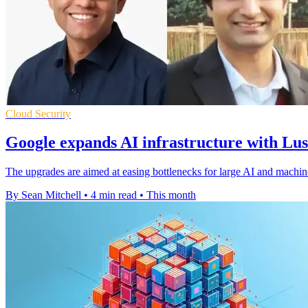
Cloud Security
Google expands AI infrastructure with Lu
The upgrades are aimed at easing bottlenecks for large AI and machin
By Sean Mitchell
•
4 min read
•
This month