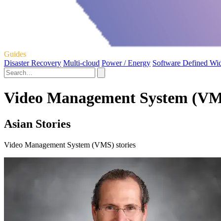
Guides
Disaster Recovery
Multi-cloud
Power / Energy
Software Defined Wi
Video Management System (VMS
Asian Stories
Video Management System (VMS) stories