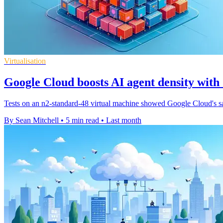
Virtualisation
Google Cloud boosts AI agent density wit
Tests on an n2-standard-48 virtual machine showed Google Cloud's sa
By Sean Mitchell
•
5 min read
•
Last month