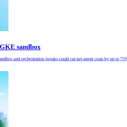
h GKE sandbox
ndbox and orchestration tweaks could cut per-agent costs by up to 75