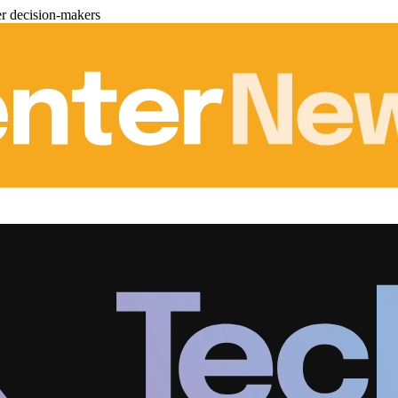
er decision-makers