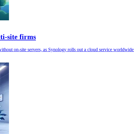
i-site firms
hout on-site servers, as Synology rolls out a cloud service worldwide