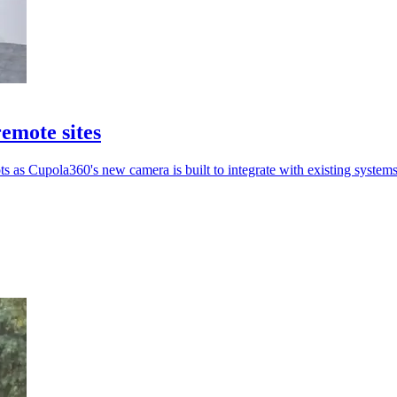
emote sites
ts as Cupola360's new camera is built to integrate with existing systems