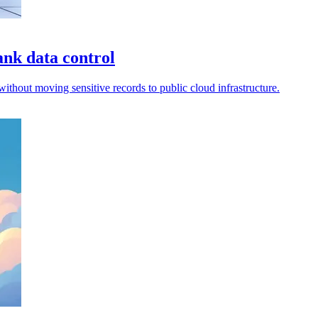
nk data control
thout moving sensitive records to public cloud infrastructure.