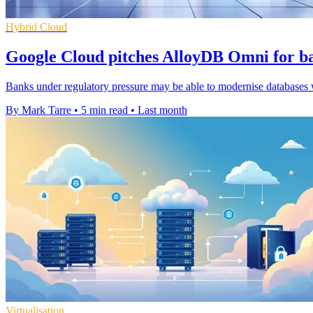
Hybrid Cloud
Google Cloud pitches AlloyDB Omni for ba
Banks under regulatory pressure may be able to modernise databases wi
By Mark Tarre
•
5 min read
•
Last month
Virtualisation