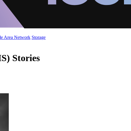
de Area Network
Storage
) Stories