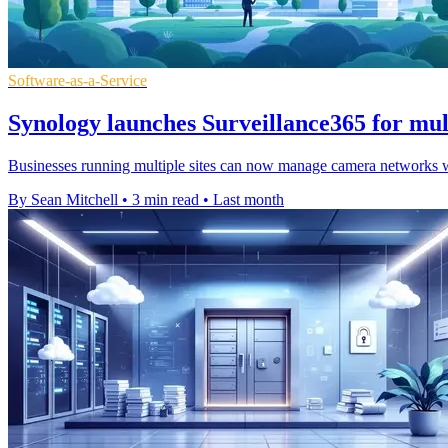
Software-as-a-Service
Synology launches Surveillance365 for mult
Businesses running multiple sites can now manage camera networks wit
By Sean Mitchell
•
3 min read
•
Last month