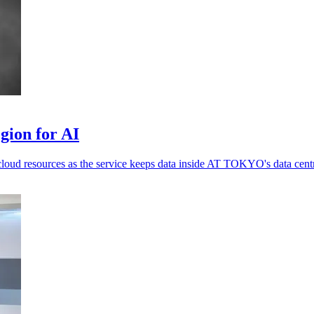
gion for AI
loud resources as the service keeps data inside AT TOKYO's data cent