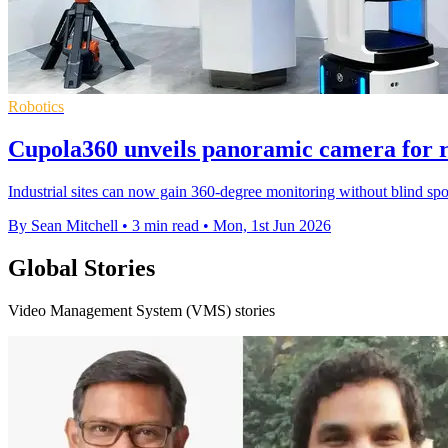
Robotics
Cupola360 unveils panoramic camera for r
Industrial sites can now gain 360-degree monitoring without blind spo
By Sean Mitchell
•
3 min read
•
Mon, 1st Jun 2026
Global Stories
Video Management System (VMS) stories