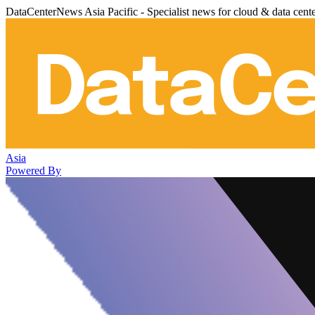
DataCenterNews Asia Pacific - Specialist news for cloud & data cent
Asia
Powered By