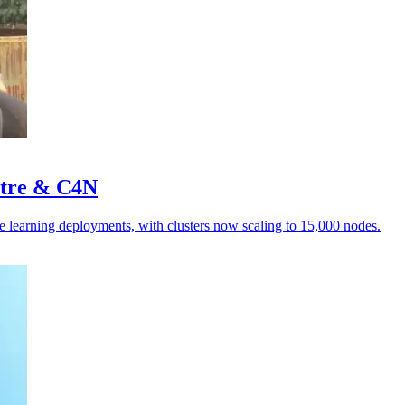
stre & C4N
e learning deployments, with clusters now scaling to 15,000 nodes.