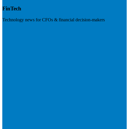
FinTech
Technology news for CFOs & financial decision-makers
Visit