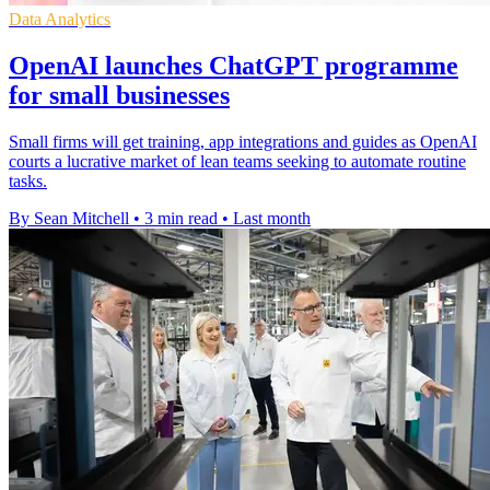
Data Analytics
OpenAI launches ChatGPT programme
for small businesses
Small firms will get training, app integrations and guides as OpenAI
courts a lucrative market of lean teams seeking to automate routine
tasks.
By Sean Mitchell
•
3 min read
•
Last month