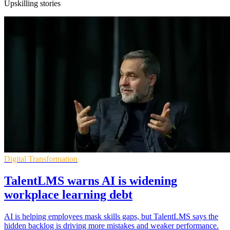
Upskilling stories
Digital Transformation
TalentLMS warns AI is widening
workplace learning debt
AI is helping employees mask skills gaps, but TalentLMS says the
hidden backlog is driving more mistakes and weaker performance.