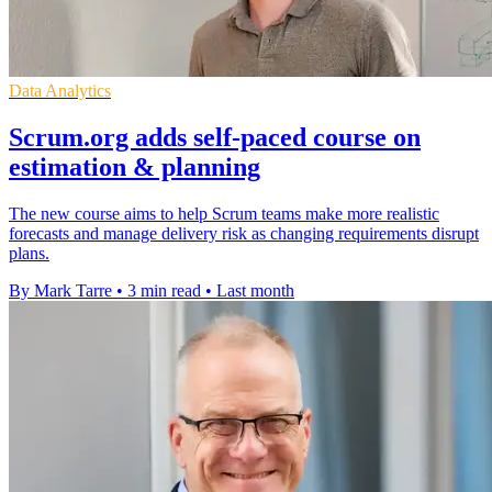
Data Analytics
Scrum.org adds self-paced course on
estimation & planning
The new course aims to help Scrum teams make more realistic
forecasts and manage delivery risk as changing requirements disrupt
plans.
By Mark Tarre
•
3 min read
•
Last month