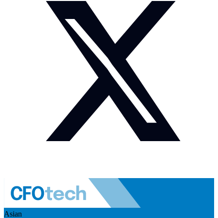
Asian