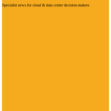
Specialist news for cloud & data center decision-makers
Visit