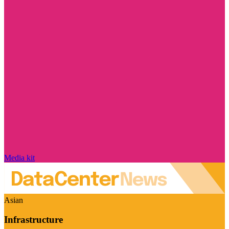
Media kit
Asian
Infrastructure