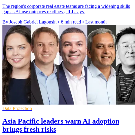
The region's corporate real estate teams are facing a widening skills
gap as AI use outpaces readiness, JLL says.
By Joseph Gabriel Lagonsin
•
6 min read
•
Last month
Data Protection
Asia Pacific leaders warn AI adoption
brings fresh risks