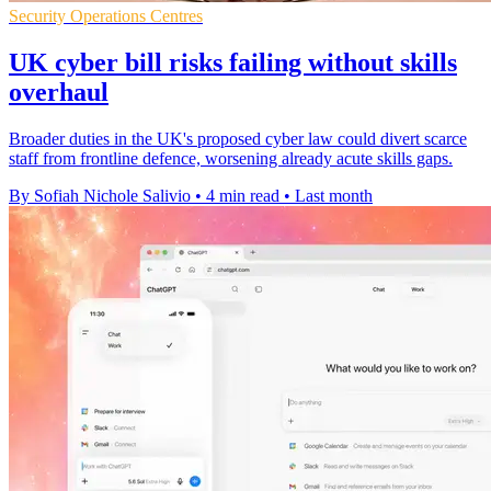
Security Operations Centres
UK cyber bill risks failing without skills
overhaul
Broader duties in the UK's proposed cyber law could divert scarce
staff from frontline defence, worsening already acute skills gaps.
By Sofiah Nichole Salivio
•
4 min read
•
Last month