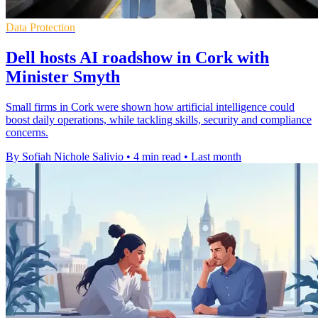
Data Protection
Dell hosts AI roadshow in Cork with
Minister Smyth
Small firms in Cork were shown how artificial intelligence could
boost daily operations, while tackling skills, security and compliance
concerns.
By Sofiah Nichole Salivio
•
4 min read
•
Last month