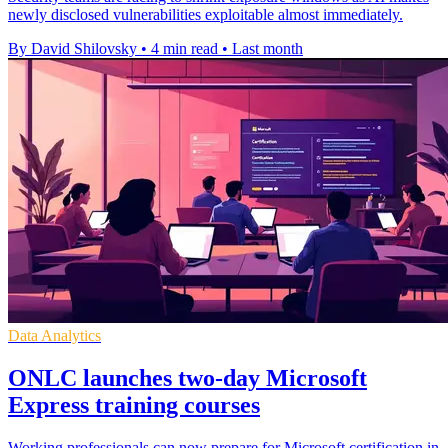
newly disclosed vulnerabilities exploitable almost immediately.
By David Shilovsky
•
4 min read
•
Last month
Data Analytics
ONLC launches two-day Microsoft
Express training courses
Working professionals can now prepare for Microsoft certification in