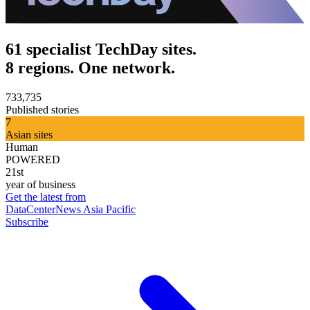
61 specialist TechDay sites.
8 regions. One network.
733,735
Published stories
7
Asian sites
Human
POWERED
21st
year of business
Get the latest from
DataCenterNews Asia Pacific
Subscribe