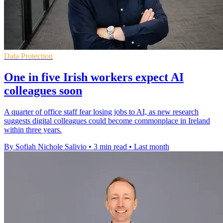
Data Protection
One in five Irish workers expect AI
colleagues soon
A quarter of office staff fear losing jobs to AI, as new research
suggests digital colleagues could become commonplace in Ireland
within three years.
By Sofiah Nichole Salivio
•
3 min read
•
Last month