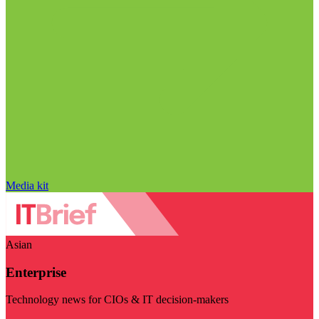
Media kit
Asian
Enterprise
Technology news for CIOs & IT decision-makers