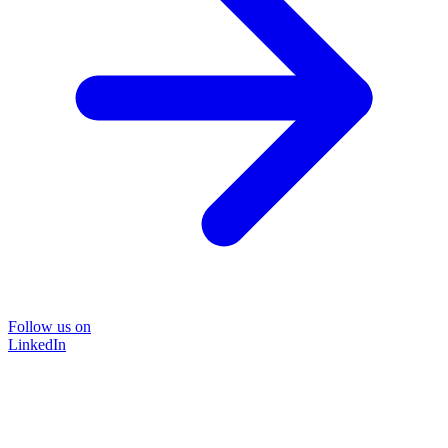
Follow us on
LinkedIn