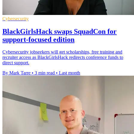
Cybersecurity
BlackGirlsHack swaps SquadCon for
support-focused edition
Cybersecurity jobseekers will get scholarships, free training and
recruiter access as BlackGirlsHack redirects conference funds to
direct support.
By Mark Tarre
•
3 min read
•
Last month