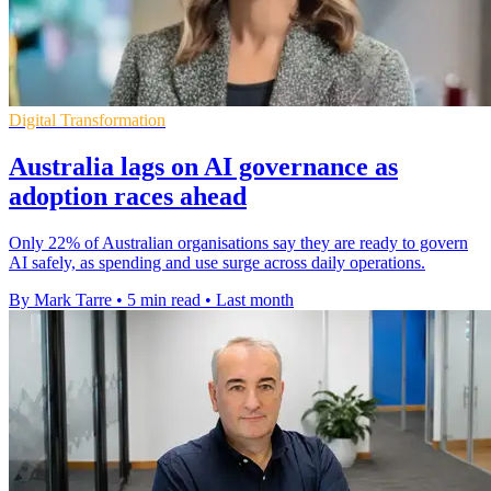
Digital Transformation
Australia lags on AI governance as
adoption races ahead
Only 22% of Australian organisations say they are ready to govern
AI safely, as spending and use surge across daily operations.
By Mark Tarre
•
5 min read
•
Last month