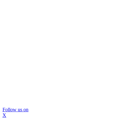
Follow us on
X