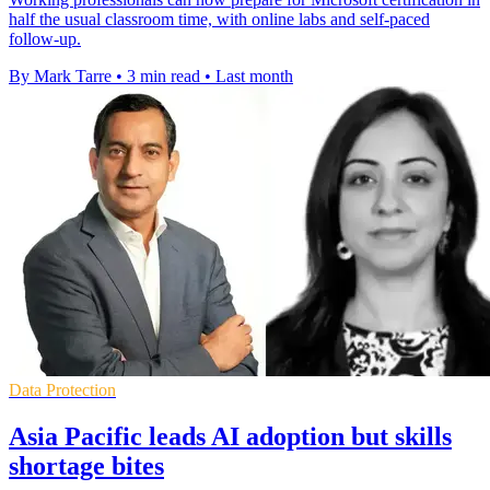
half the usual classroom time, with online labs and self-paced
follow-up.
By Mark Tarre
•
3 min read
•
Last month
Data Protection
Asia Pacific leads AI adoption but skills
shortage bites