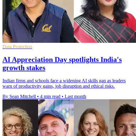
Data Protection
AI Appreciation Day spotlights India's
growth stakes
Indian firms and schools face a widening AI skills gap as leaders
warn of productivity gains, job disruption and ethical risks.
By Sean Mitchell
•
4 min read
•
Last month