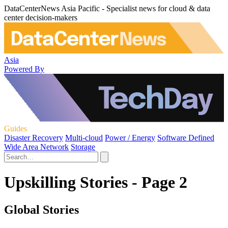
DataCenterNews Asia Pacific - Specialist news for cloud & data
center decision-makers
Asia
Powered By
Guides
Disaster Recovery
Multi-cloud
Power / Energy
Software Defined
Wide Area Network
Storage
Upskilling Stories - Page 2
Global Stories