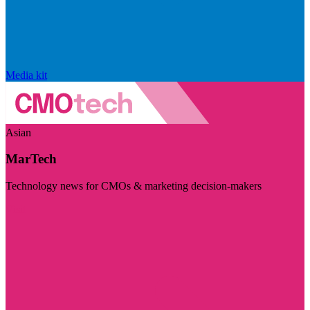
Media kit
Asian
MarTech
Technology news for CMOs & marketing decision-makers
Visit