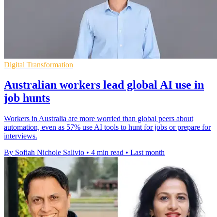
Digital Transformation
Australian workers lead global AI use in
job hunts
Workers in Australia are more worried than global peers about
automation, even as 57% use AI tools to hunt for jobs or prepare for
interviews.
By Sofiah Nichole Salivio
•
4 min read
•
Last month