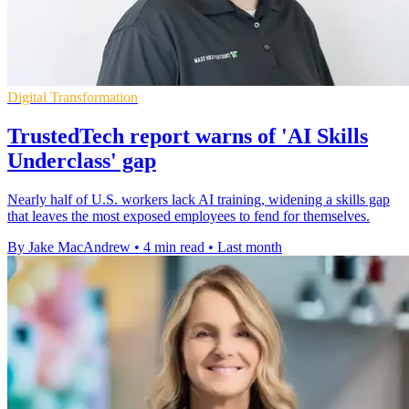
Digital Transformation
TrustedTech report warns of 'AI Skills
Underclass' gap
Nearly half of U.S. workers lack AI training, widening a skills gap
that leaves the most exposed employees to fend for themselves.
By Jake MacAndrew
•
4 min read
•
Last month