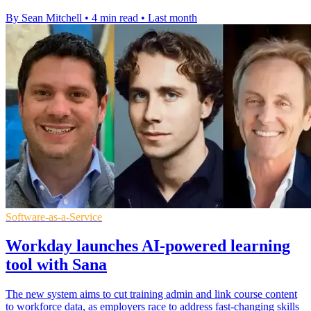
By Sean Mitchell
•
4 min read
•
Last month
Software-as-a-Service
Workday launches AI-powered learning
tool with Sana
The new system aims to cut training admin and link course content
to workforce data, as employers race to address fast-changing skills