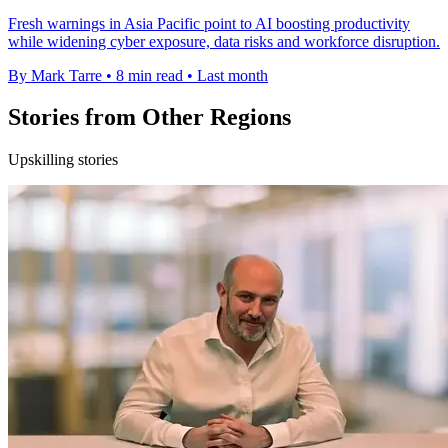
Fresh warnings in Asia Pacific point to AI boosting productivity
while widening cyber exposure, data risks and workforce disruption.
By Mark Tarre
•
8 min read
•
Last month
Stories from Other Regions
Upskilling stories