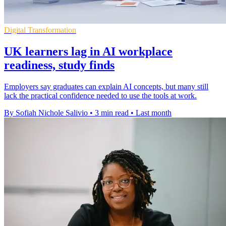
Digital Transformation
UK learners lag in AI workplace
readiness, study finds
Employers say graduates can explain AI concepts, but many still
lack the practical confidence needed to use the tools at work.
By Sofiah Nichole Salivio
•
3 min read
•
Last month