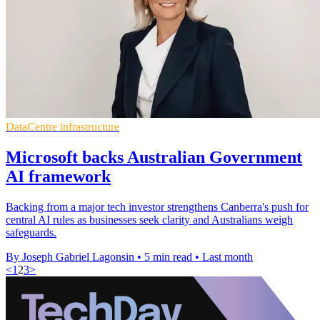
DataCentre infrastructure
Microsoft backs Australian Government
AI framework
Backing from a major tech investor strengthens Canberra's push for
central AI rules as businesses seek clarity and Australians weigh
safeguards.
By Joseph Gabriel Lagonsin
•
5 min read
•
Last month
<
1
2
3
>