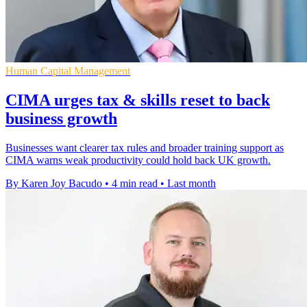
Human Capital Management
CIMA urges tax & skills reset to back
business growth
Businesses want clearer tax rules and broader training support as
CIMA warns weak productivity could hold back UK growth.
By Karen Joy Bacudo
•
4 min read
•
Last month