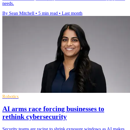
needs.
By Sean Mitchell
•
5 min read
•
Last month
Robotics
AI arms race forcing businesses to
rethink cybersecurity
Security teams are racing to shrink exposure windows as AI makes