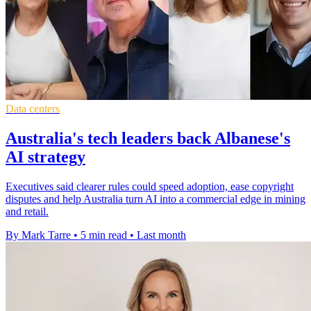
Data centers
Australia's tech leaders back Albanese's
AI strategy
Executives said clearer rules could speed adoption, ease copyright
disputes and help Australia turn AI into a commercial edge in mining
and retail.
By Mark Tarre
•
5 min read
•
Last month