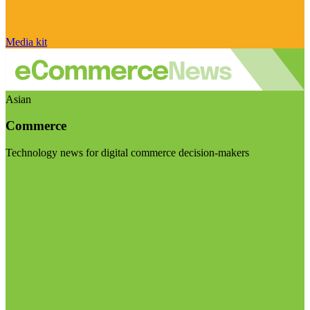
Media kit
Asian
Commerce
Technology news for digital commerce decision-makers
Visit