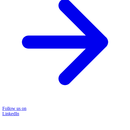
Follow us on
LinkedIn