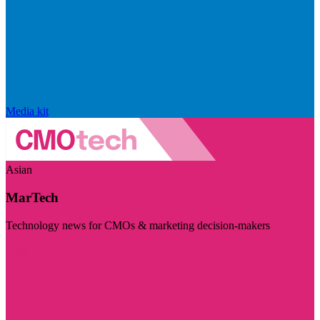
Media kit
Asian
MarTech
Technology news for CMOs & marketing decision-makers
Visit