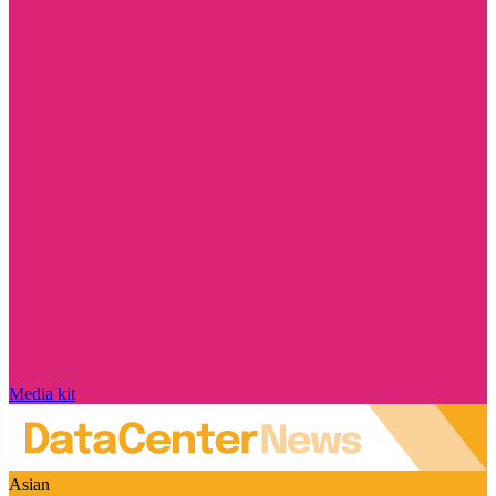
Media kit
Asian