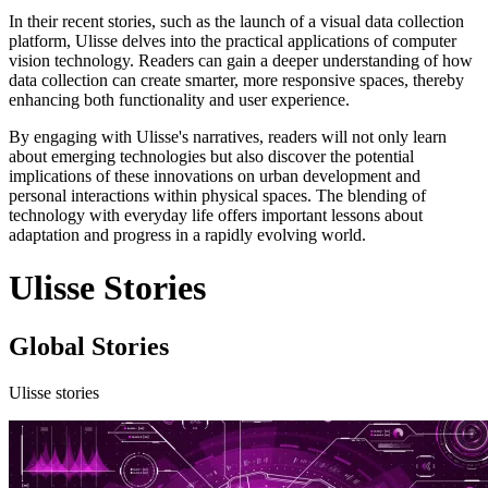
In their recent stories, such as the launch of a visual data collection
platform, Ulisse delves into the practical applications of computer
vision technology. Readers can gain a deeper understanding of how
data collection can create smarter, more responsive spaces, thereby
enhancing both functionality and user experience.
By engaging with Ulisse's narratives, readers will not only learn
about emerging technologies but also discover the potential
implications of these innovations on urban development and
personal interactions within physical spaces. The blending of
technology with everyday life offers important lessons about
adaptation and progress in a rapidly evolving world.
Ulisse Stories
Global Stories
Ulisse stories