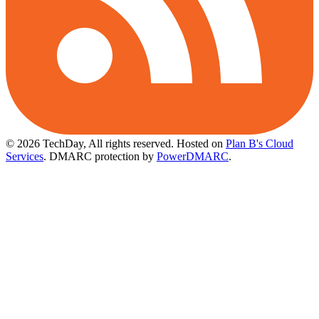
© 2026 TechDay, All rights reserved.
Hosted on
Plan B's Cloud
Services
. DMARC protection by
PowerDMARC
.