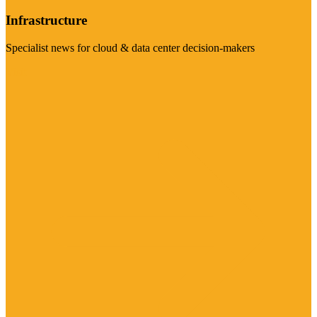
Infrastructure
Specialist news for cloud & data center decision-makers
Visit