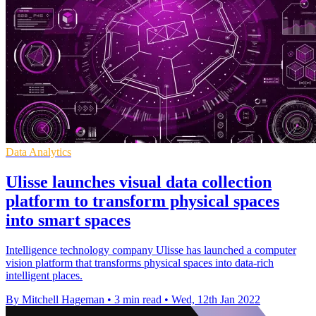
Data Analytics
Ulisse launches visual data collection
platform to transform physical spaces
into smart spaces
Intelligence technology company Ulisse has launched a computer
vision platform that transforms physical spaces into data-rich
intelligent places.
By Mitchell Hageman
•
3 min read
•
Wed, 12th Jan 2022