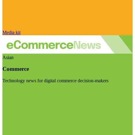
Media kit
Asian
Commerce
Technology news for digital commerce decision-makers
Visit