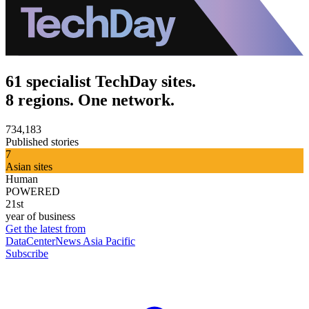
61 specialist TechDay sites.
8 regions. One network.
734,183
Published stories
7
Asian sites
Human
POWERED
21st
year of business
Get the latest from
DataCenterNews Asia Pacific
Subscribe