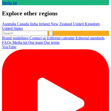
Media kit
Explore other regions
Australia
Canada
India
Ireland
New Zealand
United Kingdom
United States
Brand guidelines
Contact us
Editorial calendar
Editorial standards
FAQs
Media kit
Our team
Our terms
YouTube