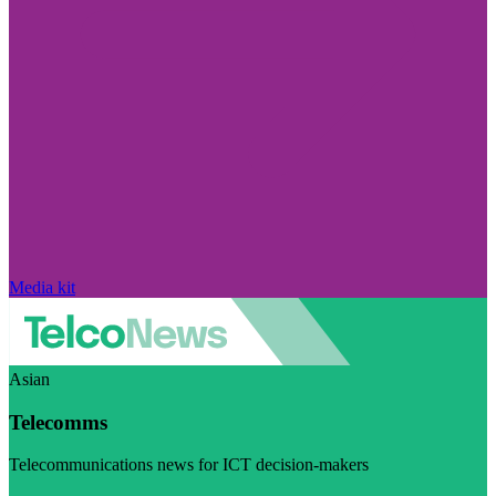
Media kit
Asian
Telecomms
Telecommunications news for ICT decision-makers