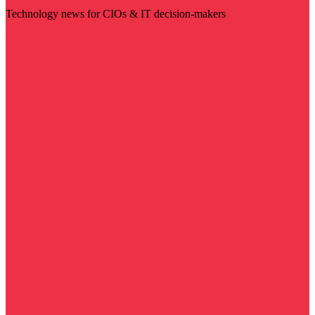
Technology news for CIOs & IT decision-makers
Visit