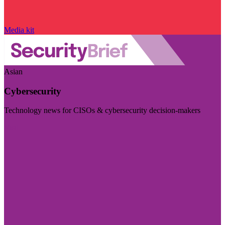
Media kit
Asian
Cybersecurity
Technology news for CISOs & cybersecurity decision-makers
Visit