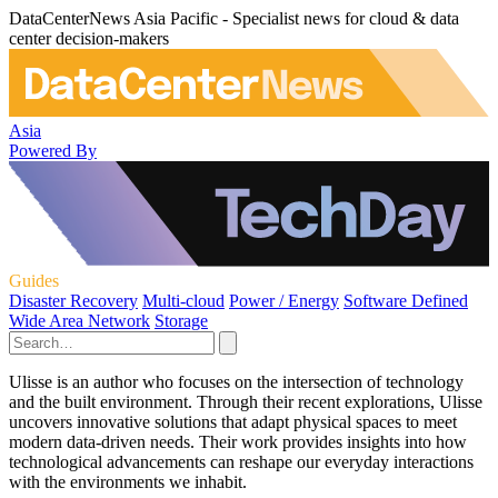
DataCenterNews Asia Pacific - Specialist news for cloud & data
center decision-makers
Asia
Powered By
Guides
Disaster Recovery
Multi-cloud
Power / Energy
Software Defined
Wide Area Network
Storage
Ulisse is an author who focuses on the intersection of technology
and the built environment. Through their recent explorations, Ulisse
uncovers innovative solutions that adapt physical spaces to meet
modern data-driven needs. Their work provides insights into how
technological advancements can reshape our everyday interactions
with the environments we inhabit.