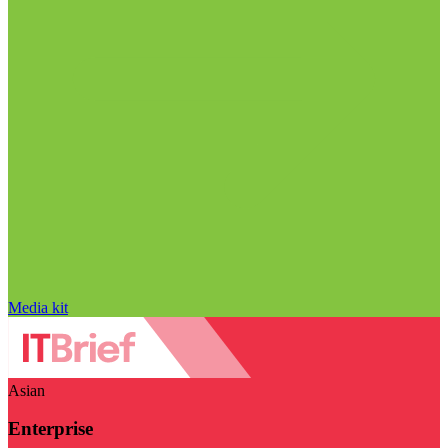
Media kit
Asian
Enterprise