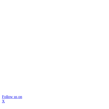
Follow us on
X