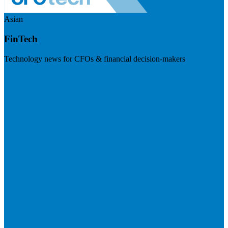
Asian
FinTech
Technology news for CFOs & financial decision-makers
Visit