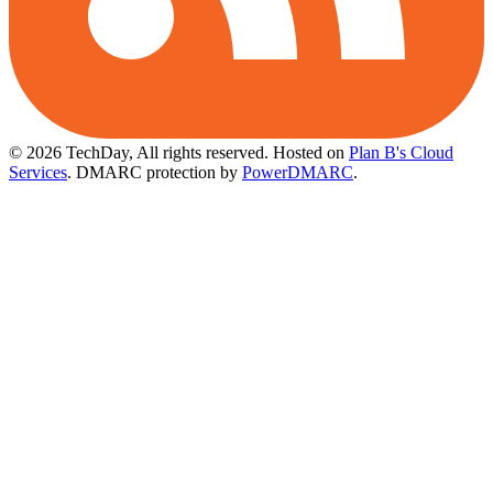
© 2026 TechDay, All rights reserved.
Hosted on
Plan B's Cloud
Services
. DMARC protection by
PowerDMARC
.