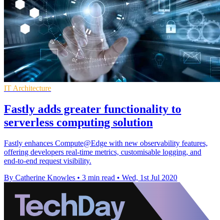
IT Architecture
Fastly adds greater functionality to
serverless computing solution
Fastly enhances Compute@Edge with new observability features,
offering developers real-time metrics, customisable logging, and
end-to-end request visibility.
By Catherine Knowles
•
3 min read
•
Wed, 1st Jul 2020