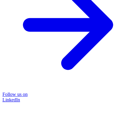
Follow us on
LinkedIn