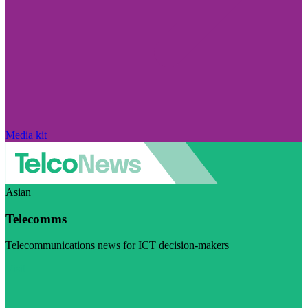
Media kit
Asian
Telecomms
Telecommunications news for ICT decision-makers
Visit