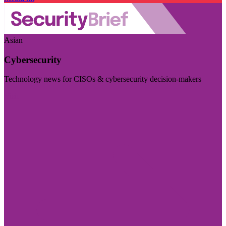
Asian
Cybersecurity
Technology news for CISOs & cybersecurity decision-makers
Visit