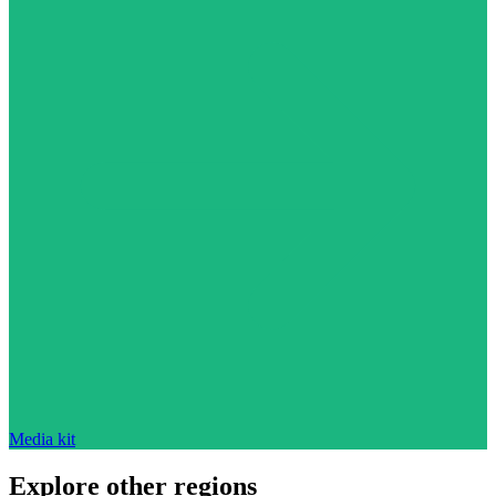
Media kit
Explore other regions