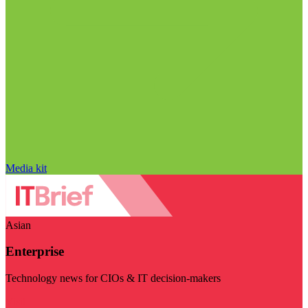
Media kit
Asian
Enterprise
Technology news for CIOs & IT decision-makers
Visit