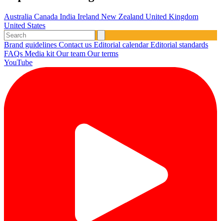
Australia
Canada
India
Ireland
New Zealand
United Kingdom
United States
Brand guidelines
Contact us
Editorial calendar
Editorial standards
FAQs
Media kit
Our team
Our terms
YouTube