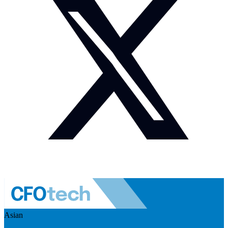
Asian