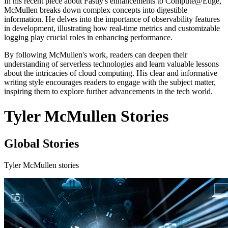
In his recent piece about Fastly's enhancements to Compute@Edge,
McMullen breaks down complex concepts into digestible
information. He delves into the importance of observability features
in development, illustrating how real-time metrics and customizable
logging play crucial roles in enhancing performance.
By following McMullen's work, readers can deepen their
understanding of serverless technologies and learn valuable lessons
about the intricacies of cloud computing. His clear and informative
writing style encourages readers to engage with the subject matter,
inspiring them to explore further advancements in the tech world.
Tyler McMullen Stories
Global Stories
Tyler McMullen stories