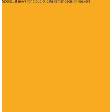
Specialist news for cloud & data center decision-makers
Visit