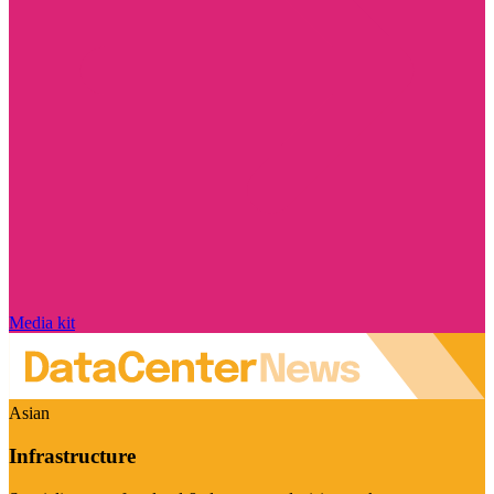
Media kit
Asian
Infrastructure