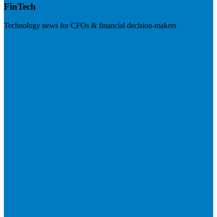
FinTech
Technology news for CFOs & financial decision-makers
Visit