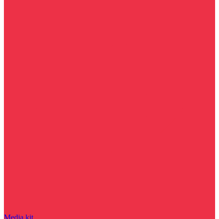
Media kit