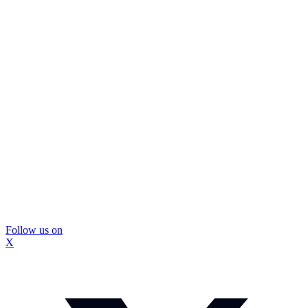
Follow us on
X