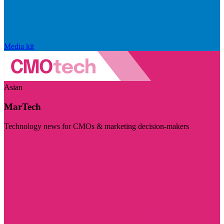
Media kit
Asian
MarTech
Technology news for CMOs & marketing decision-makers
Visit