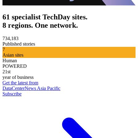
61 specialist TechDay sites.
8 regions. One network.
734,183
Published stories
7
Asian sites
Human
POWERED
21st
year of business
Get the latest from
DataCenterNews Asia Pacific
Subscribe