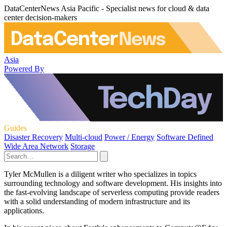
DataCenterNews Asia Pacific - Specialist news for cloud & data
center decision-makers
Asia
Powered By
Guides
Disaster Recovery
Multi-cloud
Power / Energy
Software Defined
Wide Area Network
Storage
Tyler McMullen is a diligent writer who specializes in topics
surrounding technology and software development. His insights into
the fast-evolving landscape of serverless computing provide readers
with a solid understanding of modern infrastructure and its
applications.