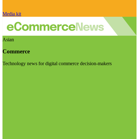
Media kit
Asian
Commerce
Technology news for digital commerce decision-makers
Visit