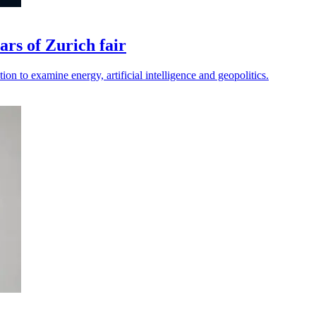
rs of Zurich fair
ion to examine energy, artificial intelligence and geopolitics.