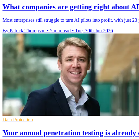
What companies are getting right about AI 
Most enterprises still struggle to turn AI pilots into profit, with just 23
By Patrick Thompson
•
5 min read
•
Tue, 30th Jun 2026
Data Protection
Your annual penetration testing is already 