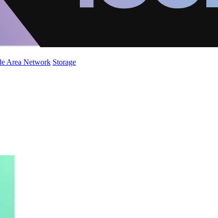
de Area Network
Storage