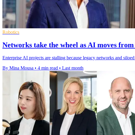
Robotics
Networks take the wheel as AI moves from 
Enterprise AI projects are stalling because legacy networks and silo
By Mina Mousa
•
4 min read
•
Last month