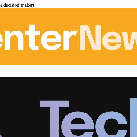
er decision-makers