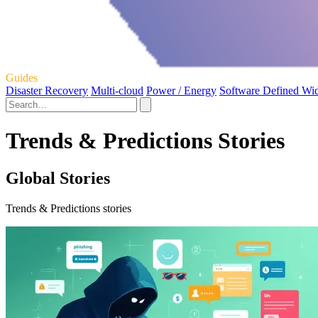
Guides
Disaster Recovery
Multi-cloud
Power / Energy
Software Defined Wi
Trends & Predictions Stories
Global Stories
Trends & Predictions stories