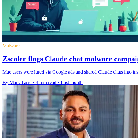
Malware
Zscaler flags Claude chat malware campa
Mac users were lured via Google ads and shared Claude chats into insta
By Mark Tarre
•
3 min read
•
Last month