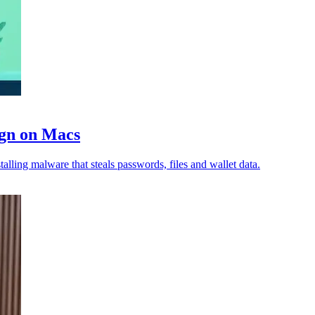
ign on Macs
lling malware that steals passwords, files and wallet data.