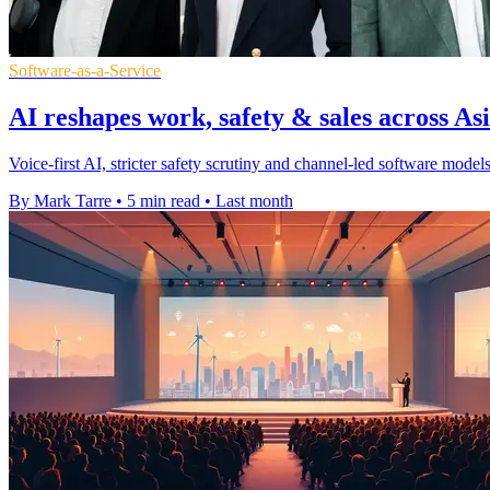
Software-as-a-Service
AI reshapes work, safety & sales across Asi
Voice-first AI, stricter safety scrutiny and channel-led software mod
By Mark Tarre
•
5 min read
•
Last month