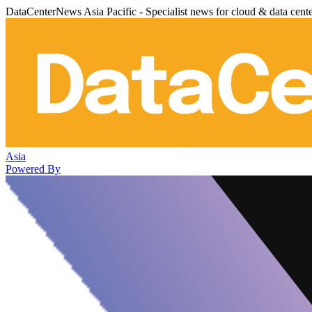
DataCenterNews Asia Pacific - Specialist news for cloud & data cent
Asia
Powered By