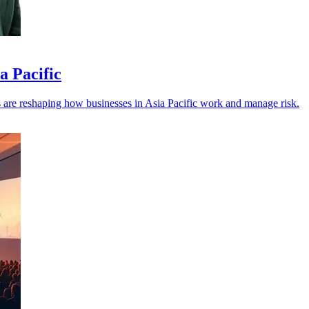
a Pacific
els are reshaping how businesses in Asia Pacific work and manage risk.