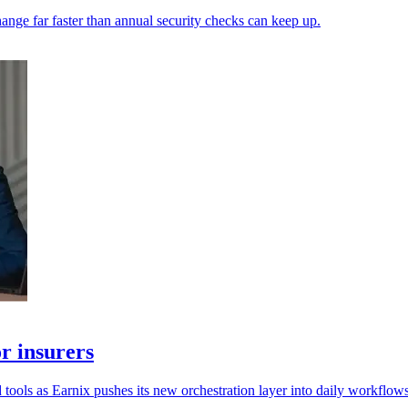
ange far faster than annual security checks can keep up.
r insurers
 tools as Earnix pushes its new orchestration layer into daily workflows