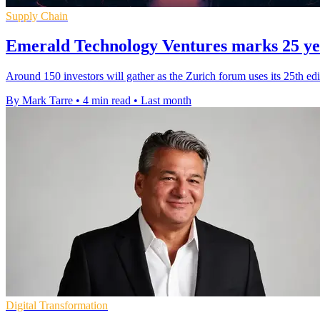
Supply Chain
Emerald Technology Ventures marks 25 yea
Around 150 investors will gather as the Zurich forum uses its 25th edit
By Mark Tarre
•
4 min read
•
Last month
Digital Transformation