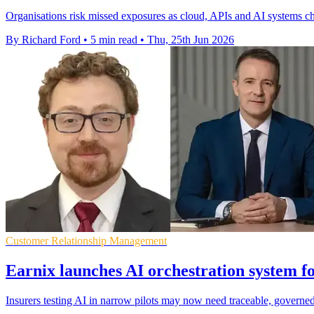
Organisations risk missed exposures as cloud, APIs and AI systems ch
By Richard Ford
•
5 min read
•
Thu, 25th Jun 2026
Customer Relationship Management
Earnix launches AI orchestration system fo
Insurers testing AI in narrow pilots may now need traceable, governed