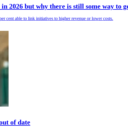
in 2026 but why there is still some way to g
 per cent able to link initiatives to higher revenue or lower costs.
out of date