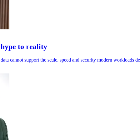
hype to reality
ed data cannot support the scale, speed and security modern workloads 