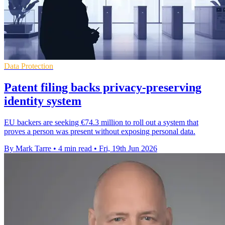
Data Protection
Patent filing backs privacy-preserving
identity system
EU backers are seeking €74.3 million to roll out a system that
proves a person was present without exposing personal data.
By Mark Tarre
•
4 min read
•
Fri, 19th Jun 2026