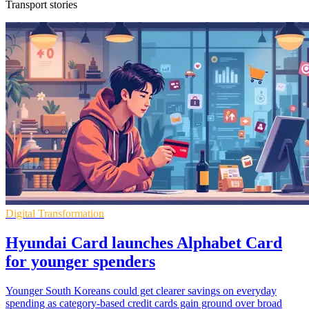
Transport stories
Digital Transformation
Hyundai Card launches Alphabet Card
for younger spenders
Younger South Koreans could get clearer savings on everyday
spending as category-based credit cards gain ground over broad