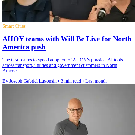
Smart Cities
AHOY teams with Will Be Live for North
America push
The tie-up aims to speed adoption of AHOY's physical AI tools
across transport, utilities and government customers in North
America.
By Joseph Gabriel Lagonsin
•
3 min read
•
Last month