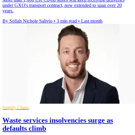
under GXO's transport contract, now extended to span over 20
years.
By Sofiah Nichole Salivio
•
3 min read
•
Last month
Supply Chain
Waste services insolvencies surge as
defaults climb