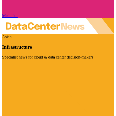
Media kit
Asian
Infrastructure
Specialist news for cloud & data center decision-makers
Visit