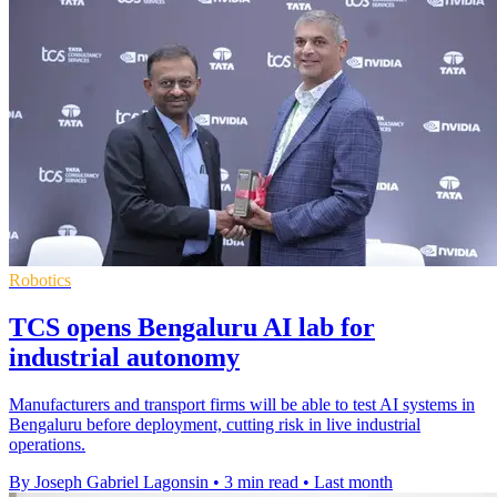
Robotics
TCS opens Bengaluru AI lab for
industrial autonomy
Manufacturers and transport firms will be able to test AI systems in
Bengaluru before deployment, cutting risk in live industrial
operations.
By Joseph Gabriel Lagonsin
•
3 min read
•
Last month