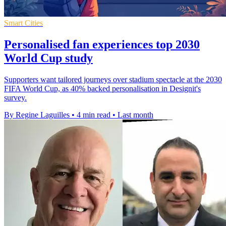
Smart Cities
Personalised fan experiences top 2030
World Cup study
Supporters want tailored journeys over stadium spectacle at the 2030
FIFA World Cup, as 40% backed personalisation in Designit's
survey.
By Regine Laguilles
•
4 min read
•
Last month