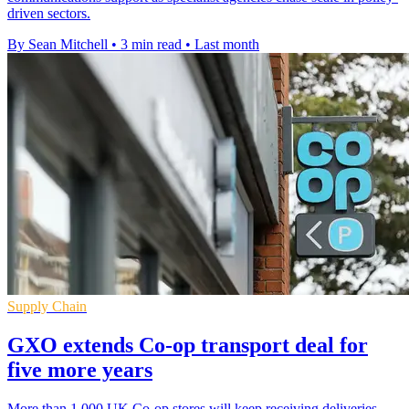
driven sectors.
By Sean Mitchell
•
3 min read
•
Last month
Supply Chain
GXO extends Co-op transport deal for
five more years
More than 1,000 UK Co-op stores will keep receiving deliveries