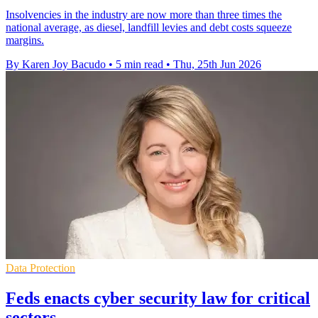
Insolvencies in the industry are now more than three times the
national average, as diesel, landfill levies and debt costs squeeze
margins.
By Karen Joy Bacudo
•
5 min read
•
Thu, 25th Jun 2026
Data Protection
Feds enacts cyber security law for critical
sectors