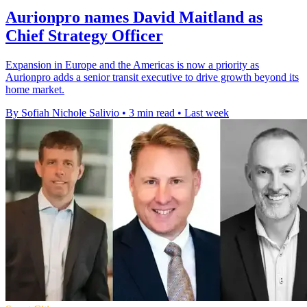
Aurionpro names David Maitland as
Chief Strategy Officer
Expansion in Europe and the Americas is now a priority as
Aurionpro adds a senior transit executive to drive growth beyond its
home market.
By Sofiah Nichole Salivio
•
3 min read
•
Last week