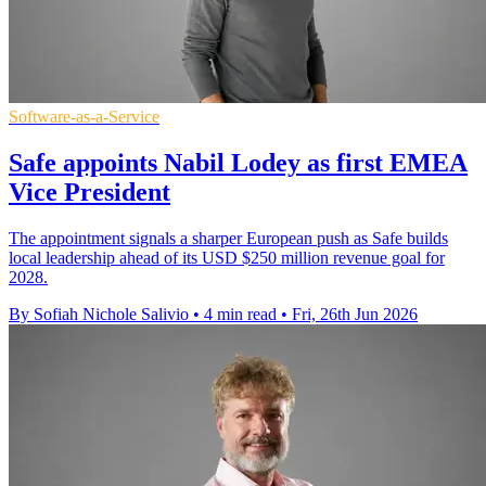
Software-as-a-Service
Safe appoints Nabil Lodey as first EMEA
Vice President
The appointment signals a sharper European push as Safe builds
local leadership ahead of its USD $250 million revenue goal for
2028.
By Sofiah Nichole Salivio
•
4 min read
•
Fri, 26th Jun 2026