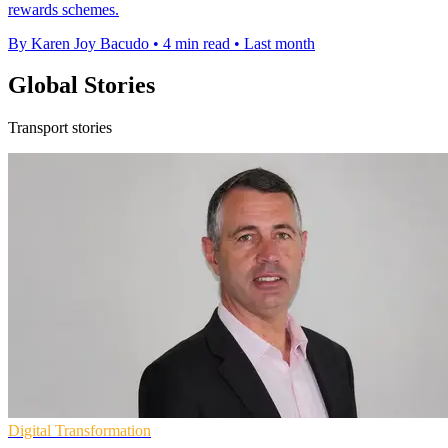
rewards schemes.
By Karen Joy Bacudo
•
4 min read
•
Last month
Global Stories
Transport stories
Digital Transformation