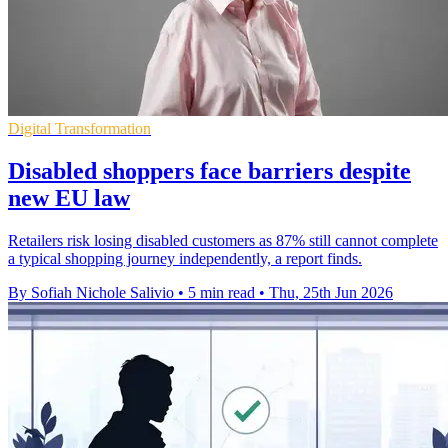
Digital Transformation
Disabled shoppers face barriers despite
new EU law
Retailers risk losing disabled customers as 87% still cannot complete
a typical shopping journey independently, a report finds.
By Sofiah Nichole Salivio
•
5 min read
•
Thu, 25th Jun 2026