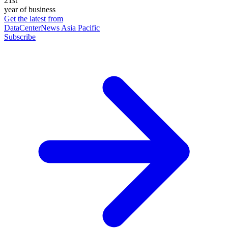
21st
year of business
Get the latest from
DataCenterNews Asia Pacific
Subscribe