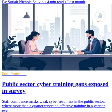
By Sofiah Nichole Salivio
•
4 min read
•
Last month
Data Protection
Public sector cyber training gaps exposed
in survey
Staff confidence masks weak cyber readiness in the public sector,
where more than a quarter report no effective training in a year or
ever.