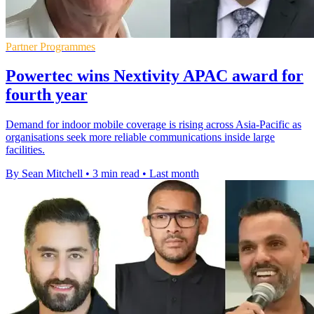
Partner Programmes
Powertec wins Nextivity APAC award for
fourth year
Demand for indoor mobile coverage is rising across Asia-Pacific as
organisations seek more reliable communications inside large
facilities.
By Sean Mitchell
•
3 min read
•
Last month