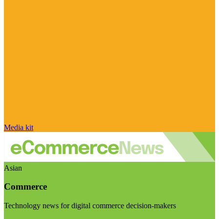
Media kit
Asian
Commerce
Technology news for digital commerce decision-makers