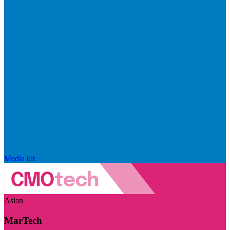
Media kit
Asian
MarTech