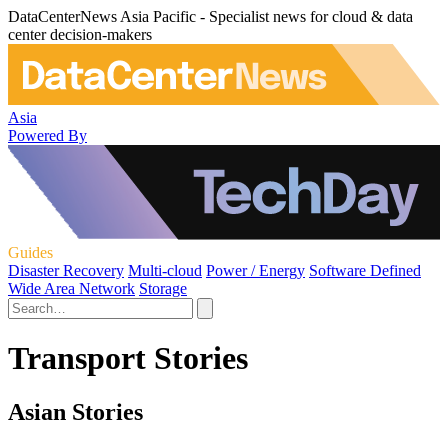
DataCenterNews Asia Pacific - Specialist news for cloud & data
center decision-makers
Asia
Powered By
Guides
Disaster Recovery
Multi-cloud
Power / Energy
Software Defined
Wide Area Network
Storage
Transport Stories
Asian Stories