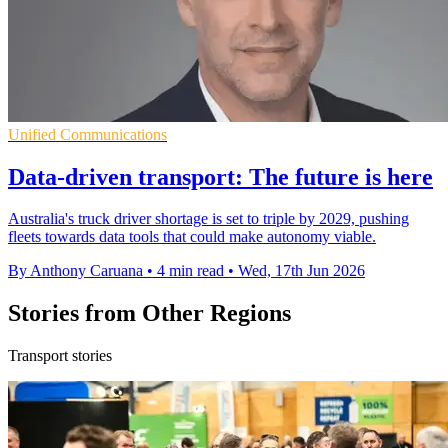
Unified Communications
Data-driven transport: The future is here
Australia's truck driver shortage is set to triple by 2029, pushing
fleets towards data tools that could make autonomy viable.
By Anthony Caruana
•
4 min read
•
Wed, 17th Jun 2026
Stories from Other Regions
Transport stories