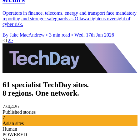
Operators in finance, telecoms, energy and transport face mandatory
reporting and stronger safeguards as Ottawa tightens oversight of
cyber risk.
By Jake MacAndrew
•
3 min read
•
Wed, 17th Jun 2026
<
1
2
>
61 specialist TechDay sites.
8 regions. One network.
734,426
Published stories
7
Asian sites
Human
POWERED