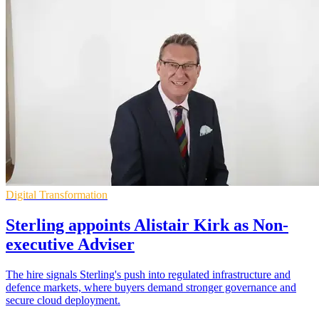
Digital Transformation
Sterling appoints Alistair Kirk as Non-
executive Adviser
The hire signals Sterling's push into regulated infrastructure and
defence markets, where buyers demand stronger governance and
secure cloud deployment.