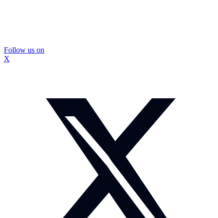
Follow us on
X