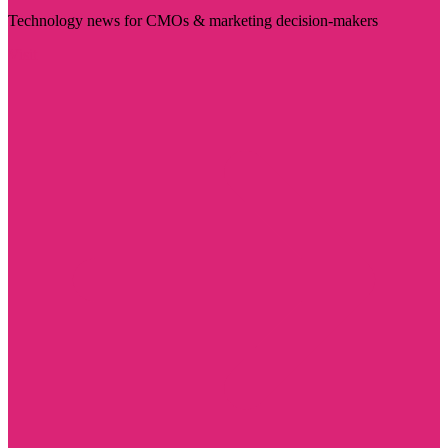
Technology news for CMOs & marketing decision-makers
Visit