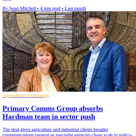
By Sean Mitchell
•
4 min read
•
Last month
Agricultural Technology
Primary Comms Group absorbs
Hardman team in sector push
The deal gives agriculture and industrial clients broader
communications support as specialist agencies chase scale in policy-