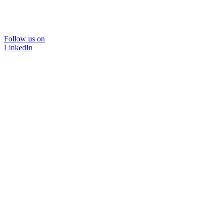
Follow us on
LinkedIn