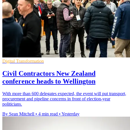
Digital Transformation
Civil Contractors New Zealand
conference heads to Wellington
With more than 600 delegates expected, the event will put transport,
procurement and pipeline concerns in front of election-year
politicians.
By Sean Mitchell
•
4 min read
•
Yesterday