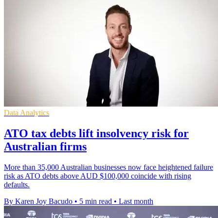
Data Analytics
ATO tax debts lift insolvency risk for
Australian firms
More than 35,000 Australian businesses now face heightened failure
risk as ATO debts above AUD $100,000 coincide with rising
defaults.
By Karen Joy Bacudo
•
5 min read
•
Last month