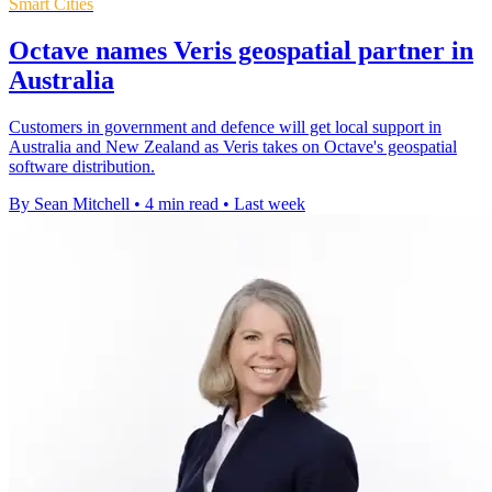
Smart Cities
Octave names Veris geospatial partner in
Australia
Customers in government and defence will get local support in
Australia and New Zealand as Veris takes on Octave's geospatial
software distribution.
By Sean Mitchell
•
4 min read
•
Last week