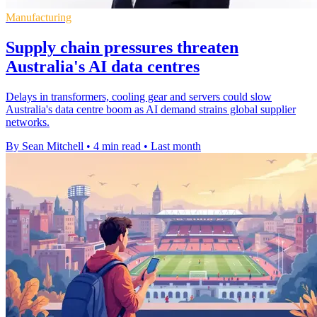
Manufacturing
Supply chain pressures threaten
Australia's AI data centres
Delays in transformers, cooling gear and servers could slow
Australia's data centre boom as AI demand strains global supplier
networks.
By Sean Mitchell
•
4 min read
•
Last month