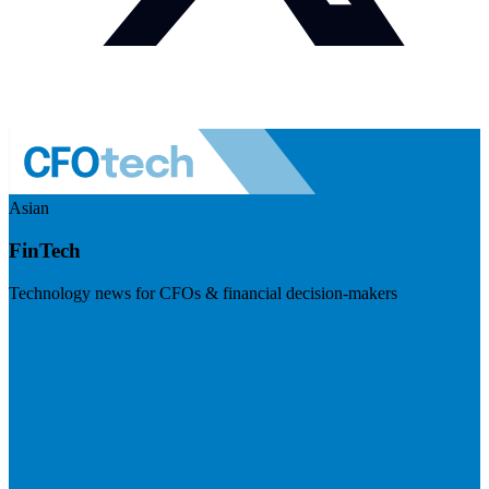
Asian
FinTech
Technology news for CFOs & financial decision-makers
Visit