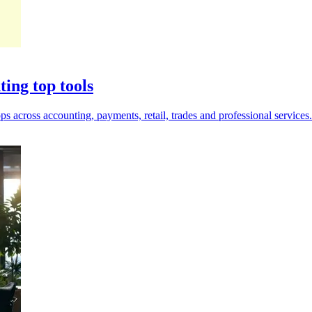
ting top tools
s across accounting, payments, retail, trades and professional services.