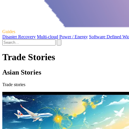
Guides
Disaster Recovery
Multi-cloud
Power / Energy
Software Defined Wi
Trade Stories
Asian Stories
Trade stories