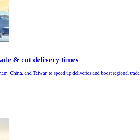
ade & cut delivery times
m, China, and Taiwan to speed up deliveries and boost regional trade 