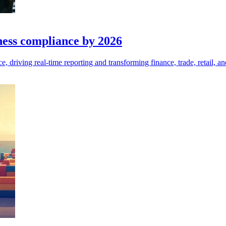
iness compliance by 2026
 driving real-time reporting and transforming finance, trade, retail, and