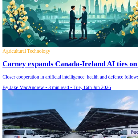
Agricultural Technology
Carney expands Canada-Ireland AI ties on 
Closer cooperation in artificial intelligence, health and defence follows
By Jake MacAndrew
•
3 min read
•
Tue, 16th Jun 2026