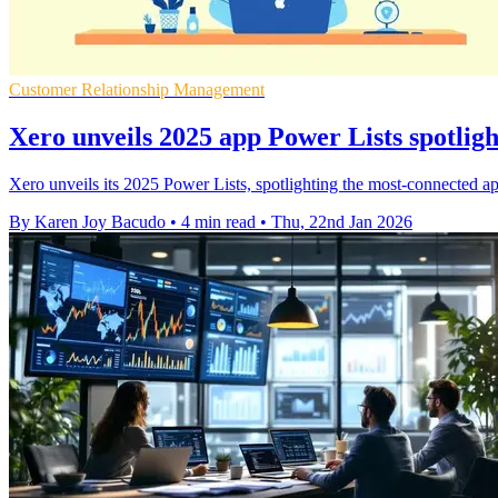
Customer Relationship Management
Xero unveils 2025 app Power Lists spotligh
Xero unveils its 2025 Power Lists, spotlighting the most‑connected app
By Karen Joy Bacudo
•
4 min read
•
Thu, 22nd Jan 2026