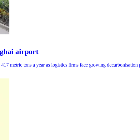
nghai airport
17 metric tons a year as logistics firms face growing decarbonisation 