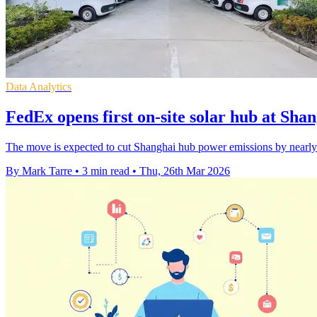
Data Analytics
FedEx opens first on-site solar hub at Sha
The move is expected to cut Shanghai hub power emissions by nearly 4
By Mark Tarre
•
3 min read
•
Thu, 26th Mar 2026