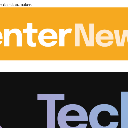
er decision-makers