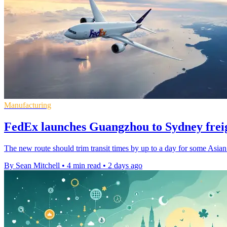
Manufacturing
FedEx launches Guangzhou to Sydney freig
The new route should trim transit times by up to a day for some Asian
By Sean Mitchell
•
4 min read
•
2 days ago