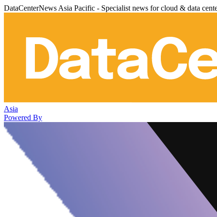
DataCenterNews Asia Pacific - Specialist news for cloud & data cent
Asia
Powered By