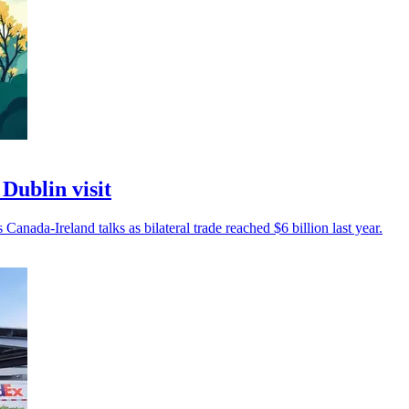
Dublin visit
 Canada-Ireland talks as bilateral trade reached $6 billion last year.