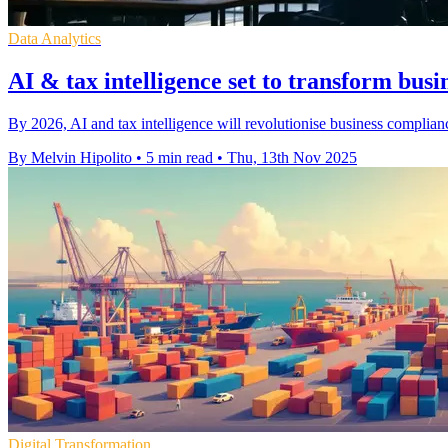
Data Analytics
AI & tax intelligence set to transform bus
By 2026, AI and tax intelligence will revolutionise business compliance,
By Melvin Hipolito
•
5 min read
•
Thu, 13th Nov 2025
Digital Transformation