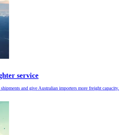
hter service
 shipments and give Australian importers more freight capacity.