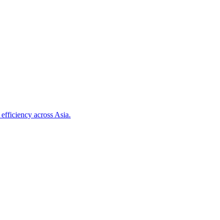
efficiency across Asia.