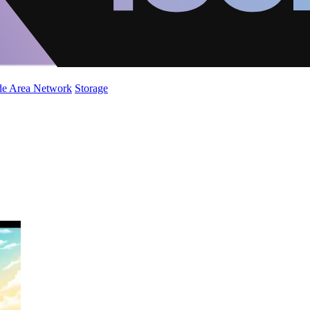
de Area Network
Storage