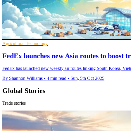
Agricultural Technology
FedEx launches new Asia routes to boost tr
FedEx has launched new weekly air routes linking South Korea, Vietna
By Shannon Williams
•
4 min read
•
Sun, 5th Oct 2025
Global Stories
Trade stories