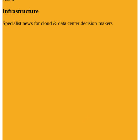
Infrastructure
Specialist news for cloud & data center decision-makers
Visit