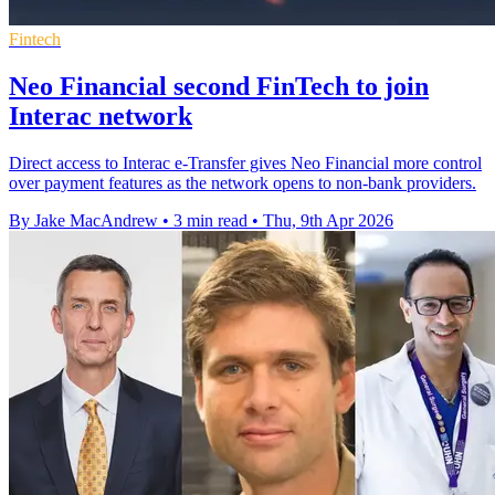
Fintech
Neo Financial second FinTech to join
Interac network
Direct access to Interac e-Transfer gives Neo Financial more control
over payment features as the network opens to non-bank providers.
By Jake MacAndrew
•
3 min read
•
Thu, 9th Apr 2026