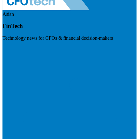
Asian
FinTech
Technology news for CFOs & financial decision-makers
Visit