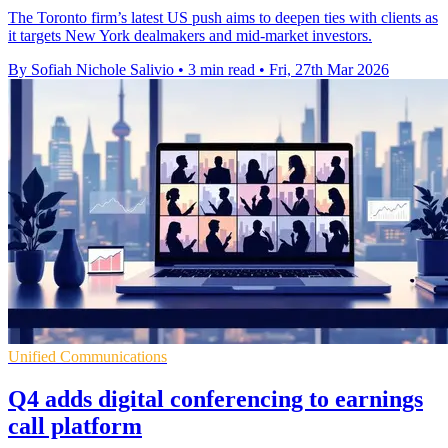
The Toronto firm’s latest US push aims to deepen ties with clients as
it targets New York dealmakers and mid-market investors.
By Sofiah Nichole Salivio
•
3 min read
•
Fri, 27th Mar 2026
Unified Communications
Q4 adds digital conferencing to earnings
call platform