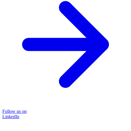
Follow us on
LinkedIn