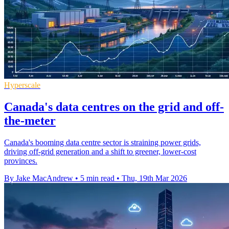
Hyperscale
Canada's data centres on the grid and off-
the-meter
Canada's booming data centre sector is straining power grids,
driving off-grid generation and a shift to greener, lower-cost
provinces.
By Jake MacAndrew
•
5 min read
•
Thu, 19th Mar 2026