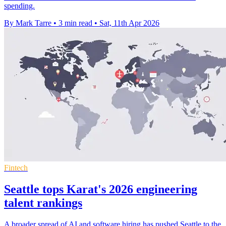
spending.
By Mark Tarre
•
3 min read
•
Sat, 11th Apr 2026
Fintech
Seattle tops Karat's 2026 engineering
talent rankings
A broader spread of AI and software hiring has pushed Seattle to the