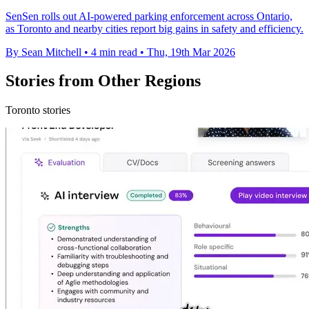
SenSen rolls out AI-powered parking enforcement across Ontario,
as Toronto and nearby cities report big gains in safety and efficiency.
By Sean Mitchell
•
4 min read
•
Thu, 19th Mar 2026
Stories from Other Regions
Toronto stories