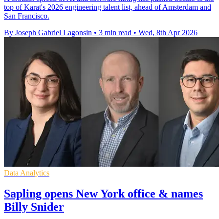
top of Karat's 2026 engineering talent list, ahead of Amsterdam and
San Francisco.
By Joseph Gabriel Lagonsin
•
3 min read
•
Wed, 8th Apr 2026
Data Analytics
Sapling opens New York office & names
Billy Snider