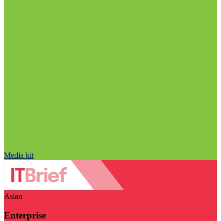
Media kit
Asian
Enterprise