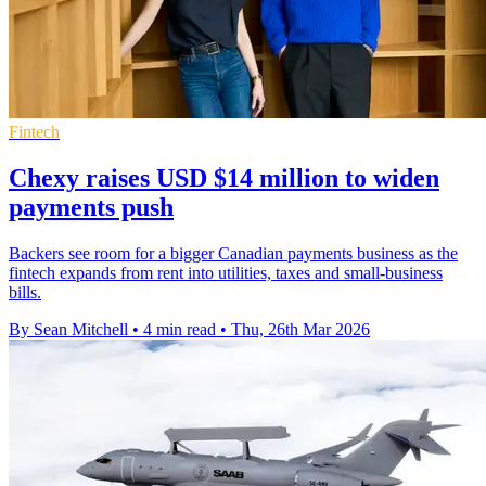
Fintech
Chexy raises USD $14 million to widen
payments push
Backers see room for a bigger Canadian payments business as the
fintech expands from rent into utilities, taxes and small-business
bills.
By Sean Mitchell
•
4 min read
•
Thu, 26th Mar 2026