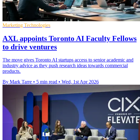
Marketing Technologies
AXL appoints Toronto AI Faculty Fellows
to drive ventures
The move gives Toronto AI startups access to senior academic and
industry advice as they push research ideas towards commercial
products.
By Mark Tarre
•
5 min read
•
Wed, 1st Apr 2026