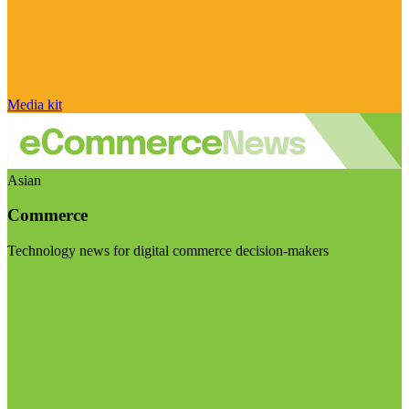
Media kit
Asian
Commerce
Technology news for digital commerce decision-makers
Visit