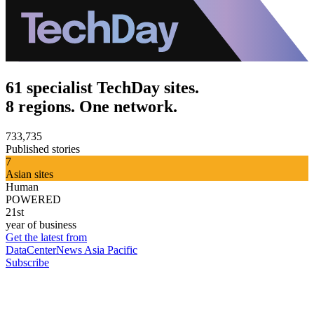
61 specialist TechDay sites.
8 regions. One network.
733,735
Published stories
7
Asian sites
Human
POWERED
21st
year of business
Get the latest from
DataCenterNews Asia Pacific
Subscribe