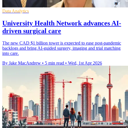
Data Analytics
University Health Network advances AI-
driven surgical care
The new CAD $1 billion tower is expected to ease post-pandemic
backlogs and bring AI-guided surgery, imaging and trial matching
into care.
By Jake MacAndrew
•
5 min read
•
Wed, 1st Apr 2026