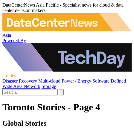
DataCenterNews Asia Pacific - Specialist news for cloud & data
center decision-makers
Asia
Powered By
Guides
Disaster Recovery
Multi-cloud
Power / Energy
Software Defined
Wide Area Network
Storage
Toronto Stories - Page 4
Global Stories