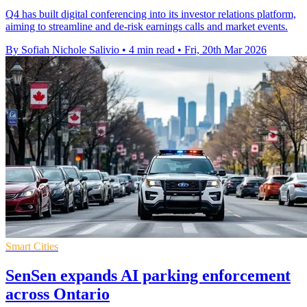
Q4 has built digital conferencing into its investor relations platform,
aiming to streamline and de-risk earnings calls and market events.
By Sofiah Nichole Salivio
•
4 min read
•
Fri, 20th Mar 2026
Smart Cities
SenSen expands AI parking enforcement
across Ontario