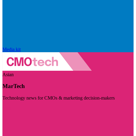
Media kit
Asian
MarTech
Technology news for CMOs & marketing decision-makers
Visit