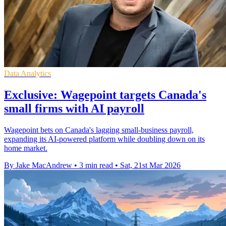
Data Analytics
Exclusive: Wagepoint targets Canada's
small firms with AI payroll
Wagepoint bets on Canada's lagging small-business payroll,
expanding its AI-powered platform while doubling down on its
home market.
By Jake MacAndrew
•
3 min read
•
Sat, 21st Mar 2026