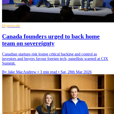
Hyperscale
Canada founders urged to back home
team on sovereignty
Canadian startups risk losing critical backing and control as
investors and buyers favour foreign tech, panellists warned at CIX
Summit.
By Jake MacAndrew
•
3 min read
•
Sat, 28th Mar 2026