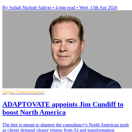
By Sofiah Nichole Salivio
•
4 min read
•
Wed, 15th Apr 2026
Digital Transformation
ADAPTOVATE appoints Jim Cundiff to
boost North America
The hire is meant to sharpen the consultancy's North American push
as clients demand clearer returns from AI and transformation