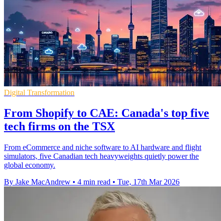
Digital Transformation
From Shopify to CAE: Canada's top five
tech firms on the TSX
From eCommerce and niche software to AI hardware and flight
simulators, five Canadian tech heavyweights quietly power the
global economy.
By Jake MacAndrew
•
4 min read
•
Tue, 17th Mar 2026