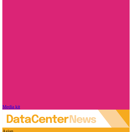
Media kit
Asian