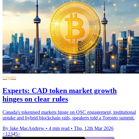
Crypto
Experts: CAD token market growth
hinges on clear rules
Canada's tokenised markets hinge on OSC engagement, institutional
uptake and hybrid blockchain rails, speakers told a Toronto summit.
By Jake MacAndrew
•
4 min read
•
Thu, 12th Mar 2026
<
1
2
3
4
5
>