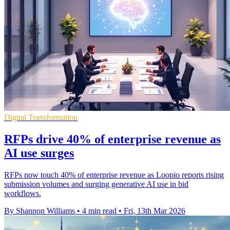
Digital Transformation
RFPs drive 40% of enterprise revenue as
AI use surges
RFPs now touch 40% of enterprise revenue as Loopio reports rising
submission volumes and surging generative AI use in bid
workflows.
By Shannon Williams
•
4 min read
•
Fri, 13th Mar 2026