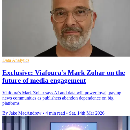
Data Analytics
Exclusive: Viafoura's Mark Zohar on the
future of media engagement
Viafoura's Mark Zohar says AI and data will power loyal, paying
news communities as publishers abandon dependence on big
platforms.
By Jake MacAndrew
•
4 min read
•
Sat, 14th Mar 2026