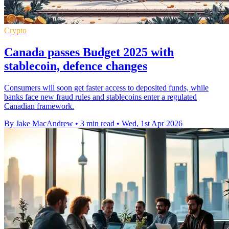
Crypto
Canada passes Budget 2025 with
stablecoin, defence changes
Consumers will soon get faster access to deposited funds, while
banks face new fraud rules and stablecoins enter a regulated
Canadian framework.
By Jake MacAndrew
•
3 min read
•
Wed, 1st Apr 2026