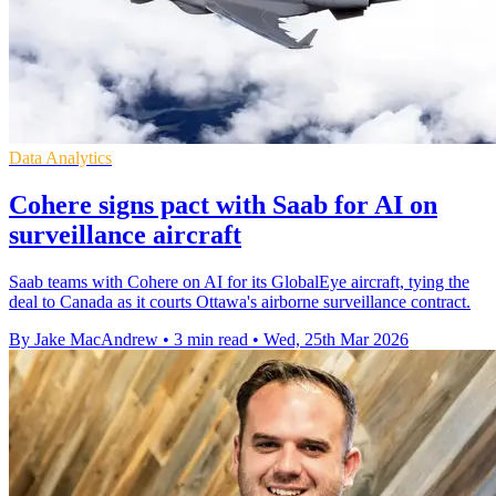
Data Analytics
Cohere signs pact with Saab for AI on
surveillance aircraft
Saab teams with Cohere on AI for its GlobalEye aircraft, tying the
deal to Canada as it courts Ottawa's airborne surveillance contract.
By Jake MacAndrew
•
3 min read
•
Wed, 25th Mar 2026