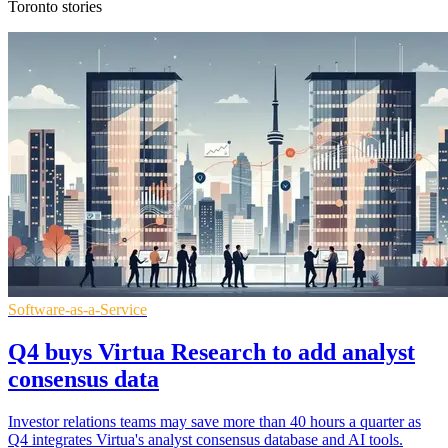
Toronto stories
Software-as-a-Service
Q4 buys Virtua Research to add analyst
consensus data
Investor relations teams may save more than 40 hours a quarter as
Q4 integrates Virtua's analyst consensus database and AI tools.