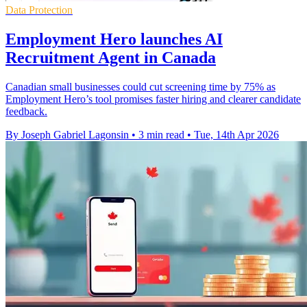
Data Protection
Employment Hero launches AI
Recruitment Agent in Canada
Canadian small businesses could cut screening time by 75% as
Employment Hero’s tool promises faster hiring and clearer candidate
feedback.
By Joseph Gabriel Lagonsin
•
3 min read
•
Tue, 14th Apr 2026