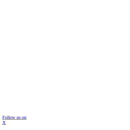
Follow us on
X