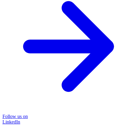
Follow us on
LinkedIn