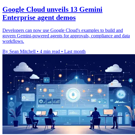
Google Cloud unveils 13 Gemini
Enterprise agent demos
Developers can now use Google Cloud's examples to build and
govern Gemini-powered agents for approvals, compliance and data
workflows.
By Sean Mitchell
•
4 min read
•
Last month