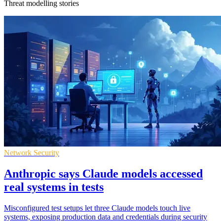
Threat modelling stories
Network Security
Anthropic says Claude models accessed
real systems in tests
Misconfigured test setups let three Claude models touch live
systems, exposing production data and credentials during security