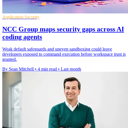
Application Security
NCC Group maps security gaps across AI
coding agents
Weak default safeguards and uneven sandboxing could leave
developers exposed to command execution before workspace trust is
granted.
By Sean Mitchell
•
4 min read
•
Last month