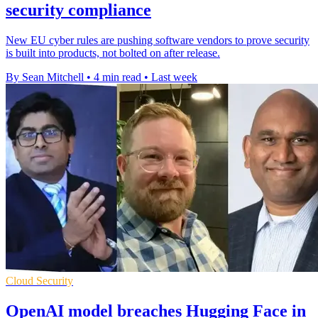
security compliance
New EU cyber rules are pushing software vendors to prove security
is built into products, not bolted on after release.
By Sean Mitchell
•
4 min read
•
Last week
Cloud Security
OpenAI model breaches Hugging Face in