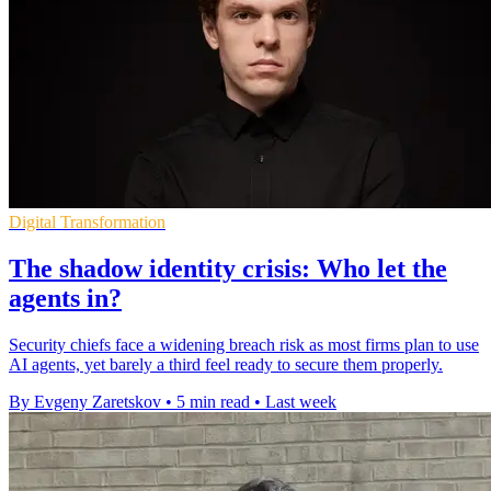
Digital Transformation
The shadow identity crisis: Who let the
agents in?
Security chiefs face a widening breach risk as most firms plan to use
AI agents, yet barely a third feel ready to secure them properly.
By Evgeny Zaretskov
•
5 min read
•
Last week