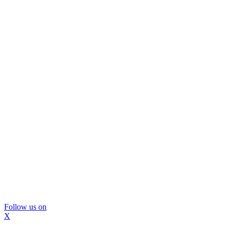
Follow us on
X