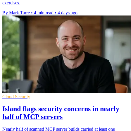
exercises.
By Mark Tarre
•
4 min read
•
4 days ago
Cloud Security
Island flags security concerns in nearly
half of MCP servers
Nearly half of scanned MCP server builds carried at least one