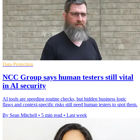
Data Protection
NCC Group says human testers still vital
in AI security
AI tools are speeding routine checks, but hidden business logic
flaws and context-specific risks still need human testers to spot them.
By Sean Mitchell
•
5 min read
•
Last week