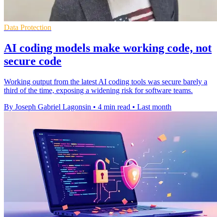
Data Protection
AI coding models make working code, not
secure code
Working output from the latest AI coding tools was secure barely a
third of the time, exposing a widening risk for software teams.
By Joseph Gabriel Lagonsin
•
4 min read
•
Last month