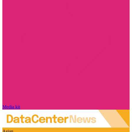
Media kit
Asian