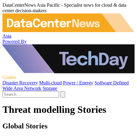
DataCenterNews Asia Pacific - Specialist news for cloud & data
center decision-makers
Asia
Powered By
Guides
Disaster Recovery
Multi-cloud
Power / Energy
Software Defined
Wide Area Network
Storage
Threat modelling Stories
Global Stories