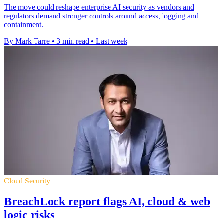
The move could reshape enterprise AI security as vendors and
regulators demand stronger controls around access, logging and
containment.
By Mark Tarre
•
3 min read
•
Last week
Cloud Security
BreachLock report flags AI, cloud & web
logic risks