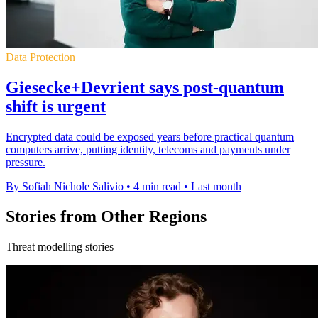
Data Protection
Giesecke+Devrient says post-quantum
shift is urgent
Encrypted data could be exposed years before practical quantum
computers arrive, putting identity, telecoms and payments under
pressure.
By Sofiah Nichole Salivio
•
4 min read
•
Last month
Stories from Other Regions
Threat modelling stories