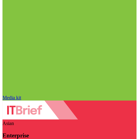
Media kit
Asian
Enterprise