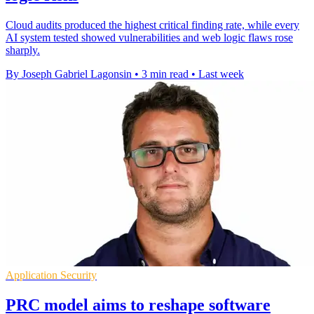
Cloud audits produced the highest critical finding rate, while every
AI system tested showed vulnerabilities and web logic flaws rose
sharply.
By Joseph Gabriel Lagonsin
•
3 min read
•
Last week
Application Security
PRC model aims to reshape software