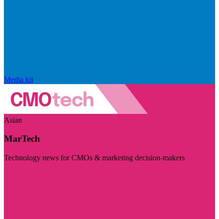
Media kit
Asian
MarTech
Technology news for CMOs & marketing decision-makers
Visit