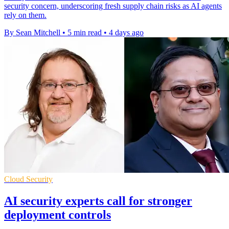
security concern, underscoring fresh supply chain risks as AI agents
rely on them.
By Sean Mitchell
•
5 min read
•
4 days ago
Cloud Security
AI security experts call for stronger
deployment controls