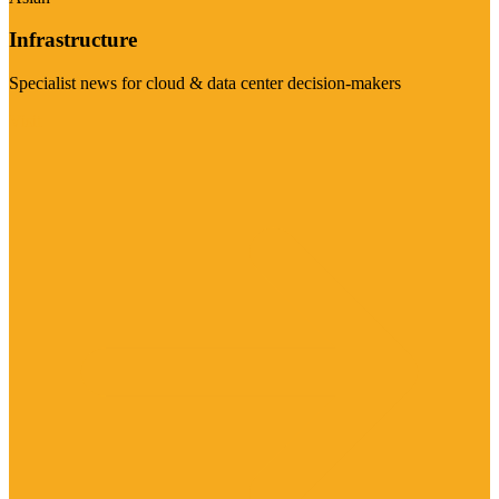
Infrastructure
Specialist news for cloud & data center decision-makers
Visit