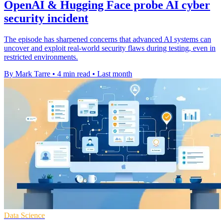
OpenAI & Hugging Face probe AI cyber
security incident
The episode has sharpened concerns that advanced AI systems can
uncover and exploit real-world security flaws during testing, even in
restricted environments.
By Mark Tarre
•
4 min read
•
Last month
Data Science