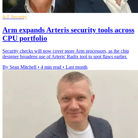
IoT Security
Arm expands Arteris security tools across
CPU portfolio
Security checks will now cover more Arm processors, as the chip
designer broadens use of Arteris' Radix tool to spot flaws earlier.
By Sean Mitchell
•
4 min read
•
Last month