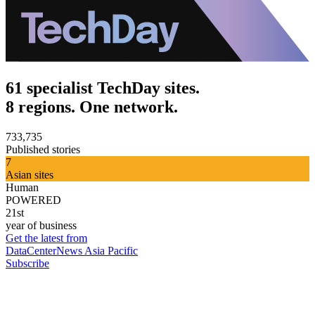
61 specialist TechDay sites.
8 regions. One network.
733,735
Published stories
7
Asian sites
Human
POWERED
21st
year of business
Get the latest from
DataCenterNews Asia Pacific
Subscribe