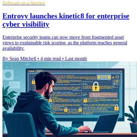
Software-as-a-Service
Entrovy launches kinetic8 for enterprise
cyber visibility
Enterprise security teams can now move from fragmented asset
views to explainable risk scoring, as the platform reaches general
availability.
By Sean Mitchell
•
4 min read
•
Last month