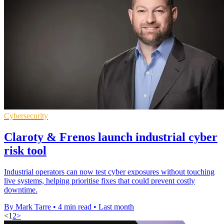
Cybersecurity
Claroty & Frenos launch industrial cyber
risk tool
Industrial operators can now test cyber exposures without touching
live systems, helping prioritise fixes that could prevent costly
downtime.
By Mark Tarre
•
4 min read
•
Last month
<
1
2
>