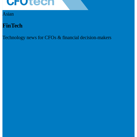
Asian
FinTech
Technology news for CFOs & financial decision-makers
Visit