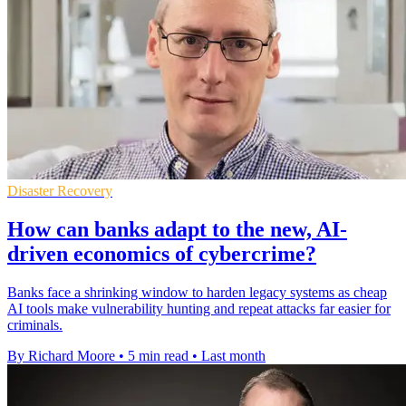
Disaster Recovery
How can banks adapt to the new, AI-
driven economics of cybercrime?
Banks face a shrinking window to harden legacy systems as cheap
AI tools make vulnerability hunting and repeat attacks far easier for
criminals.
By Richard Moore
•
5 min read
•
Last month