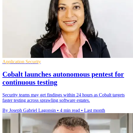
Application Security
Cobalt launches autonomous pentest for
continuous testing
Security teams may get findings within 24 hours as Cobalt targets
faster testing across sprawling software estates.
By Joseph Gabriel Lagonsin
•
4 min read
•
Last month