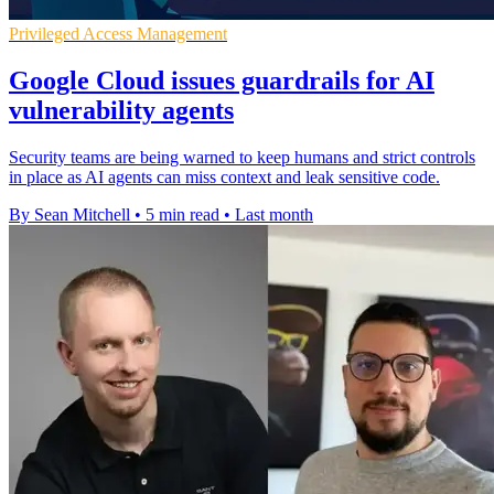
Privileged Access Management
Google Cloud issues guardrails for AI
vulnerability agents
Security teams are being warned to keep humans and strict controls
in place as AI agents can miss context and leak sensitive code.
By Sean Mitchell
•
5 min read
•
Last month