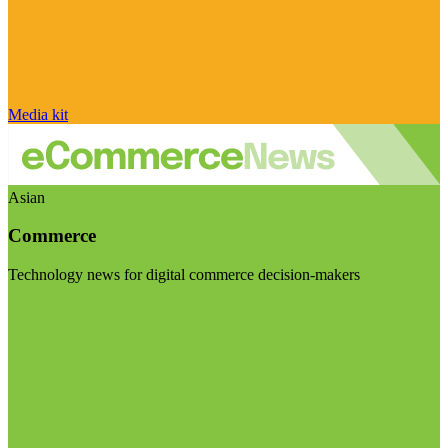
Media kit
Asian
Commerce
Technology news for digital commerce decision-makers
Visit