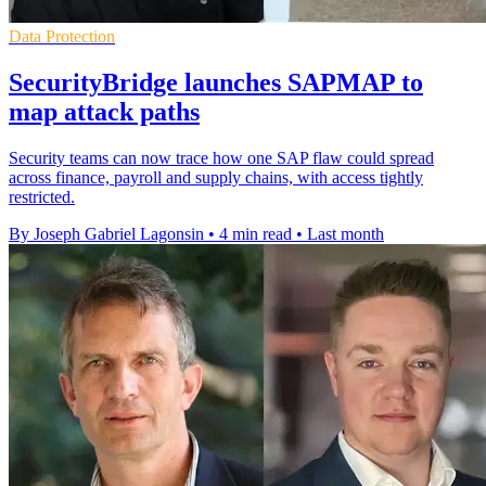
Data Protection
SecurityBridge launches SAPMAP to
map attack paths
Security teams can now trace how one SAP flaw could spread
across finance, payroll and supply chains, with access tightly
restricted.
By Joseph Gabriel Lagonsin
•
4 min read
•
Last month