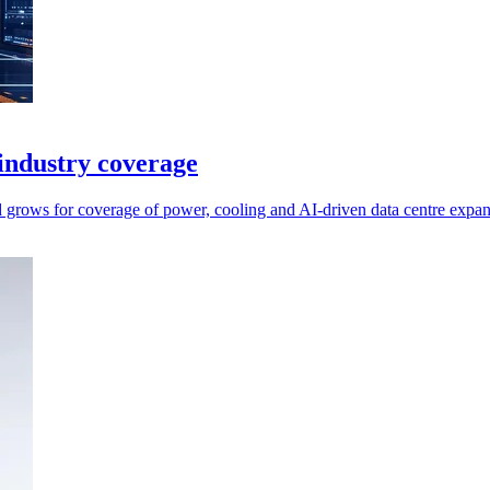
industry coverage
nd grows for coverage of power, cooling and AI-driven data centre expan