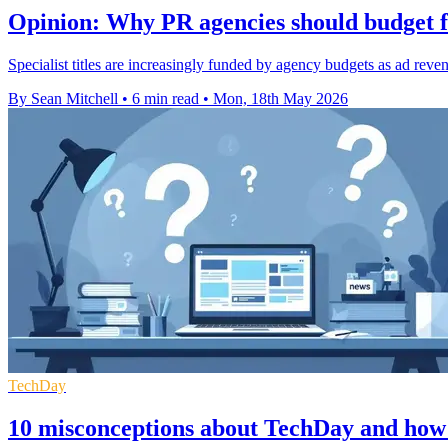
Opinion: Why PR agencies should budget f
Specialist titles are increasingly funded by agency budgets as ad re
By Sean Mitchell
•
6 min read
•
Mon, 18th May 2026
TechDay
10 misconceptions about TechDay and how 