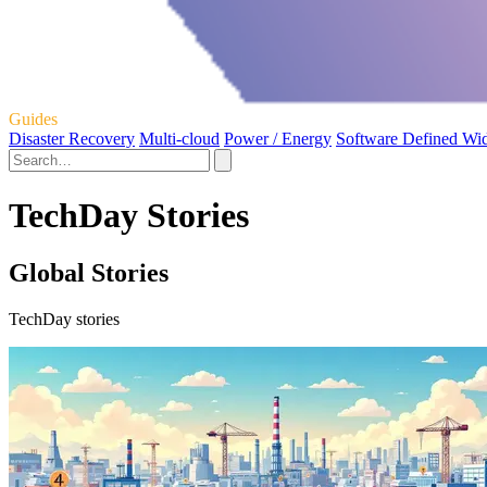
Guides
Disaster Recovery
Multi-cloud
Power / Energy
Software Defined Wi
TechDay Stories
Global Stories
TechDay stories