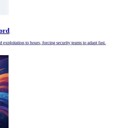
ord
 exploitation to hours, forcing security teams to adapt fast.