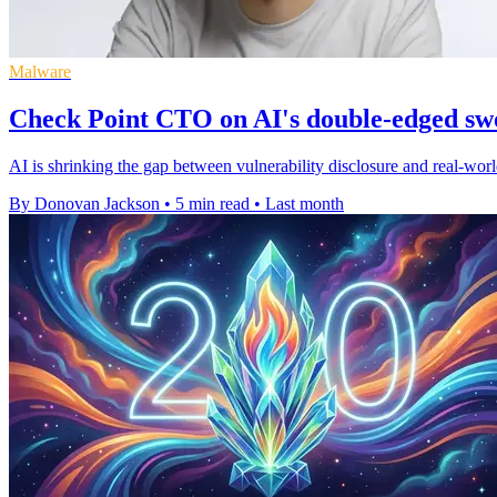
Malware
Check Point CTO on AI's double-edged sw
AI is shrinking the gap between vulnerability disclosure and real-world
By Donovan Jackson
•
5 min read
•
Last month