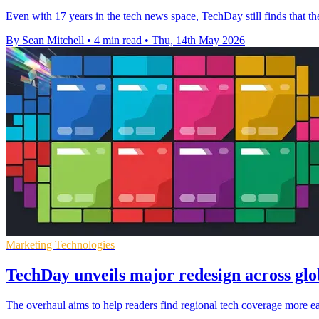
Even with 17 years in the tech news space, TechDay still finds that t
By Sean Mitchell
•
4 min read
•
Thu, 14th May 2026
Marketing Technologies
TechDay unveils major redesign across gl
The overhaul aims to help readers find regional tech coverage more e