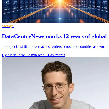
Storage
DataCentreNews marks 12 years of global 
The specialist title now reaches readers across six countries as dema
By Mark Tarre
•
2 min read
•
Last month