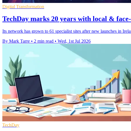
Digital Transformation
TechDay marks 20 years with local & face-
Its network has grown to 61 specialist sites after new launches in Irel
By Mark Tarre
•
2 min read
•
Wed, 1st Jul 2026
TechDay