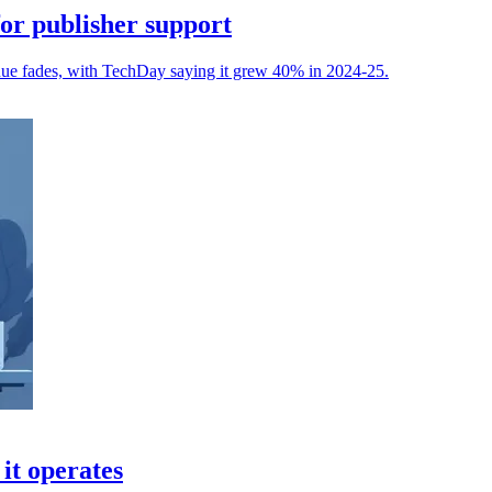
or publisher support
venue fades, with TechDay saying it grew 40% in 2024-25.
it operates