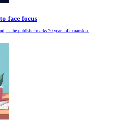
to-face focus
and, as the publisher marks 20 years of expansion.