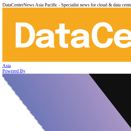
DataCenterNews Asia Pacific - Specialist news for cloud & data cent
Asia
Powered By