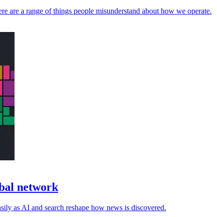
here are a range of things people misunderstand about how we operate.
obal network
asily as AI and search reshape how news is discovered.