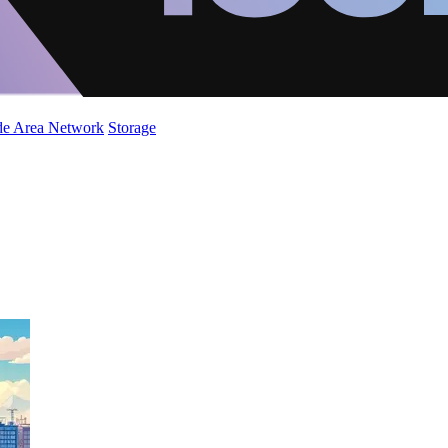
de Area Network
Storage