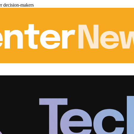
er decision-makers