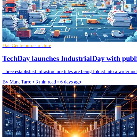
DataCentre infrastructure
TechDay launches IndustrialDay with publ
Three established infrastructure titles are being folded into a wider i
By Mark Tarre
•
3 min read
•
6 days ago