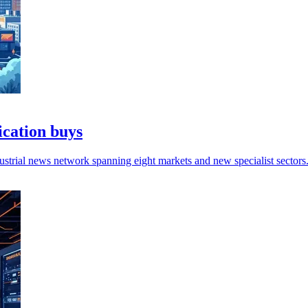
ication buys
ndustrial news network spanning eight markets and new specialist sectors