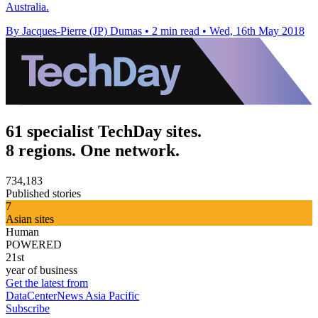
Australia.
By Jacques-Pierre (JP) Dumas
•
2 min read
•
Wed, 16th May 2018
61 specialist TechDay sites.
8 regions. One network.
734,183
Published stories
7
Asian sites
Human
POWERED
21st
year of business
Get the latest from
DataCenterNews Asia Pacific
Subscribe