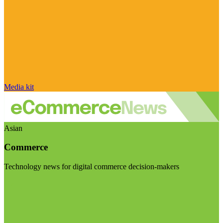
Media kit
Asian
Commerce
Technology news for digital commerce decision-makers
Visit