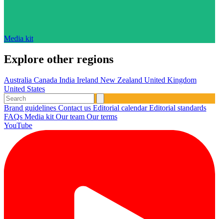
Media kit
Explore other regions
Australia
Canada
India
Ireland
New Zealand
United Kingdom
United States
Brand guidelines
Contact us
Editorial calendar
Editorial standards
FAQs
Media kit
Our team
Our terms
YouTube