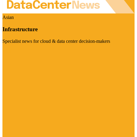
Asian
Infrastructure
Specialist news for cloud & data center decision-makers
Visit