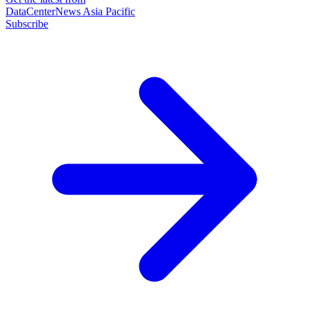
DataCenterNews Asia Pacific
Subscribe