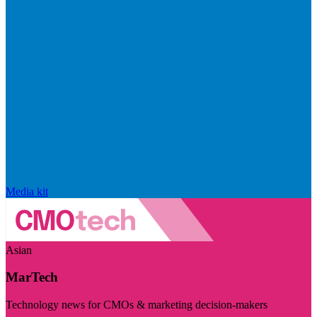
Media kit
Asian
MarTech
Technology news for CMOs & marketing decision-makers