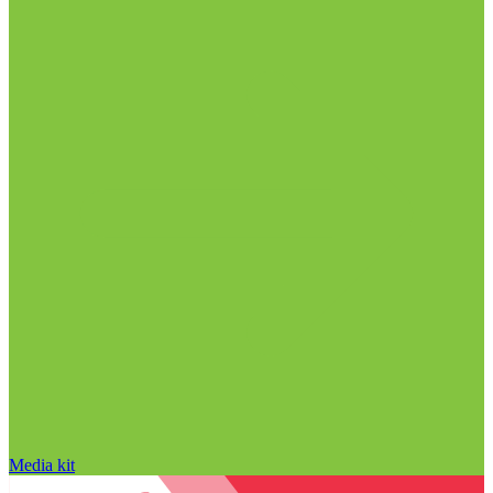
Media kit