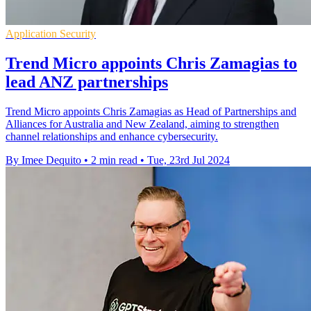
Application Security
Trend Micro appoints Chris Zamagias to
lead ANZ partnerships
Trend Micro appoints Chris Zamagias as Head of Partnerships and
Alliances for Australia and New Zealand, aiming to strengthen
channel relationships and enhance cybersecurity.
By Imee Dequito
•
2 min read
•
Tue, 23rd Jul 2024