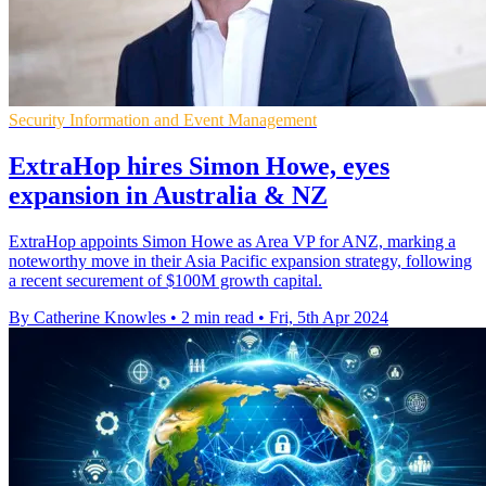
Security Information and Event Management
ExtraHop hires Simon Howe, eyes
expansion in Australia & NZ
ExtraHop appoints Simon Howe as Area VP for ANZ, marking a
noteworthy move in their Asia Pacific expansion strategy, following
a recent securement of $100M growth capital.
By Catherine Knowles
•
2 min read
•
Fri, 5th Apr 2024