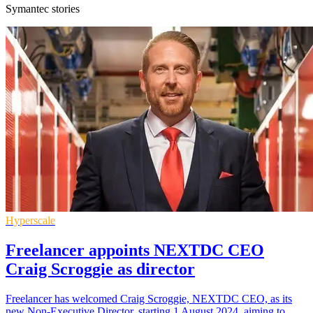
Symantec stories
Hyperscale
Freelancer appoints NEXTDC CEO
Craig Scroggie as director
Freelancer has welcomed Craig Scroggie, NEXTDC CEO, as its
new Non-Executive Director, starting 1 August 2024, aiming to