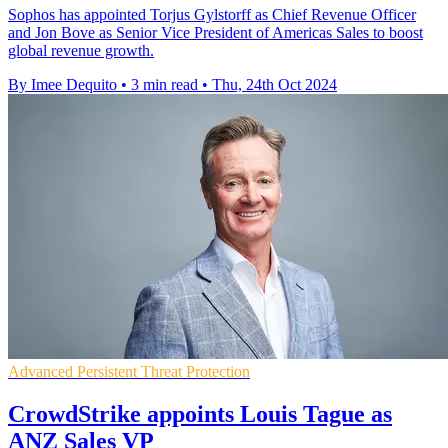
Sophos has appointed Torjus Gylstorff as Chief Revenue Officer
and Jon Bove as Senior Vice President of Americas Sales to boost
global revenue growth.
By Imee Dequito
•
3 min read
•
Thu, 24th Oct 2024
Advanced Persistent Threat Protection
CrowdStrike appoints Louis Tague as
ANZ Sales VP