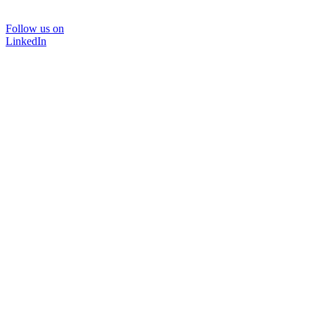
Follow us on
LinkedIn