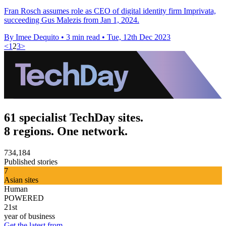
Fran Rosch assumes role as CEO of digital identity firm Imprivata,
succeeding Gus Malezis from Jan 1, 2024.
By Imee Dequito
•
3 min read
•
Tue, 12th Dec 2023
<
1
2
3
>
61 specialist TechDay sites.
8 regions. One network.
734,184
Published stories
7
Asian sites
Human
POWERED
21st
year of business
Get the latest from