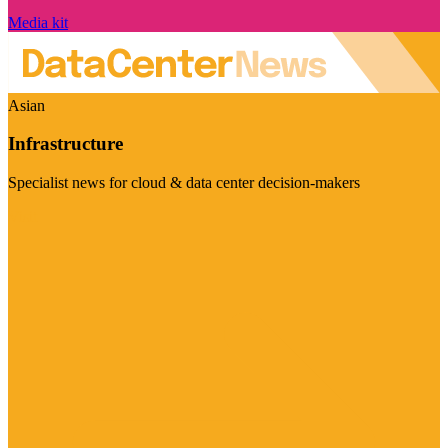
Media kit
Asian
Infrastructure
Specialist news for cloud & data center decision-makers
Visit