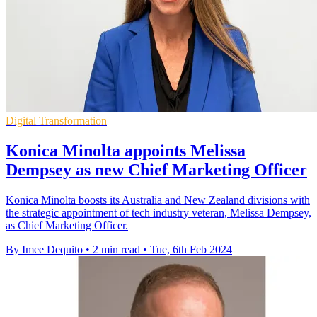
Digital Transformation
Konica Minolta appoints Melissa
Dempsey as new Chief Marketing Officer
Konica Minolta boosts its Australia and New Zealand divisions with
the strategic appointment of tech industry veteran, Melissa Dempsey,
as Chief Marketing Officer.
By Imee Dequito
•
2 min read
•
Tue, 6th Feb 2024