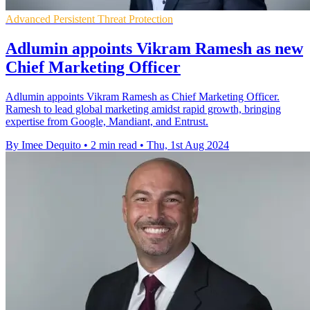
Advanced Persistent Threat Protection
Adlumin appoints Vikram Ramesh as new
Chief Marketing Officer
Adlumin appoints Vikram Ramesh as Chief Marketing Officer.
Ramesh to lead global marketing amidst rapid growth, bringing
expertise from Google, Mandiant, and Entrust.
By Imee Dequito
•
2 min read
•
Thu, 1st Aug 2024