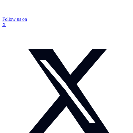
Follow us on
X