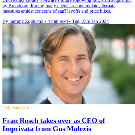
Uncertainty clouds VMware's future following its £61bn acquisition
by Broadcom, forcing many clients to contemplate alternate
measures amidst concerns of staff layoffs and price hikes.
By Sammy Zoghlami
•
4 min read
•
Tue, 23rd Jan 2024
Cybersecurity
Fran Rosch takes over as CEO of
Imprivata from Gus Malezis