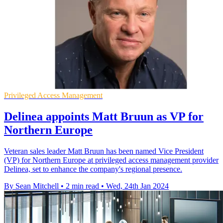
Privileged Access Management
Delinea appoints Matt Bruun as VP for
Northern Europe
Veteran sales leader Matt Bruun has been named Vice President
(VP) for Northern Europe at privileged access management provider
Delinea, set to enhance the company's regional presence.
By Sean Mitchell
•
2 min read
•
Wed, 24th Jan 2024