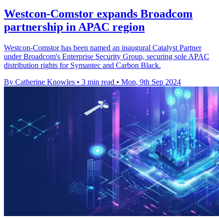
Westcon-Comstor expands Broadcom
partnership in APAC region
Westcon-Comstor has been named an inaugural Catalyst Partner
under Broadcom's Enterprise Security Group, securing sole APAC
distribution rights for Symantec and Carbon Black.
By Catherine Knowles
•
3 min read
•
Mon, 9th Sep 2024