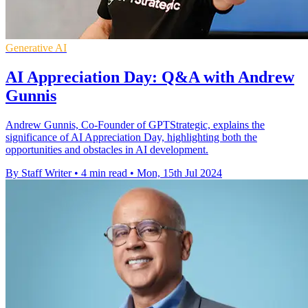
Generative AI
AI Appreciation Day: Q&A with Andrew
Gunnis
Andrew Gunnis, Co-Founder of GPTStrategic, explains the
significance of AI Appreciation Day, highlighting both the
opportunities and obstacles in AI development.
By Staff Writer
•
4 min read
•
Mon, 15th Jul 2024