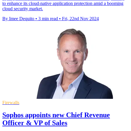
to enhance its cloud-native application protection amid a booming
cloud security market.
By Imee Dequito
•
3 min read
•
Fri, 22nd Nov 2024
Firewalls
Sophos appoints new Chief Revenue
Officer & VP of Sales