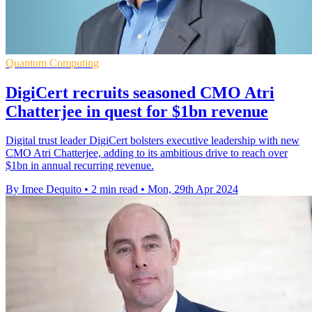
Quantum Computing
DigiCert recruits seasoned CMO Atri
Chatterjee in quest for $1bn revenue
Digital trust leader DigiCert bolsters executive leadership with new
CMO Atri Chatterjee, adding to its ambitious drive to reach over
$1bn in annual recurring revenue.
By Imee Dequito
•
2 min read
•
Mon, 29th Apr 2024