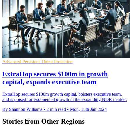
Advanced Persistent Threat Protection
ExtraHop secures $100m in growth
capital, expands executive team
ExtraHop secures $100m growth capital, bolsters executive team,
and is poised for exponential growth in the expanding NDR market.
By Shannon Williams
•
2 min read
•
Mon, 15th Jan 2024
Stories from Other Regions