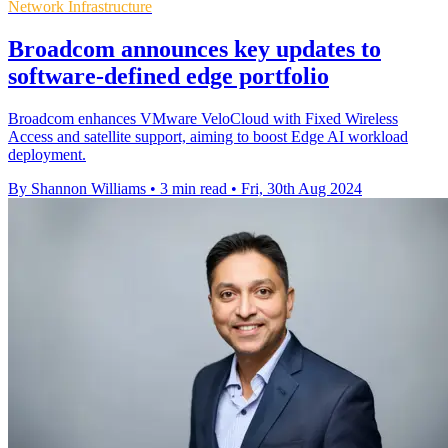
Network Infrastructure
Broadcom announces key updates to
software-defined edge portfolio
Broadcom enhances VMware VeloCloud with Fixed Wireless
Access and satellite support, aiming to boost Edge AI workload
deployment.
By Shannon Williams
•
3 min read
•
Fri, 30th Aug 2024