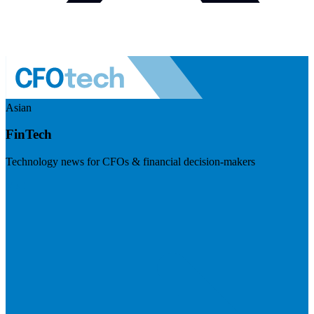
Asian
FinTech
Technology news for CFOs & financial decision-makers
Visit