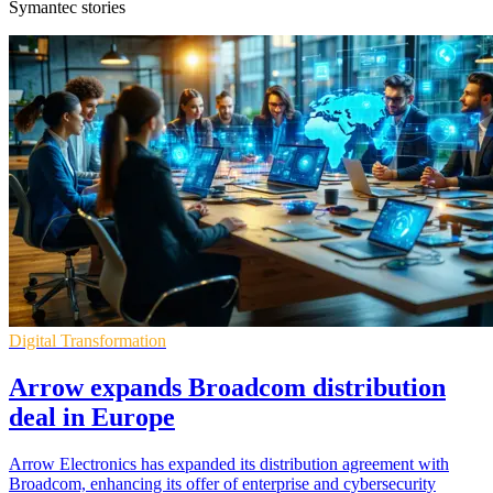
Symantec stories
Digital Transformation
Arrow expands Broadcom distribution
deal in Europe
Arrow Electronics has expanded its distribution agreement with
Broadcom, enhancing its offer of enterprise and cybersecurity