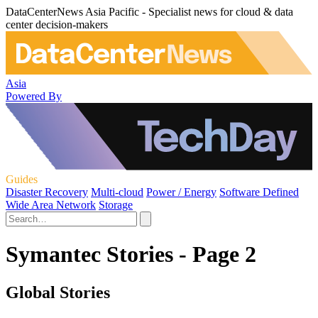
DataCenterNews Asia Pacific - Specialist news for cloud & data
center decision-makers
Asia
Powered By
Guides
Disaster Recovery
Multi-cloud
Power / Energy
Software Defined
Wide Area Network
Storage
Symantec Stories - Page 2
Global Stories