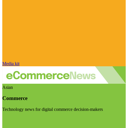
Media kit
Asian
Commerce
Technology news for digital commerce decision-makers
Visit