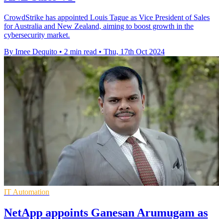
CrowdStrike has appointed Louis Tague as Vice President of Sales
for Australia and New Zealand, aiming to boost growth in the
cybersecurity market.
By Imee Dequito
•
2 min read
•
Thu, 17th Oct 2024
IT Automation
NetApp appoints Ganesan Arumugam as