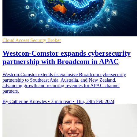
Cloud Access Security Broker
Westcon-Comstor expands cybersecurity
partnership with Broadcom in APAC
Westcon-Comstor extends its exclusive Broadcom cybersecurity
partnership to Southeast Asia, Australia, and New Zealand,
advancing growth and recurring revenues for APAC channel
partners.
By Catherine Knowles
•
3 min read
•
Thu, 29th Feb 2024