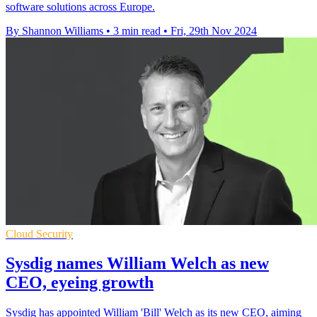
software solutions across Europe.
By Shannon Williams
•
3 min read
•
Fri, 29th Nov 2024
Cloud Security
Sysdig names William Welch as new
CEO, eyeing growth
Sysdig has appointed William 'Bill' Welch as its new CEO, aiming