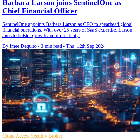
Barbara Larson joins SentinelOne as
Chief Financial Officer
SentinelOne appoints Barbara Larson as CFO to spearhead global
financial operations. With over 25 years of SaaS expertise, Larson
aims to bolster growth and profitability.
By Imee Dequito
•
3 min read
•
Thu, 12th Sep 2024
Cloud Access Security Broker