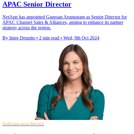
APAC Senior Director
NetApp has appointed Ganesan Arumugam as Senior Director for
APAC Channel Sales & Alliances, aiming to enhance its partner
strategy across the region.
By Imee Dequito
•
2 min read
•
Wed, 9th Oct 2024
Software-as-a-Service