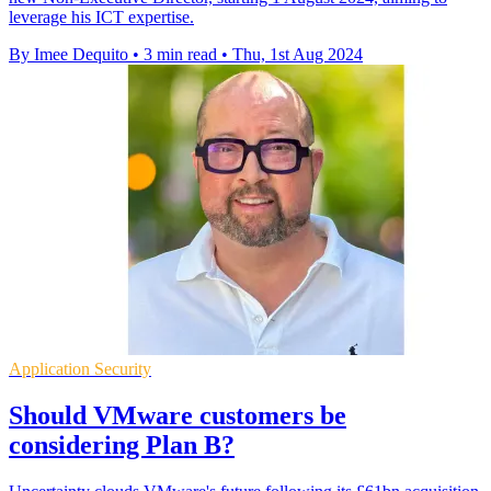
leverage his ICT expertise.
By Imee Dequito
•
3 min read
•
Thu, 1st Aug 2024
Application Security
Should VMware customers be
considering Plan B?