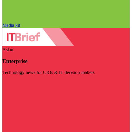
Media kit
Asian
Enterprise
Technology news for CIOs & IT decision-makers
Visit