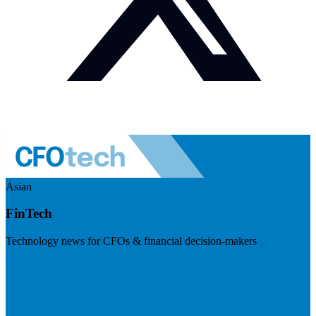
Asian
FinTech
Technology news for CFOs & financial decision-makers
Visit