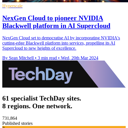
Hyperscale
NexGen Cloud to pioneer NVIDIA
Blackwell platform in AI Supercloud
NexGen Cloud set to democratise AI by incorporating NVIDIA's
cutting-edge Blackwell platform into services, propelling its AI
Supercloud to new heights of excellence.
By Sean Mitchell
•
3 min read
•
Wed, 20th Mar 2024
61 specialist TechDay sites.
8 regions. One network.
731,864
Published stories