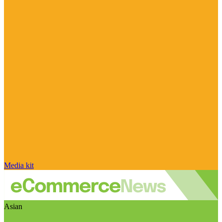
Media kit
Asian