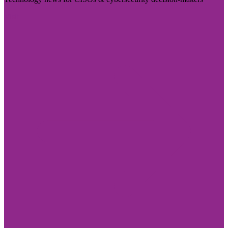
Visit