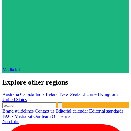
Media kit
Explore other regions
Australia
Canada
India
Ireland
New Zealand
United Kingdom
United States
Brand guidelines
Contact us
Editorial calendar
Editorial standards
FAQs
Media kit
Our team
Our terms
YouTube