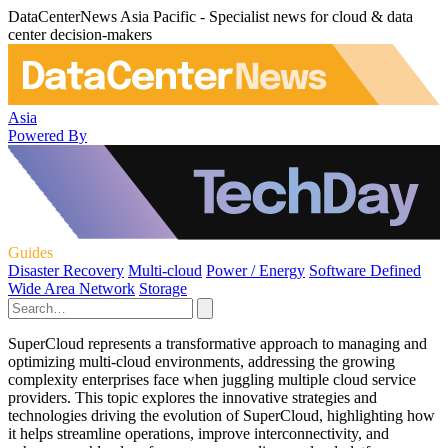
DataCenterNews Asia Pacific - Specialist news for cloud & data
center decision-makers
Asia
Powered By
Guides
Disaster Recovery
Multi-cloud
Power / Energy
Software Defined
Wide Area Network
Storage
SuperCloud represents a transformative approach to managing and
optimizing multi-cloud environments, addressing the growing
complexity enterprises face when juggling multiple cloud service
providers. This topic explores the innovative strategies and
technologies driving the evolution of SuperCloud, highlighting how
it helps streamline operations, improve interconnectivity, and