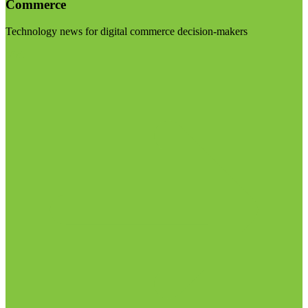
Commerce
Technology news for digital commerce decision-makers
Visit