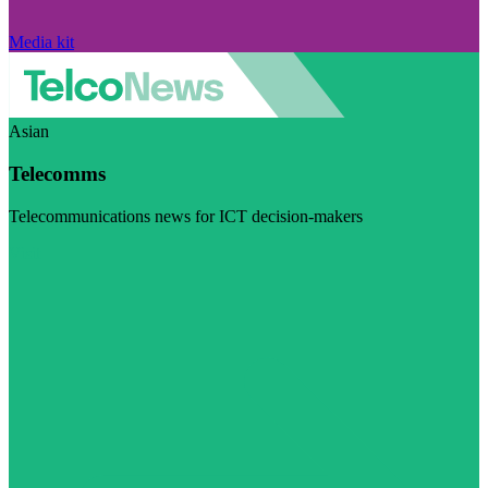
Media kit
Asian
Telecomms
Telecommunications news for ICT decision-makers
Visit