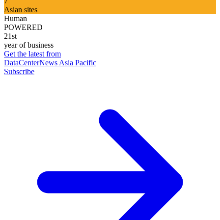
7
Asian sites
Human
POWERED
21st
year of business
Get the latest from
DataCenterNews Asia Pacific
Subscribe