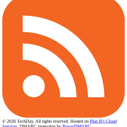
© 2026 TechDay, All rights reserved.
Hosted on
Plan B's Cloud
Services
. DMARC protection by
PowerDMARC
.