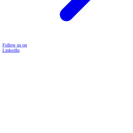
Follow us on
LinkedIn