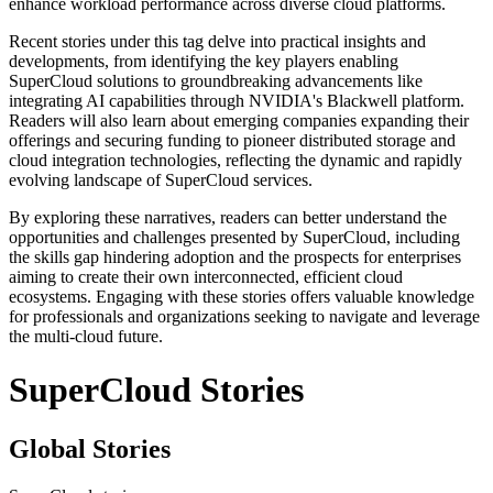
enhance workload performance across diverse cloud platforms.
Recent stories under this tag delve into practical insights and
developments, from identifying the key players enabling
SuperCloud solutions to groundbreaking advancements like
integrating AI capabilities through NVIDIA's Blackwell platform.
Readers will also learn about emerging companies expanding their
offerings and securing funding to pioneer distributed storage and
cloud integration technologies, reflecting the dynamic and rapidly
evolving landscape of SuperCloud services.
By exploring these narratives, readers can better understand the
opportunities and challenges presented by SuperCloud, including
the skills gap hindering adoption and the prospects for enterprises
aiming to create their own interconnected, efficient cloud
ecosystems. Engaging with these stories offers valuable knowledge
for professionals and organizations seeking to navigate and leverage
the multi-cloud future.
SuperCloud Stories
Global Stories