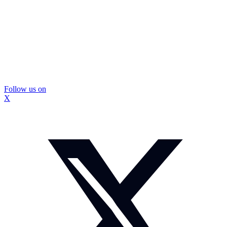
Follow us on
X