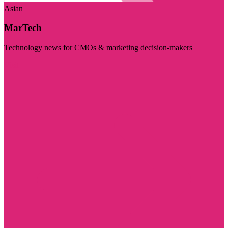
Asian
MarTech
Technology news for CMOs & marketing decision-makers
Visit