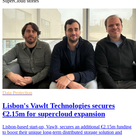
SuperCloud stories
Data Protection
Lisbon's Vawlt Technologies secures
€2.15m for supercloud expansion
Lisbon-based start-up, Vawlt, secures an additional €2.15m funding
to boost their unique long-term distributed storage solution and