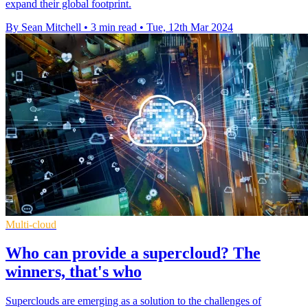
expand their global footprint.
By Sean Mitchell
•
3 min read
•
Tue, 12th Mar 2024
Multi-cloud
Who can provide a supercloud? The
winners, that's who
Superclouds are emerging as a solution to the challenges of