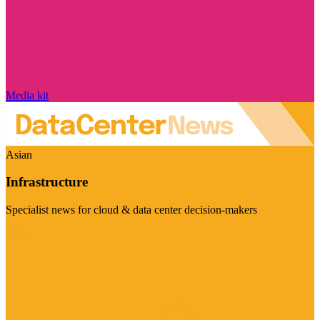
Media kit
Asian
Infrastructure
Specialist news for cloud & data center decision-makers
Visit