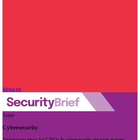
Media kit
Asian
Cybersecurity
Technology news for CISOs & cybersecurity decision-makers