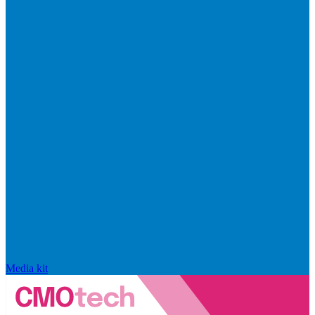
Media kit