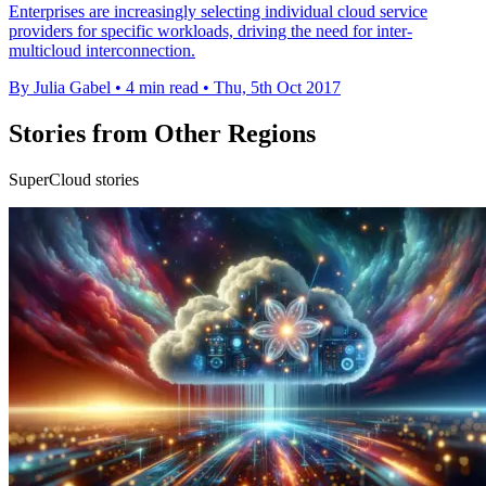
Enterprises are increasingly selecting individual cloud service
providers for specific workloads, driving the need for inter-
multicloud interconnection.
By Julia Gabel
•
4 min read
•
Thu, 5th Oct 2017
Stories from Other Regions
SuperCloud stories