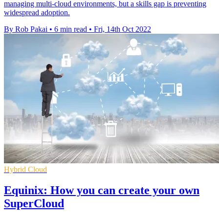
managing multi-cloud environments, but a skills gap is preventing
widespread adoption.
By Rob Pakai
•
6 min read
•
Fri, 14th Oct 2022
Hybrid Cloud
Equinix: How you can create your own
SuperCloud