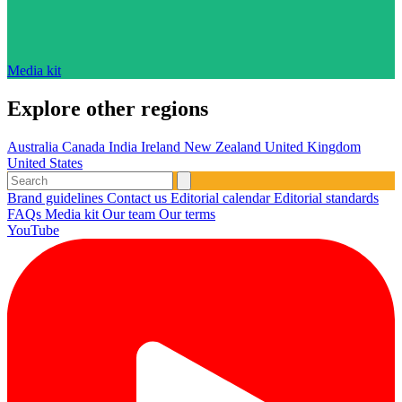
Media kit
Explore other regions
Australia
Canada
India
Ireland
New Zealand
United Kingdom
United States
Brand guidelines
Contact us
Editorial calendar
Editorial standards
FAQs
Media kit
Our team
Our terms
YouTube