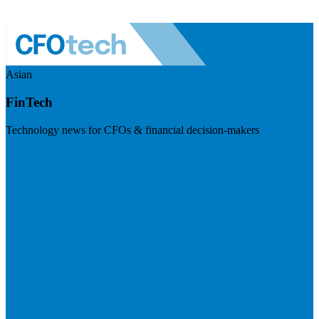
Asian
FinTech
Technology news for CFOs & financial decision-makers
Visit