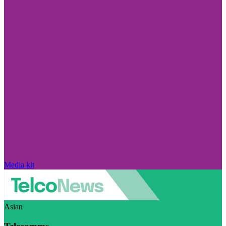
Media kit
Asian