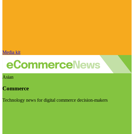
Media kit
Asian
Commerce
Technology news for digital commerce decision-makers
Visit