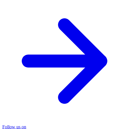
Follow us on