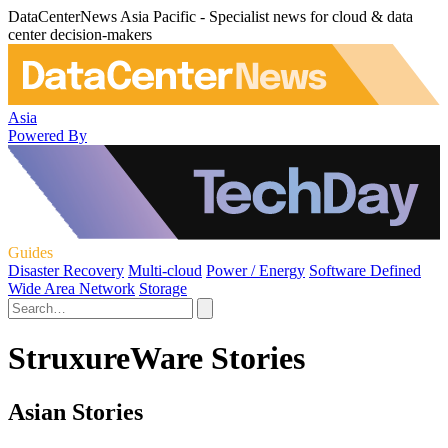
DataCenterNews Asia Pacific - Specialist news for cloud & data
center decision-makers
Asia
Powered By
Guides
Disaster Recovery
Multi-cloud
Power / Energy
Software Defined
Wide Area Network
Storage
StruxureWare Stories
Asian Stories