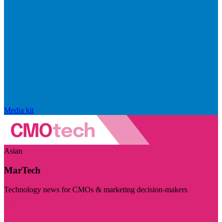
Media kit
Asian
MarTech
Technology news for CMOs & marketing decision-makers
Visit