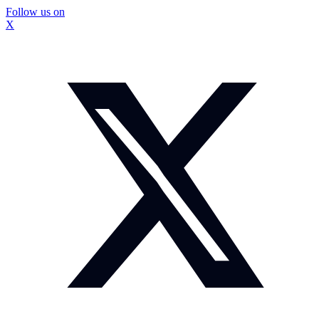
Follow us on
X