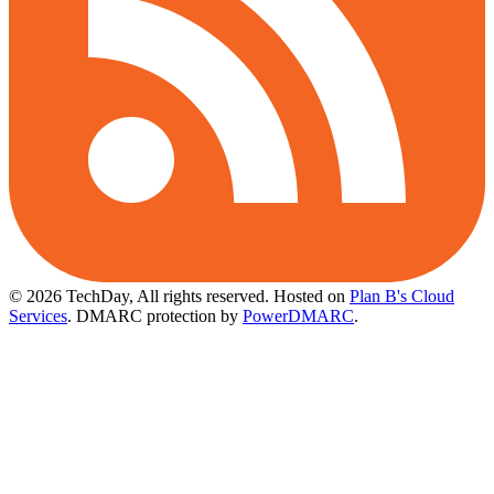
© 2026 TechDay, All rights reserved.
Hosted on
Plan B's Cloud
Services
. DMARC protection by
PowerDMARC
.