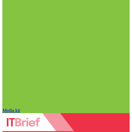
Media kit