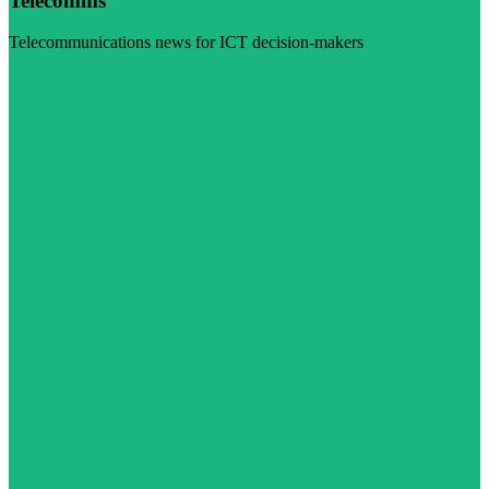
Telecomms
Telecommunications news for ICT decision-makers
Visit