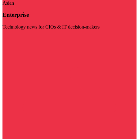
Asian
Enterprise
Technology news for CIOs & IT decision-makers
Visit