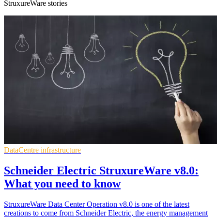
StruxureWare stories
DataCentre infrastructure
Schneider Electric StruxureWare v8.0:
What you need to know
StruxureWare Data Center Operation v8.0 is one of the latest
creations to come from Schneider Electric, the energy management