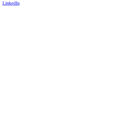
LinkedIn