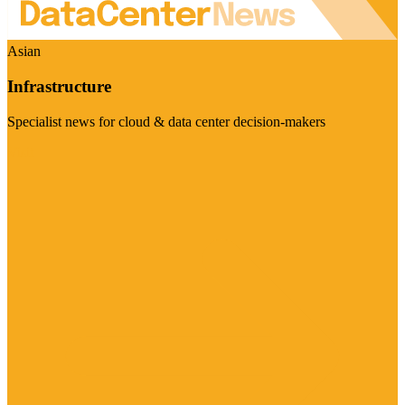
Asian
Infrastructure
Specialist news for cloud & data center decision-makers
Visit