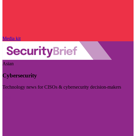
Media kit
Asian
Cybersecurity
Technology news for CISOs & cybersecurity decision-makers
Visit