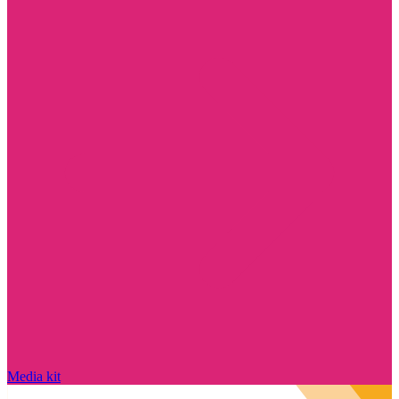
Media kit