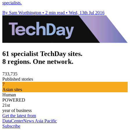
specialists.
By Sam Worthington
•
2 min read
•
Wed, 13th Jul 2016
61 specialist TechDay sites.
8 regions. One network.
733,735
Published stories
7
Asian sites
Human
POWERED
21st
year of business
Get the latest from
DataCenterNews Asia Pacific
Subscribe