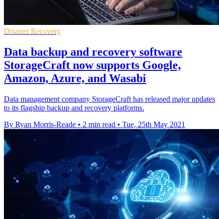
Disaster Recovery
Data backup and recovery software
StorageCraft now supports Google,
Amazon, Azure, and Wasabi
Data management company StorageCraft has released major updates
to its flagship backup and recovery platforms.
By Ryan Morris-Reade
•
2 min read
•
Tue, 25th May 2021