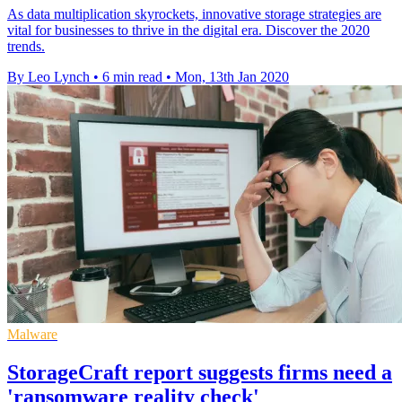
As data multiplication skyrockets, innovative storage strategies are
vital for businesses to thrive in the digital era. Discover the 2020
trends.
By Leo Lynch
•
6 min read
•
Mon, 13th Jan 2020
Malware
StorageCraft report suggests firms need a
'ransomware reality check'