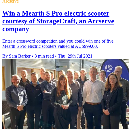
Arcserve
Win a Mearth S Pro electric scooter
courtesy of StorageCraft, an Arcserve
company
Enter a crossword competition and you could win one of five
Mearth S Pro electric scooters valued at AU$999.00.
By Sara Barker
•
3 min read
•
Thu, 29th Jul 2021