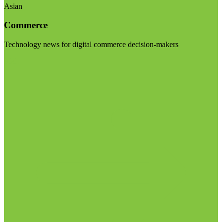
Asian
Commerce
Technology news for digital commerce decision-makers
Visit