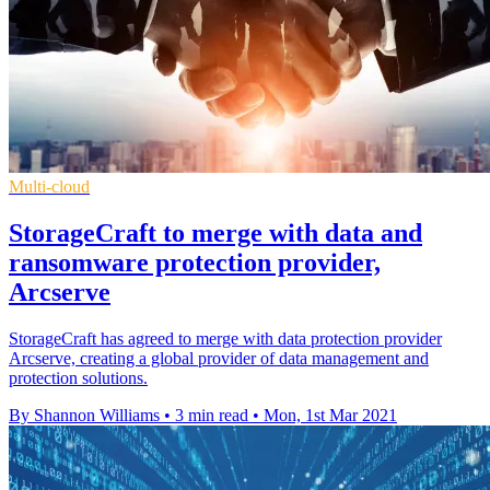
Multi-cloud
StorageCraft to merge with data and
ransomware protection provider,
Arcserve
StorageCraft has agreed to merge with data protection provider
Arcserve, creating a global provider of data management and
protection solutions.
By Shannon Williams
•
3 min read
•
Mon, 1st Mar 2021