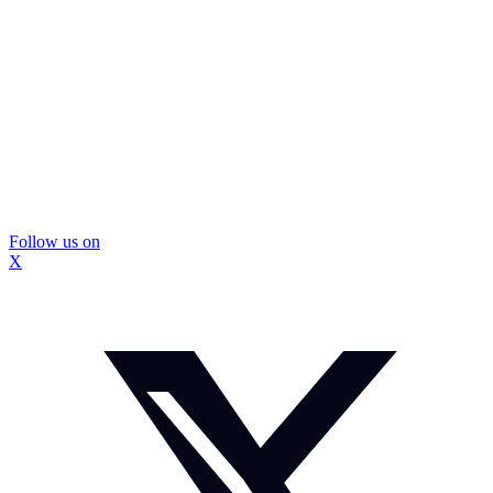
Follow us on
X