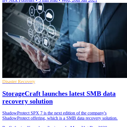
By Nick Forrester
•
5 min read
•
Wed, 20th Jan 2021
Disaster Recovery
StorageCraft launches latest SMB data
recovery solution
ShadowProtect SPX 7 is the next edition of the company's
ShadowProtect offering, which is a SMB data recovery solution.