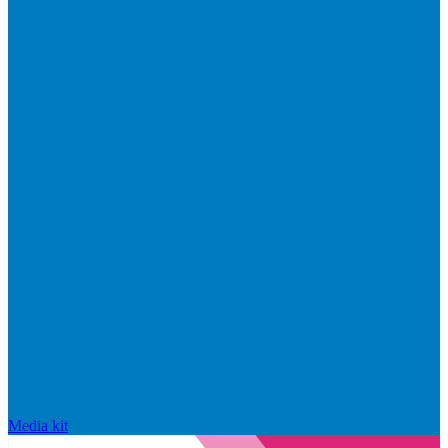
Media kit