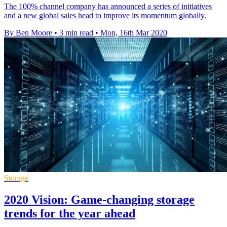
The 100% channel company has announced a series of initiatives
and a new global sales head to improve its momentum globally.
By Ben Moore
•
3 min read
•
Mon, 16th Mar 2020
Storage
2020 Vision: Game-changing storage
trends for the year ahead