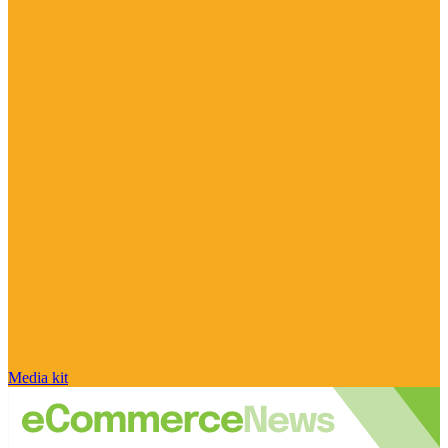
Media kit