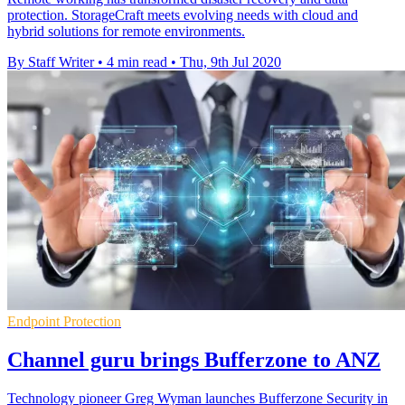
protection. StorageCraft meets evolving needs with cloud and
hybrid solutions for remote environments.
By Staff Writer
•
4 min read
•
Thu, 9th Jul 2020
Endpoint Protection
Channel guru brings Bufferzone to ANZ
Technology pioneer Greg Wyman launches Bufferzone Security in