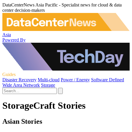
DataCenterNews Asia Pacific - Specialist news for cloud & data
center decision-makers
Asia
Powered By
Guides
Disaster Recovery
Multi-cloud
Power / Energy
Software Defined
Wide Area Network
Storage
StorageCraft Stories
Asian Stories