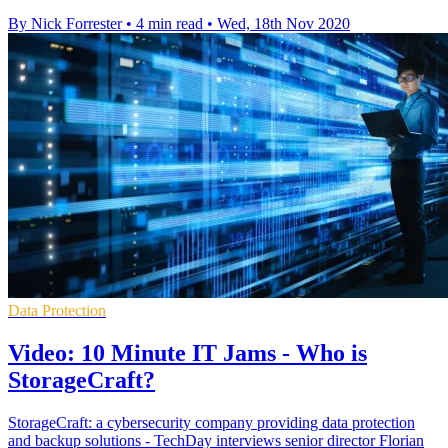
By Nick Forrester
•
4 min read
•
Wed, 18th Nov 2020
Data Protection
Video: 10 Minute IT Jams - Who is
StorageCraft?
StorageCraft: a cybersecurity company providing data protection
and backup solutions - TechDay interviews senior director Florian