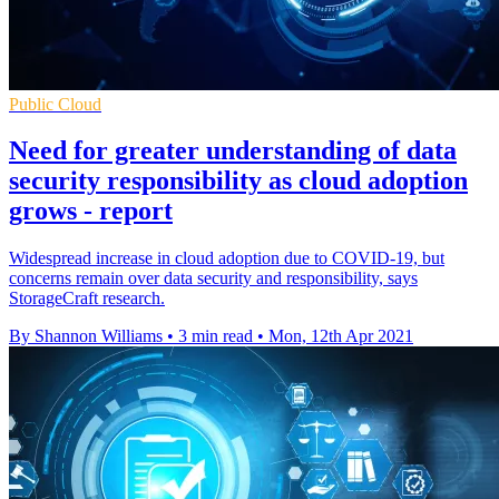
Public Cloud
Need for greater understanding of data
security responsibility as cloud adoption
grows - report
Widespread increase in cloud adoption due to COVID-19, but
concerns remain over data security and responsibility, says
StorageCraft research.
By Shannon Williams
•
3 min read
•
Mon, 12th Apr 2021