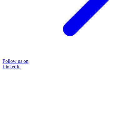
Follow us on
LinkedIn