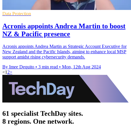
Data Protection
Acronis appoints Andrea Martin to boost
NZ & Pacific presence
Acronis appoints Andrea Martin as Strategic Account Executive for
New Zealand and the Pacific Islands, aiming to enhance local MSP
support amidst rising cybersecurity demands.
By Imee Dequito
•
3 min read
•
Mon, 12th Aug 2024
<
1
2
>
61 specialist TechDay sites.
8 regions. One network.