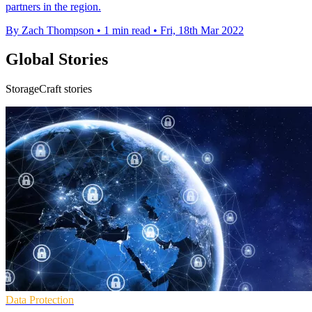
partners in the region.
By Zach Thompson
•
1 min read
•
Fri, 18th Mar 2022
Global Stories
StorageCraft stories
Data Protection