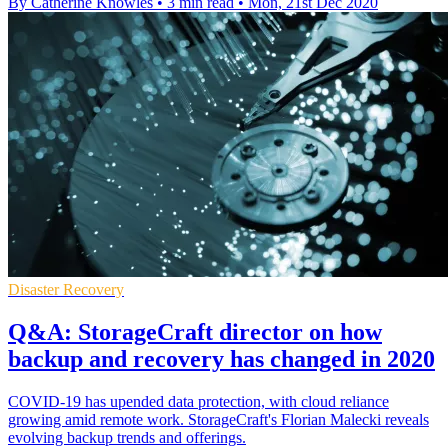
By Catherine Knowles
•
3 min read
•
Mon, 21st Dec 2020
Disaster Recovery
Q&A: StorageCraft director on how
backup and recovery has changed in 2020
COVID-19 has upended data protection, with cloud reliance
growing amid remote work. StorageCraft's Florian Malecki reveals
evolving backup trends and offerings.