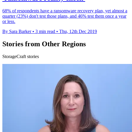
68% of respondents have a ransomware recovery plan, yet almost a
quarter (23%) don't test those plans, and 46% test them once a year
or less.
By Sara Barker
•
3 min read
•
Thu, 12th Dec 2019
Stories from Other Regions
StorageCraft stories