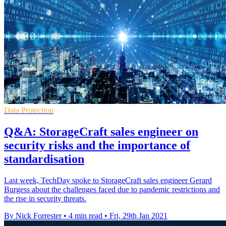
Data Protection
Q&A: StorageCraft sales engineer on
security risks and the importance of
standardisation
Last week, TechDay spoke to StorageCraft sales engineer Gerard
Burgess about the challenges faced due to pandemic restrictions and
the rise in security threats.
By Nick Forrester
•
4 min read
•
Fri, 29th Jan 2021