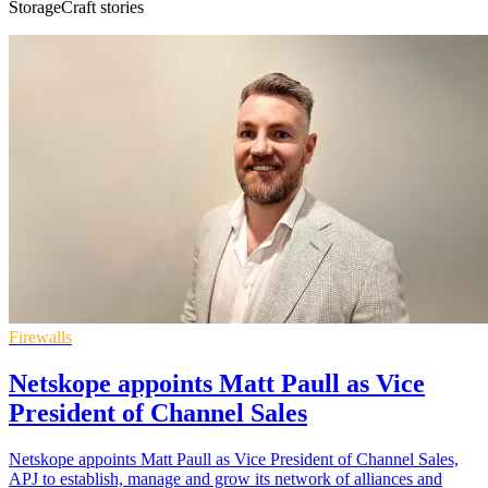
StorageCraft stories
Firewalls
Netskope appoints Matt Paull as Vice
President of Channel Sales
Netskope appoints Matt Paull as Vice President of Channel Sales,
APJ to establish, manage and grow its network of alliances and