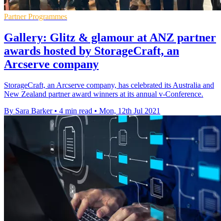
Partner Programmes
Gallery: Glitz & glamour at ANZ partner
awards hosted by StorageCraft, an
Arcserve company
StorageCraft, an Arcserve company, has celebrated its Australia and
New Zealand partner award winners at its annual v-Conference.
By Sara Barker
•
4 min read
•
Mon, 12th Jul 2021