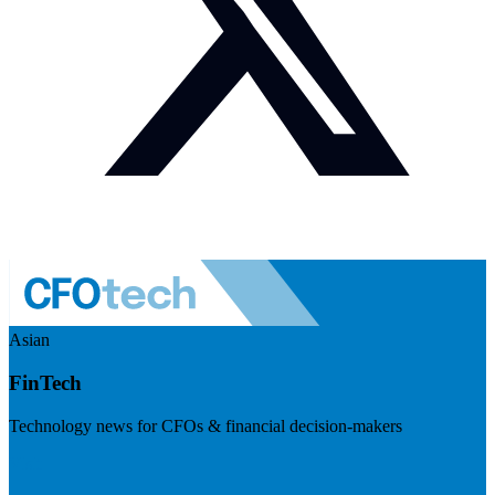
Asian
FinTech
Technology news for CFOs & financial decision-makers
Visit