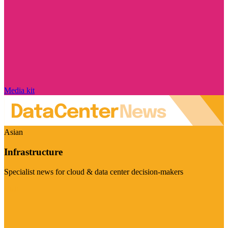
Media kit
Asian
Infrastructure
Specialist news for cloud & data center decision-makers
Visit