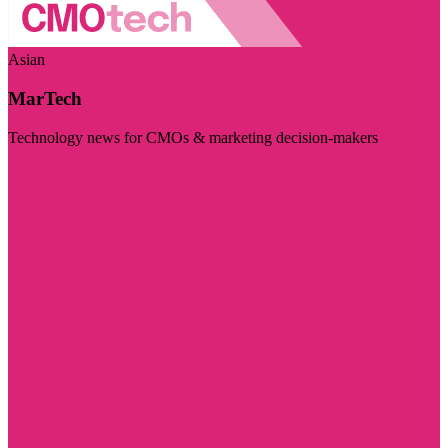
Asian
MarTech
Technology news for CMOs & marketing decision-makers
Visit