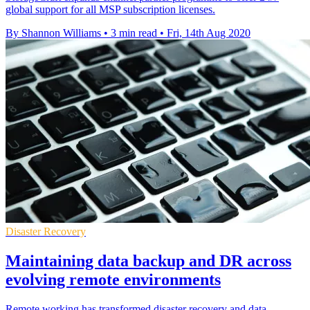
global support for all MSP subscription licenses.
By Shannon Williams
•
3 min read
•
Fri, 14th Aug 2020
Disaster Recovery
Maintaining data backup and DR across
evolving remote environments
Remote working has transformed disaster recovery and data