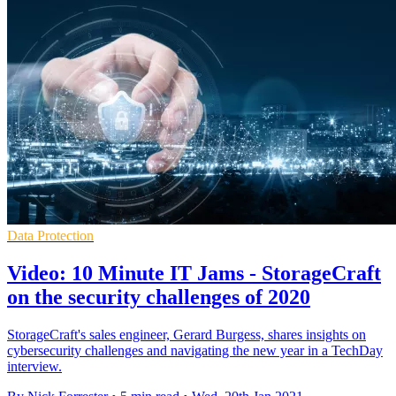
Data Protection
Video: 10 Minute IT Jams - StorageCraft
on the security challenges of 2020
StorageCraft's sales engineer, Gerard Burgess, shares insights on
cybersecurity challenges and navigating the new year in a TechDay
interview.