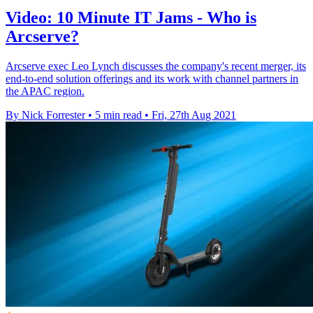
Video: 10 Minute IT Jams - Who is
Arcserve?
Arcserve exec Leo Lynch discusses the company's recent merger, its
end-to-end solution offerings and its work with channel partners in
the APAC region.
By Nick Forrester
•
5 min read
•
Fri, 27th Aug 2021