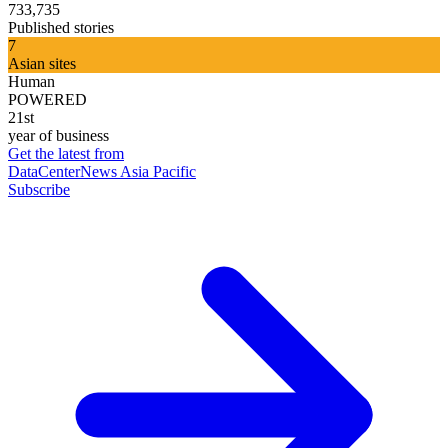
733,735
Published stories
7
Asian sites
Human
POWERED
21st
year of business
Get the latest from
DataCenterNews Asia Pacific
Subscribe