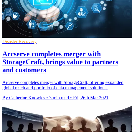
Disaster Recovery
Arcserve completes merger with
StorageCraft, brings value to partners
and customers
Arcserve completes merger with StorageCraft, offering expanded
global reach and portfolio of data management solutions.
By Catherine Knowles
•
3 min read
•
Fri, 26th Mar 2021