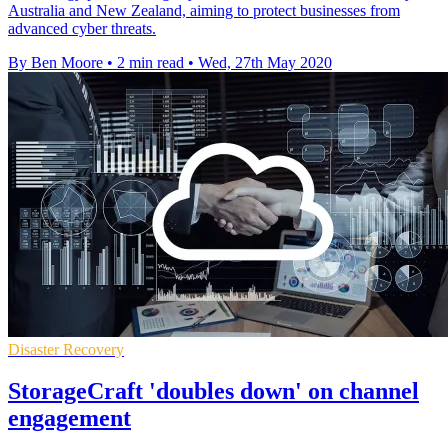
Australia and New Zealand, aiming to protect businesses from
advanced cyber threats.
By Ben Moore
•
2 min read
•
Wed, 27th May 2020
Disaster Recovery
StorageCraft 'doubles down' on channel
engagement