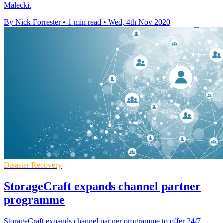
Malecki.
By Nick Forrester
•
1 min read
•
Wed, 4th Nov 2020
Disaster Recovery
StorageCraft expands channel partner
programme
StorageCraft expands channel partner programme to offer 24/7