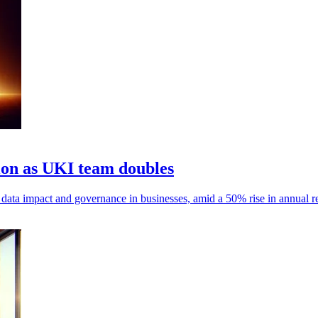
ion as UKI team doubles
t data impact and governance in businesses, amid a 50% rise in annual 