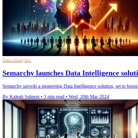
Data Analytics
Semarchy launches Data Intelligence solut
Semarchy unveils a pioneering Data Intelligence solution, set to boos
By Kaleah Salmon
•
3 min read
•
Wed, 20th Mar 2024