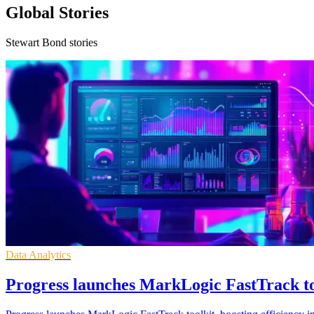
Global Stories
Stewart Bond stories
Data Analytics
Progress launches MarkLogic FastTrack to