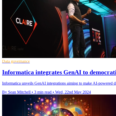
Data governance
Informatica integrates GenAI to democra
Informatica unveils GenAI integrations aiming to make AI-powered da
By Sean Mitchell
•
3 min read
•
Wed, 22nd May 2024