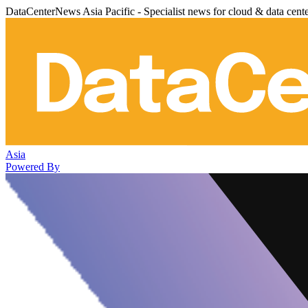
DataCenterNews Asia Pacific - Specialist news for cloud & data cent
Asia
Powered By