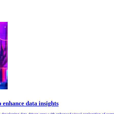
 enhance data insights