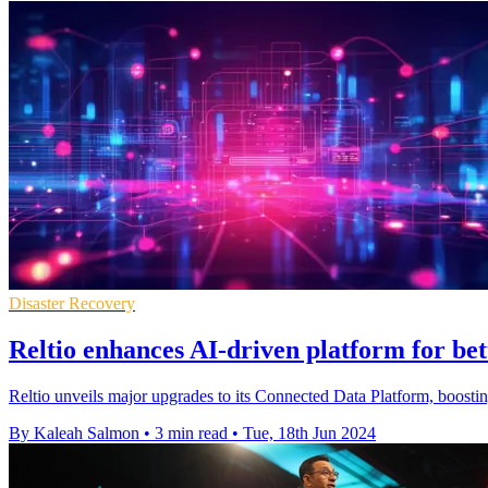
Disaster Recovery
Reltio enhances AI-driven platform for b
Reltio unveils major upgrades to its Connected Data Platform, boostin
By Kaleah Salmon
•
3 min read
•
Tue, 18th Jun 2024