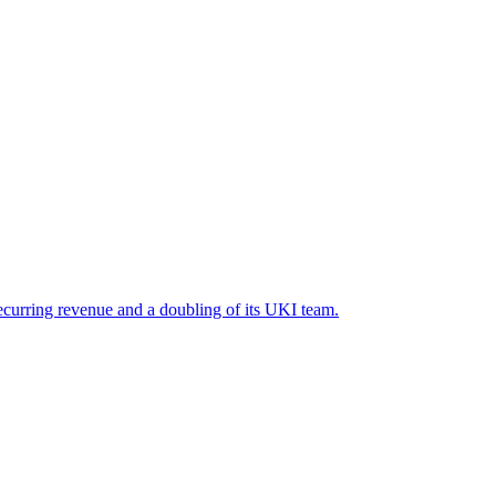
recurring revenue and a doubling of its UKI team.