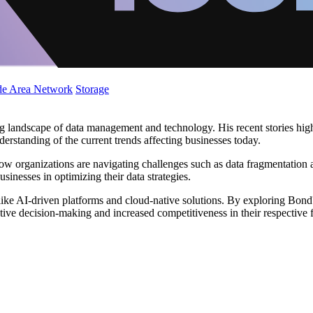
de Area Network
Storage
g landscape of data management and technology. His recent stories highl
derstanding of the current trends affecting businesses today.
ow organizations are navigating challenges such as data fragmentation a
usinesses in optimizing their data strategies.
ike AI-driven platforms and cloud-native solutions. By exploring Bond'
ive decision-making and increased competitiveness in their respective f