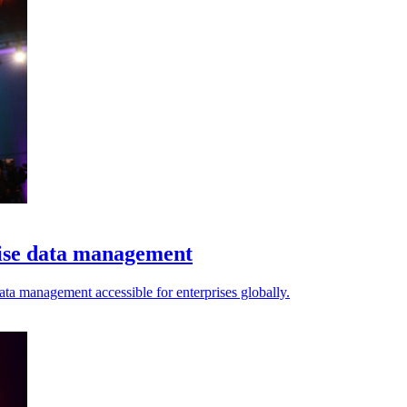
tise data management
ta management accessible for enterprises globally.