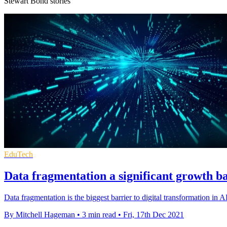
Stewart Bond stories
EduTech
Data fragmentation a significant growth b
Data fragmentation is the biggest barrier to digital transformation in
By Mitchell Hageman
•
3 min read
•
Fri, 17th Dec 2021