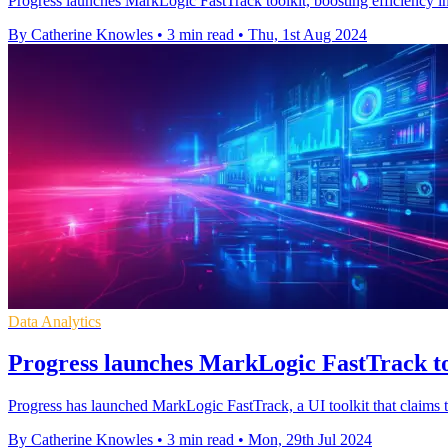
Progress launches MarkLogic FastTrack toolkit, boosting efficiency i
By Catherine Knowles
•
3 min read
•
Thu, 1st Aug 2024
Data Analytics
Progress launches MarkLogic FastTrack to
Progress has launched MarkLogic FastTrack, a UI toolkit that claims t
By Catherine Knowles
•
3 min read
•
Mon, 29th Jul 2024