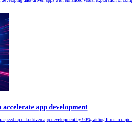
n developing data-driven apps with enhanced visual exploration of comp
 accelerate app development
o speed up data-driven app development by 90%, aiding firms in rapid d