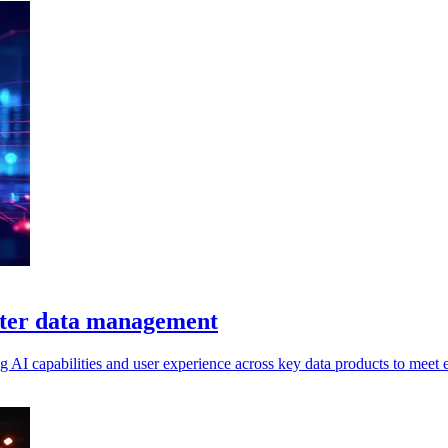
etter data management
g AI capabilities and user experience across key data products to meet e