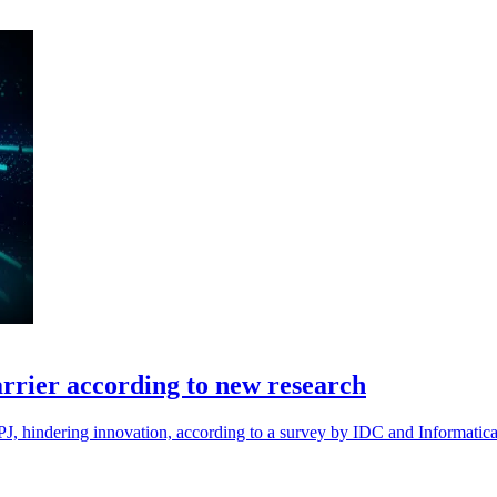
arrier according to new research
 APJ, hindering innovation, according to a survey by IDC and Informatica