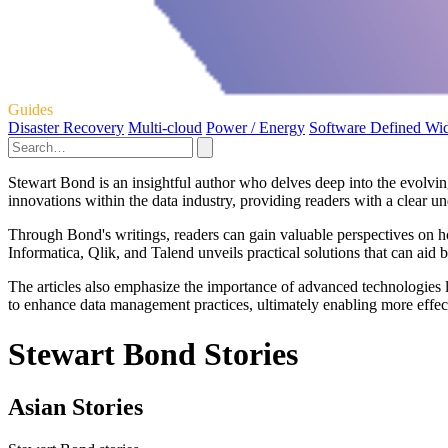
Guides
Disaster Recovery
Multi-cloud
Power / Energy
Software Defined Wi
Stewart Bond is an insightful author who delves deep into the evolvin
innovations within the data industry, providing readers with a clear un
Through Bond's writings, readers can gain valuable perspectives on h
Informatica, Qlik, and Talend unveils practical solutions that can aid b
The articles also emphasize the importance of advanced technologies l
to enhance data management practices, ultimately enabling more effect
Stewart Bond Stories
Asian Stories