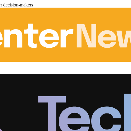
er decision-makers