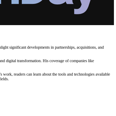
ight significant developments in partnerships, acquisitions, and
nd digital transformation. His coverage of companies like
s work, readers can learn about the tools and technologies available
ields.