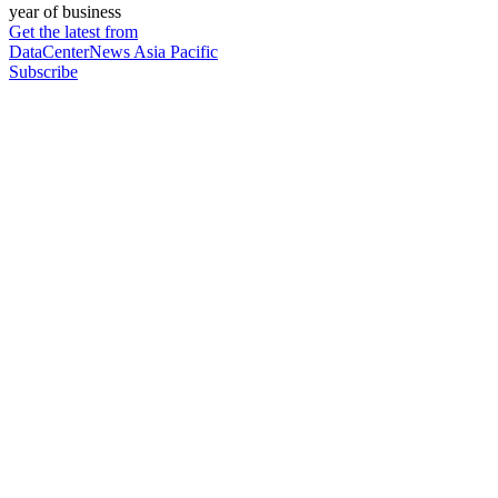
year of business
Get the latest from
DataCenterNews Asia Pacific
Subscribe