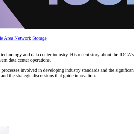
de Area Network
Storage
the technology and data center industry. His recent story about the ID
overn data center operations.
processes involved in developing industry standards and the significanc
d the strategic discussions that guide innovation.