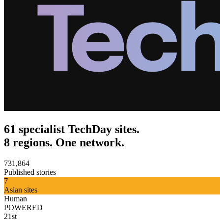
61 specialist TechDay sites.
8 regions. One network.
731,864
Published stories
7
Asian sites
Human
POWERED
21st