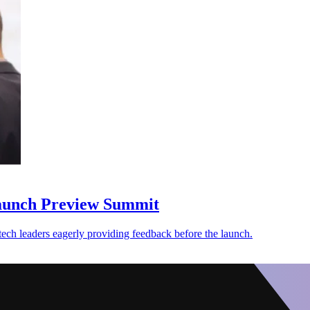
aunch Preview Summit
ech leaders eagerly providing feedback before the launch.