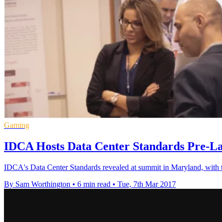
Gaming
IDCA Hosts Data Center Standards Pre-L
IDCA's Data Center Standards revealed at summit in Maryland, with t
By Sam Worthington
•
6 min read
•
Tue, 7th Mar 2017