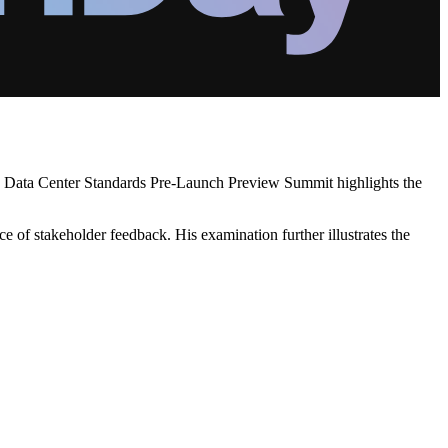
CA's Data Center Standards Pre-Launch Preview Summit highlights the
e of stakeholder feedback. His examination further illustrates the