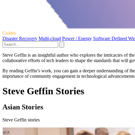
Guides
Disaster Recovery
Multi-cloud
Power / Energy
Software Defined Wi
Steve Geffin is an insightful author who explores the intricacies of 
collaborative efforts of tech leaders to shape the standards that will g
By reading Geffin’s work, you can gain a deeper understanding of the 
importance of community engagement in technological advancements an
Steve Geffin Stories
Asian Stories
Steve Geffin stories