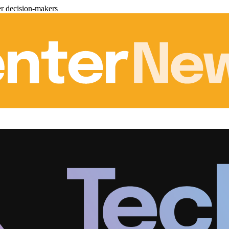
er decision-makers