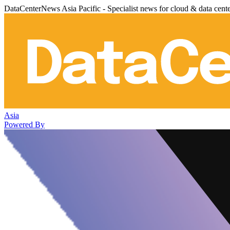
DataCenterNews Asia Pacific - Specialist news for cloud & data cent
Asia
Powered By