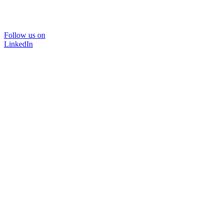
Follow us on
LinkedIn