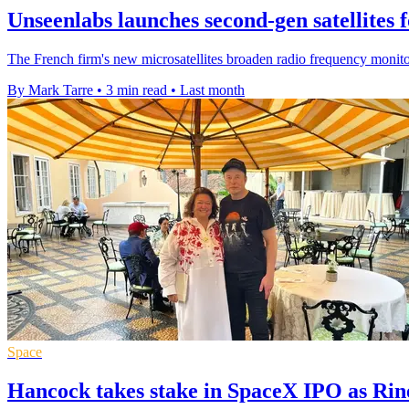
Unseenlabs launches second-gen satellites 
The French firm's new microsatellites broaden radio frequency monito
By Mark Tarre
•
3 min read
•
Last month
Space
Hancock takes stake in SpaceX IPO as Ri