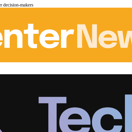
er decision-makers