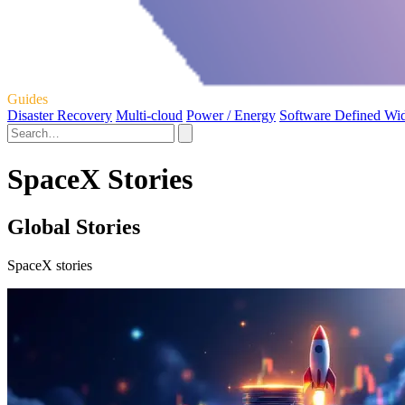
Guides
Disaster Recovery
Multi-cloud
Power / Energy
Software Defined Wi
SpaceX Stories
Global Stories
SpaceX stories