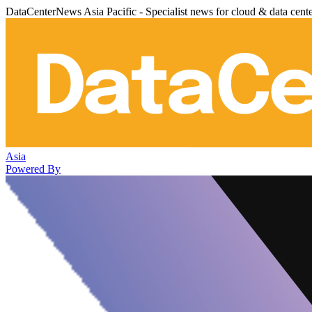
DataCenterNews Asia Pacific - Specialist news for cloud & data cent
Asia
Powered By