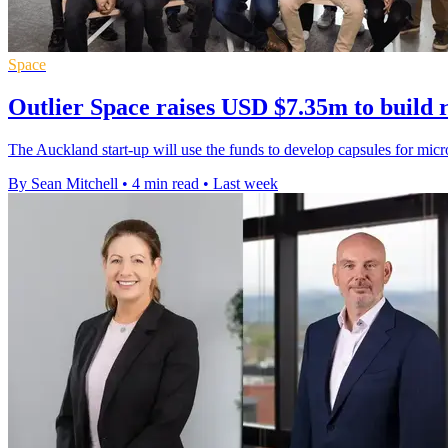
Space
Outlier Space raises USD $7.35m to build 
The Auckland start-up will use the funds to develop capsules for mic
By Sean Mitchell
•
4 min read
•
Last week