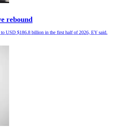
ive rebound
 to USD $186.8 billion in the first half of 2026, EY said.