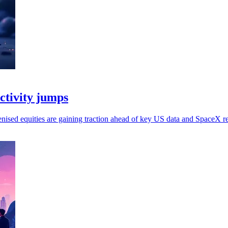
activity jumps
kenised equities are gaining traction ahead of key US data and SpaceX re