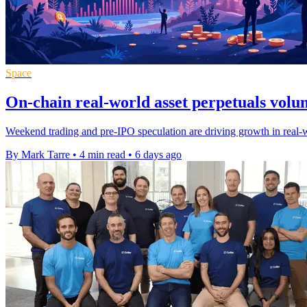
Space
On-chain real-world asset perpetuals volu
Weekend trading and pre-IPO speculation are driving growth in real-wor
By Mark Tarre
•
4 min read
•
6 days ago