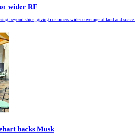
for wider RF
ring beyond ships, giving customers wider coverage of land and space a
nehart backs Musk