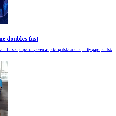
me doubles fast
ld asset perpetuals, even as pricing risks and liquidity gaps persist.