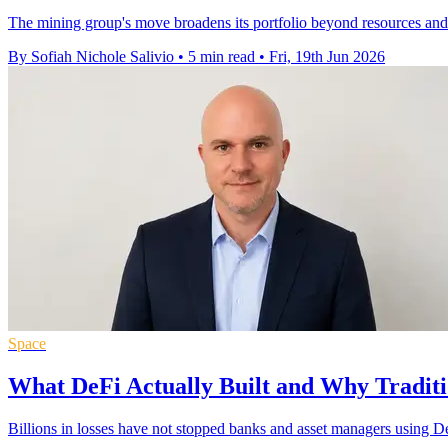
The mining group's move broadens its portfolio beyond resources and 
By Sofiah Nichole Salivio
•
5 min read
•
Fri, 19th Jun 2026
Space
What DeFi Actually Built and Why Traditio
Billions in losses have not stopped banks and asset managers using DeF