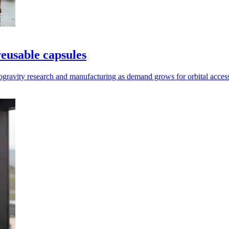
reusable capsules
rogravity research and manufacturing as demand grows for orbital acces