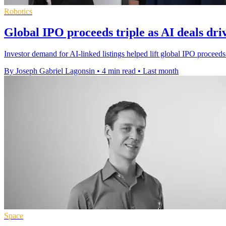
Robotics
Global IPO proceeds triple as AI deals dr
Investor demand for AI-linked listings helped lift global IPO proceeds
By Joseph Gabriel Lagonsin
•
4 min read
•
Last month
Space