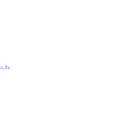
sults.