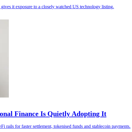
gives it exposure to a closely watched US technology listing.
nal Finance Is Quietly Adopting It
i rails for faster settlement, tokenised funds and stablecoin payments.