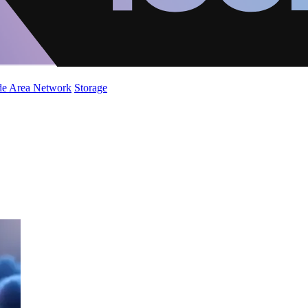
de Area Network
Storage