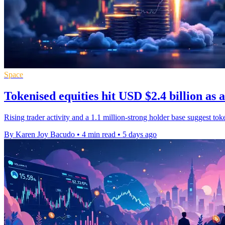
Space
Tokenised equities hit USD $2.4 billion as 
Rising trader activity and a 1.1 million-strong holder base suggest to
By Karen Joy Bacudo
•
4 min read
•
5 days ago