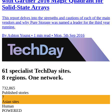
with Gartner 2016 Magic Quadrant for
Solid-State Arrays
This report delves into the strengths and cautions of each of the main
vendors and why Pure Storage was named a leader for the third year
running.
By Ashton Young
•
1 min read
•
Mon, 5th Sep 2016
61 specialist TechDay sites.
8 regions. One network.
732,865
Published stories
7
Asian sites
Human
POWERED