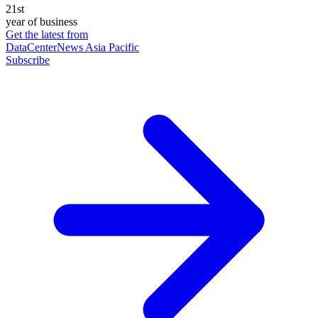
21st
year of business
Get the latest from
DataCenterNews Asia Pacific
Subscribe