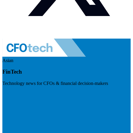
Asian
FinTech
Technology news for CFOs & financial decision-makers
Visit