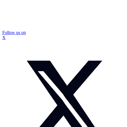
Follow us on
X