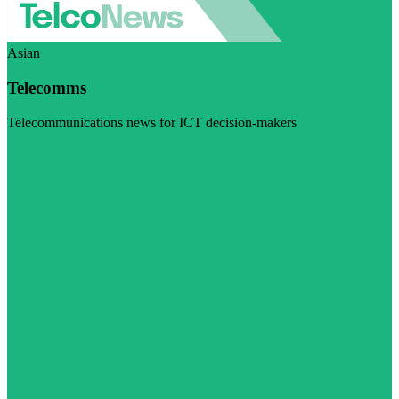
Asian
Telecomms
Telecommunications news for ICT decision-makers
Visit