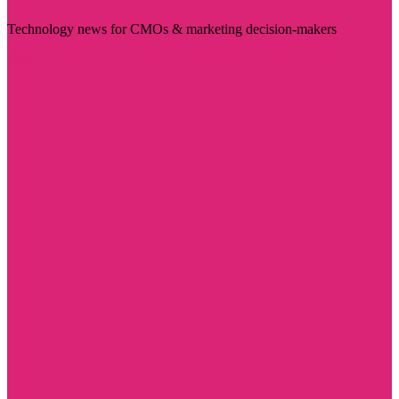
Technology news for CMOs & marketing decision-makers
Visit