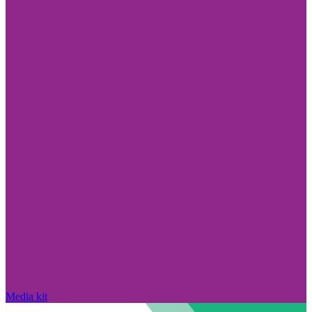
Media kit