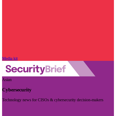
Media kit
Asian
Cybersecurity
Technology news for CISOs & cybersecurity decision-makers
Visit