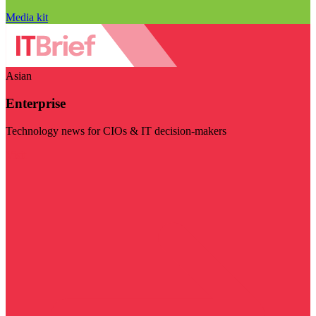
Media kit
Asian
Enterprise
Technology news for CIOs & IT decision-makers
Visit