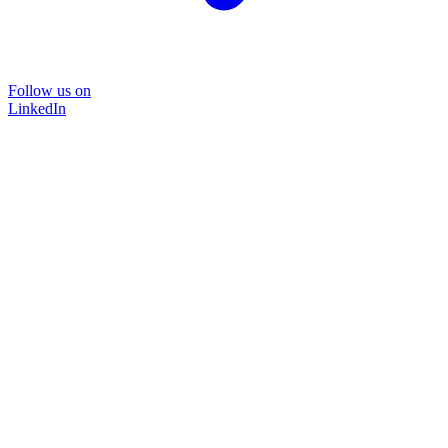
Follow us on
LinkedIn