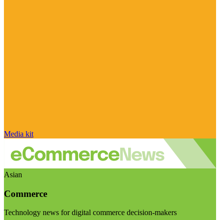
Media kit
Asian
Commerce
Technology news for digital commerce decision-makers