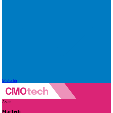
Media kit
Asian
MarTech