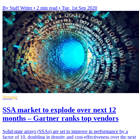
By Staff Writer
•
2 min read
•
Tue, 1st Sep 2020
Storage
SSA market to explode over next 12
months – Gartner ranks top vendors
Solid-state arrays (SSAs) are set to improve in performance by a
factor of 10, doubling in density and cost-effectiveness over the next