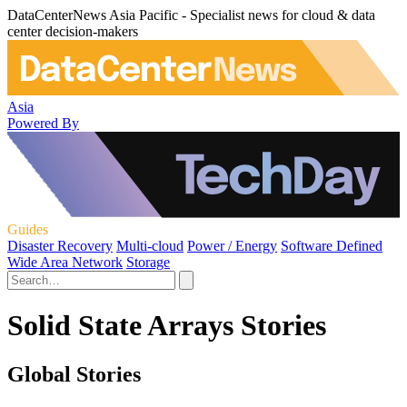
DataCenterNews Asia Pacific - Specialist news for cloud & data
center decision-makers
Asia
Powered By
Guides
Disaster Recovery
Multi-cloud
Power / Energy
Software Defined
Wide Area Network
Storage
Solid State Arrays Stories
Global Stories