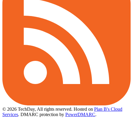
© 2026 TechDay, All rights reserved.
Hosted on
Plan B's Cloud
Services
. DMARC protection by
PowerDMARC
.