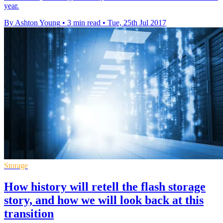
year.
By Ashton Young
•
3 min read
•
Tue, 25th Jul 2017
Storage
How history will retell the flash storage
story, and how we will look back at this
transition