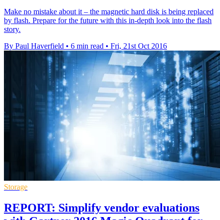
Make no mistake about it – the magnetic hard disk is being replaced
by flash. Prepare for the future with this in-depth look into the flash
story.
By Paul Haverfield
•
6 min read
•
Fri, 21st Oct 2016
Storage
REPORT: Simplify vendor evaluations