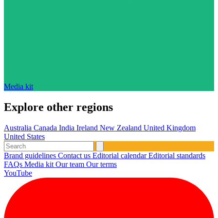
Media kit
Explore other regions
Australia
Canada
India
Ireland
New Zealand
United Kingdom
United States
Brand guidelines
Contact us
Editorial calendar
Editorial standards
FAQs
Media kit
Our team
Our terms
YouTube