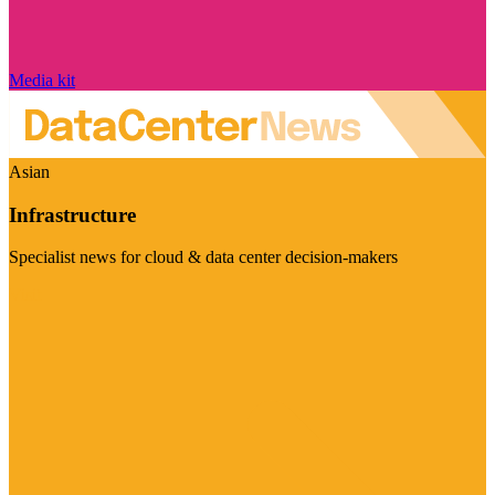
Media kit
Asian
Infrastructure
Specialist news for cloud & data center decision-makers
Visit