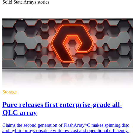
Solid State Arrays stories
Storage
Pure releases first enterprise-grade all-
QLC array
Claims the second generation of FlashArray//C makes spinning disc
and hybrid arrays obsolete with low cost and operational efficiency.