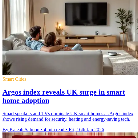
Smart Cities
Argos index reveals UK surge in smart
home adoption
Smart speakers and TVs dominate UK smart homes as Argos index
shows rising demand for security, heating and energy-saving tech.
By Kaleah Salmon
•
4 min read
•
Fri, 16th Jan 2026