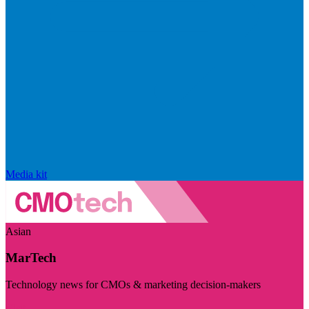
Media kit
Asian
MarTech
Technology news for CMOs & marketing decision-makers
Visit