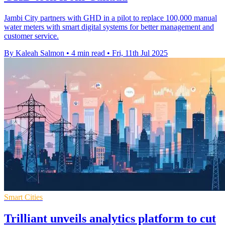
Jambi City partners with GHD in a pilot to replace 100,000 manual
water meters with smart digital systems for better management and
customer service.
By Kaleah Salmon
•
4 min read
•
Fri, 11th Jul 2025
Smart Cities
Trilliant unveils analytics platform to cut