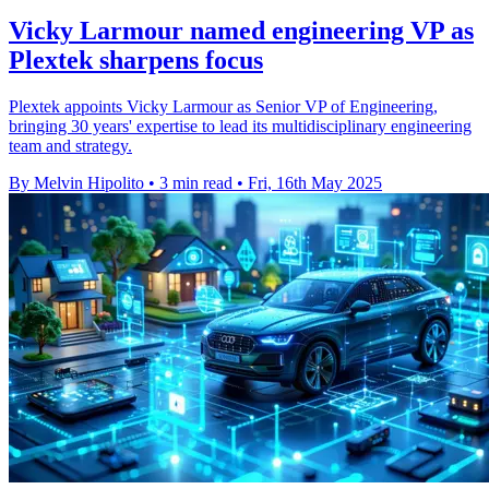
Vicky Larmour named engineering VP as
Plextek sharpens focus
Plextek appoints Vicky Larmour as Senior VP of Engineering,
bringing 30 years' expertise to lead its multidisciplinary engineering
team and strategy.
By Melvin Hipolito
•
3 min read
•
Fri, 16th May 2025