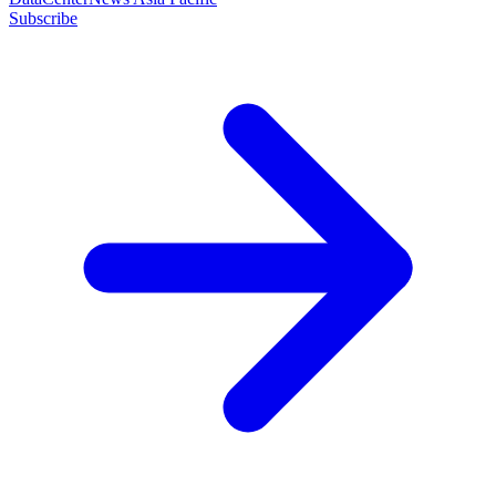
Subscribe