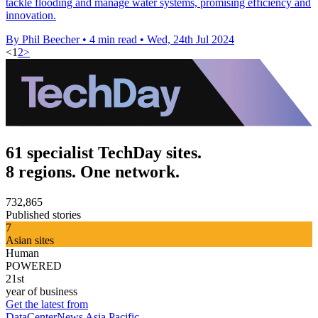
tackle flooding and manage water systems, promising efficiency and
innovation.
By Phil Beecher
•
4 min read
•
Wed, 24th Jul 2024
<
1
2
>
61 specialist TechDay sites.
8 regions. One network.
732,865
Published stories
7
Asian sites
Human
POWERED
21st
year of business
Get the latest from
DataCenterNews Asia Pacific