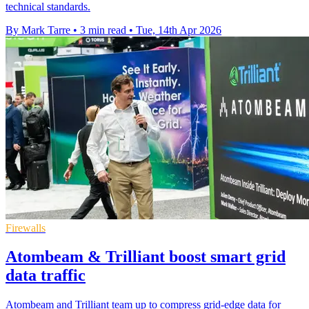
technical standards.
By Mark Tarre
•
3 min read
•
Tue, 14th Apr 2026
Firewalls
Atombeam & Trilliant boost smart grid
data traffic
Atombeam and Trilliant team up to compress grid-edge data for