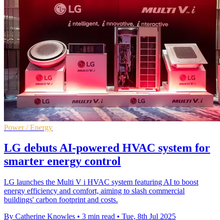
Power / Energy
LG debuts AI-powered HVAC system for
smarter energy control
LG launches the Multi V i HVAC system featuring AI to boost
energy efficiency and comfort, aiming to slash commercial
buildings' carbon footprint and costs.
By Catherine Knowles
•
3 min read
•
Tue, 8th Jul 2025