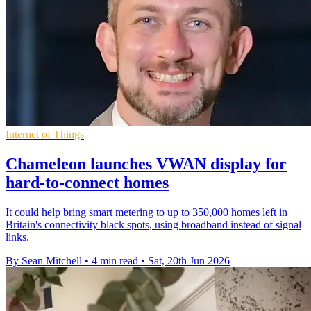
Internet of Things
Chameleon launches VWAN display for
hard-to-connect homes
It could help bring smart metering to up to 350,000 homes left in
Britain's connectivity black spots, using broadband instead of signal
links.
By Sean Mitchell
•
4 min read
•
Sat, 20th Jun 2026