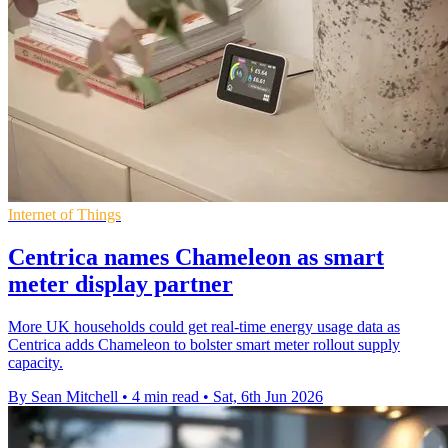
Internet of Things
Centrica names Chameleon as smart
meter display partner
More UK households could get real-time energy usage data as
Centrica adds Chameleon to bolster smart meter rollout supply
capacity.
By Sean Mitchell
•
4 min read
•
Sat, 6th Jun 2026