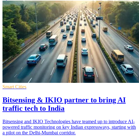
Smart Cities
Bitsensing & IKIO partner to bring AI
traffic tech to India
Bitsensing and IKIO Technologies have teamed up to introduce AI-
powered traffic monitoring on key Indian expressways, starting with
a pilot on the Delhi-Mumbai corridor.