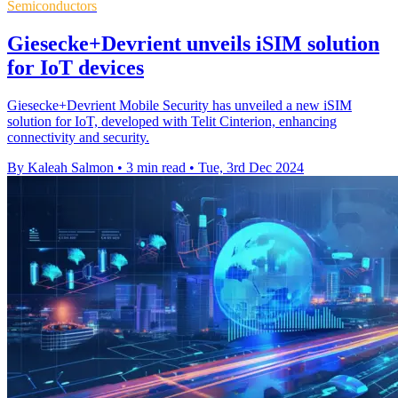
Semiconductors
Giesecke+Devrient unveils iSIM solution
for IoT devices
Giesecke+Devrient Mobile Security has unveiled a new iSIM
solution for IoT, developed with Telit Cinterion, enhancing
connectivity and security.
By Kaleah Salmon
•
3 min read
•
Tue, 3rd Dec 2024