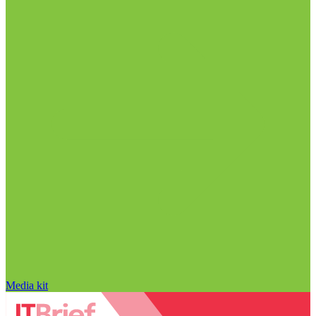
Media kit