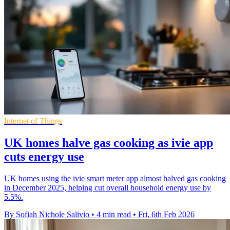
Internet of Things
UK homes halve gas cooking as ivie app
cuts energy use
UK homes using the ivie smart meter app almost halved gas cooking
in December 2025, helping cut overall household energy use by
5.5%.
By Sofiah Nichole Salivio
•
4 min read
•
Fri, 6th Feb 2026