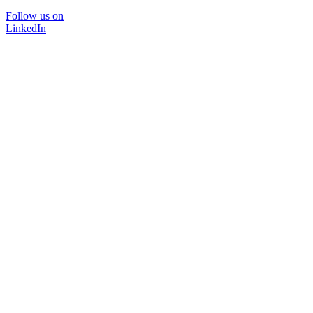
Follow us on
LinkedIn