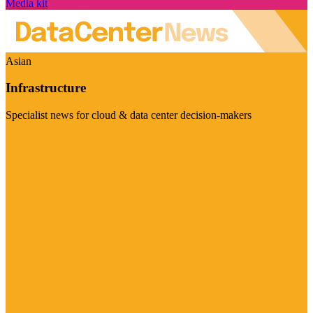
Media kit
Asian
Infrastructure
Specialist news for cloud & data center decision-makers
Visit