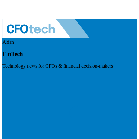
Asian
FinTech
Technology news for CFOs & financial decision-makers
Visit