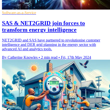
Software-as-a-Service
SAS & NET2GRID join forces to
transform energy intelligence
NET2GRID and SAS have partnered to revolutionise customer
intelligence and DER grid planning in the energy sector with
advanced AI and analytics tools.
By Catherine Knowles
•
2 min read
•
Fri, 17th May 2024