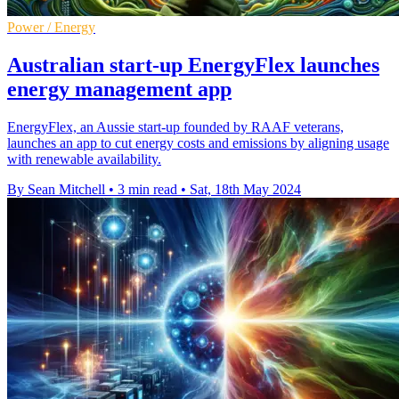
Power / Energy
Australian start-up EnergyFlex launches
energy management app
EnergyFlex, an Aussie start-up founded by RAAF veterans,
launches an app to cut energy costs and emissions by aligning usage
with renewable availability.
By Sean Mitchell
•
3 min read
•
Sat, 18th May 2024