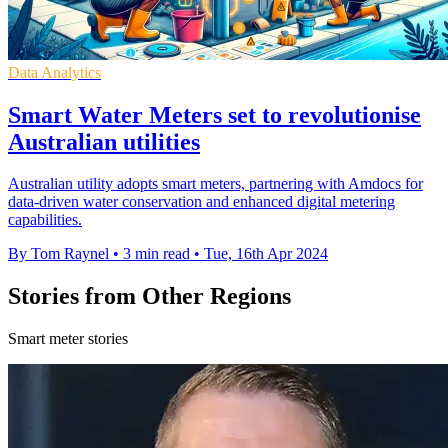
Data Analytics
Smart Water Meters set to revolutionise
Australian utilities
Australian utility adopts smart meters, partnering with Amdocs for
data-driven water conservation and enhanced digital metering
capabilities.
By Tom Raynel
•
3 min read
•
Tue, 16th Apr 2024
Stories from Other Regions
Smart meter stories