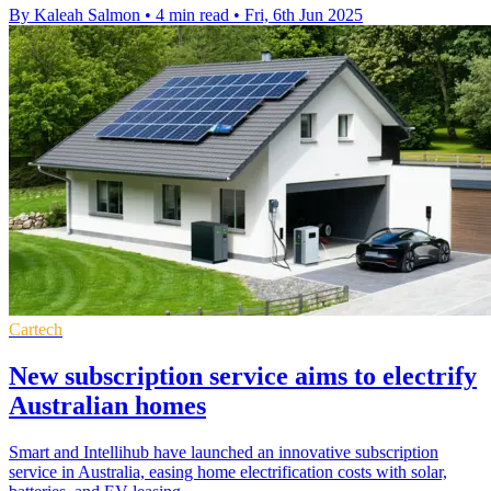
By Kaleah Salmon
•
4 min read
•
Fri, 6th Jun 2025
Cartech
New subscription service aims to electrify
Australian homes
Smart and Intellihub have launched an innovative subscription
service in Australia, easing home electrification costs with solar,