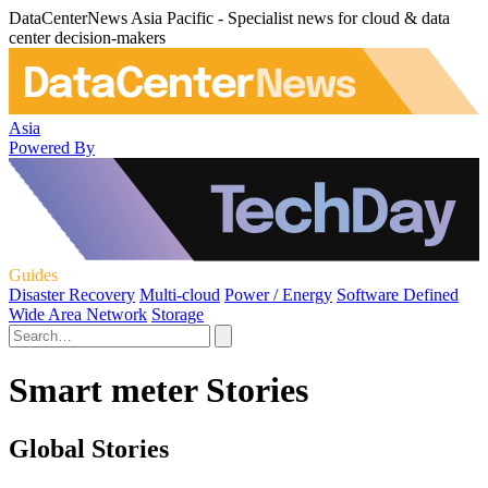
DataCenterNews Asia Pacific - Specialist news for cloud & data
center decision-makers
Asia
Powered By
Guides
Disaster Recovery
Multi-cloud
Power / Energy
Software Defined
Wide Area Network
Storage
Smart meter Stories
Global Stories