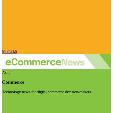
Media kit
Asian
Commerce
Technology news for digital commerce decision-makers
Visit