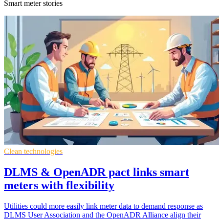
Smart meter stories
Clean technologies
DLMS & OpenADR pact links smart
meters with flexibility
Utilities could more easily link meter data to demand response as
DLMS User Association and the OpenADR Alliance align their