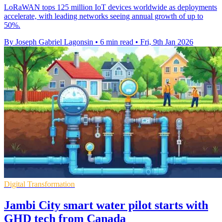
LoRaWAN tops 125 million IoT devices worldwide as deployments
accelerate, with leading networks seeing annual growth of up to
50%.
By Joseph Gabriel Lagonsin
•
6 min read
•
Fri, 9th Jan 2026
Digital Transformation
Jambi City smart water pilot starts with
GHD tech from Canada