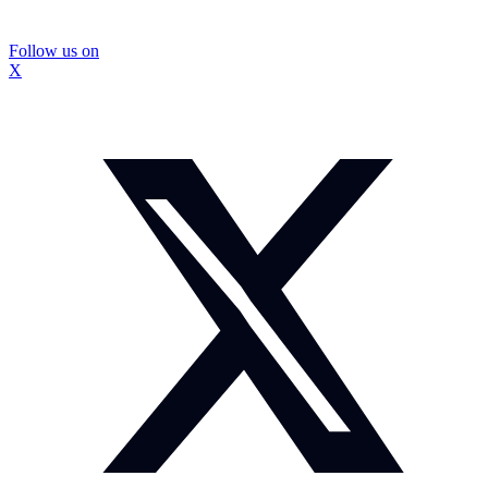
Follow us on
X