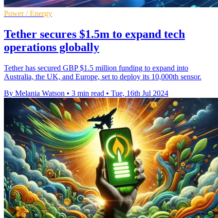
Power / Energy
Tether secures $1.5m to expand tech
operations globally
Tether has secured GBP $1.5 million funding to expand into
Australia, the UK, and Europe, set to deploy its 10,000th sensor.
By Melania Watson
•
3 min read
•
Tue, 16th Jul 2024