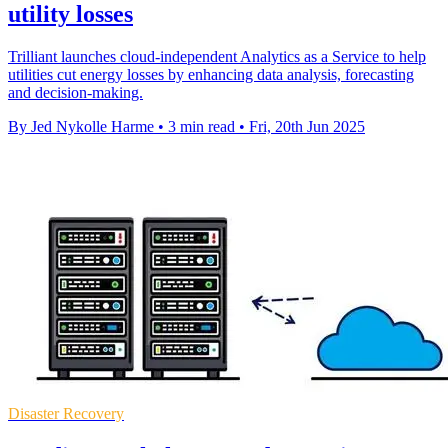
utility losses
Trilliant launches cloud-independent Analytics as a Service to help
utilities cut energy losses by enhancing data analysis, forecasting
and decision-making.
By Jed Nykolle Harme
•
3 min read
•
Fri, 20th Jun 2025
Disaster Recovery