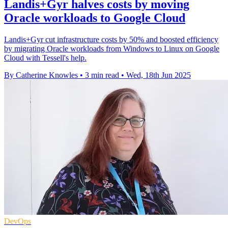
Landis+Gyr halves costs by moving
Oracle workloads to Google Cloud
Landis+Gyr cut infrastructure costs by 50% and boosted efficiency
by migrating Oracle workloads from Windows to Linux on Google
Cloud with Tessell's help.
By Catherine Knowles
•
3 min read
•
Wed, 18th Jun 2025
DevOps