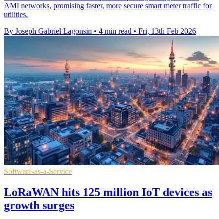
AMI networks, promising faster, more secure smart meter traffic for
utilities.
By Joseph Gabriel Lagonsin
•
4 min read
•
Fri, 13th Feb 2026
Software-as-a-Service
LoRaWAN hits 125 million IoT devices as
growth surges