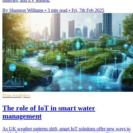
batteries, and EV leasing.
By Shannon Williams
•
3 min read
•
Fri, 7th Feb 2025
Data Analytics
The role of IoT in smart water
management
As UK weather patterns shift, smart IoT solutions offer new ways to