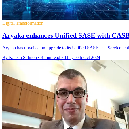
Digital Transformation
Aryaka enhances Unified SASE with CASB
Aryaka has unveiled an upgrade to its Unified SASE as a Service, e
By Kaleah Salmon
•
3 min read
•
Thu, 10th Oct 2024