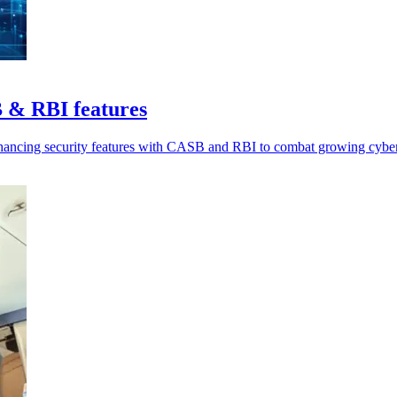
 & RBI features
nhancing security features with CASB and RBI to combat growing cyber 