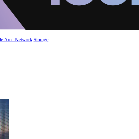
de Area Network
Storage