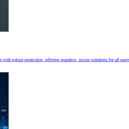
 with robust protection, offering seamless, secure solutions for all users