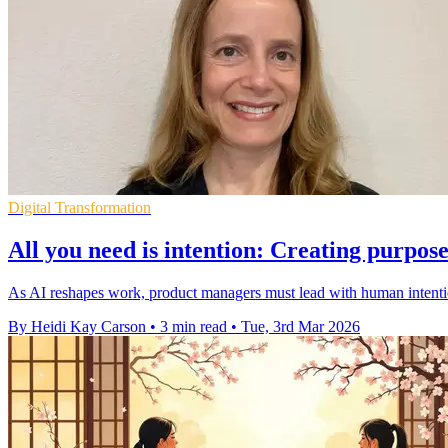
Digital Transformation
All you need is intention: Creating purpo
As AI reshapes work, product managers must lead with human intention
By Heidi Kay Carson
•
3 min read
•
Tue, 3rd Mar 2026