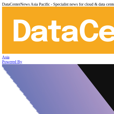
DataCenterNews Asia Pacific - Specialist news for cloud & data cent
Asia
Powered By