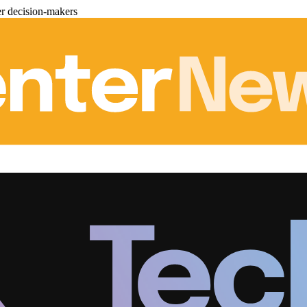
er decision-makers