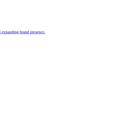
nd expanding brand presence.