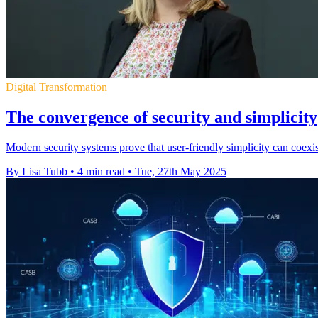
Digital Transformation
The convergence of security and simplicity
Modern security systems prove that user-friendly simplicity can coexist
By Lisa Tubb
•
4 min read
•
Tue, 27th May 2025