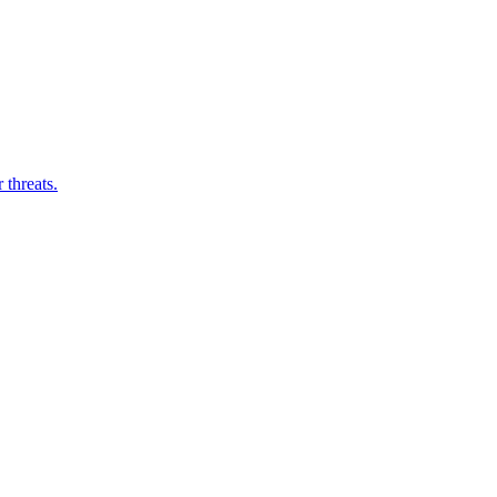
threats.