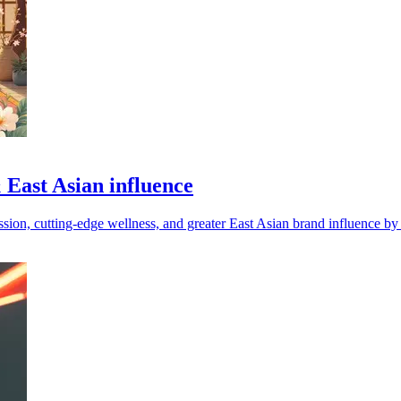
 East Asian influence
ssion, cutting-edge wellness, and greater East Asian brand influence by