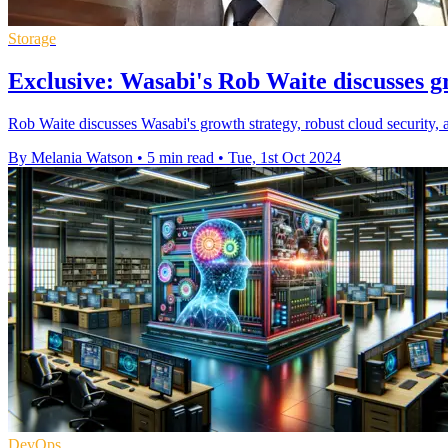
Storage
Exclusive: Wasabi's Rob Waite discusses g
Rob Waite discusses Wasabi's growth strategy, robust cloud security, 
By Melania Watson
•
5 min read
•
Tue, 1st Oct 2024
DevOps