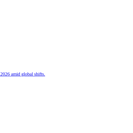
 2026 amid global shifts.