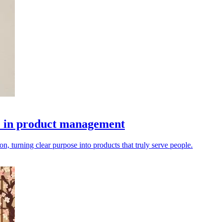
se in product management
, turning clear purpose into products that truly serve people.