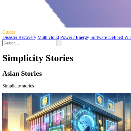
Guides
Disaster Recovery
Multi-cloud
Power / Energy
Software Defined Wi
Simplicity Stories
Asian Stories
Simplicity stories