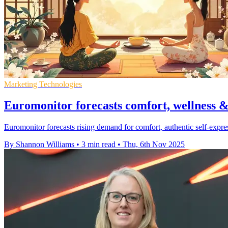
Marketing Technologies
Euromonitor forecasts comfort, wellness &
Euromonitor forecasts rising demand for comfort, authentic self-expre
By Shannon Williams
•
3 min read
•
Thu, 6th Nov 2025