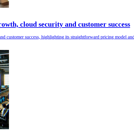
rowth, cloud security and customer success
and customer success, highlighting its straightforward pricing model a