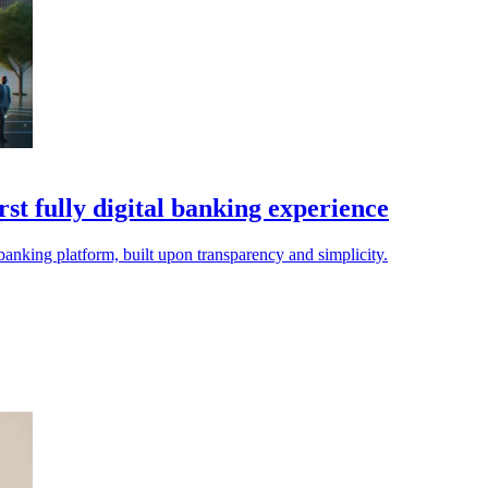
st fully digital banking experience
anking platform, built upon transparency and simplicity.