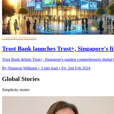
Customer Experience
Trust Bank launches Trust+, Singapore's fir
Trust Bank debuts Trust+, Singapore's maiden comprehensive digital b
By Shannon Williams
•
3 min read
•
Fri, 2nd Feb 2024
Global Stories
Simplicity stories