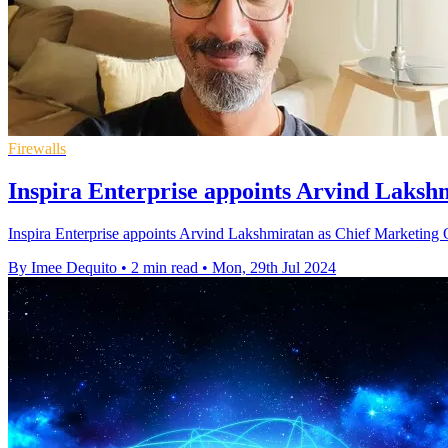
Firewalls
Inspira Enterprise appoints Arvind Laks
Inspira Enterprise appoints Arvind Lakshmiratan as Chief Marketing Of
By Imee Dequito
•
2 min read
•
Mon, 29th Jul 2024