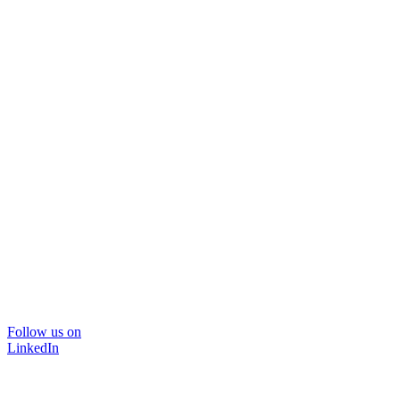
Follow us on
LinkedIn