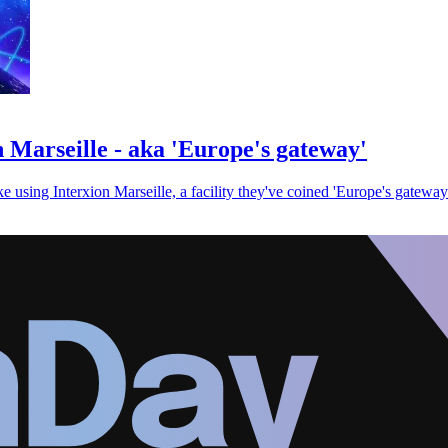
n Marseille - aka 'Europe's gateway'
 using Interxion Marseille, a facility they've coined 'Europe's gateway.