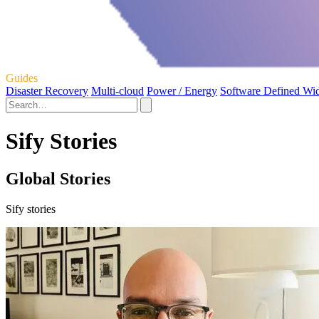
Guides
Disaster Recovery
Multi-cloud
Power / Energy
Software Defined Wi
Sify Stories
Global Stories
Sify stories