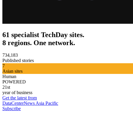
61 specialist TechDay sites.
8 regions. One network.
734,183
Published stories
7
Asian sites
Human
POWERED
21st
year of business
Get the latest from
DataCenterNews Asia Pacific
Subscribe