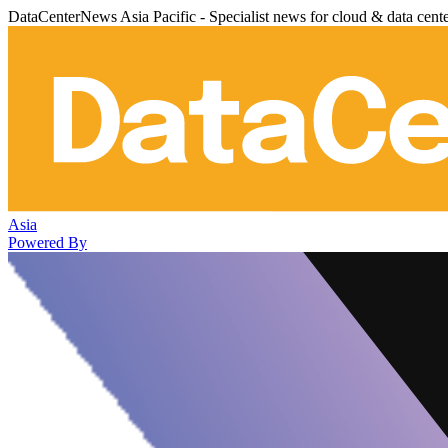
DataCenterNews Asia Pacific - Specialist news for cloud & data cent
Asia
Powered By