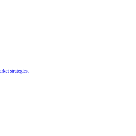
rket strategies.