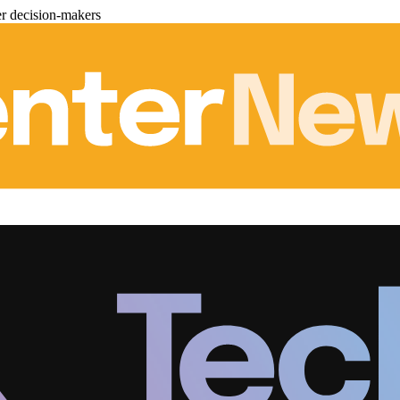
er decision-makers