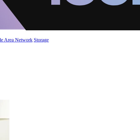
de Area Network
Storage