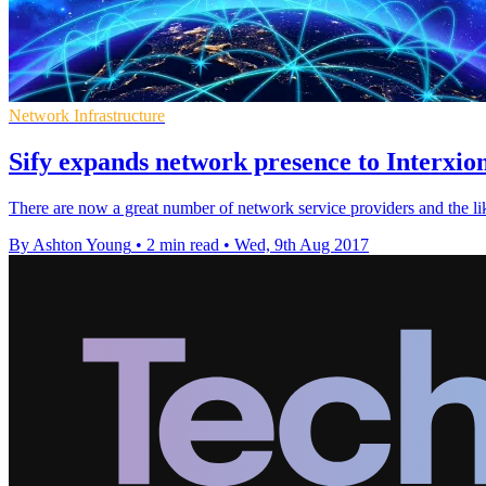
Network Infrastructure
Sify expands network presence to Interxio
There are now a great number of network service providers and the like
By Ashton Young
•
2 min read
•
Wed, 9th Aug 2017