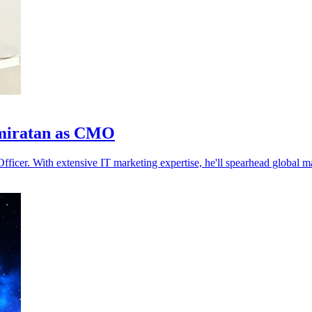
hmiratan as CMO
ficer. With extensive IT marketing expertise, he'll spearhead global ma