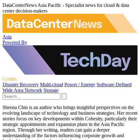
DataCenterNews Asia Pacific - Specialist news for cloud & data
center decision-makers
Asia
Powered By
Guides
Disaster Recovery
Multi-cloud
Power / Energy
Software Defined
Wide Area Network
Storage
Sheena Chin is an author who brings insightful perspectives on the
evolving landscape of technology and business strategies. Her recent
stories focus on key developments within Cohesity, particularly their
strategic appointments and expansion plans in the Asia Pacific
region. Through her writing, readers can gain a deeper
understanding of the factors influencing corporate growth and