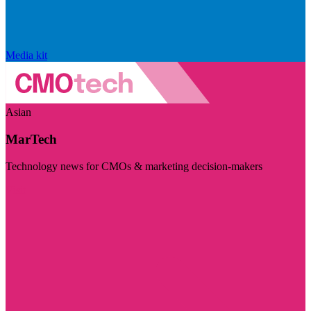
Media kit
Asian
MarTech
Technology news for CMOs & marketing decision-makers
Visit