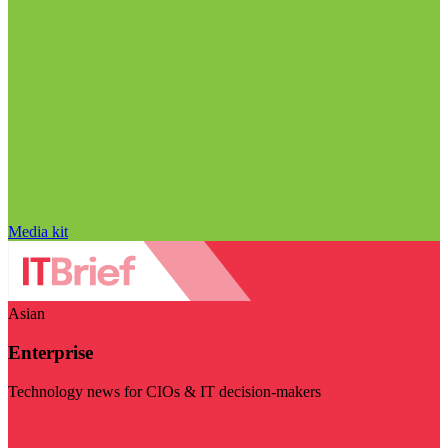
Media kit
Asian
Enterprise
Technology news for CIOs & IT decision-makers
Visit