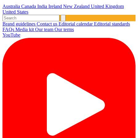
Australia
Canada
India
Ireland
New Zealand
United Kingdom
United States
Brand guidelines
Contact us
Editorial calendar
Editorial standards
FAQs
Media kit
Our team
Our terms
YouTube