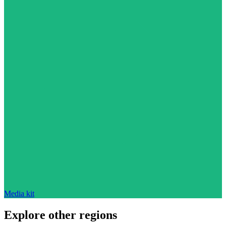
Media kit
Explore other regions