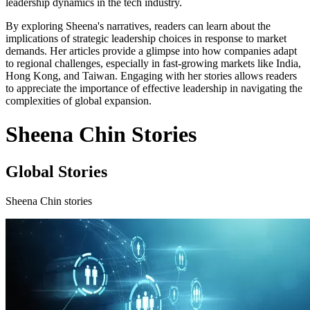
leadership dynamics in the tech industry.
By exploring Sheena's narratives, readers can learn about the
implications of strategic leadership choices in response to market
demands. Her articles provide a glimpse into how companies adapt
to regional challenges, especially in fast-growing markets like India,
Hong Kong, and Taiwan. Engaging with her stories allows readers
to appreciate the importance of effective leadership in navigating the
complexities of global expansion.
Sheena Chin Stories
Global Stories
Sheena Chin stories