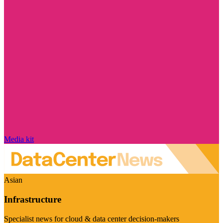
Media kit
Asian
Infrastructure
Specialist news for cloud & data center decision-makers