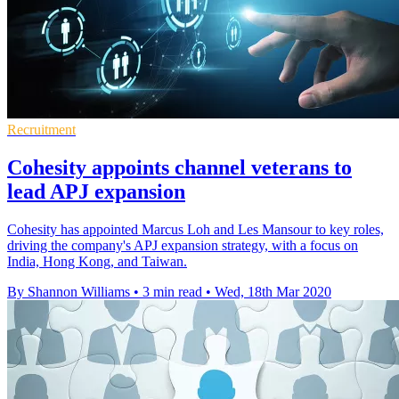
Recruitment
Cohesity appoints channel veterans to
lead APJ expansion
Cohesity has appointed Marcus Loh and Les Mansour to key roles,
driving the company's APJ expansion strategy, with a focus on
India, Hong Kong, and Taiwan.
By Shannon Williams
•
3 min read
•
Wed, 18th Mar 2020