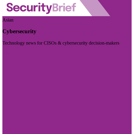
Asian
Cybersecurity
Technology news for CISOs & cybersecurity decision-makers
Visit