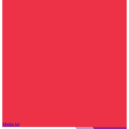
Media kit