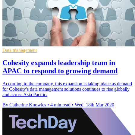
Data management
Cohesity expands leadership team in
APAC to respond to growing demand
According to the company, this expansion is taking place as demand
for Cohesity's data management solutions continues to rise globally
and across Asia Pacific.
By Catherine Knowles
•
4 min read
•
Wed, 18th Mar 2020