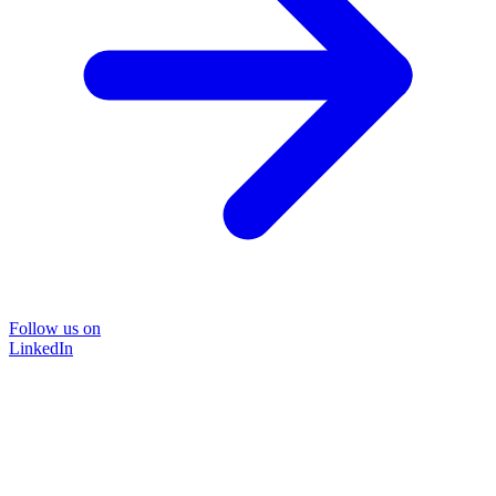
Follow us on
LinkedIn