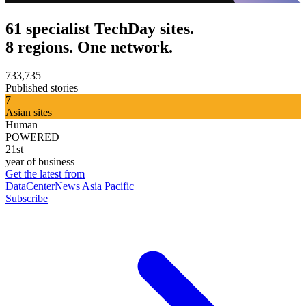
61 specialist TechDay sites.
8 regions. One network.
733,735
Published stories
7
Asian sites
Human
POWERED
21st
year of business
Get the latest from
DataCenterNews Asia Pacific
Subscribe