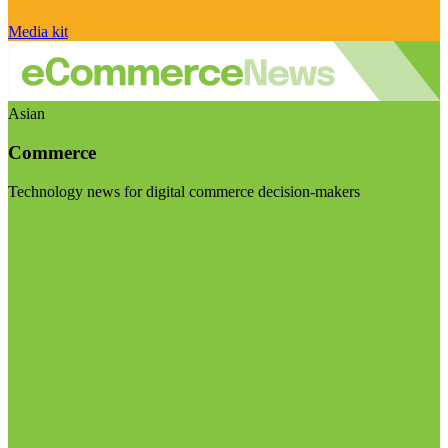
Media kit
Asian
Commerce
Technology news for digital commerce decision-makers
Visit