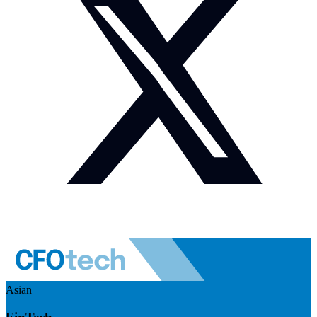
Asian