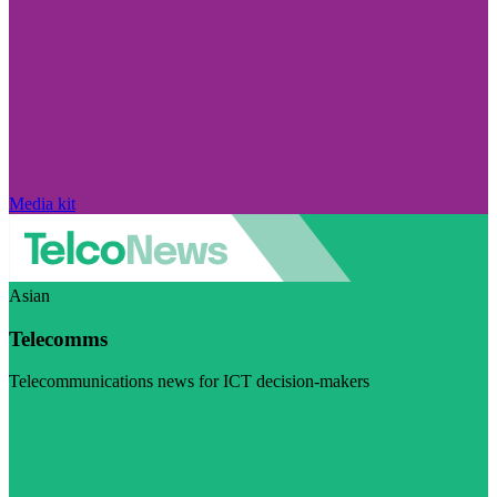
Media kit
Asian
Telecomms
Telecommunications news for ICT decision-makers
Visit