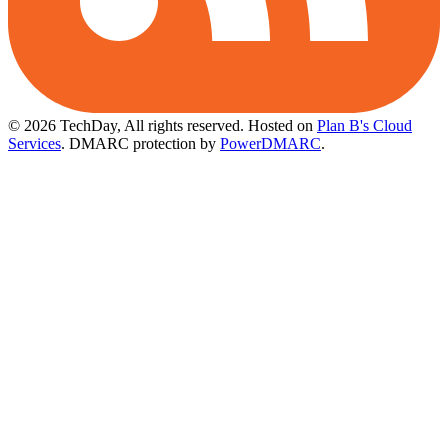
© 2026 TechDay, All rights reserved.
Hosted on
Plan B's Cloud
Services
. DMARC protection by
PowerDMARC
.