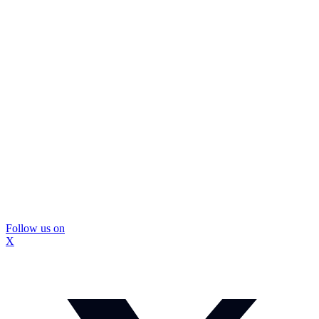
Follow us on
X