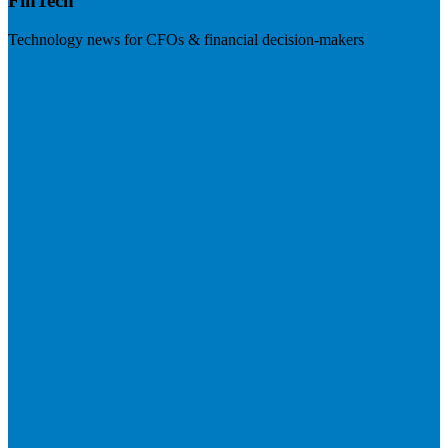
FinTech
Technology news for CFOs & financial decision-makers
Visit