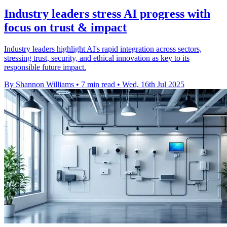
Industry leaders stress AI progress with
focus on trust & impact
Industry leaders highlight AI's rapid integration across sectors,
stressing trust, security, and ethical innovation as key to its
responsible future impact.
By Shannon Williams
•
7 min read
•
Wed, 16th Jul 2025