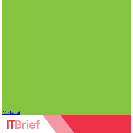
Media kit