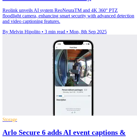
Reolink unveils AI system ReoNeuraTM and 4K 360° PTZ
floodlight camera, enhancing smart security with advanced detection
and video captioning features.
By Melvin Hipolito
•
3 min read
•
Mon, 8th Sep 2025
Storage
Arlo Secure 6 adds AI event captions &