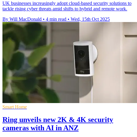
UK businesses increasingly adopt cloud-based security solutions to
tackle rising cyber threats amid shifts to hybrid and remote work.
By Will MacDonald
•
4 min read
•
Wed, 15th Oct 2025
Smart Home
Ring unveils new 2K & 4K security
cameras with AI in ANZ