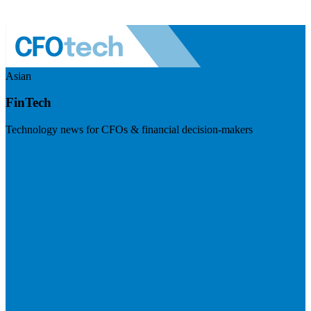
Asian
FinTech
Technology news for CFOs & financial decision-makers
Visit