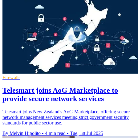
Firewalls
Telesmart joins AoG Marketplace to
provide secure network services
Telesmart joins New Zealand's AoG Marketplace, offering secure
network management services meeting strict government security
standards for public sector use.
By Melvin Hipolito
•
4 min read
•
Tue, 1st Jul 2025