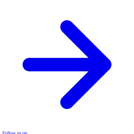
Follow us on