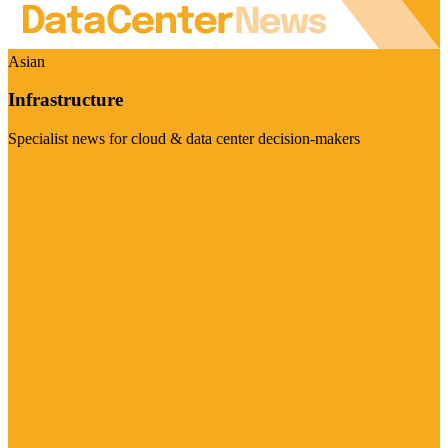
Asian
Infrastructure
Specialist news for cloud & data center decision-makers
Visit