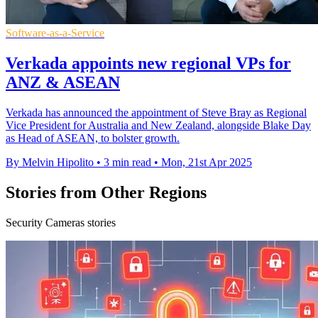
Software-as-a-Service
Verkada appoints new regional VPs for
ANZ & ASEAN
Verkada has announced the appointment of Steve Bray as Regional
Vice President for Australia and New Zealand, alongside Blake Day
as Head of ASEAN, to bolster growth.
By Melvin Hipolito
•
3 min read
•
Mon, 21st Apr 2025
Stories from Other Regions
Security Cameras stories