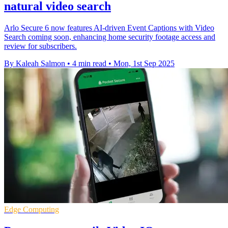
natural video search
Arlo Secure 6 now features AI-driven Event Captions with Video
Search coming soon, enhancing home security footage access and
review for subscribers.
By Kaleah Salmon
•
4 min read
•
Mon, 1st Sep 2025
Edge Computing