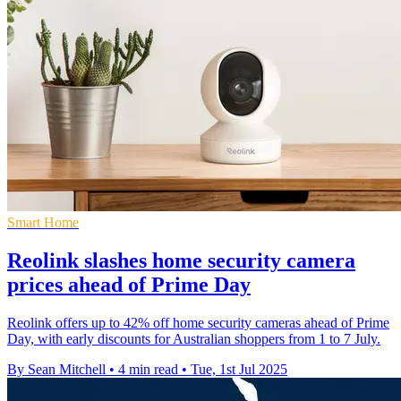
Smart Home
Reolink slashes home security camera
prices ahead of Prime Day
Reolink offers up to 42% off home security cameras ahead of Prime
Day, with early discounts for Australian shoppers from 1 to 7 July.
By Sean Mitchell
•
4 min read
•
Tue, 1st Jul 2025