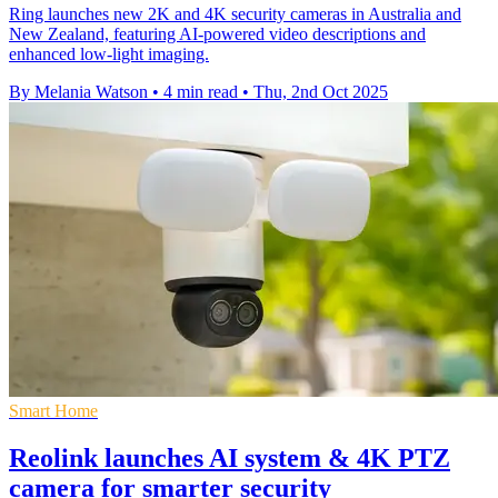
Ring launches new 2K and 4K security cameras in Australia and
New Zealand, featuring AI-powered video descriptions and
enhanced low-light imaging.
By Melania Watson
•
4 min read
•
Thu, 2nd Oct 2025
Smart Home
Reolink launches AI system & 4K PTZ
camera for smarter security