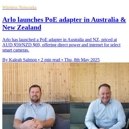
Wireless Networks
Arlo launches PoE adapter in Australia &
New Zealand
Arlo has launched a PoE adapter in Australia and NZ, priced at
AUD $59/NZD $69, offering direct power and internet for select
smart cameras.
By Kaleah Salmon
•
2 min read
•
Thu, 8th May 2025