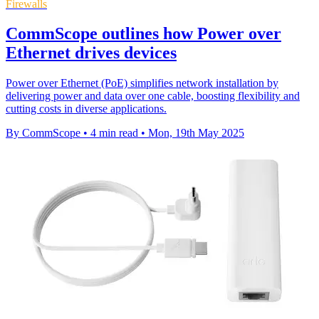
Firewalls
CommScope outlines how Power over
Ethernet drives devices
Power over Ethernet (PoE) simplifies network installation by
delivering power and data over one cable, boosting flexibility and
cutting costs in diverse applications.
By CommScope
•
4 min read
•
Mon, 19th May 2025