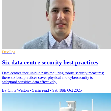
DevOps
Six data centre security best practices
Data centres face unique risks requiring robust security measures;
these six best practices cover physical and cybersecurity to
safeguard sensitive data effectively.
By Chris Weston
•
5 min read
•
Sat, 18th Oct 2025