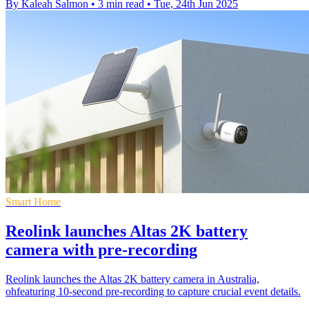
By Kaleah Salmon
•
3 min read
•
Tue, 24th Jun 2025
Smart Home
Reolink launches Altas 2K battery
camera with pre-recording
Reolink launches the Altas 2K battery camera in Australia,
ohfeaturing 10-second pre-recording to capture crucial event details.