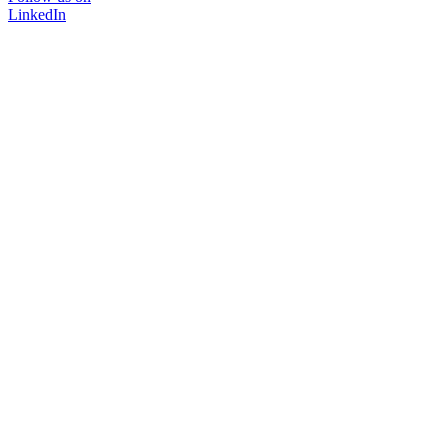
LinkedIn