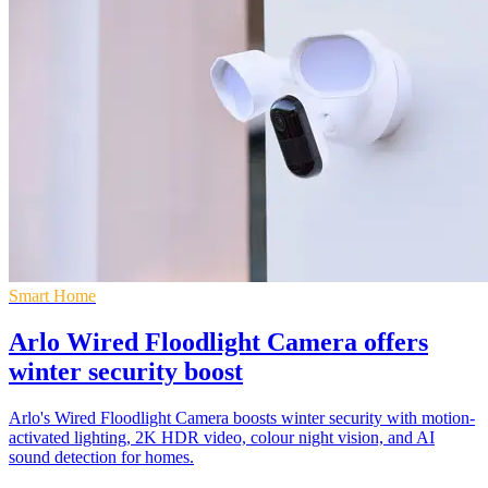
Smart Home
Arlo Wired Floodlight Camera offers
winter security boost
Arlo's Wired Floodlight Camera boosts winter security with motion-
activated lighting, 2K HDR video, colour night vision, and AI
sound detection for homes.