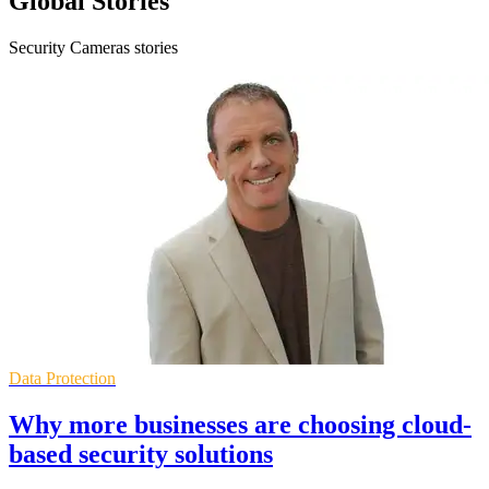
Global Stories
Security Cameras stories
Data Protection
Why more businesses are choosing cloud-
based security solutions