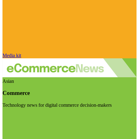
Media kit
Asian
Commerce
Technology news for digital commerce decision-makers
Visit