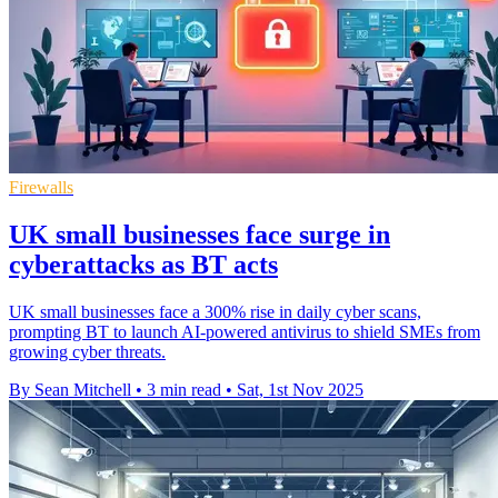
Firewalls
UK small businesses face surge in
cyberattacks as BT acts
UK small businesses face a 300% rise in daily cyber scans,
prompting BT to launch AI-powered antivirus to shield SMEs from
growing cyber threats.
By Sean Mitchell
•
3 min read
•
Sat, 1st Nov 2025