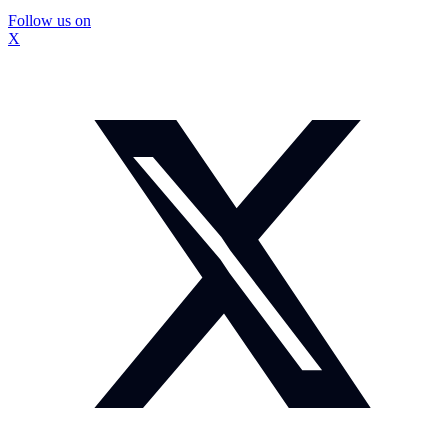
Follow us on
X