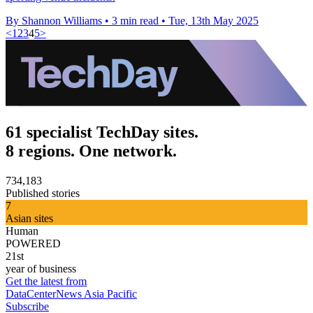
By Shannon Williams
•
3 min read
•
Tue, 13th May 2025
<
1
2
3
4
5
>
61 specialist TechDay sites.
8 regions. One network.
734,183
Published stories
7
Asian sites
Human
POWERED
21st
year of business
Get the latest from
DataCenterNews Asia Pacific
Subscribe