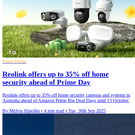
Smart Home
Reolink offers up to 35% off home
security ahead of Prime Day
Reolink offers up to 35% off home security cameras and systems in
Australia ahead of Amazon Prime Big Deal Days until 13 October.
By Melvin Hipolito
•
4 min read
•
Tue, 30th Sep 2025