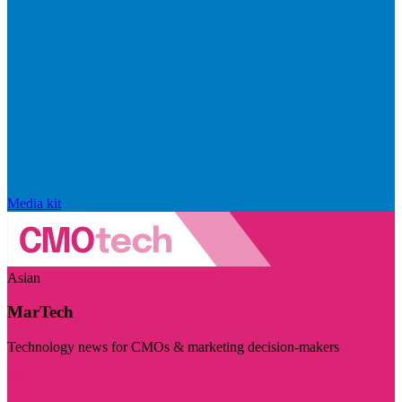
Media kit
Asian
MarTech
Technology news for CMOs & marketing decision-makers
Visit