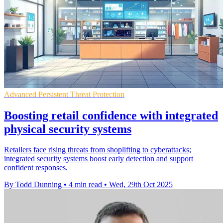
Advanced Persistent Threat Protection
Boosting retail confidence with integrated
physical security systems
Retailers face rising threats from shoplifting to cyberattacks;
integrated security systems boost early detection and support
confident responses.
By Todd Dunning
•
4 min read
•
Wed, 29th Oct 2025