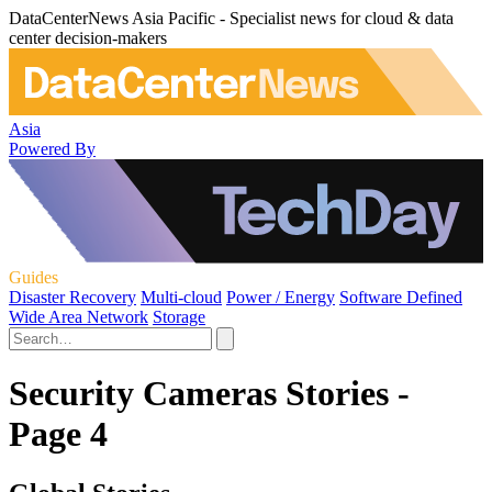
DataCenterNews Asia Pacific - Specialist news for cloud & data
center decision-makers
Asia
Powered By
Guides
Disaster Recovery
Multi-cloud
Power / Energy
Software Defined
Wide Area Network
Storage
Security Cameras Stories -
Page 4