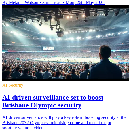
By Melania Watson
•
3 min read
•
Mon, 26th May 2025
AI Security
AI-driven surveillance set to boost
Brisbane Olympic security
AI-driven surveillance will play a key role in boosting security at the
Brisbane 2032 Olympics amid rising crime and recent major
sporting venue incidents.