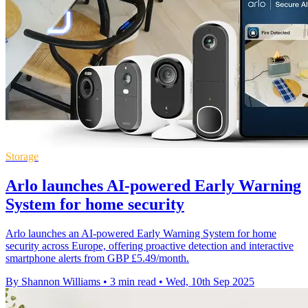
Storage
Arlo launches AI-powered Early Warning
System for home security
Arlo launches an AI-powered Early Warning System for home
security across Europe, offering proactive detection and interactive
smartphone alerts from GBP £5.49/month.
By Shannon Williams
•
3 min read
•
Wed, 10th Sep 2025