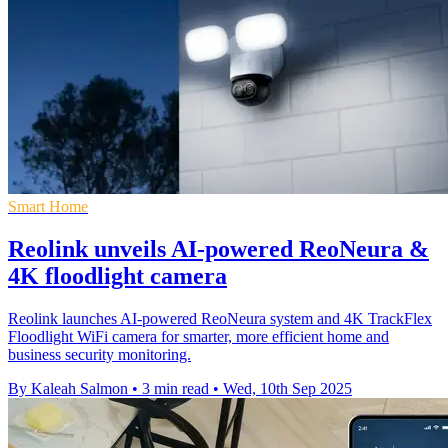
Smart Home
Reolink unveils AI-powered ReoNeura &
4K floodlight camera
Reolink launches AI-powered ReoNeura system and 4K TrackFlex
Floodlight WiFi camera for smarter, more efficient home and
business security monitoring.
By Kaleah Salmon
•
3 min read
•
Wed, 10th Sep 2025