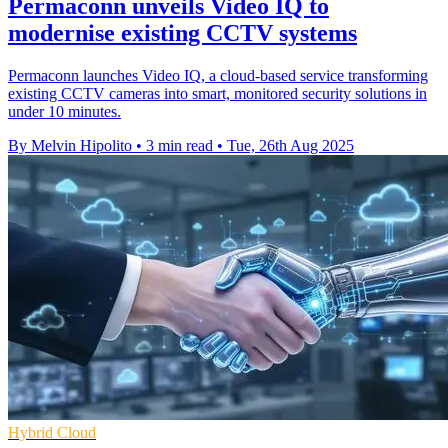
Permaconn unveils Video IQ to
modernise existing CCTV systems
Permaconn launches Video IQ, a cloud-based service transforming
existing CCTV cameras into smart, monitored security solutions in
under 10 minutes.
By Melvin Hipolito
•
3 min read
•
Tue, 26th Aug 2025
Hybrid Cloud