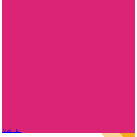
Media kit