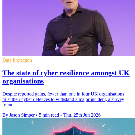
Data Protection
The state of cyber resilience amongst UK
organisations
Despite reported gains, fewer than one in four UK organisations
trust their cyber defences to withstand a major incident, a survey
found.
By Jason Simper
•
5 min read
•
Thu, 25th Jun 2026