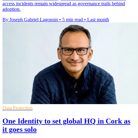
access incidents remain widespread as governance trails behind
adoption.
By Joseph Gabriel Lagonsin
•
5 min read
•
Last month
Data Protection
One Identity to set global HQ in Cork as
it goes solo