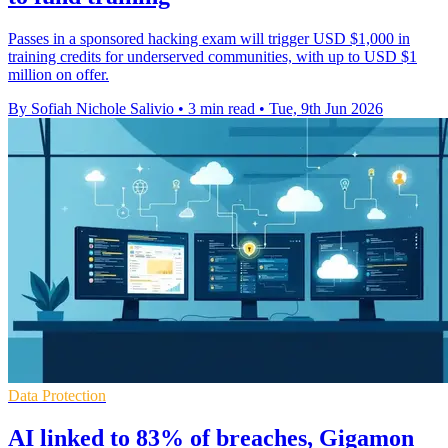
Passes in a sponsored hacking exam will trigger USD $1,000 in
training credits for underserved communities, with up to USD $1
million on offer.
By Sofiah Nichole Salivio
•
3 min read
•
Tue, 9th Jun 2026
Data Protection
AI linked to 83% of breaches, Gigamon