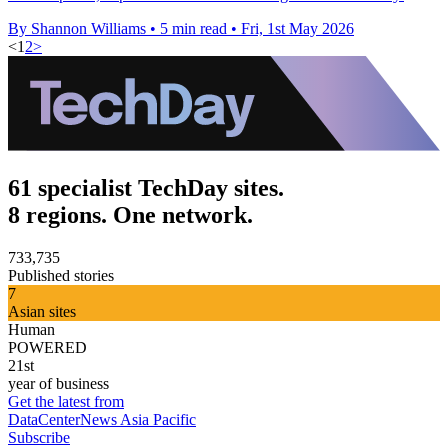
By Shannon Williams
•
5 min read
•
Fri, 1st May 2026
<
1
2
>
61 specialist TechDay sites.
8 regions. One network.
733,735
Published stories
7
Asian sites
Human
POWERED
21st
year of business
Get the latest from
DataCenterNews Asia Pacific
Subscribe