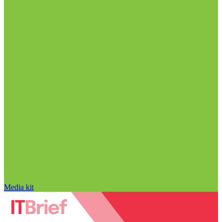
Media kit