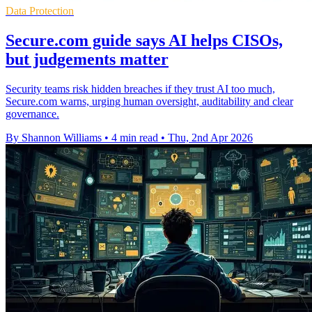
Data Protection
Secure.com guide says AI helps CISOs,
but judgements matter
Security teams risk hidden breaches if they trust AI too much,
Secure.com warns, urging human oversight, auditability and clear
governance.
By Shannon Williams
•
4 min read
•
Thu, 2nd Apr 2026