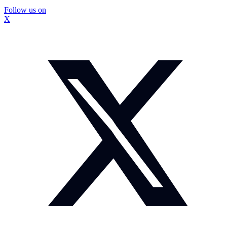
Follow us on
X