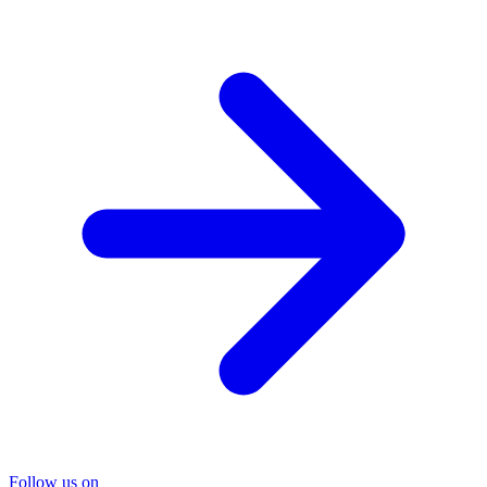
Follow us on