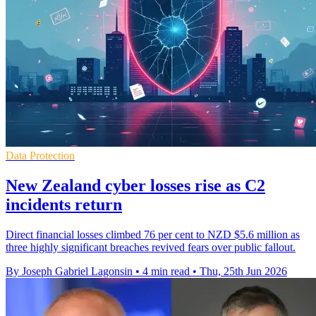
Data Protection
New Zealand cyber losses rise as C2
incidents return
Direct financial losses climbed 76 per cent to NZD $5.6 million as
three highly significant breaches revived fears over public fallout.
By Joseph Gabriel Lagonsin
•
4 min read
•
Thu, 25th Jun 2026