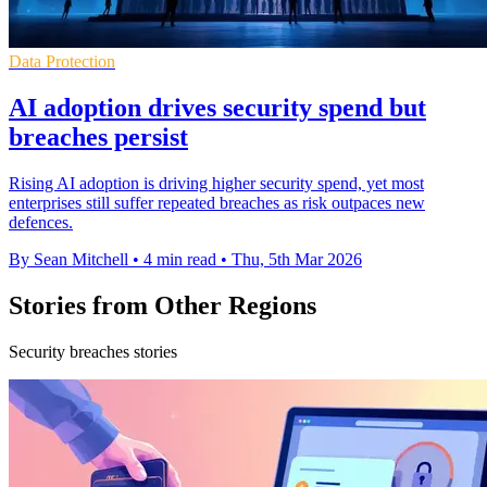
Data Protection
AI adoption drives security spend but
breaches persist
Rising AI adoption is driving higher security spend, yet most
enterprises still suffer repeated breaches as risk outpaces new
defences.
By Sean Mitchell
•
4 min read
•
Thu, 5th Mar 2026
Stories from Other Regions
Security breaches stories