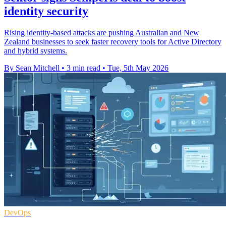
identity security
Rising identity-based attacks are pushing Australian and New
Zealand businesses to seek faster recovery tools for Active Directory
and hybrid systems.
By Sean Mitchell
•
3 min read
•
Tue, 5th May 2026
DevOps