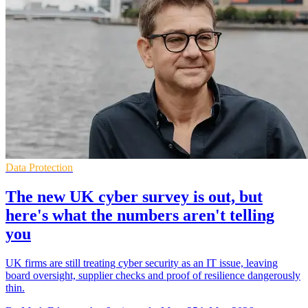
Data Protection
The new UK cyber survey is out, but
here's what the numbers aren't telling
you
UK firms are still treating cyber security as an IT issue, leaving
board oversight, supplier checks and proof of resilience dangerously
thin.