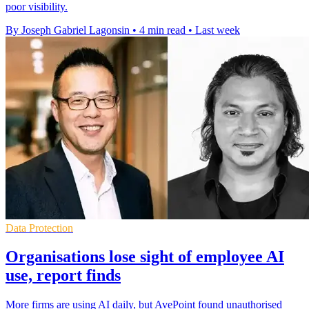
poor visibility.
By Joseph Gabriel Lagonsin
•
4 min read
•
Last week
Data Protection
Organisations lose sight of employee AI
use, report finds
More firms are using AI daily, but AvePoint found unauthorised