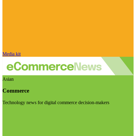
Media kit
Asian
Commerce
Technology news for digital commerce decision-makers
Visit