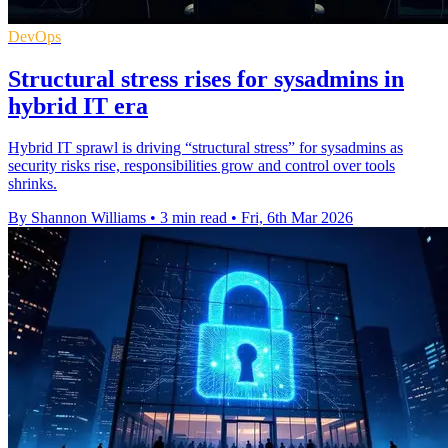
DevOps
Structural stress rises for sysadmins in
hybrid IT era
Hybrid IT sprawl is driving “structural stress” for sysadmins as
security risks rise, responsibilities grow and control over tools
shrinks.
By Shannon Williams
•
3 min read
•
Fri, 6th Mar 2026