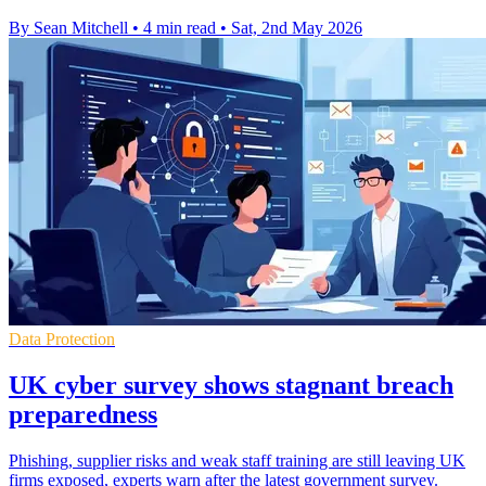
By Sean Mitchell
•
4 min read
•
Sat, 2nd May 2026
Data Protection
UK cyber survey shows stagnant breach
preparedness
Phishing, supplier risks and weak staff training are still leaving UK
firms exposed, experts warn after the latest government survey.