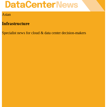
Asian
Infrastructure
Specialist news for cloud & data center decision-makers
Visit