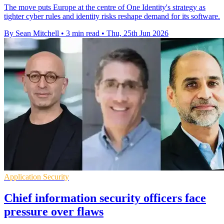
The move puts Europe at the centre of One Identity's strategy as
tighter cyber rules and identity risks reshape demand for its software.
By Sean Mitchell
•
3 min read
•
Thu, 25th Jun 2026
Application Security
Chief information security officers face
pressure over flaws