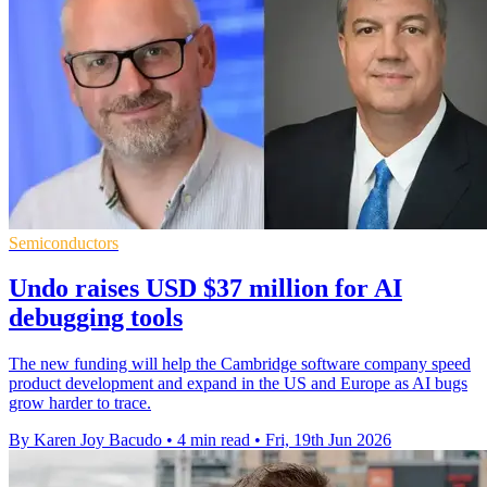
Semiconductors
Undo raises USD $37 million for AI
debugging tools
The new funding will help the Cambridge software company speed
product development and expand in the US and Europe as AI bugs
grow harder to trace.
By Karen Joy Bacudo
•
4 min read
•
Fri, 19th Jun 2026