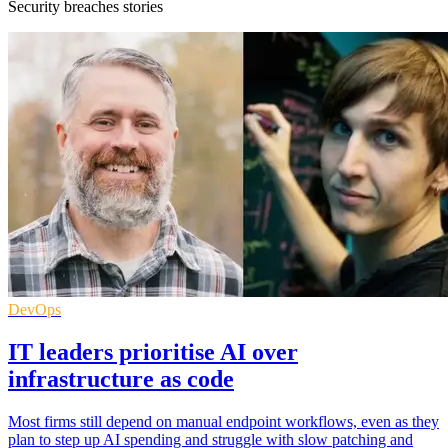
Security breaches stories
DevOps
IT leaders prioritise AI over
infrastructure as code
Most firms still depend on manual endpoint workflows, even as they
plan to step up AI spending and struggle with slow patching and