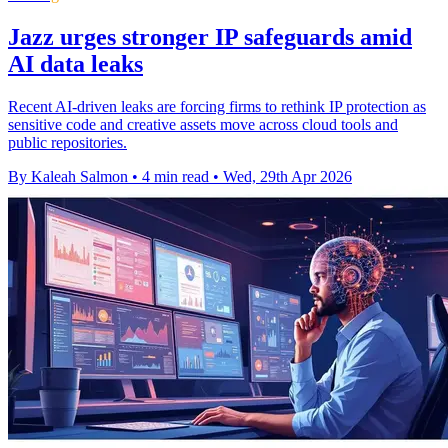
Jazz urges stronger IP safeguards amid
AI data leaks
Recent AI-driven leaks are forcing firms to rethink IP protection as
sensitive code and creative assets move across cloud tools and
public repositories.
By Kaleah Salmon
•
4 min read
•
Wed, 29th Apr 2026