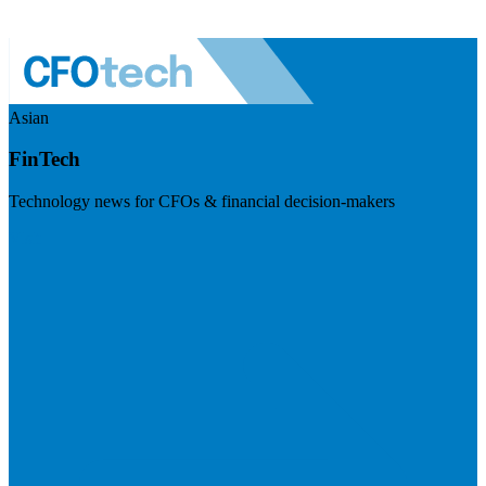
Asian
FinTech
Technology news for CFOs & financial decision-makers
Visit