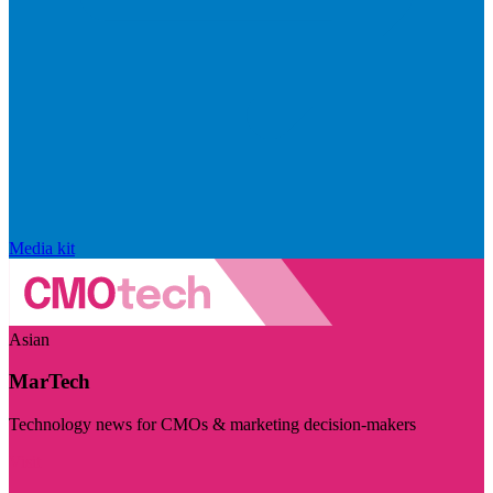
Media kit
Asian
MarTech
Technology news for CMOs & marketing decision-makers
Visit