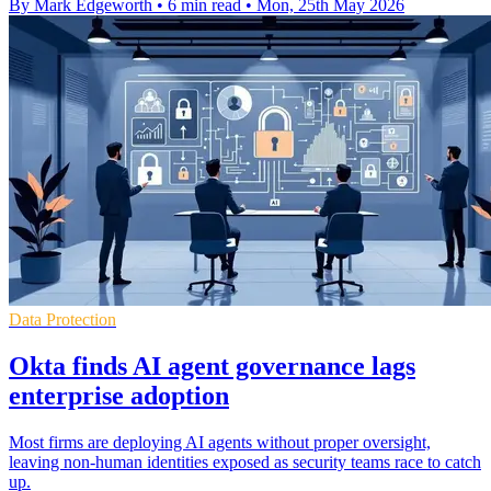
By Mark Edgeworth
•
6 min read
•
Mon, 25th May 2026
Data Protection
Okta finds AI agent governance lags
enterprise adoption
Most firms are deploying AI agents without proper oversight,
leaving non-human identities exposed as security teams race to catch
up.