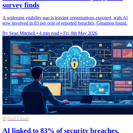
survey finds
A widening visibility gap is leaving organisations exposed, with AI
now involved in 83 per cent of reported breaches, Gigamon found.
By Sean Mitchell
•
4 min read
•
Fri, 8th May 2026
Hybrid Cloud
AI linked to 83% of security breaches,