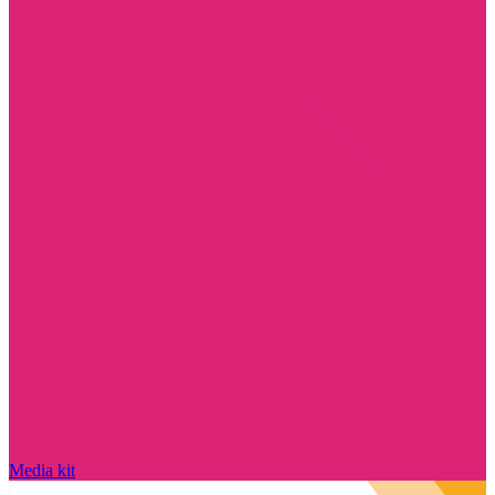
Media kit