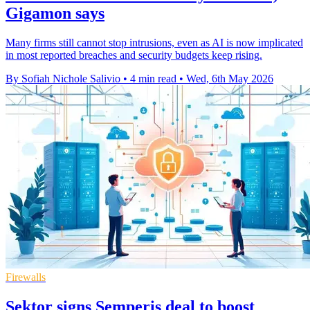
Gigamon says
Many firms still cannot stop intrusions, even as AI is now implicated
in most reported breaches and security budgets keep rising.
By Sofiah Nichole Salivio
•
4 min read
•
Wed, 6th May 2026
Firewalls
Sektor signs Semperis deal to boost