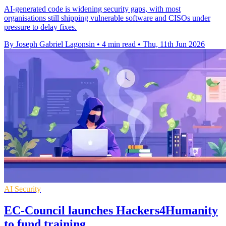
AI-generated code is widening security gaps, with most
organisations still shipping vulnerable software and CISOs under
pressure to delay fixes.
By Joseph Gabriel Lagonsin
•
4 min read
•
Thu, 11th Jun 2026
AI Security
EC-Council launches Hackers4Humanity
to fund training