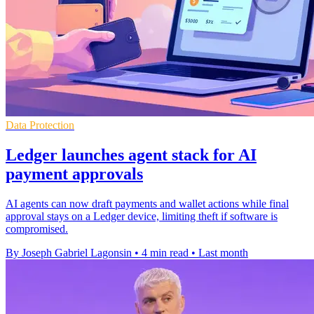
Data Protection
Ledger launches agent stack for AI
payment approvals
AI agents can now draft payments and wallet actions while final
approval stays on a Ledger device, limiting theft if software is
compromised.
By Joseph Gabriel Lagonsin
•
4 min read
•
Last month