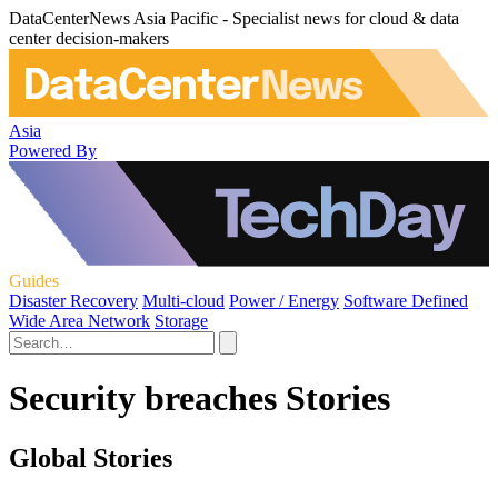
DataCenterNews Asia Pacific - Specialist news for cloud & data
center decision-makers
Asia
Powered By
Guides
Disaster Recovery
Multi-cloud
Power / Energy
Software Defined
Wide Area Network
Storage
Security breaches Stories
Global Stories