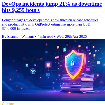
DevOps incidents jump 21% as downtime
hits 9,255 hours
Longer outages at developer tools now threaten release schedules
and productivity, with GitProtect estimating more than USD
$740,000 in losses.
By Shannon Williams
•
4 min read
•
Wed, 29th Apr 2026
Gaming