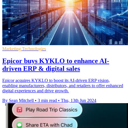
Marketing Technologies
Epicor buys KYKLO to enhance AI-
driven ERP & digital sales
Epicor acquires KYKLO to boost its AI-driven ERP vision,
enabling manufacturers, distributors, and retailers to offer enhanced
digital experiences and drive growth.
By Sean Mitchell
•
3 min read
•
Thu, 13th Jun 2024