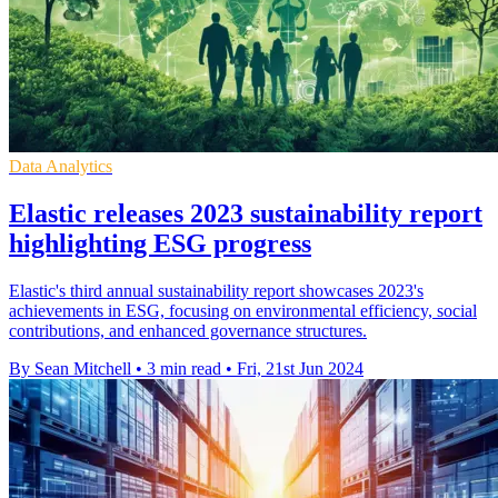
Data Analytics
Elastic releases 2023 sustainability report
highlighting ESG progress
Elastic's third annual sustainability report showcases 2023's
achievements in ESG, focusing on environmental efficiency, social
contributions, and enhanced governance structures.
By Sean Mitchell
•
3 min read
•
Fri, 21st Jun 2024