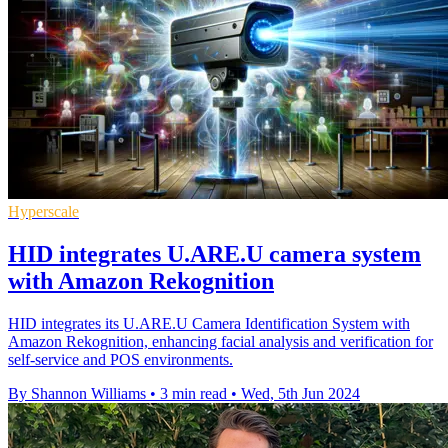
Hyperscale
HID integrates U.ARE.U camera system
with Amazon Rekognition
HID integrates its U.ARE.U Camera Identification System with
Amazon Rekognition, enhancing facial analysis and verification for
self-service and POS environments.
By Shannon Williams
•
3 min read
•
Wed, 5th Jun 2024