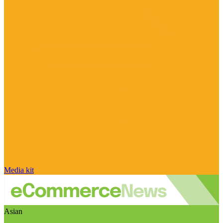
Media kit
Asian