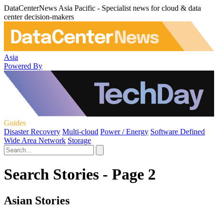
DataCenterNews Asia Pacific - Specialist news for cloud & data
center decision-makers
Asia
Powered By
Guides
Disaster Recovery
Multi-cloud
Power / Energy
Software Defined
Wide Area Network
Storage
Search Stories - Page 2
Asian Stories