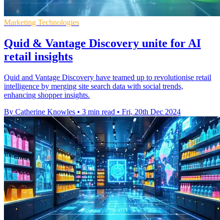
Marketing Technologies
Quid & Vantage Discovery unite for AI
retail insights
Quid and Vantage Discovery have teamed up to revolutionise retail
intelligence by merging site search data with social trends,
enhancing shopper insights.
By Catherine Knowles
•
3 min read
•
Fri, 20th Dec 2024