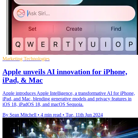
Marketing Technologies
Apple unveils AI innovation for iPhone,
iPad, & Mac
Apple introduces Apple Intelligence, a transformative AI for iPhone,
iPad, and Mac, blending generative models and privacy features in
iOS 18, iPadOS 18, and macOS Sequoia.
By Sean Mitchell
•
4 min read
•
Tue, 11th Jun 2024