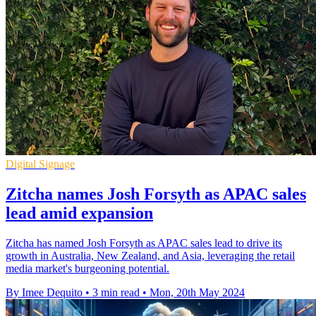
Digital Signage
Zitcha names Josh Forsyth as APAC sales
lead amid expansion
Zitcha has named Josh Forsyth as APAC sales lead to drive its
growth in Australia, New Zealand, and Asia, leveraging the retail
media market's burgeoning potential.
By Imee Dequito
•
3 min read
•
Mon, 20th May 2024