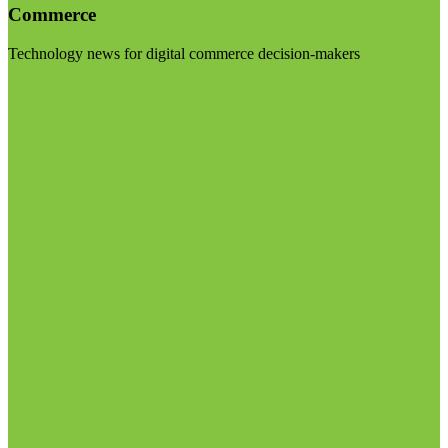
Commerce
Technology news for digital commerce decision-makers
Visit