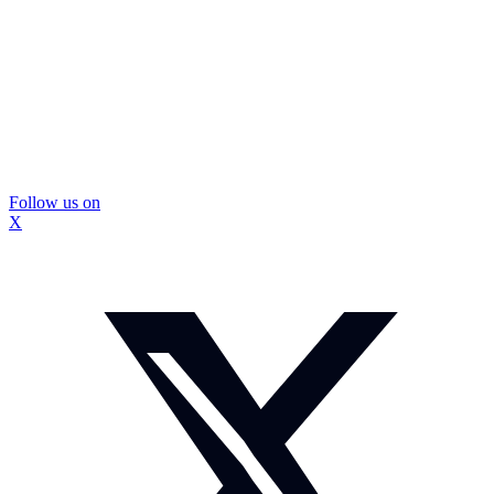
Follow us on
X