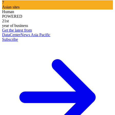
7
Asian sites
Human
POWERED
21st
year of business
Get the latest from
DataCenterNews Asia Pacific
Subscribe