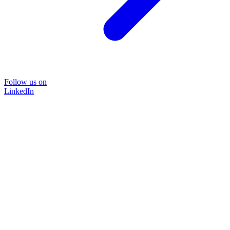
Follow us on
LinkedIn