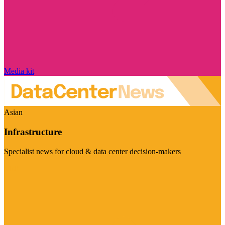
Media kit
Asian
Infrastructure
Specialist news for cloud & data center decision-makers
Visit