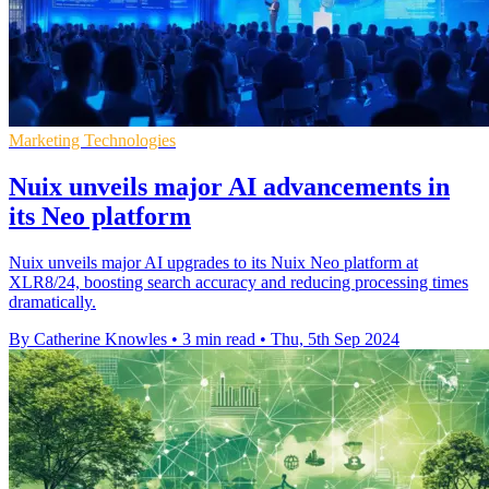
Marketing Technologies
Nuix unveils major AI advancements in
its Neo platform
Nuix unveils major AI upgrades to its Nuix Neo platform at
XLR8/24, boosting search accuracy and reducing processing times
dramatically.
By Catherine Knowles
•
3 min read
•
Thu, 5th Sep 2024