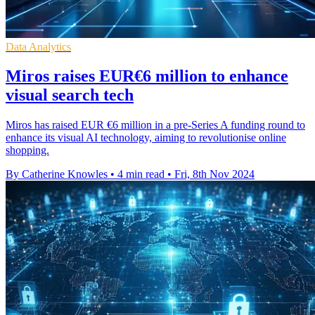
Data Analytics
Miros raises EUR€6 million to enhance
visual search tech
Miros has raised EUR €6 million in a pre-Series A funding round to
enhance its visual AI technology, aiming to revolutionise online
shopping.
By Catherine Knowles
•
4 min read
•
Fri, 8th Nov 2024