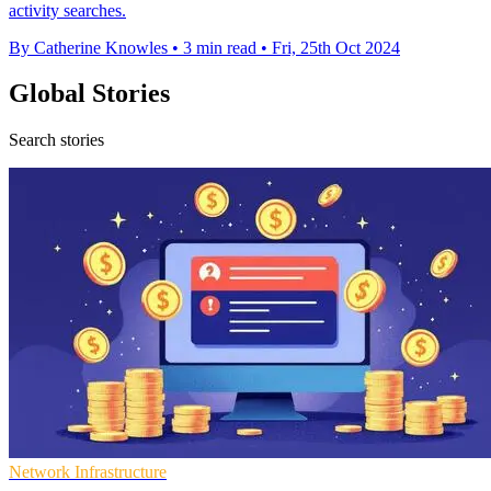
activity searches.
By Catherine Knowles
•
3 min read
•
Fri, 25th Oct 2024
Global Stories
Search stories
Network Infrastructure