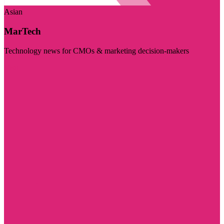
Asian
MarTech
Technology news for CMOs & marketing decision-makers
Visit