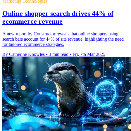
Marketing Technologies
Online shopper search drives 44% of
ecommerce revenue
A new report by Constructor reveals that online shoppers using
search bars account for 44% of site revenue, highlighting the need
for tailored ecommerce strategies.
By Catherine Knowles
•
3 min read
•
Fri, 7th Mar 2025