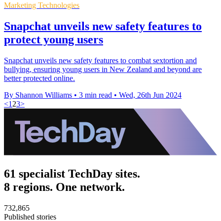
Marketing Technologies
Snapchat unveils new safety features to
protect young users
Snapchat unveils new safety features to combat sextortion and
bullying, ensuring young users in New Zealand and beyond are
better protected online.
By Shannon Williams
•
3 min read
•
Wed, 26th Jun 2024
<
1
2
3
>
61 specialist TechDay sites.
8 regions. One network.
732,865
Published stories