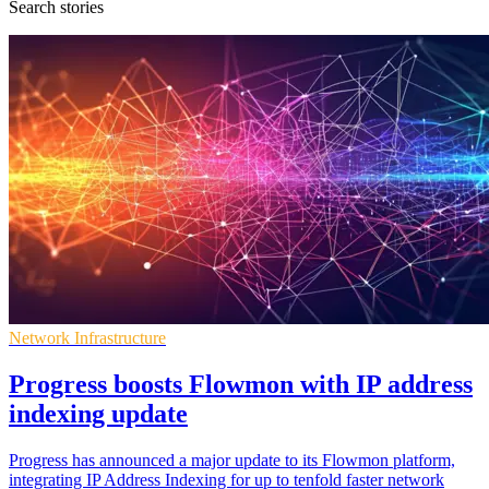
Search stories
Network Infrastructure
Progress boosts Flowmon with IP address
indexing update
Progress has announced a major update to its Flowmon platform,
integrating IP Address Indexing for up to tenfold faster network