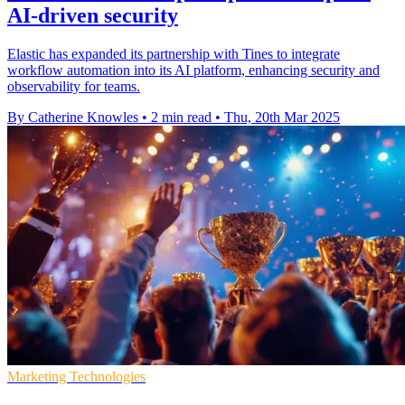
AI-driven security
Elastic has expanded its partnership with Tines to integrate
workflow automation into its AI platform, enhancing security and
observability for teams.
By Catherine Knowles
•
2 min read
•
Thu, 20th Mar 2025
Marketing Technologies