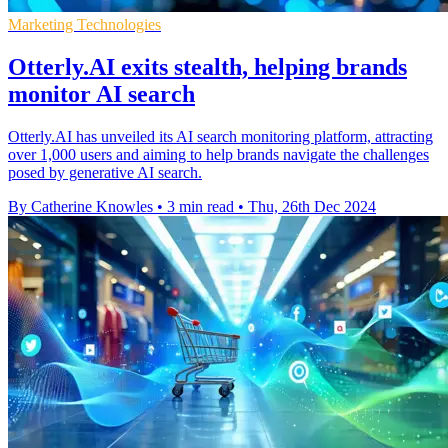
Marketing Technologies
Otterly.AI exits stealth, helping brands
monitor AI search
Otterly.AI has unveiled its AI search monitoring platform, attracting
over 1,000 users and aiming to help brands navigate the challenges
posed by generative AI search.
By Catherine Knowles
•
3 min read
•
Thu, 26th Dec 2024