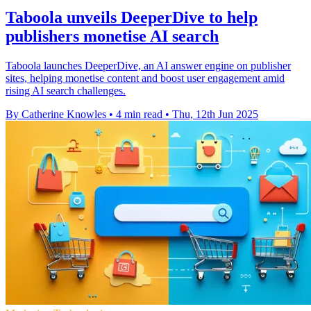
Taboola unveils DeeperDive to help
publishers monetise AI search
Taboola launches DeeperDive, an AI answer engine on publisher
sites, helping monetise content and boost user engagement amid
rising AI search challenges.
By Catherine Knowles
•
4 min read
•
Thu, 12th Jun 2025