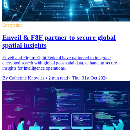
Encryption
Enveil & F8F partner to secure global
spatial insights
Enveil and Figure Eight Federal have partnered to integrate
encrypted search with global geospatial data, enhancing secure
insights for intelligence operations.
By Catherine Knowles
•
2 min read
•
Thu, 31st Oct 2024