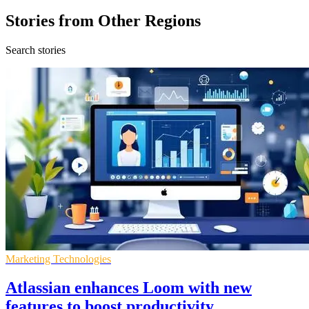
Stories from Other Regions
Search stories
Marketing Technologies
Atlassian enhances Loom with new
features to boost productivity