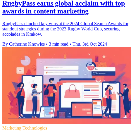
RugbyPass earns global acclaim with top
awards in content marketing
RugbyPass clinched key wins at the 2024 Global Search Awards for
standout strategies during the 2023 Rugby World Cup, securing
accolades in Krakow.
By Catherine Knowles
•
3 min read
•
Thu, 3rd Oct 2024
Marketing Technologies