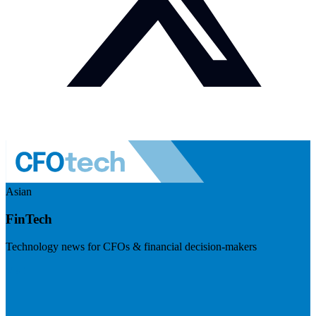
Asian
FinTech
Technology news for CFOs & financial decision-makers
Visit