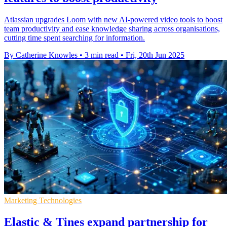
Atlassian upgrades Loom with new AI-powered video tools to boost
team productivity and ease knowledge sharing across organisations,
cutting time spent searching for information.
By Catherine Knowles
•
3 min read
•
Fri, 20th Jun 2025
Marketing Technologies
Elastic & Tines expand partnership for