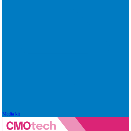
Media kit