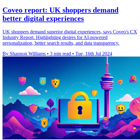
Coveo report: UK shoppers demand
better digital experiences
UK shoppers demand superior digital experiences, says Coveo's CX
Industry Report. Highlighting desires for AI-powered
personalization, better search results, and data transparency.
By Shannon Williams
•
3 min read
•
Tue, 16th Jul 2024