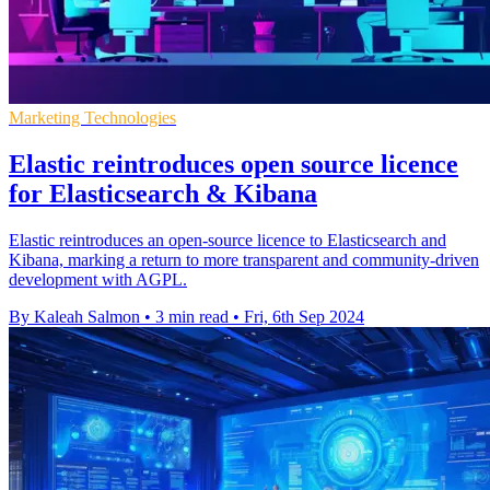
Marketing Technologies
Elastic reintroduces open source licence
for Elasticsearch & Kibana
Elastic reintroduces an open-source licence to Elasticsearch and
Kibana, marking a return to more transparent and community-driven
development with AGPL.
By Kaleah Salmon
•
3 min read
•
Fri, 6th Sep 2024