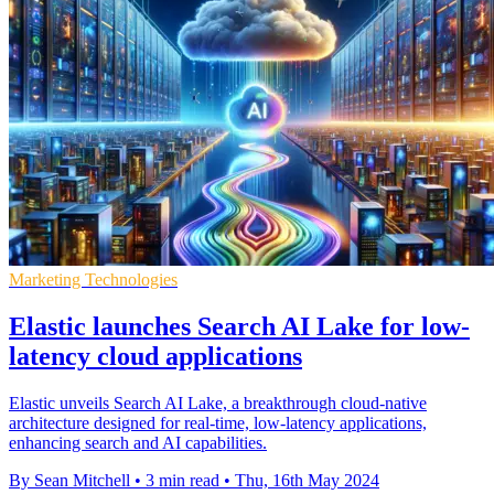
Marketing Technologies
Elastic launches Search AI Lake for low-
latency cloud applications
Elastic unveils Search AI Lake, a breakthrough cloud-native
architecture designed for real-time, low-latency applications,
enhancing search and AI capabilities.
By Sean Mitchell
•
3 min read
•
Thu, 16th May 2024