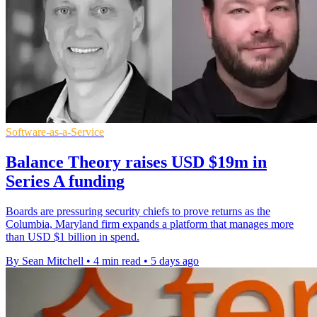
Software-as-a-Service
Balance Theory raises USD $19m in
Series A funding
Boards are pressuring security chiefs to prove returns as the
Columbia, Maryland firm expands a platform that manages more
than USD $1 billion in spend.
By Sean Mitchell
•
4 min read
•
5 days ago