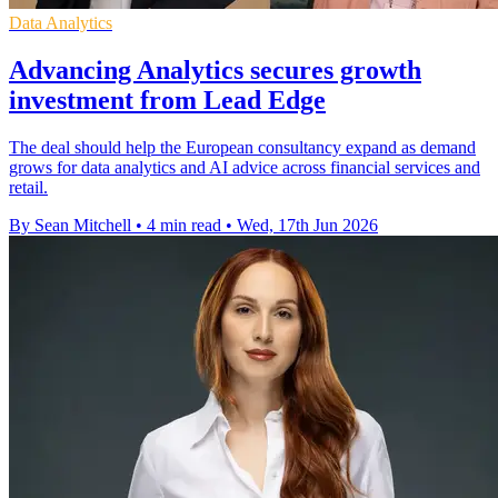
Data Analytics
Advancing Analytics secures growth
investment from Lead Edge
The deal should help the European consultancy expand as demand
grows for data analytics and AI advice across financial services and
retail.
By Sean Mitchell
•
4 min read
•
Wed, 17th Jun 2026