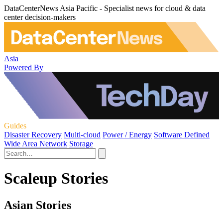
DataCenterNews Asia Pacific - Specialist news for cloud & data
center decision-makers
Asia
Powered By
Guides
Disaster Recovery
Multi-cloud
Power / Energy
Software Defined
Wide Area Network
Storage
Scaleup Stories
Asian Stories