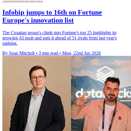
Infobip jumps to 16th on Fortune
Europe's innovation list
The Croatian group's climb into Fortune's top 25 highlights its
growing AI push and puts it ahead of 51 rivals from last year's
ranking.
By Sean Mitchell
•
3 min read
•
Mon, 22nd Jun 2026