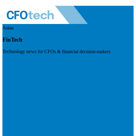
Asian
FinTech
Technology news for CFOs & financial decision-makers
Visit