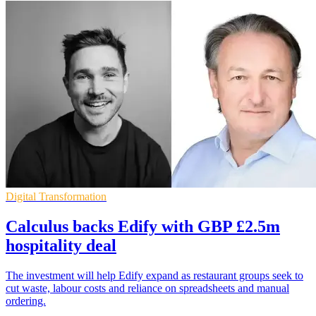
Digital Transformation
Calculus backs Edify with GBP £2.5m
hospitality deal
The investment will help Edify expand as restaurant groups seek to
cut waste, labour costs and reliance on spreadsheets and manual
ordering.