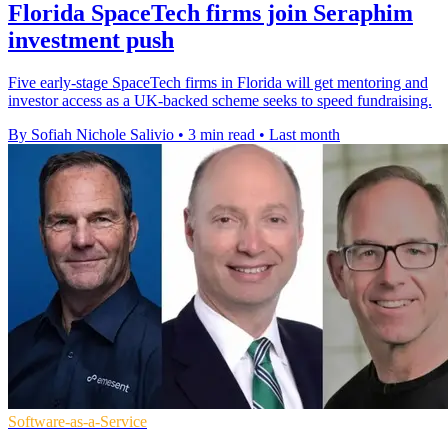
Florida SpaceTech firms join Seraphim
investment push
Five early-stage SpaceTech firms in Florida will get mentoring and
investor access as a UK-backed scheme seeks to speed fundraising.
By Sofiah Nichole Salivio
•
3 min read
•
Last month
Software-as-a-Service