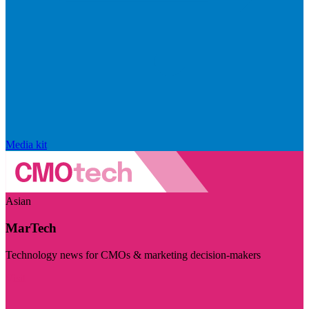
Media kit
Asian
MarTech
Technology news for CMOs & marketing decision-makers
Visit