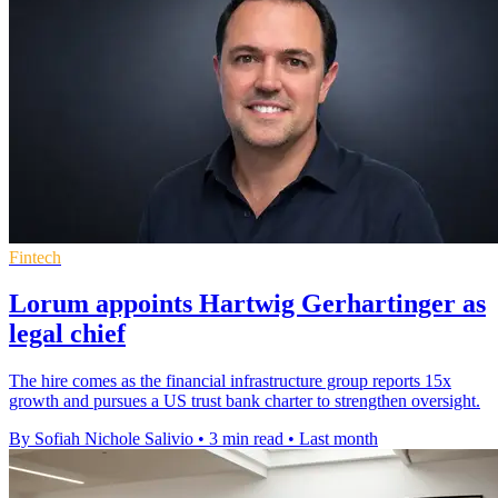
Fintech
Lorum appoints Hartwig Gerhartinger as
legal chief
The hire comes as the financial infrastructure group reports 15x
growth and pursues a US trust bank charter to strengthen oversight.
By Sofiah Nichole Salivio
•
3 min read
•
Last month