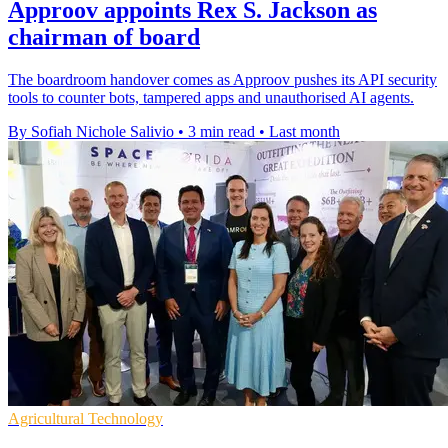
Approov appoints Rex S. Jackson as
chairman of board
The boardroom handover comes as Approov pushes its API security
tools to counter bots, tampered apps and unauthorised AI agents.
By Sofiah Nichole Salivio
•
3 min read
•
Last month
Agricultural Technology