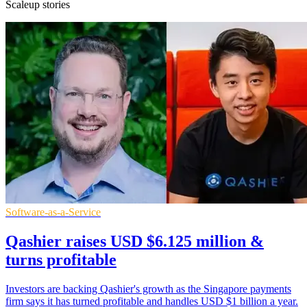
Scaleup stories
Software-as-a-Service
Qashier raises USD $6.125 million &
turns profitable
Investors are backing Qashier's growth as the Singapore payments
firm says it has turned profitable and handles USD $1 billion a year.