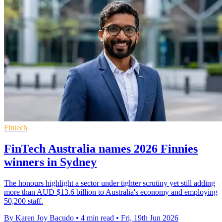
Fintech
FinTech Australia names 2026 Finnies
winners in Sydney
The honours highlight a sector under tighter scrutiny yet still adding
more than AUD $13.6 billion to Australia's economy and employing
50,200 staff.
By Karen Joy Bacudo
•
4 min read
•
Fri, 19th Jun 2026