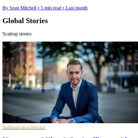
By Sean Mitchell
•
5 min read
•
Last month
Global Stories
Scaleup stories
Software-as-a-Service