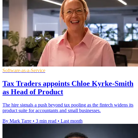
Software-as-a-Service
Tax Traders appoints Chloe Kyrke-Smith
as Head of Product
The hire signals a push beyond tax pooling as the fintech widens its
product suite for accountants and small businesses.
By Mark Tarre
•
3 min read
•
Last month