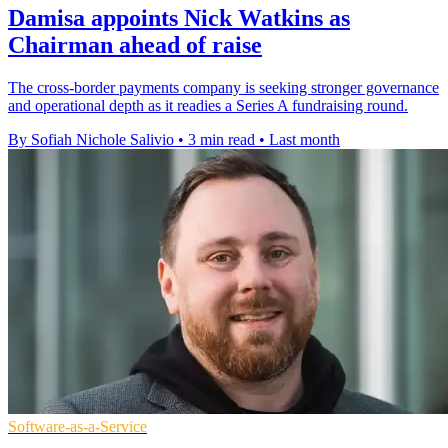
Damisa appoints Nick Watkins as
Chairman ahead of raise
The cross-border payments company is seeking stronger governance
and operational depth as it readies a Series A fundraising round.
By Sofiah Nichole Salivio
•
3 min read
•
Last month
Software-as-a-Service