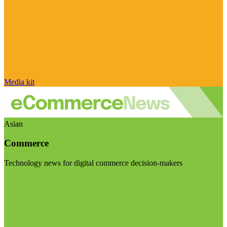
Media kit
Asian
Commerce
Technology news for digital commerce decision-makers
Visit