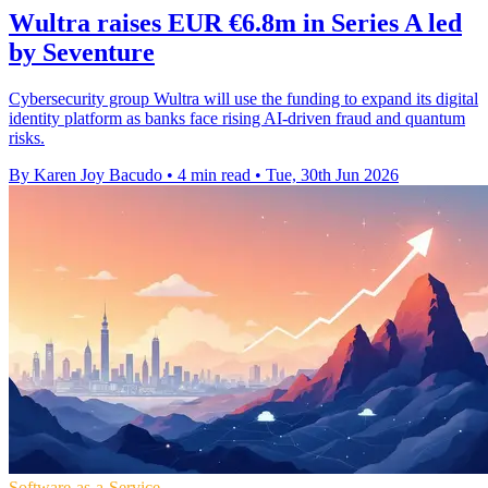
Wultra raises EUR €6.8m in Series A led
by Seventure
Cybersecurity group Wultra will use the funding to expand its digital
identity platform as banks face rising AI-driven fraud and quantum
risks.
By Karen Joy Bacudo
•
4 min read
•
Tue, 30th Jun 2026
Software-as-a-Service