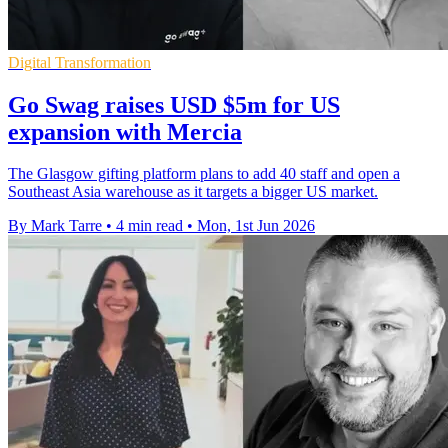
Digital Transformation
Go Swag raises USD $5m for US
expansion with Mercia
The Glasgow gifting platform plans to add 40 staff and open a
Southeast Asia warehouse as it targets a bigger US market.
By Mark Tarre
•
4 min read
•
Mon, 1st Jun 2026