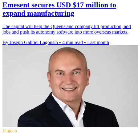
Emesent secures USD $17 million to
expand manufacturing
The capital will help the Queensland company lift production, add
jobs and push its autonomy software into more overseas markets.
By Joseph Gabriel Lagonsin
•
4 min read
•
Last month
Fintech