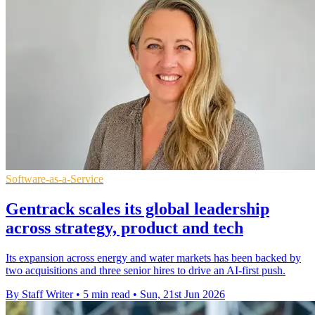
Software-as-a-Service
Gentrack scales its global leadership
across strategy, product and tech
Its expansion across energy and water markets has been backed by
two acquisitions and three senior hires to drive an AI-first push.
By Staff Writer
•
5 min read
•
Sun, 21st Jun 2026