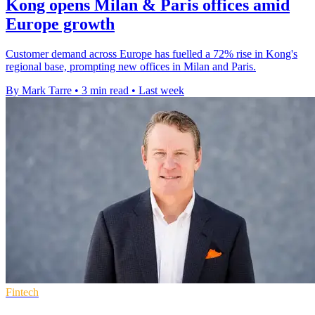
Kong opens Milan & Paris offices amid
Europe growth
Customer demand across Europe has fuelled a 72% rise in Kong's
regional base, prompting new offices in Milan and Paris.
By Mark Tarre
•
3 min read
•
Last week
Fintech