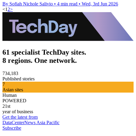
By Sofiah Nichole Salivio
•
4 min read
•
Wed, 3rd Jun 2026
<
1
2
>
61 specialist TechDay sites.
8 regions. One network.
734,183
Published stories
7
Asian sites
Human
POWERED
21st
year of business
Get the latest from
DataCenterNews Asia Pacific
Subscribe