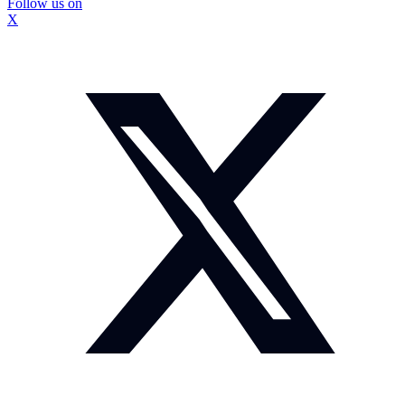
Follow us on
X