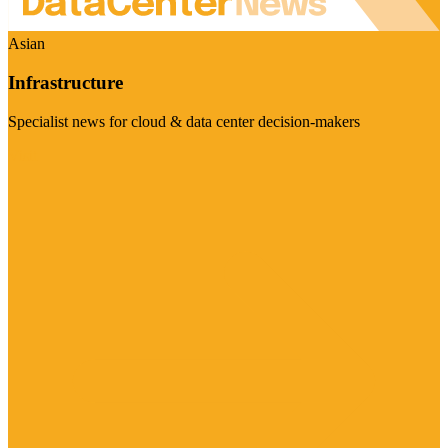
Asian
Infrastructure
Specialist news for cloud & data center decision-makers
Visit