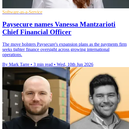
Software-as-a-Service
Paysecure names Vanessa Mantzarioti
Chief Financial Officer
The move bolsters Paysecure's expansion plans as the payments firm
seeks tighter finance oversight across growing international
operations.
By Mark Tarre
•
3 min read
•
Wed, 10th Jun 2026