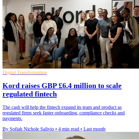
Digital Transformation
Kord raises GBP £6.4 million to scale
regulated fintech
The cash will help the fintech expand its team and product as
regulated firms seek faster onboarding, compliance checks and
payments.
By Sofiah Nichole Salivio
•
4 min read
•
Last month