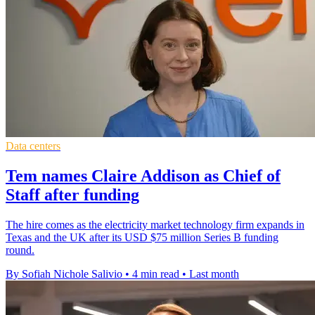
Data centers
Tem names Claire Addison as Chief of
Staff after funding
The hire comes as the electricity market technology firm expands in
Texas and the UK after its USD $75 million Series B funding
round.
By Sofiah Nichole Salivio
•
4 min read
•
Last month