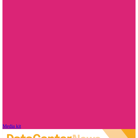
Media kit