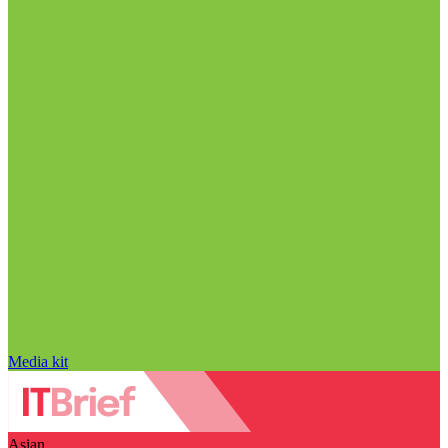
Media kit
Asian