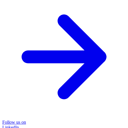
Follow us on
LinkedIn