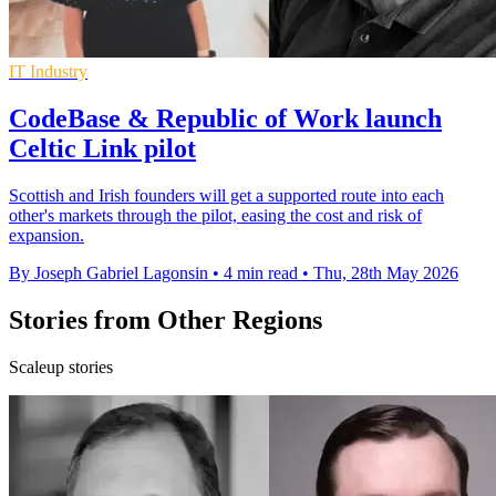
IT Industry
CodeBase & Republic of Work launch
Celtic Link pilot
Scottish and Irish founders will get a supported route into each
other's markets through the pilot, easing the cost and risk of
expansion.
By Joseph Gabriel Lagonsin
•
4 min read
•
Thu, 28th May 2026
Stories from Other Regions
Scaleup stories