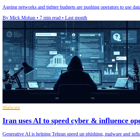
Ageing networks and tighter budgets are pushing operators to use data t
By Mick Mohan
•
7 min read
•
Last month
Malware
Iran uses AI to speed cyber & influence op
Generative AI is helping Tehran speed up phishing, malware and influ