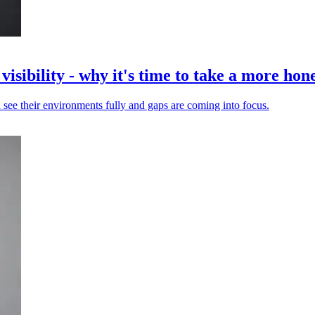
isibility - why it's time to take a more hone
 see their environments fully and gaps are coming into focus.