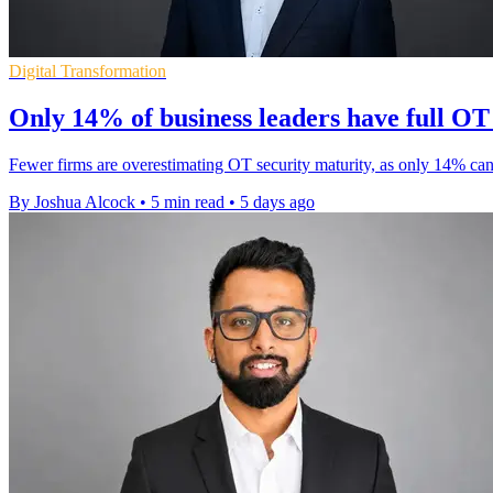
Digital Transformation
Only 14% of business leaders have full OT v
Fewer firms are overestimating OT security maturity, as only 14% can
By Joshua Alcock
•
5 min read
•
5 days ago