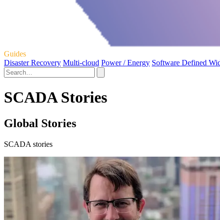
Guides
Disaster Recovery
Multi-cloud
Power / Energy
Software Defined Wi
SCADA Stories
Global Stories
SCADA stories