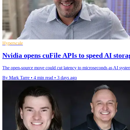
Hyperscale
Nvidia opens cuFile APIs to speed AI stora
The open-source move could cut latency to microseconds as AI systems 
By Mark Tarre
•
4 min read
•
3 days ago