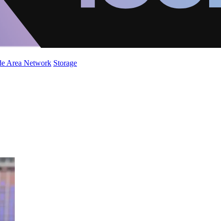
de Area Network
Storage