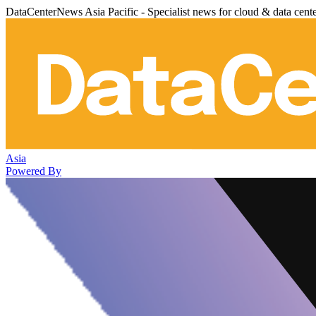
DataCenterNews Asia Pacific - Specialist news for cloud & data cent
Asia
Powered By