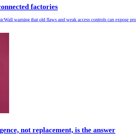
onnected factories
nicWall warning that old flaws and weak access controls can expose pr
gence, not replacement, is the answer