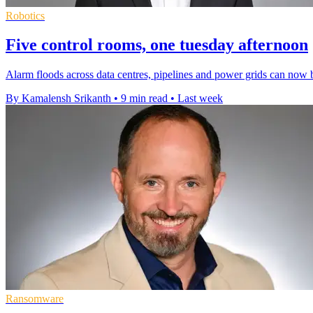
Robotics
Five control rooms, one tuesday afternoon
Alarm floods across data centres, pipelines and power grids can now b
By Kamalensh Srikanth
•
9 min read
•
Last week
Ransomware