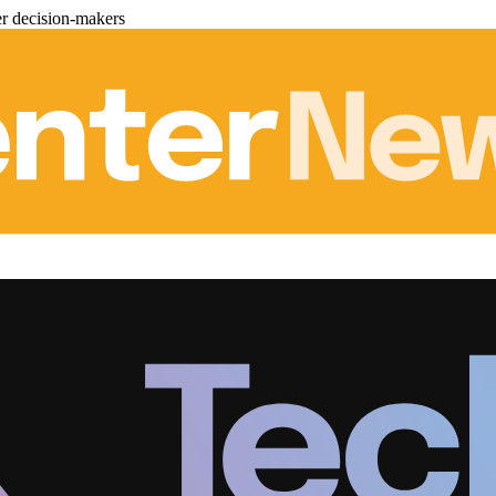
er decision-makers