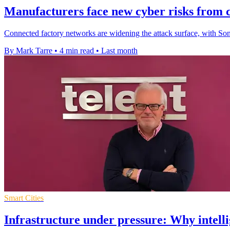
Manufacturers face new cyber risks from c
Connected factory networks are widening the attack surface, with So
By Mark Tarre
•
4 min read
•
Last month
Smart Cities
Infrastructure under pressure: Why intelli