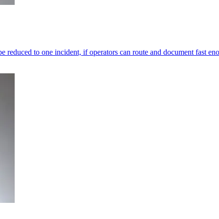
e reduced to one incident, if operators can route and document fast en