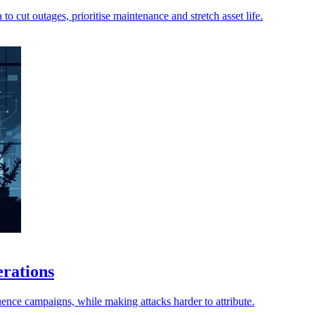
o cut outages, prioritise maintenance and stretch asset life.
erations
ence campaigns, while making attacks harder to attribute.