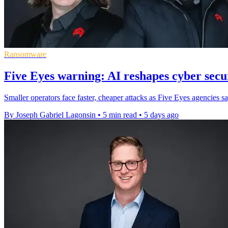
Ransomware
Five Eyes warning: AI reshapes cyber secur
Smaller operators face faster, cheaper attacks as Five Eyes agencies s
By Joseph Gabriel Lagonsin
•
5 min read
•
5 days ago