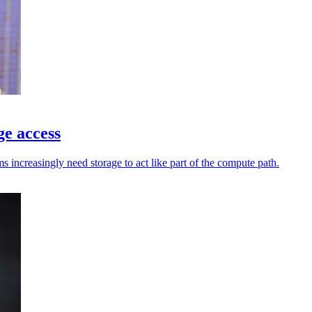
ge access
increasingly need storage to act like part of the compute path.