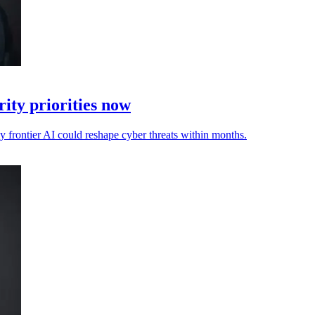
ity priorities now
ay frontier AI could reshape cyber threats within months.