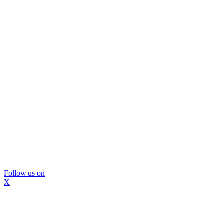
Follow us on
X