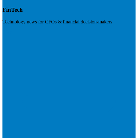
FinTech
Technology news for CFOs & financial decision-makers
Visit