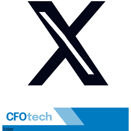
Asian