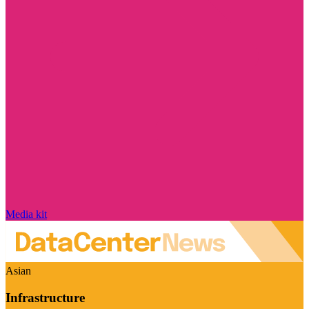
Media kit
Asian
Infrastructure