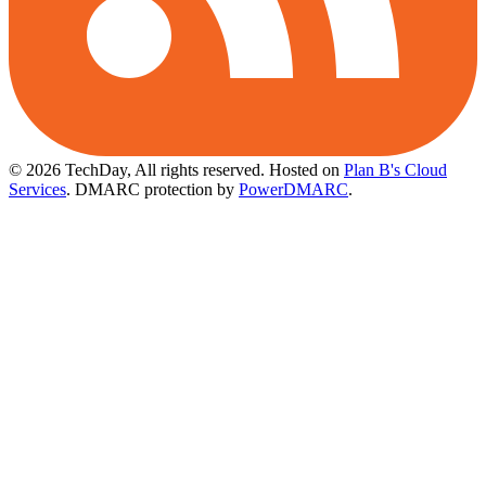
© 2026 TechDay, All rights reserved.
Hosted on
Plan B's Cloud
Services
. DMARC protection by
PowerDMARC
.