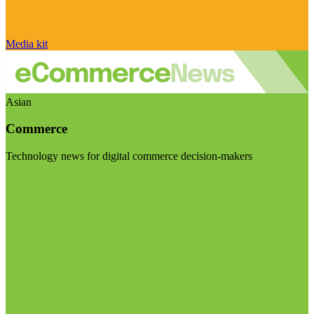
Media kit
Asian
Commerce
Technology news for digital commerce decision-makers
Visit