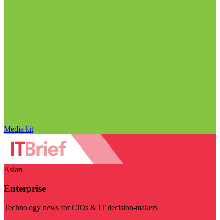
Media kit
Asian
Enterprise
Technology news for CIOs & IT decision-makers