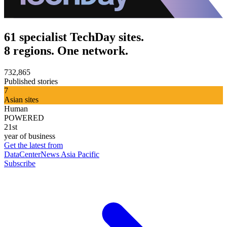
61 specialist TechDay sites.
8 regions. One network.
732,865
Published stories
7
Asian sites
Human
POWERED
21st
year of business
Get the latest from
DataCenterNews Asia Pacific
Subscribe