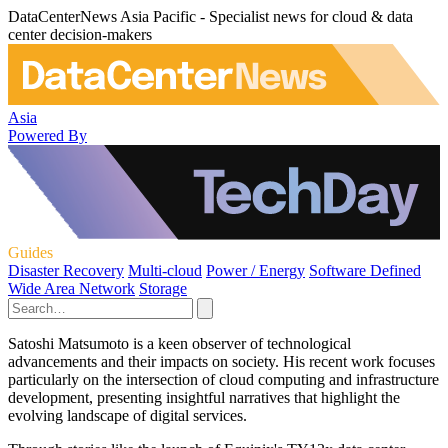
DataCenterNews Asia Pacific - Specialist news for cloud & data
center decision-makers
Asia
Powered By
Guides
Disaster Recovery
Multi-cloud
Power / Energy
Software Defined
Wide Area Network
Storage
Satoshi Matsumoto is a keen observer of technological
advancements and their impacts on society. His recent work focuses
particularly on the intersection of cloud computing and infrastructure
development, presenting insightful narratives that highlight the
evolving landscape of digital services.