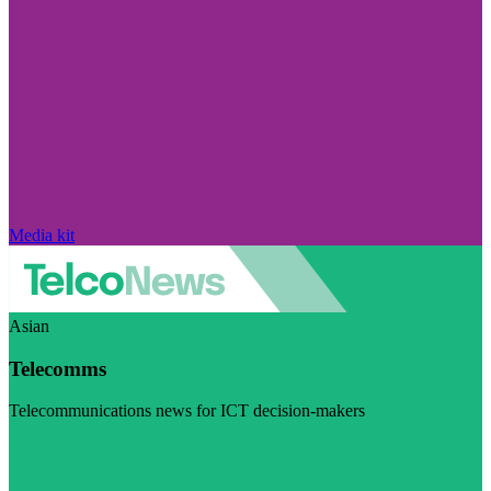
Media kit
Asian
Telecomms
Telecommunications news for ICT decision-makers
Visit