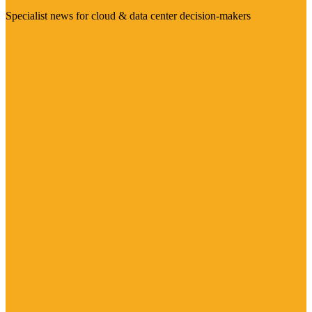
Specialist news for cloud & data center decision-makers
Visit