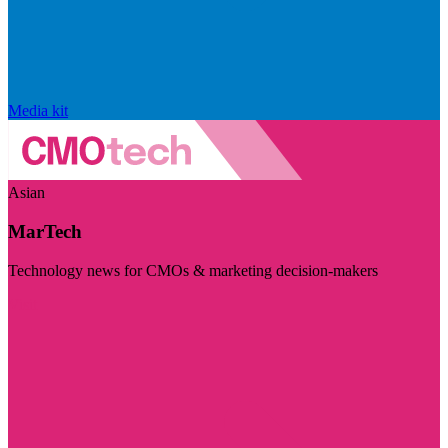
Media kit
Asian
MarTech
Technology news for CMOs & marketing decision-makers
Visit