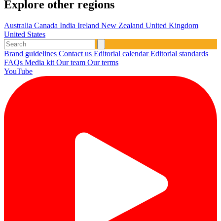
Explore other regions
Australia
Canada
India
Ireland
New Zealand
United Kingdom
United States
Brand guidelines
Contact us
Editorial calendar
Editorial standards
FAQs
Media kit
Our team
Our terms
YouTube