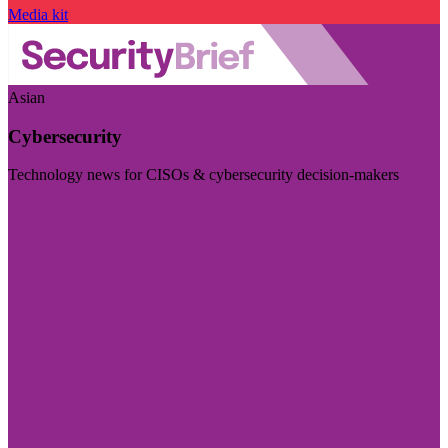
Media kit
Asian
Cybersecurity
Technology news for CISOs & cybersecurity decision-makers
Visit