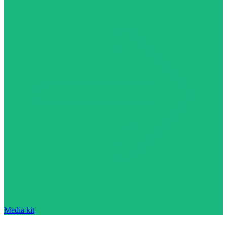
Media kit