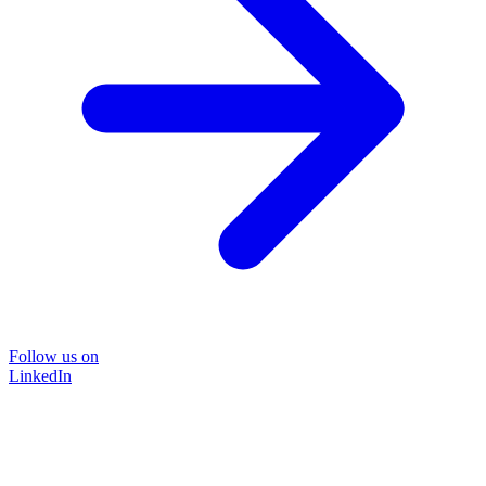
Follow us on
LinkedIn