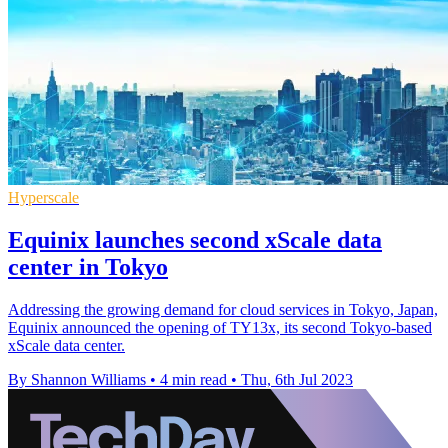
Hyperscale
Equinix launches second xScale data
center in Tokyo
Addressing the growing demand for cloud services in Tokyo, Japan,
Equinix announced the opening of TY13x, its second Tokyo-based
xScale data center.
By Shannon Williams
•
4 min read
•
Thu, 6th Jul 2023