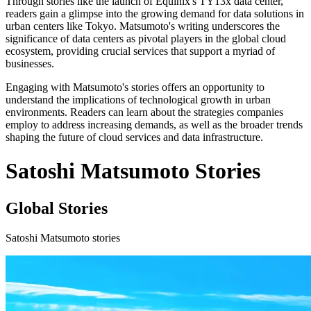
Through stories like the launch of Equinix's TY13x data center,
readers gain a glimpse into the growing demand for data solutions in
urban centers like Tokyo. Matsumoto's writing underscores the
significance of data centers as pivotal players in the global cloud
ecosystem, providing crucial services that support a myriad of
businesses.
Engaging with Matsumoto's stories offers an opportunity to
understand the implications of technological growth in urban
environments. Readers can learn about the strategies companies
employ to address increasing demands, as well as the broader trends
shaping the future of cloud services and data infrastructure.
Satoshi Matsumoto Stories
Global Stories
Satoshi Matsumoto stories