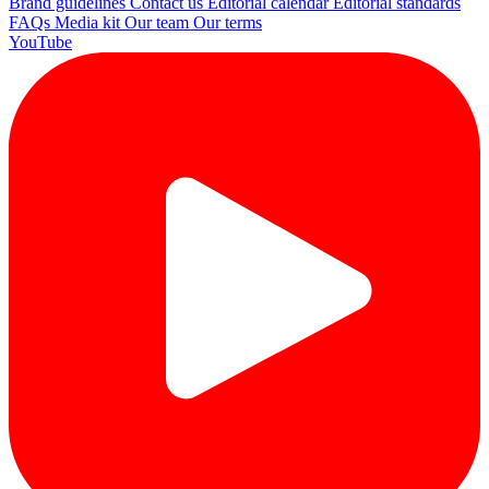
Brand guidelines
Contact us
Editorial calendar
Editorial standards
FAQs
Media kit
Our team
Our terms
YouTube