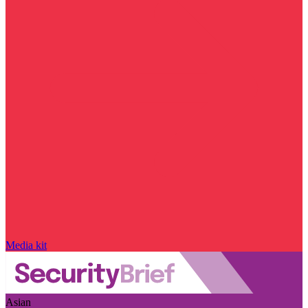
Media kit
Asian