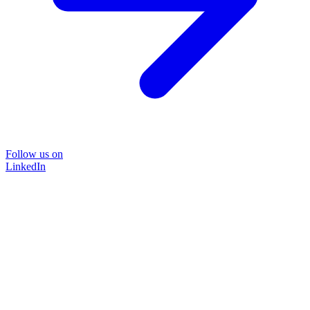
Follow us on
LinkedIn