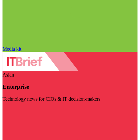
Media kit
Asian
Enterprise
Technology news for CIOs & IT decision-makers
Visit