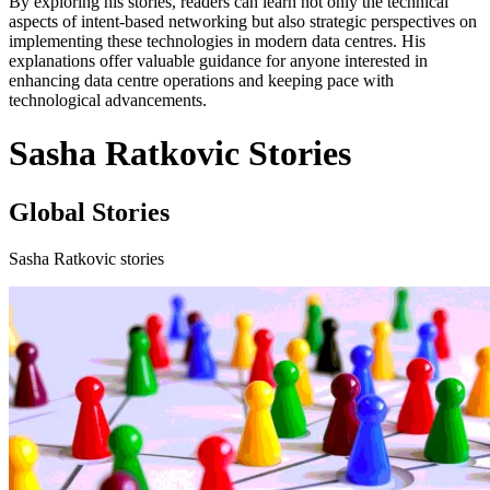
By exploring his stories, readers can learn not only the technical
aspects of intent-based networking but also strategic perspectives on
implementing these technologies in modern data centres. His
explanations offer valuable guidance for anyone interested in
enhancing data centre operations and keeping pace with
technological advancements.
Sasha Ratkovic Stories
Global Stories
Sasha Ratkovic stories