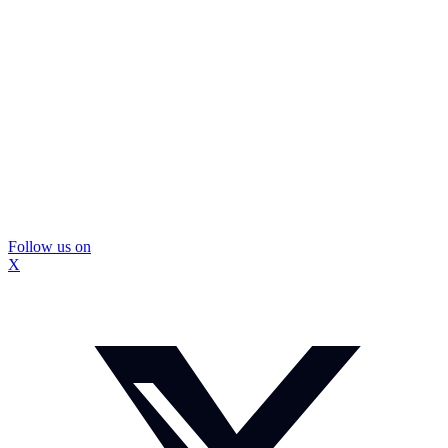
Follow us on
X