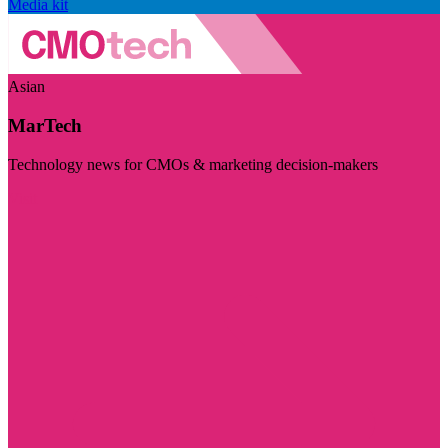
Media kit
Asian
MarTech
Technology news for CMOs & marketing decision-makers
Visit