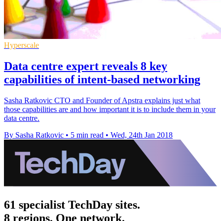
Hyperscale
Data centre expert reveals 8 key
capabilities of intent-based networking
Sasha Ratkovic CTO and Founder of Apstra explains just what
those capabilities are and how important it is to include them in your
data centre.
By Sasha Ratkovic
•
5 min read
•
Wed, 24th Jan 2018
61 specialist TechDay sites.
8 regions. One network.