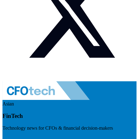
Asian
FinTech
Technology news for CFOs & financial decision-makers
Visit