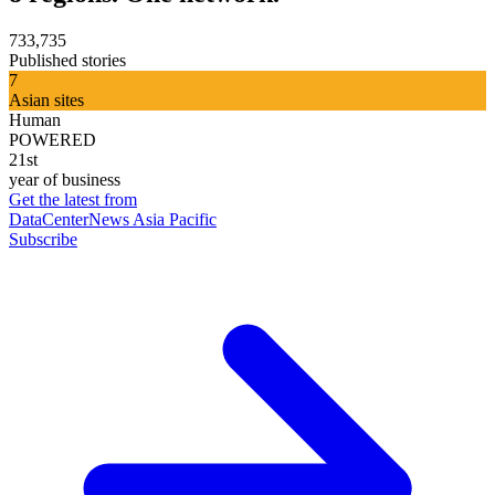
733,735
Published stories
7
Asian sites
Human
POWERED
21st
year of business
Get the latest from
DataCenterNews Asia Pacific
Subscribe