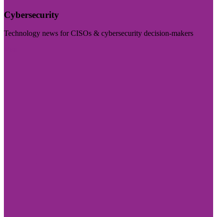
Cybersecurity
Technology news for CISOs & cybersecurity decision-makers
Visit