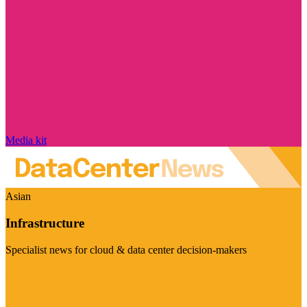
Media kit
Asian
Infrastructure
Specialist news for cloud & data center decision-makers
Visit