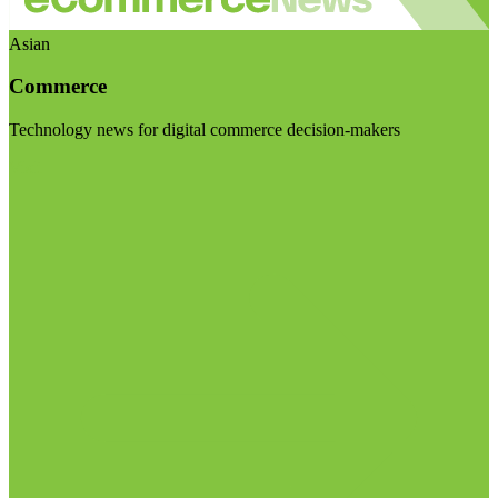
Asian
Commerce
Technology news for digital commerce decision-makers
Visit