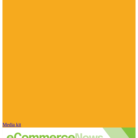
Media kit