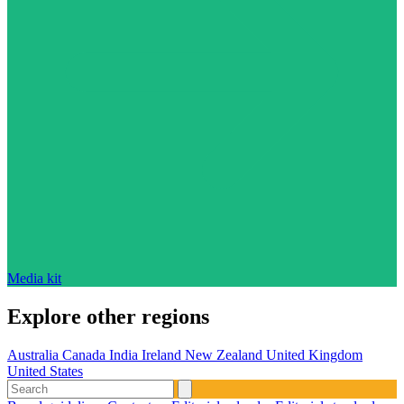
Media kit
Explore other regions
Australia
Canada
India
Ireland
New Zealand
United Kingdom
United States