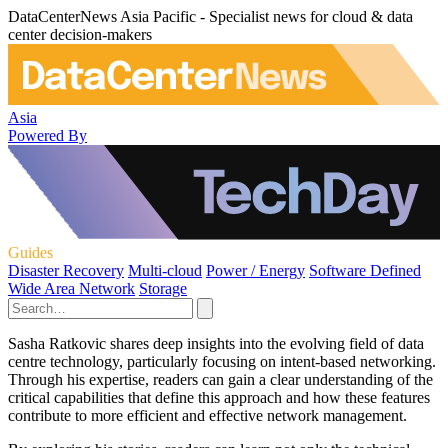
DataCenterNews Asia Pacific - Specialist news for cloud & data
center decision-makers
Asia
Powered By
Guides
Disaster Recovery
Multi-cloud
Power / Energy
Software Defined
Wide Area Network
Storage
Sasha Ratkovic shares deep insights into the evolving field of data
centre technology, particularly focusing on intent-based networking.
Through his expertise, readers can gain a clear understanding of the
critical capabilities that define this approach and how these features
contribute to more efficient and effective network management.