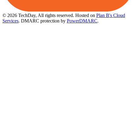
© 2026 TechDay, All rights reserved.
Hosted on
Plan B's Cloud
Services
. DMARC protection by
PowerDMARC
.