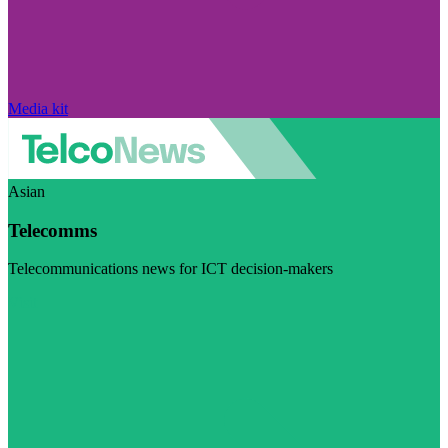
Media kit
Asian
Telecomms
Telecommunications news for ICT decision-makers
Visit