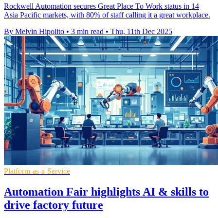
Rockwell Automation secures Great Place To Work status in 14
Asia Pacific markets, with 80% of staff calling it a great workplace.
By Melvin Hipolito
•
3 min read
•
Thu, 11th Dec 2025
Platform-as-a-Service
Automation Fair highlights AI & skills to
drive factory future