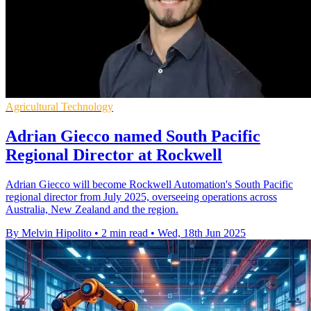
Agricultural Technology
Adrian Giecco named South Pacific
Regional Director at Rockwell
Adrian Giecco will become Rockwell Automation's South Pacific
regional director from July 2025, overseeing operations across
Australia, New Zealand and the region.
By Melvin Hipolito
•
2 min read
•
Wed, 18th Jun 2025