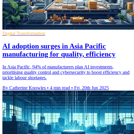
Digital Transformation
AI adoption surges in Asia Pacific
manufacturing for quality, efficiency
In Asia Pacific, 94% of manufacturers plan AI investments,
prioritising quality control and cybersecurity to boost efficiency and
tackle labour shortages.
By Catherine Knowles
•
4 min read
•
Fri, 20th Jun 2025