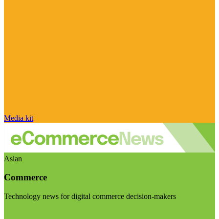
Media kit
Asian
Commerce
Technology news for digital commerce decision-makers
Visit