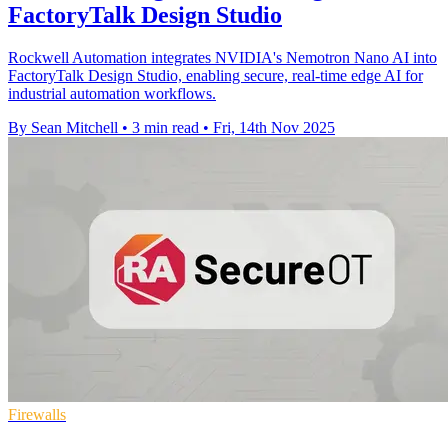
FactoryTalk Design Studio
Rockwell Automation integrates NVIDIA's Nemotron Nano AI into
FactoryTalk Design Studio, enabling secure, real-time edge AI for
industrial automation workflows.
By Sean Mitchell
•
3 min read
•
Fri, 14th Nov 2025
Firewalls