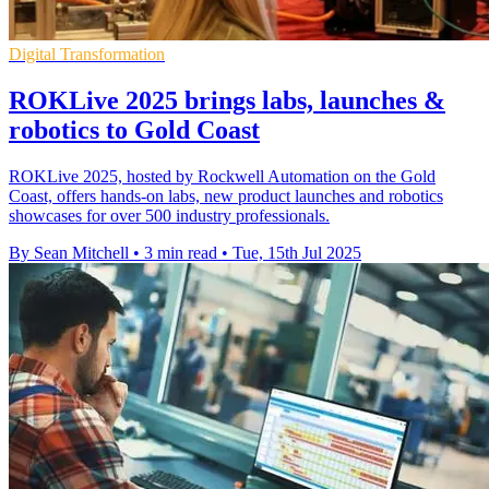
Digital Transformation
ROKLive 2025 brings labs, launches &
robotics to Gold Coast
ROKLive 2025, hosted by Rockwell Automation on the Gold
Coast, offers hands-on labs, new product launches and robotics
showcases for over 500 industry professionals.
By Sean Mitchell
•
3 min read
•
Tue, 15th Jul 2025