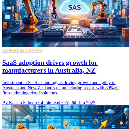
Software-as-a-Service
SaaS adoption drives growth for
manufacturers in Australia, NZ
Investment in SaaS technology is driving growth and agility in
Australia and New Zealand's manufacturing sector, with 89% of
firms adopting cloud solutions.
By Kaleah Salmon
•
4 min read
•
Fri, 6th Jun 2025