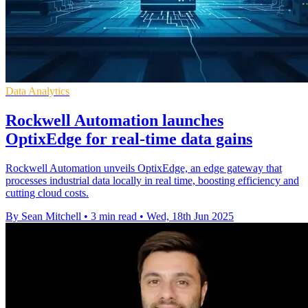
Data Analytics
Rockwell Automation launches
OptixEdge for real-time data gains
Rockwell Automation unveils OptixEdge, an edge gateway that
processes industrial data locally in real time, boosting efficiency and
cutting cloud costs.
By Sean Mitchell
•
3 min read
•
Wed, 18th Jun 2025