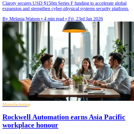
Claroty secures USD $150m Series F funding to accelerate global
expansion and strengthen cyber-physical systems security platform.
By Melania Watson
•
4 min read
•
Fri, 23rd Jan 2026
Manufacturing
Rockwell Automation earns Asia Pacific
workplace honour