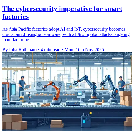
The cybersecurity imperative for smart
factories
As Asia Pacific factories adopt AI and IoT, cybersecurity becomes
crucial amid rising ransomware, with 21% of global attacks targeting
manufacturing.
By Inba Rathinam
•
4 min read
•
Mon, 10th Nov 2025