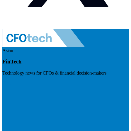
Asian
FinTech
Technology news for CFOs & financial decision-makers
Visit