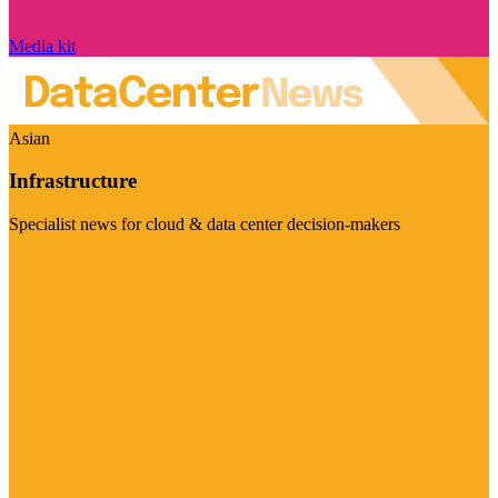
Media kit
Asian
Infrastructure
Specialist news for cloud & data center decision-makers
Visit