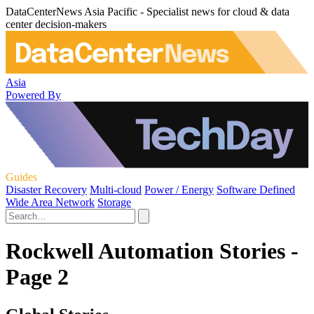
DataCenterNews Asia Pacific - Specialist news for cloud & data
center decision-makers
Asia
Powered By
Guides
Disaster Recovery
Multi-cloud
Power / Energy
Software Defined
Wide Area Network
Storage
Rockwell Automation Stories -
Page 2