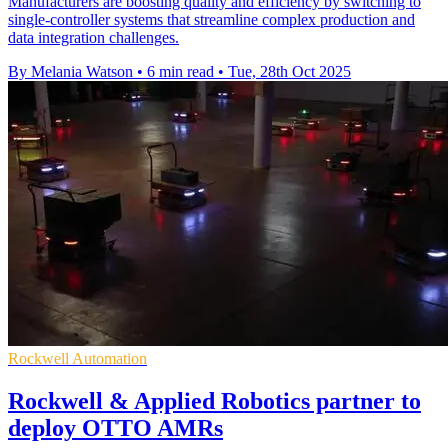
Manufacturers are boosting quality and efficiency by switching to
single-controller systems that streamline complex production and
data integration challenges.
By Melania Watson
•
6 min read
•
Tue, 28th Oct 2025
Rockwell Automation
Rockwell & Applied Robotics partner to
deploy OTTO AMRs