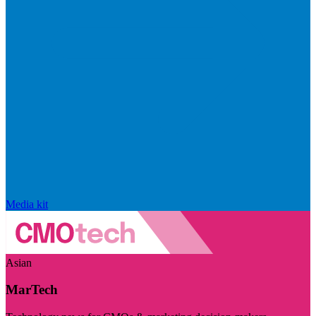
Media kit
Asian
MarTech