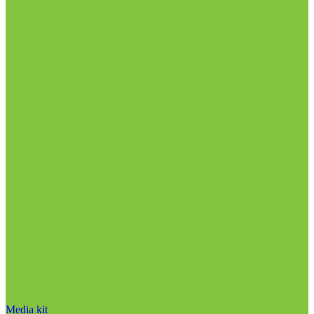
Media kit