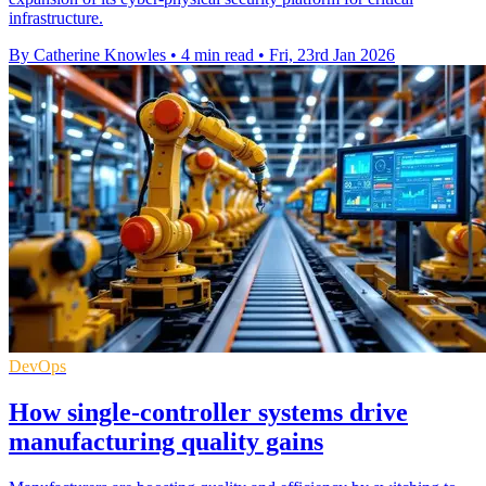
infrastructure.
By Catherine Knowles
•
4 min read
•
Fri, 23rd Jan 2026
DevOps
How single-controller systems drive
manufacturing quality gains