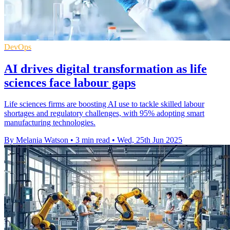
DevOps
AI drives digital transformation as life
sciences face labour gaps
Life sciences firms are boosting AI use to tackle skilled labour
shortages and regulatory challenges, with 95% adopting smart
manufacturing technologies.
By Melania Watson
•
3 min read
•
Wed, 25th Jun 2025