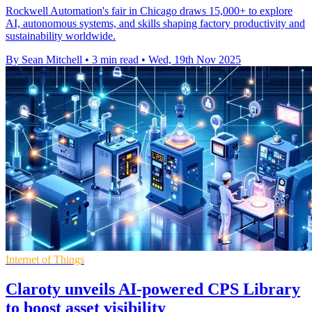
Rockwell Automation's fair in Chicago draws 15,000+ to explore
AI, autonomous systems, and skills shaping factory productivity and
sustainability worldwide.
By Sean Mitchell
•
3 min read
•
Wed, 19th Nov 2025
Internet of Things
Claroty unveils AI-powered CPS Library
to boost asset visibility