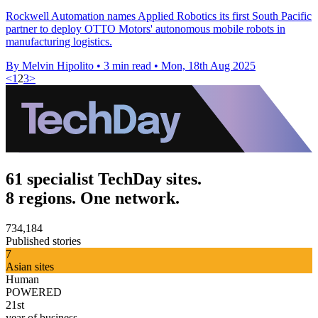
Rockwell Automation names Applied Robotics its first South Pacific
partner to deploy OTTO Motors' autonomous mobile robots in
manufacturing logistics.
By Melvin Hipolito
•
3 min read
•
Mon, 18th Aug 2025
<
1
2
3
>
61 specialist TechDay sites.
8 regions. One network.
734,184
Published stories
7
Asian sites
Human
POWERED
21st
year of business