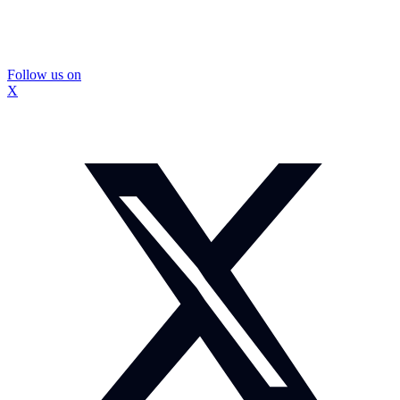
Follow us on
X