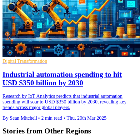
Digital Transformation
Industrial automation spending to hit
USD $350 billion by 2030
Research by IoT Analytics predicts that industrial automation
spending will soar to USD $350 billion by 2030, revealing key
trends across major global players.
By Sean Mitchell
•
2 min read
•
Thu, 20th Mar 2025
Stories from Other Regions