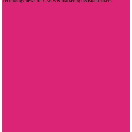
Technology news for CMOs & marketing decision-makers
Visit