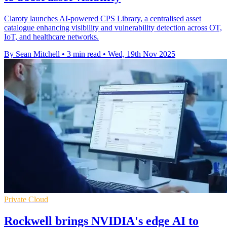
Claroty launches AI-powered CPS Library, a centralised asset
catalogue enhancing visibility and vulnerability detection across OT,
IoT, and healthcare networks.
By Sean Mitchell
•
3 min read
•
Wed, 19th Nov 2025
Private Cloud
Rockwell brings NVIDIA's edge AI to