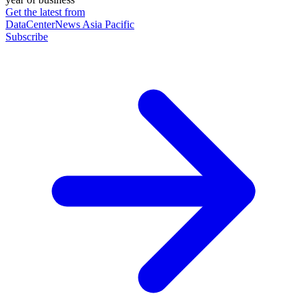
Get the latest from
DataCenterNews Asia Pacific
Subscribe