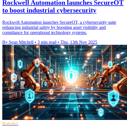
Rockwell Automation launches SecureOT
to boost industrial cybersecurity
Rockwell Automation launches SecureOT, a cybersecurity suite
enhancing industrial safety by boosting asset visibility and
compliance for operational technology systems.
By Sean Mitchell
•
3 min read
•
Thu, 13th Nov 2025
Robotics