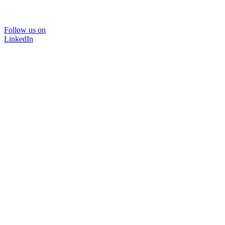
Follow us on
LinkedIn