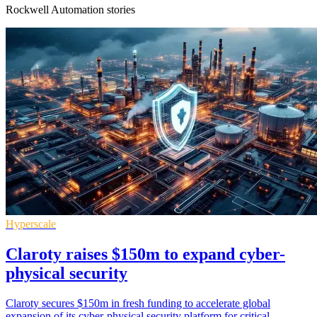
Rockwell Automation stories
Hyperscale
Claroty raises $150m to expand cyber-
physical security
Claroty secures $150m in fresh funding to accelerate global
expansion of its cyber-physical security platform for critical