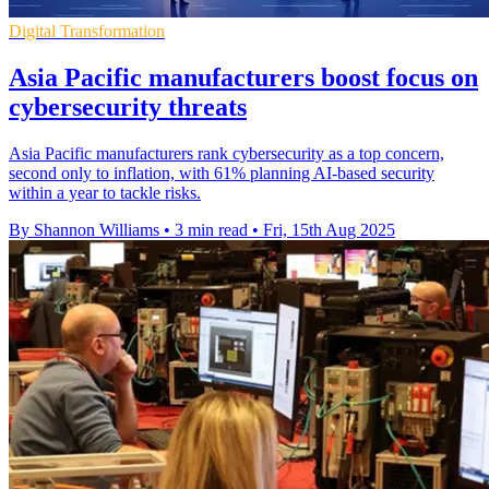
Digital Transformation
Asia Pacific manufacturers boost focus on
cybersecurity threats
Asia Pacific manufacturers rank cybersecurity as a top concern,
second only to inflation, with 61% planning AI-based security
within a year to tackle risks.
By Shannon Williams
•
3 min read
•
Fri, 15th Aug 2025