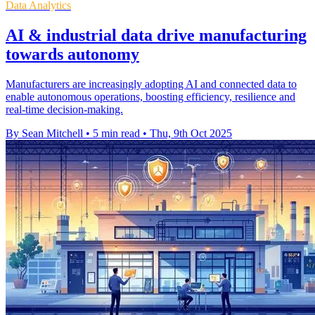
Data Analytics
AI & industrial data drive manufacturing
towards autonomy
Manufacturers are increasingly adopting AI and connected data to
enable autonomous operations, boosting efficiency, resilience and
real-time decision-making.
By Sean Mitchell
•
5 min read
•
Thu, 9th Oct 2025