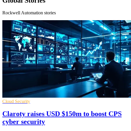
Global Stories
Rockwell Automation stories
Cloud Security
Claroty raises USD $150m to boost CPS
cyber security