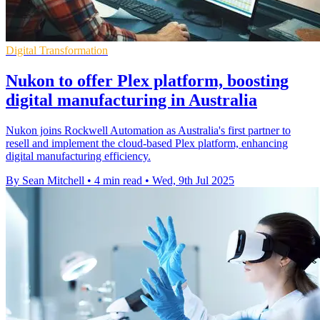
Digital Transformation
Nukon to offer Plex platform, boosting
digital manufacturing in Australia
Nukon joins Rockwell Automation as Australia's first partner to
resell and implement the cloud-based Plex platform, enhancing
digital manufacturing efficiency.
By Sean Mitchell
•
4 min read
•
Wed, 9th Jul 2025