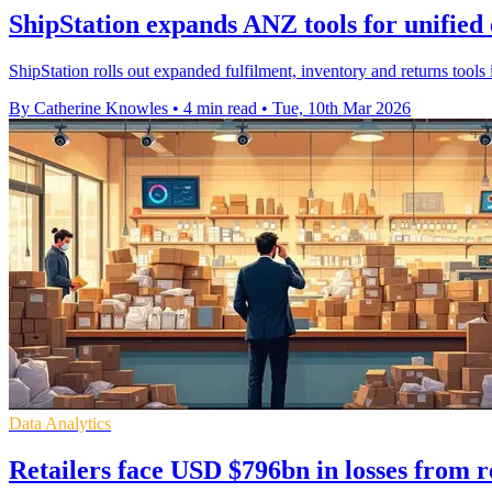
ShipStation expands ANZ tools for unifi
ShipStation rolls out expanded fulfilment, inventory and returns too
By Catherine Knowles
•
4 min read
•
Tue, 10th Mar 2026
Data Analytics
Retailers face USD $796bn in losses from r