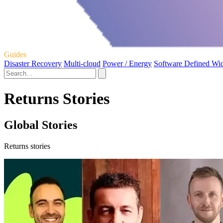
Guides
Disaster Recovery
Multi-cloud
Power / Energy
Software Defined Wi
Returns Stories
Global Stories
Returns stories