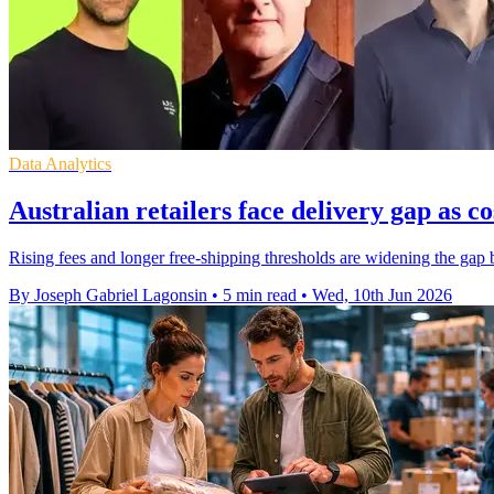
Data Analytics
Australian retailers face delivery gap as co
Rising fees and longer free-shipping thresholds are widening the gap
By Joseph Gabriel Lagonsin
•
5 min read
•
Wed, 10th Jun 2026