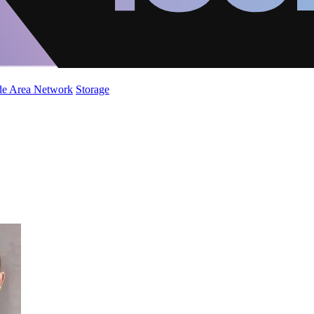
de Area Network
Storage