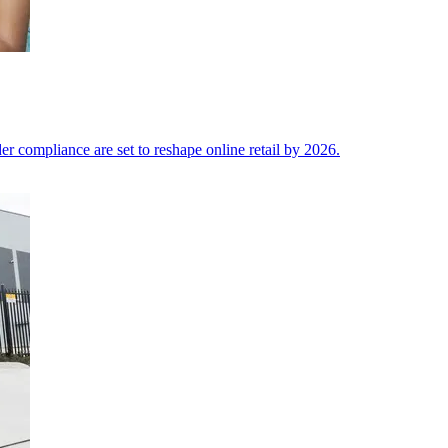
der compliance are set to reshape online retail by 2026.