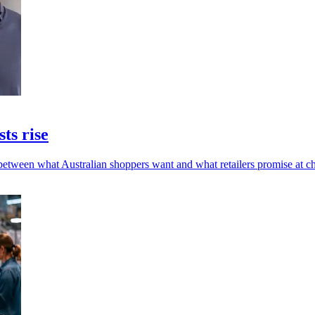
sts rise
 between what Australian shoppers want and what retailers promise at c