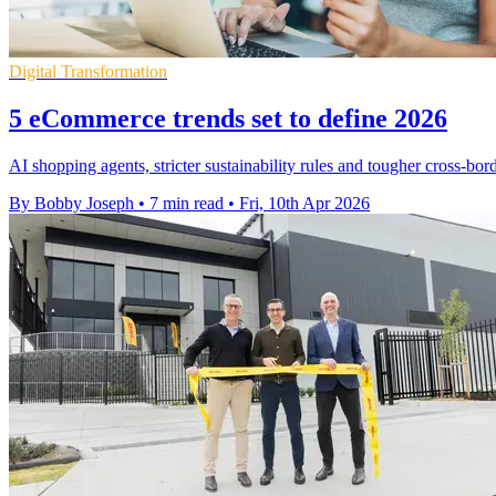
Digital Transformation
5 eCommerce trends set to define 2026
AI shopping agents, stricter sustainability rules and tougher cross-bor
By Bobby Joseph
•
7 min read
•
Fri, 10th Apr 2026