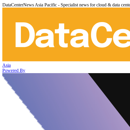
DataCenterNews Asia Pacific - Specialist news for cloud & data cent
Asia
Powered By