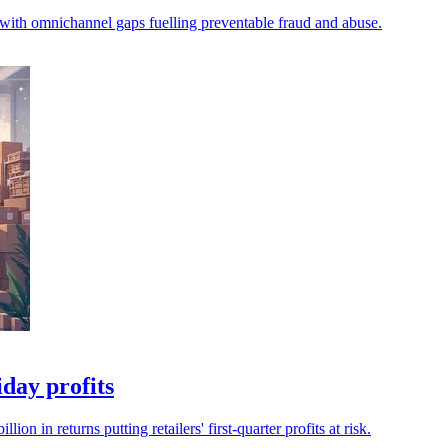
 with omnichannel gaps fuelling preventable fraud and abuse.
iday profits
n in returns putting retailers' first-quarter profits at risk.