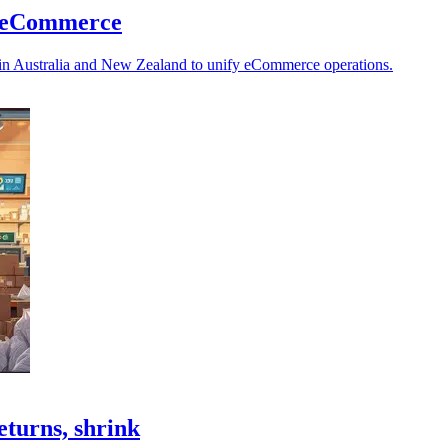
ed eCommerce
ls in Australia and New Zealand to unify eCommerce operations.
eturns, shrink