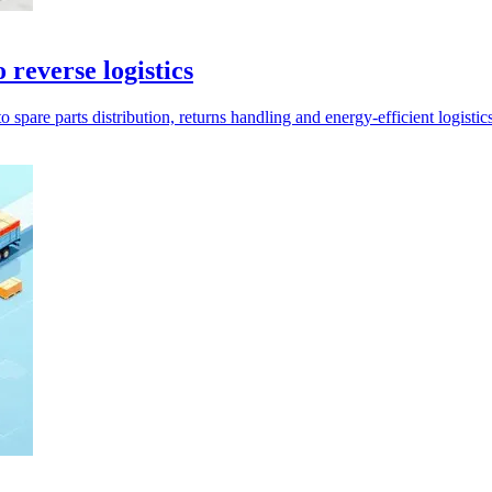
reverse logistics
are parts distribution, returns handling and energy-efficient logistics