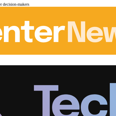
er decision-makers