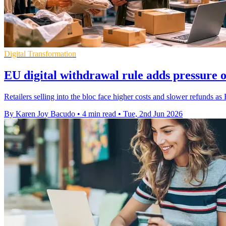
Digital Transformation
EU digital withdrawal rule adds pressure 
Retailers selling into the bloc face higher costs and slower refunds as 
By Karen Joy Bacudo
•
4 min read
•
Tue, 2nd Jun 2026