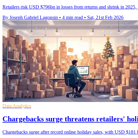
Retailers risk USD $796bn in losses from returns and shrink in 2025,
By Joseph Gabriel Lagonsin
•
4 min read
•
Sat, 21st Feb 2026
Data Analytics
Chargebacks surge threatens retailers' hol
Chargebacks surge after record online holiday sales, with USD $181 billio