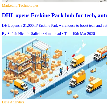
Marketing Technologies
DHL opens Erskine Park hub for tech, auto 
DHL opens a 21,000m² Erskine Park warehouse to boost tech and auto sp
By Sofiah Nichole Salivio
•
4 min read
•
Thu, 19th Mar 2026
Data Analytics