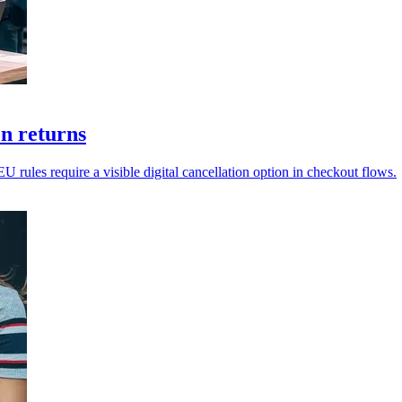
on returns
EU rules require a visible digital cancellation option in checkout flows.