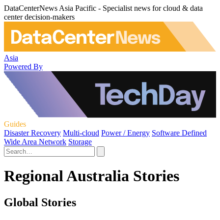
DataCenterNews Asia Pacific - Specialist news for cloud & data
center decision-makers
Asia
Powered By
Guides
Disaster Recovery
Multi-cloud
Power / Energy
Software Defined
Wide Area Network
Storage
Regional Australia Stories
Global Stories