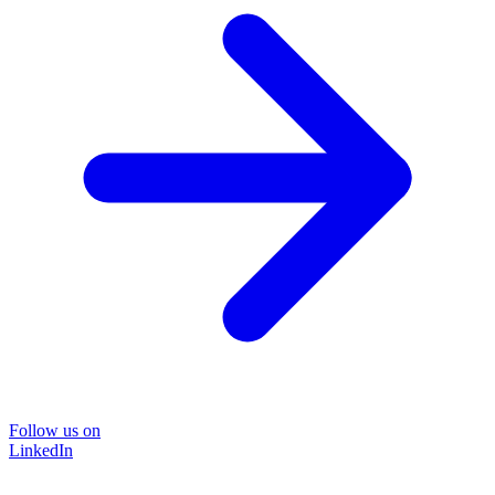
Follow us on
LinkedIn