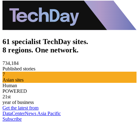
61 specialist TechDay sites.
8 regions. One network.
734,184
Published stories
7
Asian sites
Human
POWERED
21st
year of business
Get the latest from
DataCenterNews Asia Pacific
Subscribe