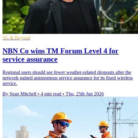
5G & Beyond
NBN Co wins TM Forum Level 4 for
service assurance
Regional users should see fewer weather-related dropouts after the
network gained autonomous service assurance for its fixed wireless
service.
By Sean Mitchell
•
4 min read
•
Thu, 25th Jun 2026