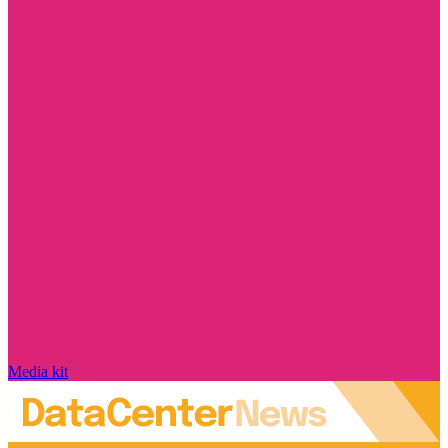
Media kit