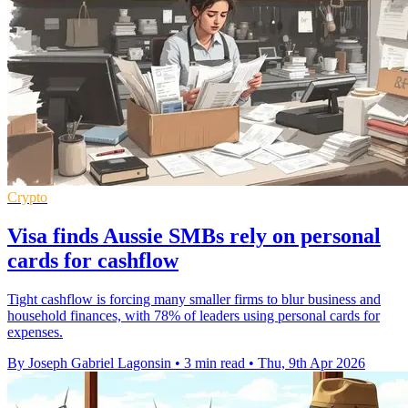
Crypto
Visa finds Aussie SMBs rely on personal
cards for cashflow
Tight cashflow is forcing many smaller firms to blur business and
household finances, with 78% of leaders using personal cards for
expenses.
By Joseph Gabriel Lagonsin
•
3 min read
•
Thu, 9th Apr 2026