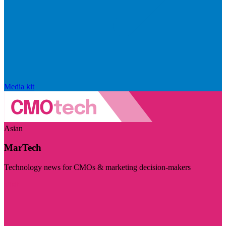
Media kit
Asian
MarTech
Technology news for CMOs & marketing decision-makers
Visit