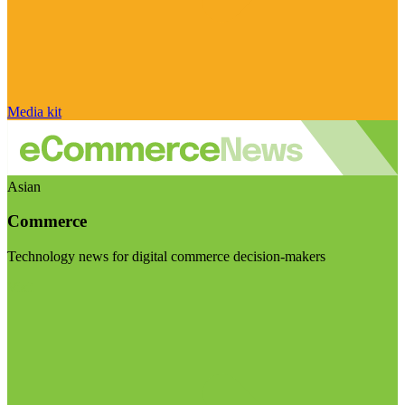
Media kit
Asian
Commerce
Technology news for digital commerce decision-makers
Visit