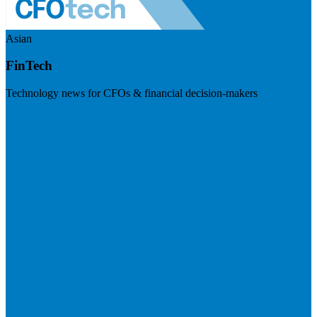
Asian
FinTech
Technology news for CFOs & financial decision-makers
Visit