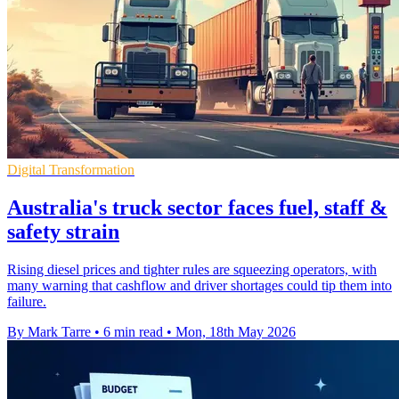
Digital Transformation
Australia's truck sector faces fuel, staff &
safety strain
Rising diesel prices and tighter rules are squeezing operators, with
many warning that cashflow and driver shortages could tip them into
failure.
By Mark Tarre
•
6 min read
•
Mon, 18th May 2026