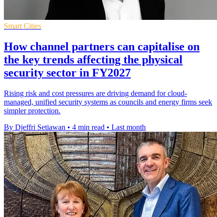
Smart Cities
How channel partners can capitalise on
the key trends affecting the physical
security sector in FY2027
Rising risk and cost pressures are driving demand for cloud-
managed, unified security systems as councils and energy firms seek
simpler protection.
By Djeffri Setiawan
•
4 min read
•
Last month