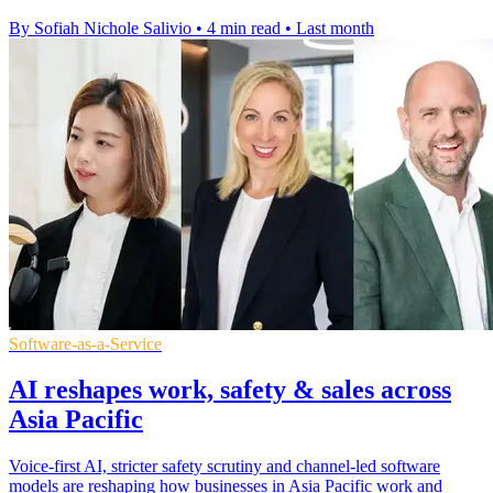
By Sofiah Nichole Salivio
•
4 min read
•
Last month
Software-as-a-Service
AI reshapes work, safety & sales across
Asia Pacific
Voice-first AI, stricter safety scrutiny and channel-led software
models are reshaping how businesses in Asia Pacific work and