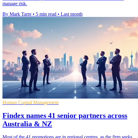
manage risk.
By Mark Tarre
•
5 min read
•
Last month
Human Capital Management
Findex names 41 senior partners across
Australia & NZ
Most of the 41 promotions are in regional centres, as the firm seeks