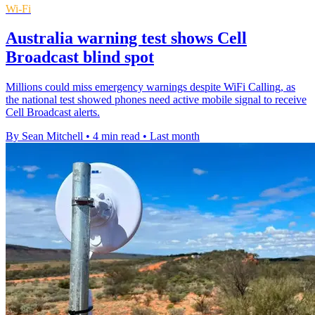
Wi-Fi
Australia warning test shows Cell
Broadcast blind spot
Millions could miss emergency warnings despite WiFi Calling, as
the national test showed phones need active mobile signal to receive
Cell Broadcast alerts.
By Sean Mitchell
•
4 min read
•
Last month