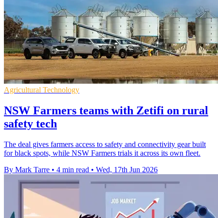
Agricultural Technology
NSW Farmers teams with Zetifi on rural
safety tech
The deal gives farmers access to safety and connectivity gear built
for black spots, while NSW Farmers trials it across its own fleet.
By Mark Tarre
•
4 min read
•
Wed, 17th Jun 2026