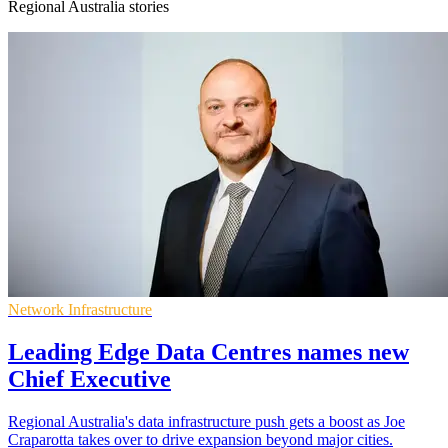
Regional Australia stories
Network Infrastructure
Leading Edge Data Centres names new
Chief Executive
Regional Australia's data infrastructure push gets a boost as Joe
Craparotta takes over to drive expansion beyond major cities.