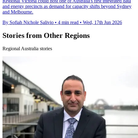
Regional Victoria could host one of Australia's first integrated data
and energy precincts as demand for capacity shifts beyond Sydney
and Melbourne.
By Sofiah Nichole Salivio
•
4 min read
•
Wed, 17th Jun 2026
Stories from Other Regions
Regional Australia stories