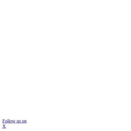
Follow us on
X