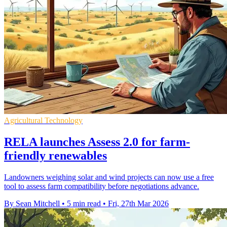
Agricultural Technology
RELA launches Assess 2.0 for farm-
friendly renewables
Landowners weighing solar and wind projects can now use a free
tool to assess farm compatibility before negotiations advance.
By Sean Mitchell
•
5 min read
•
Fri, 27th Mar 2026