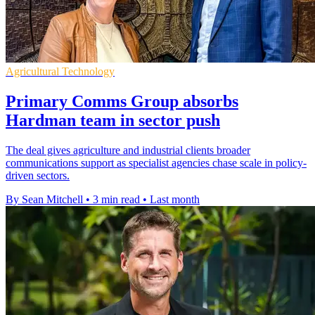
Agricultural Technology
Primary Comms Group absorbs
Hardman team in sector push
The deal gives agriculture and industrial clients broader
communications support as specialist agencies chase scale in policy-
driven sectors.
By Sean Mitchell
•
3 min read
•
Last month