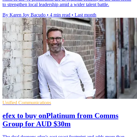
to strengthen local leadership amid a wider talent battle.
By Karen Joy Bacudo
•
4 min read
•
Last month
Unified Communications
efex to buy onPlatinum from Comms
Group for AUD $30m
The deal deepens efex's east coast footprint and adds more than