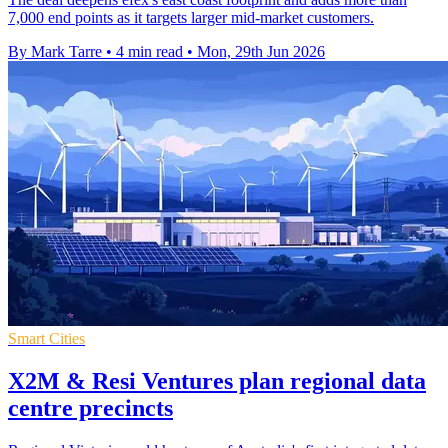
7,000 end points as it targets larger mid-market customers.
By Mark Tarre
•
4 min read
•
Mon, 29th Jun 2026
Smart Cities
X2M & Resi Ventures plan regional data
centre precincts