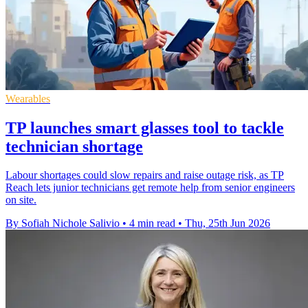
Wearables
TP launches smart glasses tool to tackle
technician shortage
Labour shortages could slow repairs and raise outage risk, as TP
Reach lets junior technicians get remote help from senior engineers
on site.
By Sofiah Nichole Salivio
•
4 min read
•
Thu, 25th Jun 2026