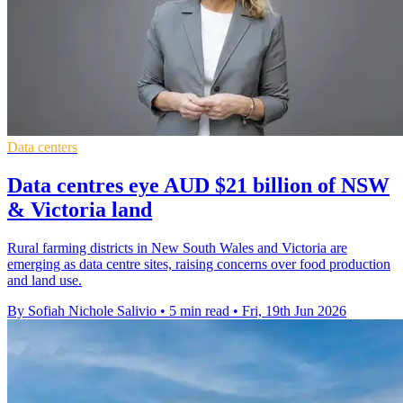
Data centers
Data centres eye AUD $21 billion of NSW
& Victoria land
Rural farming districts in New South Wales and Victoria are
emerging as data centre sites, raising concerns over food production
and land use.
By Sofiah Nichole Salivio
•
5 min read
•
Fri, 19th Jun 2026