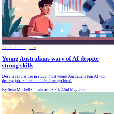
Artificial Intelligence
Young Australians wary of AI despite
strong skills
Despite regular use in study, most young Australians fear AI will
destroy jobs rather than help them get hired.
By Sean Mitchell
•
4 min read
•
Fri, 22nd May 2026