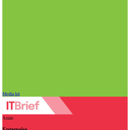
Media kit
Asian
Enterprise