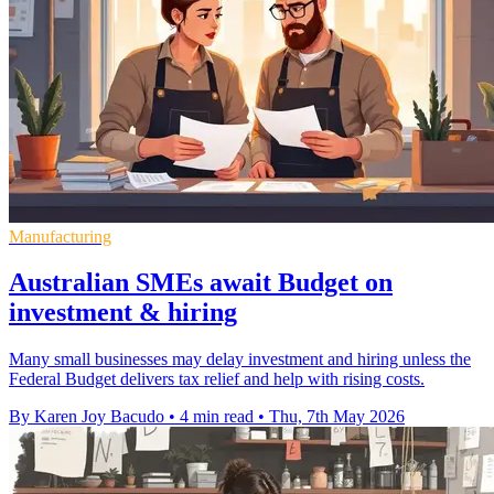
Manufacturing
Australian SMEs await Budget on
investment & hiring
Many small businesses may delay investment and hiring unless the
Federal Budget delivers tax relief and help with rising costs.
By Karen Joy Bacudo
•
4 min read
•
Thu, 7th May 2026