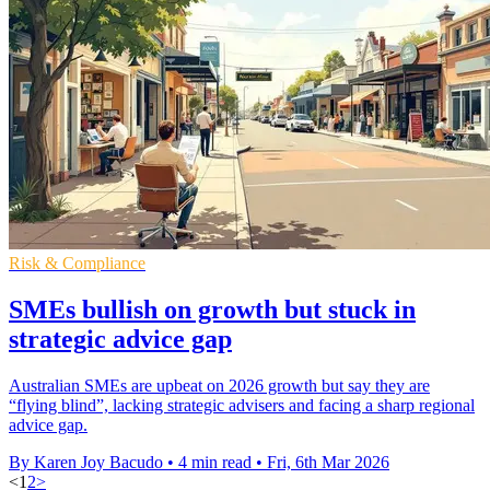
Risk & Compliance
SMEs bullish on growth but stuck in
strategic advice gap
Australian SMEs are upbeat on 2026 growth but say they are
“flying blind”, lacking strategic advisers and facing a sharp regional
advice gap.
By Karen Joy Bacudo
•
4 min read
•
Fri, 6th Mar 2026
<
1
2
>