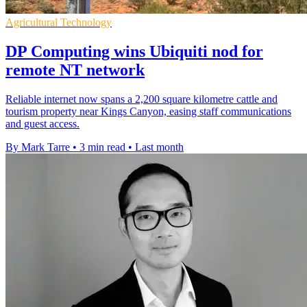
Agricultural Technology
DP Computing wins Ubiquiti nod for
remote NT network
Reliable internet now spans a 2,200 square kilometre cattle and
tourism property near Kings Canyon, easing staff communications
and guest access.
By Mark Tarre
•
3 min read
•
Last month