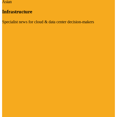
Asian
Infrastructure
Specialist news for cloud & data center decision-makers
Visit