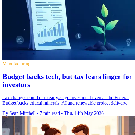
Manufacturing
Budget backs tech, but tax fears linger for
investors
Tax changes could curb early-stage investment even as the Federal
Budget backs critical minerals, AI and renewable project delivery.
By Sean Mitchell
•
7 min read
•
Thu, 14th May 2026