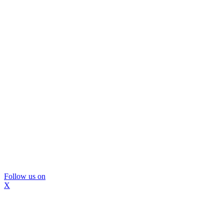
Follow us on
X