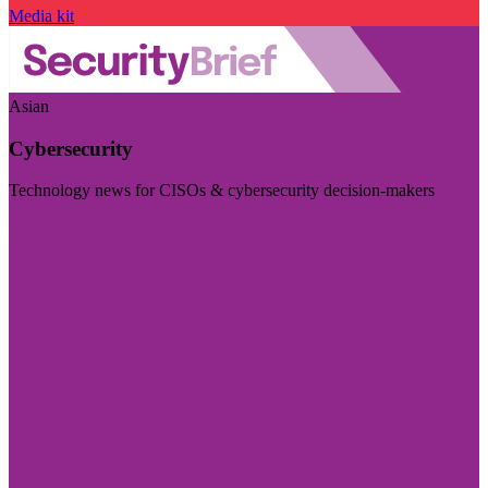
Media kit
Asian
Cybersecurity
Technology news for CISOs & cybersecurity decision-makers
Visit