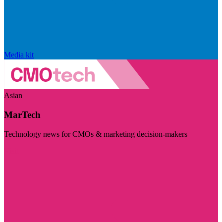
Media kit
Asian
MarTech
Technology news for CMOs & marketing decision-makers
Visit