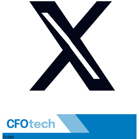
Asian