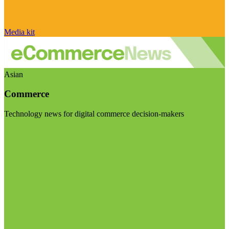
Media kit
Asian
Commerce
Technology news for digital commerce decision-makers
Visit