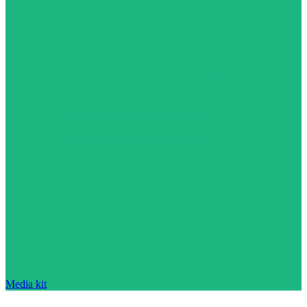
Media kit