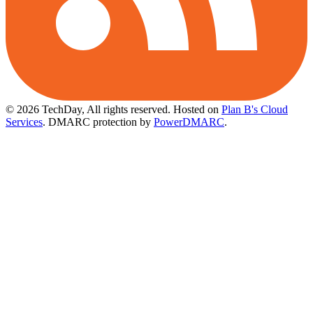
© 2026 TechDay, All rights reserved.
Hosted on
Plan B's Cloud
Services
. DMARC protection by
PowerDMARC
.