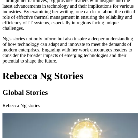
Through her narratives, Ng provides readers with insights into the
latest advancements in technology and their implications for various
industries. By examining her writing, one can learn about the critical
role of effective thermal management in ensuring the reliability and
efficiency of IT systems, especially in regions facing unique
challenges.
Ng's stories not only inform but also inspire a deeper understanding
of how technology can adapt and innovate to meet the demands of
modern enterprises. Engaging with her work encourages readers to
consider the broader impacts of emerging technologies and their
potential to shape the future.
Rebecca Ng Stories
Global Stories
Rebecca Ng stories