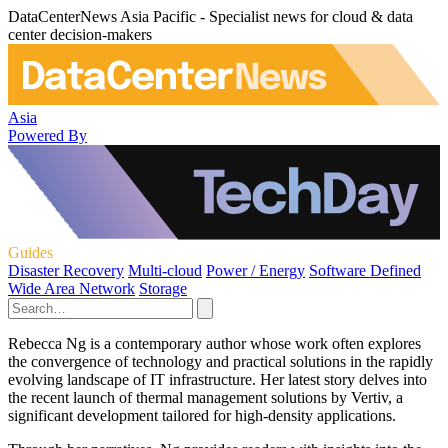
DataCenterNews Asia Pacific - Specialist news for cloud & data
center decision-makers
Asia
Powered By
Guides
Disaster Recovery
Multi-cloud
Power / Energy
Software Defined
Wide Area Network
Storage
Rebecca Ng is a contemporary author whose work often explores
the convergence of technology and practical solutions in the rapidly
evolving landscape of IT infrastructure. Her latest story delves into
the recent launch of thermal management solutions by Vertiv, a
significant development tailored for high-density applications.