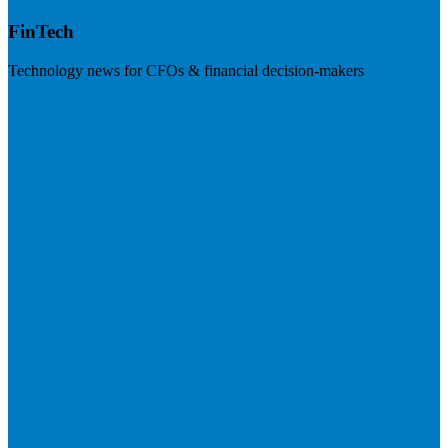
FinTech
Technology news for CFOs & financial decision-makers
Visit