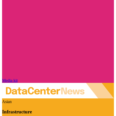
Media kit
Asian
Infrastructure