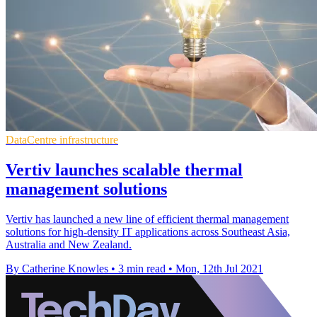
DataCentre infrastructure
Vertiv launches scalable thermal
management solutions
Vertiv has launched a new line of efficient thermal management
solutions for high-density IT applications across Southeast Asia,
Australia and New Zealand.
By Catherine Knowles
•
3 min read
•
Mon, 12th Jul 2021