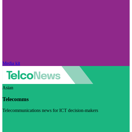
Media kit
Asian
Telecomms
Telecommunications news for ICT decision-makers
Visit