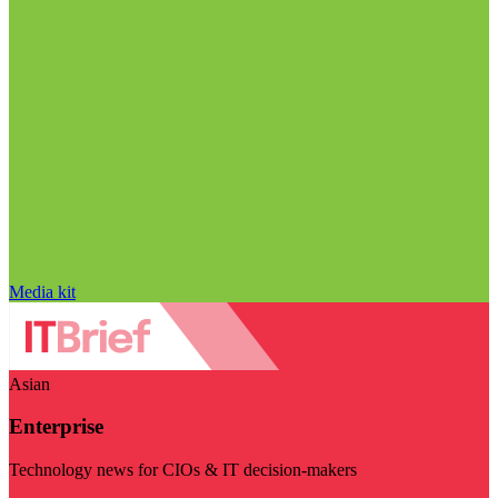
Media kit
Asian
Enterprise
Technology news for CIOs & IT decision-makers