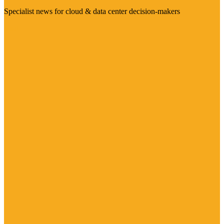
Specialist news for cloud & data center decision-makers
Visit