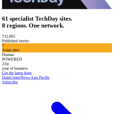
61 specialist TechDay sites.
8 regions. One network.
732,865
Published stories
7
Asian sites
Human
POWERED
21st
year of business
Get the latest from
DataCenterNews Asia Pacific
Subscribe