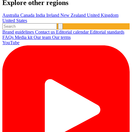
Explore other regions
Australia
Canada
India
Ireland
New Zealand
United Kingdom
United States
Brand guidelines
Contact us
Editorial calendar
Editorial standards
FAQs
Media kit
Our team
Our terms
YouTube