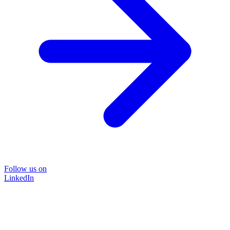
Follow us on
LinkedIn