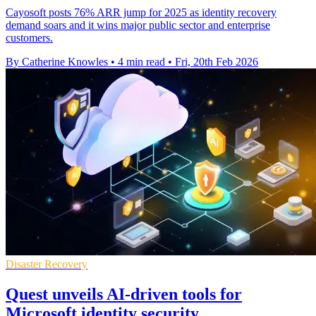
Cayosoft posts 76% ARR jump for 2025 as identity recovery
demand soars and it wins major public sector and enterprise
customers.
By Catherine Knowles
•
4 min read
•
Fri, 20th Feb 2026
Disaster Recovery
Quest unveils AI-driven tools for
Microsoft identity security