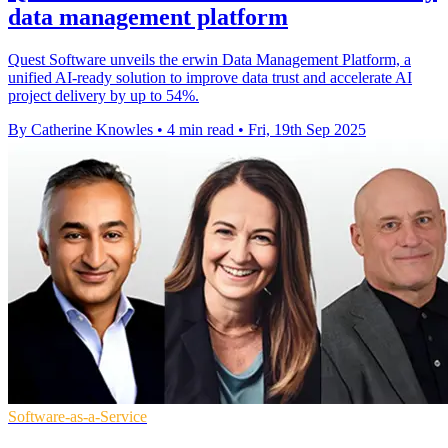
data management platform
Quest Software unveils the erwin Data Management Platform, a
unified AI-ready solution to improve data trust and accelerate AI
project delivery by up to 54%.
By Catherine Knowles
•
4 min read
•
Fri, 19th Sep 2025
Software-as-a-Service