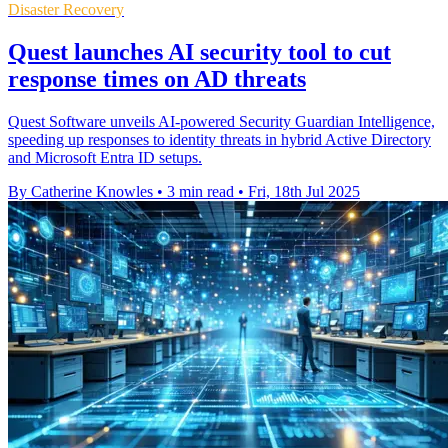
Disaster Recovery
Quest launches AI security tool to cut
response times on AD threats
Quest Software unveils AI-powered Security Guardian Intelligence,
speeding up responses to identity threats in hybrid Active Directory
and Microsoft Entra ID setups.
By Catherine Knowles
•
3 min read
•
Fri, 18th Jul 2025