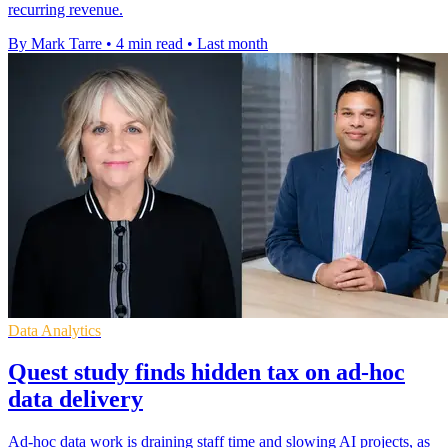
recurring revenue.
By Mark Tarre
•
4 min read
•
Last month
Data Analytics
Quest study finds hidden tax on ad-hoc
data delivery
Ad-hoc data work is draining staff time and slowing AI projects, as