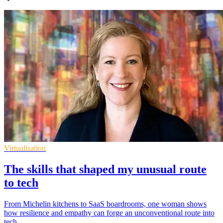
Virtualisation
The skills that shaped my unusual route
to tech
From Michelin kitchens to SaaS boardrooms, one woman shows
how resilience and empathy can forge an unconventional route into
tech.