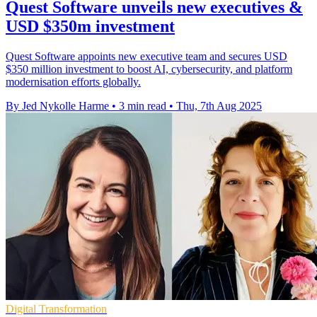
Quest Software unveils new executives &
USD $350m investment
Quest Software appoints new executive team and secures USD
$350 million investment to boost AI, cybersecurity, and platform
modernisation efforts globally.
By Jed Nykolle Harme
•
3 min read
•
Thu, 7th Aug 2025
Digital Transformation