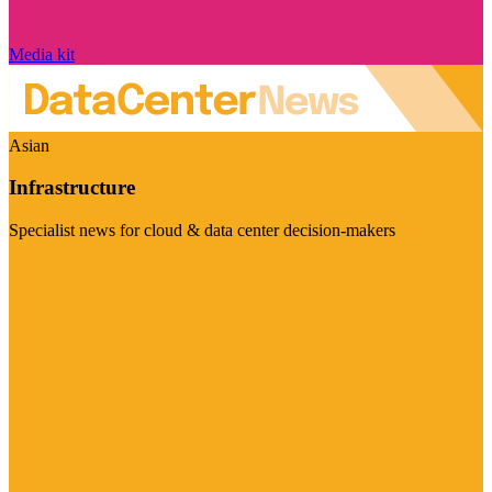
Media kit
Asian
Infrastructure
Specialist news for cloud & data center decision-makers
Visit