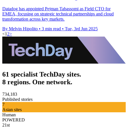
Datadog has appointed Pejman Tabassomi as Field CTO for
EMEA, focusing on strategic technical partnerships and cloud
transformation across key markets.
By Melvin Hipolito
•
3 min read
•
Tue, 3rd Jun 2025
<
1
2
>
61 specialist TechDay sites.
8 regions. One network.
734,183
Published stories
7
Asian sites
Human
POWERED
21st