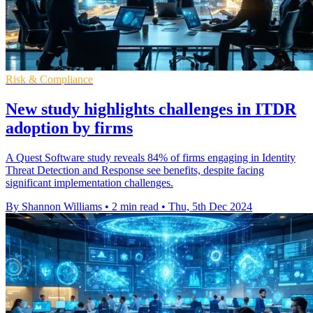
Risk & Compliance
New study highlights challenges in ITDR
adoption by firms
A Quest Software study reveals 84% of firms engaging in Identity
Threat Detection and Response see benefits, despite facing
significant implementation challenges.
By Shannon Williams
•
2 min read
•
Thu, 5th Dec 2024