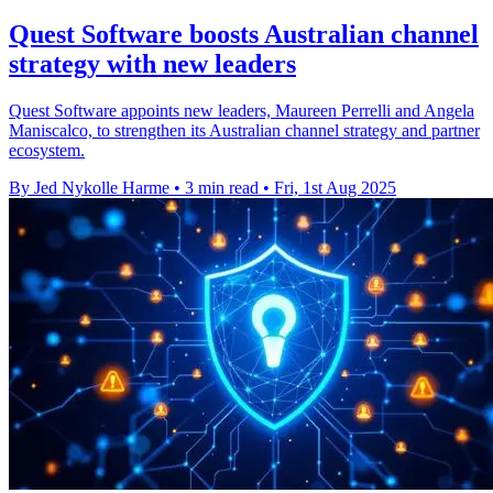
Quest Software boosts Australian channel
strategy with new leaders
Quest Software appoints new leaders, Maureen Perrelli and Angela
Maniscalco, to strengthen its Australian channel strategy and partner
ecosystem.
By Jed Nykolle Harme
•
3 min read
•
Fri, 1st Aug 2025