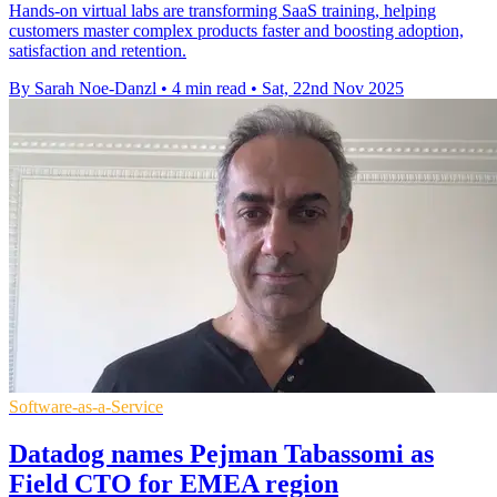
Hands-on virtual labs are transforming SaaS training, helping
customers master complex products faster and boosting adoption,
satisfaction and retention.
By Sarah Noe-Danzl
•
4 min read
•
Sat, 22nd Nov 2025
Software-as-a-Service
Datadog names Pejman Tabassomi as
Field CTO for EMEA region