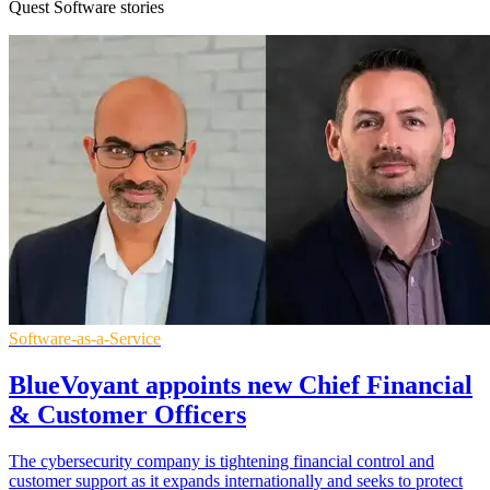
Quest Software stories
Software-as-a-Service
BlueVoyant appoints new Chief Financial
& Customer Officers
The cybersecurity company is tightening financial control and
customer support as it expands internationally and seeks to protect