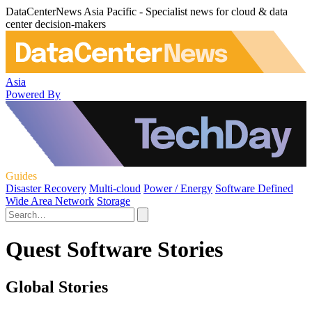
DataCenterNews Asia Pacific - Specialist news for cloud & data
center decision-makers
Asia
Powered By
Guides
Disaster Recovery
Multi-cloud
Power / Energy
Software Defined
Wide Area Network
Storage
Quest Software Stories
Global Stories