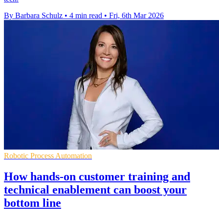
By Barbara Schulz
•
4 min read
•
Fri, 6th Mar 2026
Robotic Process Automation
How hands-on customer training and
technical enablement can boost your
bottom line