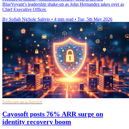
BlueVoyant’s leadership shake-up as John Hernandez takes over as
Chief Executive Officer.
By Sofiah Nichole Salivio
•
4 min read
•
Tue, 5th May 2026
Software-as-a-Service
Cayosoft posts 76% ARR surge on
identity recovery boom