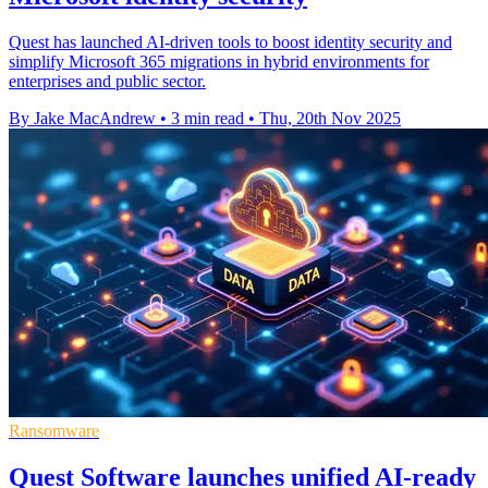
Quest has launched AI-driven tools to boost identity security and
simplify Microsoft 365 migrations in hybrid environments for
enterprises and public sector.
By Jake MacAndrew
•
3 min read
•
Thu, 20th Nov 2025
Ransomware
Quest Software launches unified AI-ready