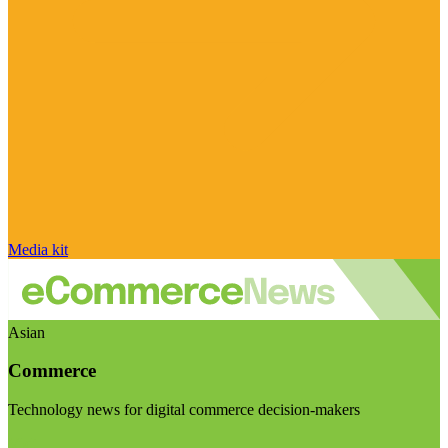
Media kit
Asian
Commerce
Technology news for digital commerce decision-makers
Visit