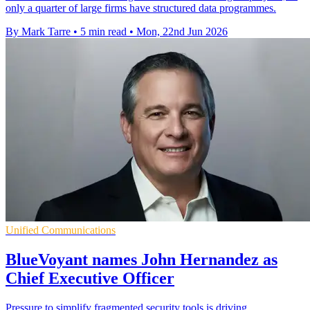
only a quarter of large firms have structured data programmes.
By Mark Tarre
•
5 min read
•
Mon, 22nd Jun 2026
Unified Communications
BlueVoyant names John Hernandez as
Chief Executive Officer
Pressure to simplify fragmented security tools is driving