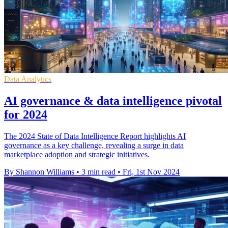
Data Analytics
AI governance & data intelligence pivotal
for 2024
The 2024 State of Data Intelligence Report highlights AI
governance as a key challenge, revealing a surge in data
marketplace adoption and strategic initiatives.
By Shannon Williams
•
3 min read
•
Fri, 1st Nov 2024