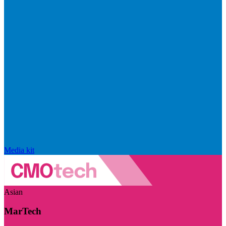
Media kit
Asian
MarTech