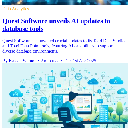
Data Analytics
Quest Software unveils AI updates to
database tools
Quest Software has unveiled crucial updates to its Toad Data Studio
and Toad Data Point tools, featuring AI capabilities to support
diverse database environments.
By Kaleah Salmon
•
2 min read
•
Tue, 1st Apr 2025