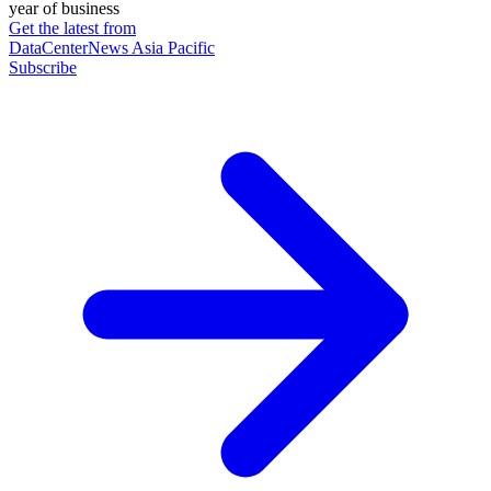
year of business
Get the latest from
DataCenterNews Asia Pacific
Subscribe