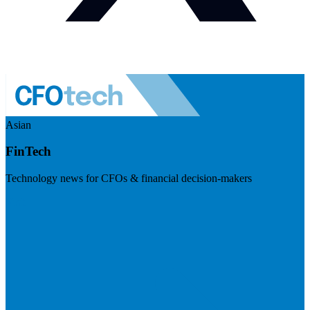
Asian
FinTech
Technology news for CFOs & financial decision-makers
Visit