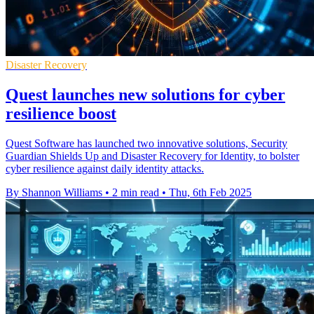
Disaster Recovery
Quest launches new solutions for cyber
resilience boost
Quest Software has launched two innovative solutions, Security
Guardian Shields Up and Disaster Recovery for Identity, to bolster
cyber resilience against daily identity attacks.
By Shannon Williams
•
2 min read
•
Thu, 6th Feb 2025