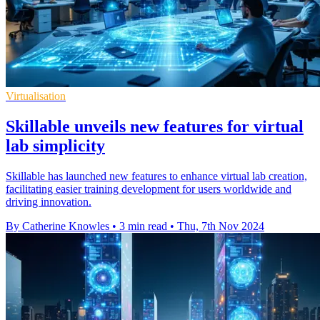
Virtualisation
Skillable unveils new features for virtual
lab simplicity
Skillable has launched new features to enhance virtual lab creation,
facilitating easier training development for users worldwide and
driving innovation.
By Catherine Knowles
•
3 min read
•
Thu, 7th Nov 2024