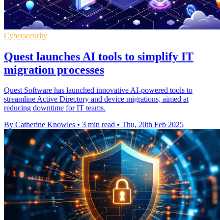
Cybersecurity
Quest launches AI tools to simplify IT
migration processes
Quest Software has launched innovative AI-powered tools to
streamline Active Directory and device migrations, aimed at
reducing downtime for IT teams.
By Catherine Knowles
•
3 min read
•
Thu, 20th Feb 2025