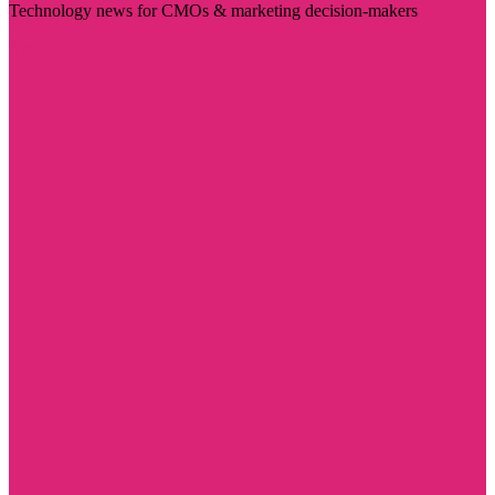
Technology news for CMOs & marketing decision-makers
Visit