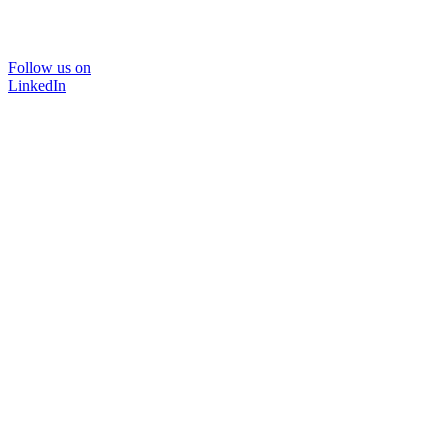
Follow us on
LinkedIn