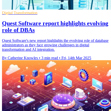
Digital Transformation
Quest Software report highlights evolving
role of DBAs
Quest Software's new report highlights the evolving role of database
administrators as they face growing challenges in digital
transformation and AI integration.
By Catherine Knowles
•
3 min read
•
Fri, 14th Mar 2025