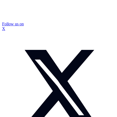
Follow us on
X