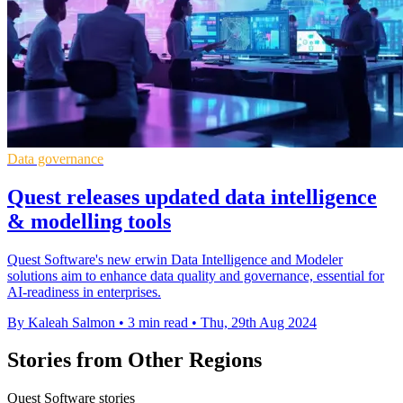
Data governance
Quest releases updated data intelligence
& modelling tools
Quest Software's new erwin Data Intelligence and Modeler
solutions aim to enhance data quality and governance, essential for
AI-readiness in enterprises.
By Kaleah Salmon
•
3 min read
•
Thu, 29th Aug 2024
Stories from Other Regions
Quest Software stories