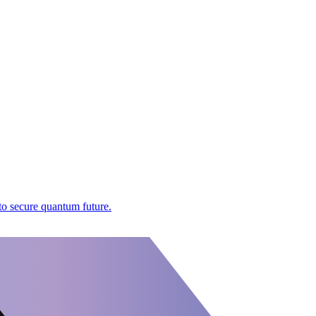
to secure quantum future.