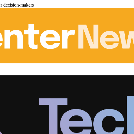
er decision-makers