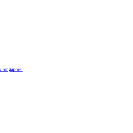
o Singapore.