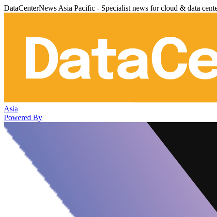
DataCenterNews Asia Pacific - Specialist news for cloud & data cent
Asia
Powered By