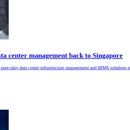
a center management back to Singapore
pure-play data center infrastructure management and IBMS solutions t