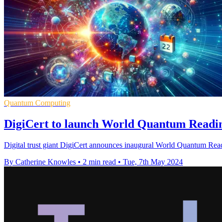
Quantum Computing
DigiCert to launch World Quantum Readin
Digital trust giant DigiCert announces inaugural World Quantum Rea
By Catherine Knowles
•
2 min read
•
Tue, 7th May 2024