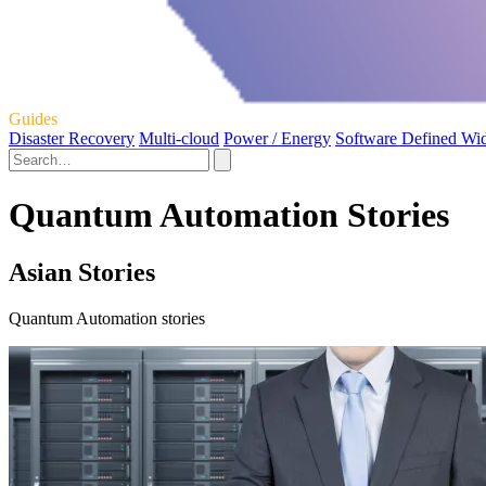
Guides
Disaster Recovery
Multi-cloud
Power / Energy
Software Defined Wi
Quantum Automation Stories
Asian Stories
Quantum Automation stories