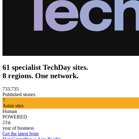
61 specialist TechDay sites.
8 regions. One network.
733,735
Published stories
7
Asian sites
Human
POWERED
21st
year of business
Get the latest from