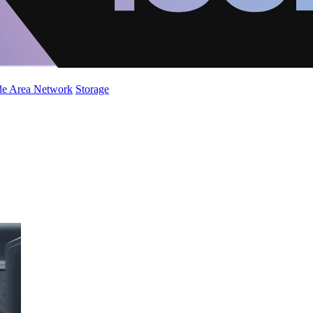
de Area Network
Storage