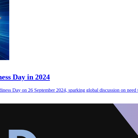
ess Day in 2024
diness Day on 26 September 2024, sparking global discussion on need 