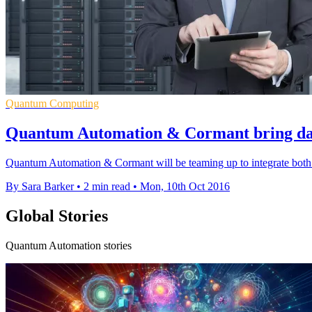
Quantum Computing
Quantum Automation & Cormant bring dat
Quantum Automation & Cormant will be teaming up to integrate both 
By Sara Barker
•
2 min read
•
Mon, 10th Oct 2016
Global Stories
Quantum Automation stories